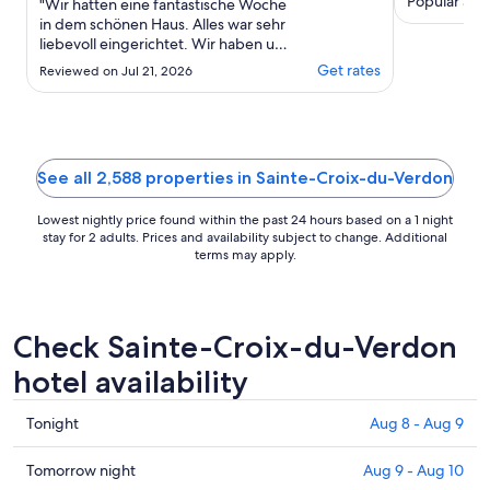
Popular attr
"Wir hatten eine fantastische Woche
Gréoux-les-B
in dem schönen Haus. Alles war sehr
liebevoll eingerichtet. Wir haben uns
von der ersten Minute an
Get rates
Reviewed on Jul 21, 2026
wohlgefühlt. Man ist in ein paar
Minuten am See und bei dem kleinen
Supermarkt. Für uns geht es nicht
besser."
See all 2,588 properties in Sainte-Croix-du-Verdon
Lowest nightly price found within the past 24 hours based on a 1 night
stay for 2 adults. Prices and availability subject to change. Additional
terms may apply.
Check Sainte-Croix-du-Verdon
hotel availability
Check
Tonight
Aug 8 - Aug 9
prices
in
Check
Tomorrow night
Aug 9 - Aug 10