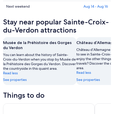
Sainte-
prices
Croix-
in
Check
Next weekend
Aug 14 - Aug 16
du-
Sainte-
prices
Verdon
Croix-
in
Stay near popular Sainte-Croix-
for
du-
Sainte-
tonight,
Verdon
Croix-
du-Verdon attractions
Aug
for
du-
8
tomorrow
Verdon
Musée de la Préhistoire des Gorges
Château d’Allemag
-
night,
for
du Verdon
Aug
Aug
next
Château d’Allemagne is 
9
9
weekend,
to see in Sainte-Croix-
You can learn about the history of Sainte-
enjoy the other things 
Croix-du-Verdon when you stop by Musée de
-
Aug
travels? Discover the co
la Préhistoire des Gorges du Verdon. Discover
Aug
14
area.
the countryside in this quaint area.
10
-
Read less
Read less
Aug
See properties
See properties
16
Things to do
Verdon Canyon and Moustiers Ste-Marie Tour from Aix-en
Provencal 