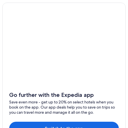
Villas in Sainte-Croix-du-Verdon
Roumoules
Villas in Quinson
Quinson Hotels
Castles in Moissac-Bellevue
Hotels near Museum of Prehistory
Moustiers-Sainte-Marie Hotels
Hotels near Lavender Fields
5 Star Hotels in Moustiers-Sainte-Marie
Hotels near Lac de Sainte Croix
Hotels near Gorges du Verdon
Hotels with Tennis Courts in La Palud-sur-Verdon
Go further with the Expedia app
B&B in Moustiers-Sainte-Marie
Save even more - get up to 20% on select hotels when you
B&B in Sainte-Croix-du-Verdon
book on the app. Our app deals help you to save on trips so
you can travel more and manage it all on the go.
La Palud-sur-Verdon Hotels
Pet-Friendly Hotels in La Palud-sur-Verdon