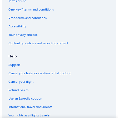
Terms of use
One Key™ terms and conditions
Vrbo terms and conditions
Accessibility
Your privacy choices
Content guidelines and reporting content
Help
Support
Cancel your hotel or vacation rental booking
Cancel your flight
Refund basics
Use an Expedia coupon
International travel documents
Your rights as a flights traveler