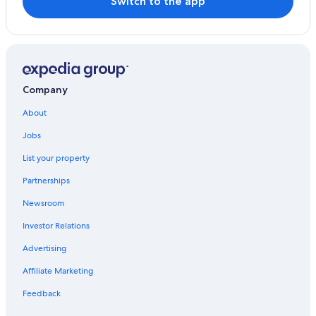
Switch to the app
4 Star Hotels in Moustiers-Sainte-Marie
Family Hotels in Moustiers-Sainte-Marie
Sainte-Croix-Du-Verdon Hotels
Romantic Hotels in Moustiers-Sainte-Marie
Company
Esparron-De-Verdon Hotels
About
Jobs
List your property
Partnerships
Newsroom
Investor Relations
Advertising
Affiliate Marketing
Feedback