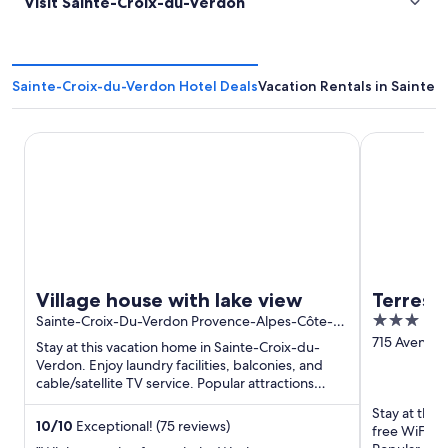
Visit Sainte-Croix-du-Verdon
Sainte-Croix-du-Verdon Hotel Deals
Vacation Rentals in Sainte
Village house with lake view
Terres de F
Village house with lake view
Terres 
3
Sainte-Croix-Du-Verdon Provence-Alpes-Côte-
Côté Pr
D’Azur
out
715 Avenue
Stay at this vacation home in Sainte-Croix-du-
Gréoux-les-
of
Verdon. Enjoy laundry facilities, balconies, and
Haute-Prov
cable/satellite TV service. Popular attractions
5
Gorges du Verdon ...
Stay at this
10
/
10
Exceptional! (75 reviews)
free WiFi, f