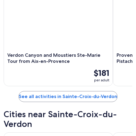
Verdon Canyon and Moustiers Ste-Marie
Provenca
Tour from Aix-en-Provence
Pistachi
$181
per adult
See all activities in Sainte-Croix-du-Verdon
Cities near Sainte-Croix-du-
Verdon