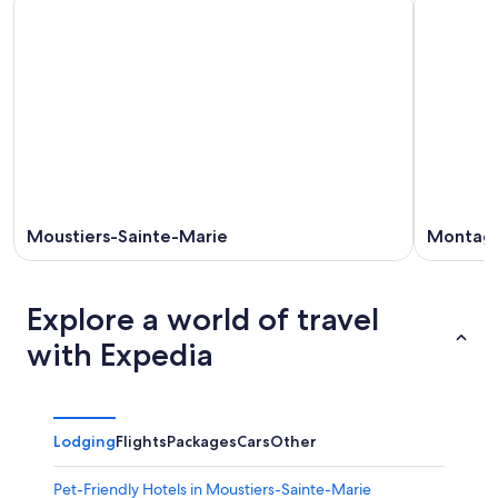
Moustiers-Sainte-Marie
Montag
Explore a world of travel
with Expedia
Lodging
Flights
Packages
Cars
Other
Pet-Friendly Hotels in Moustiers-Sainte-Marie