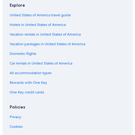
Explore
United States of America travel guide
Hotels in United States of America
Vacation rentals in United States of America
Vacation packages in United States of America
Domestic flights
Car rentals in United States of America
All accommodation types
Rewards with One Key
One Key credit cards
Policies
Privacy
Cookies