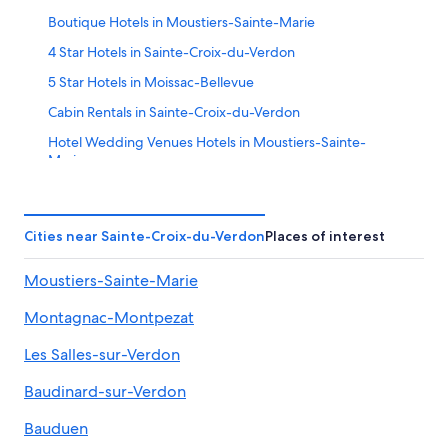
Boutique Hotels in Moustiers-Sainte-Marie
4 Star Hotels in Sainte-Croix-du-Verdon
5 Star Hotels in Moissac-Bellevue
Cabin Rentals in Sainte-Croix-du-Verdon
Hotel Wedding Venues Hotels in Moustiers-Sainte-
Marie
Aiguines Hotels
Puimoisson Hotels
Cities near Sainte-Croix-du-Verdon
Places of interest
Apartments in Moustiers-Sainte-Marie
Moustiers-Sainte-Marie
Farmstay in Saint-Laurent-du-Verdon
B&B in Esparron-de-Verdon
Montagnac-Montpezat
Aups Hotels
Les Salles-sur-Verdon
Riez Hotels
Baudinard-sur-Verdon
Vacation Homes in Esparron-de-Verdon
Bauduen
Valensole Hotels