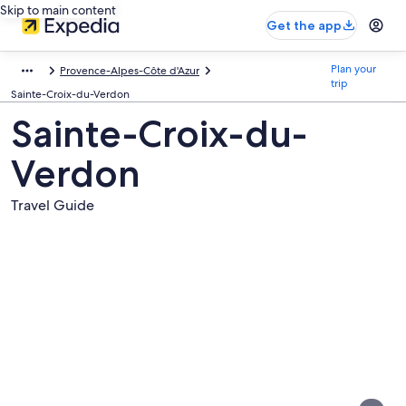
Skip to main content
Get the app
Plan your
Provence-Alpes-Côte d'Azur
trip
Sainte-Croix-du-Verdon
Sainte-Croix-du-
Verdon
Travel Guide
Pictures
of
Sainte-