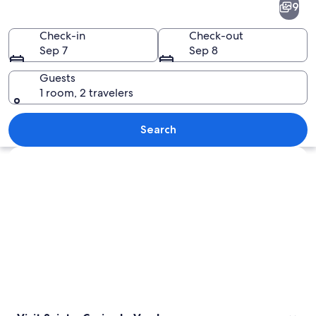
9
Croix-
du-
Check-in
Check-out
Sep 7
Sep 8
Verdon
Guests
1 room, 2 travelers
A turquoise lake surrounded by green 
Search
Explore map