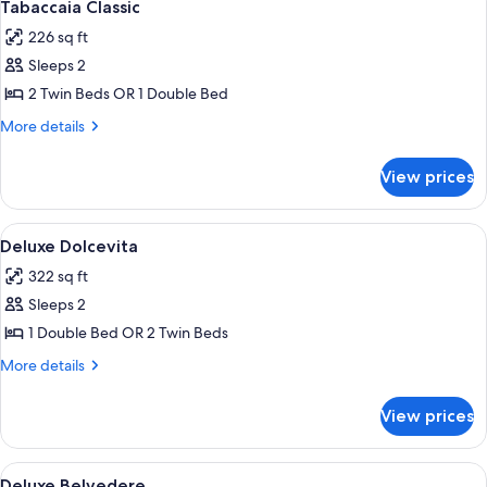
1
Tabaccaia Classic
all
226 sq ft
photos
Sleeps 2
for
Tabaccaia
2 Twin Beds OR 1 Double Bed
Classic
More
More details
details
for
View prices
Tabaccaia
Classic
View
A hotel room with a large bed, a desk w
1
Deluxe Dolcevita
all
322 sq ft
photos
Sleeps 2
for
Deluxe
1 Double Bed OR 2 Twin Beds
Dolcevita
More
More details
details
for
View prices
Deluxe
Dolcevita
View
A hotel room with a large bed, a sittin
1
Deluxe Belvedere