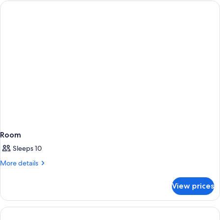
Room
Sleeps 10
More
More details
details
for
View prices
Room