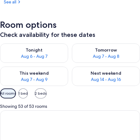
See all
Room options
Check availability for these dates
Check availability for tonight Aug 6 - Aug 7
Check availability for tomorr
Tonight
Tomorrow
Aug 6 - Aug 7
Aug 7 - Aug 8
Check availability for this weekend Aug 7 - Aug 9
Check availability for next we
This weekend
Next weekend
Aug 7 - Aug 9
Aug 14 - Aug 16
Available
All rooms
1 bed
2 beds
filters
for
Showing 53 of 53 rooms
rooms