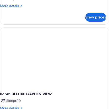
More
More details
details
for
View prices
Room
DELUXE
Room DELUXE GARDEN VIEW
Sleeps 10
More
More details