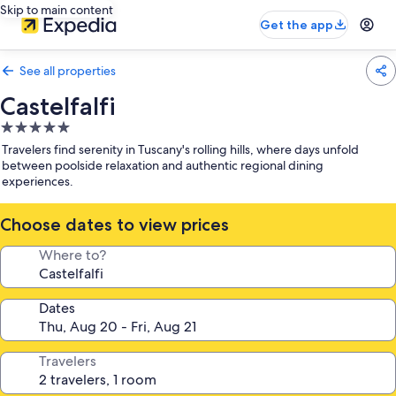
Skip to main content
Get the app
See all properties
Castelfalfi
5.0
star
Travelers find serenity in Tuscany's rolling hills, where days unfold
property
between poolside relaxation and authentic regional dining
experiences.
Choose dates to view prices
Where to?
Dates
Travelers