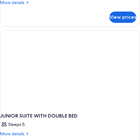
More
More details
details
for
View prices
JUNIOR
SUITE
TWO
BEDS
JUNIOR SUITE WITH DOUBLE BED
Sleeps 5
More
More details
details