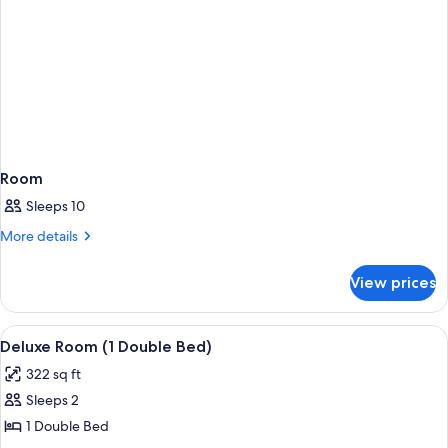
Room
Sleeps 10
More
More details
details
for
View prices
Room
View
Room
11
Deluxe Room (1 Double Bed)
all
322 sq ft
photos
Sleeps 2
for
Deluxe
1 Double Bed