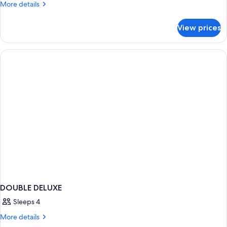
Room
More
More details
(1
details
for
Double
View prices
Deluxe
Bed)
Room
(1
Double
Bed)
DOUBLE DELUXE
Sleeps 4
More
More details
details