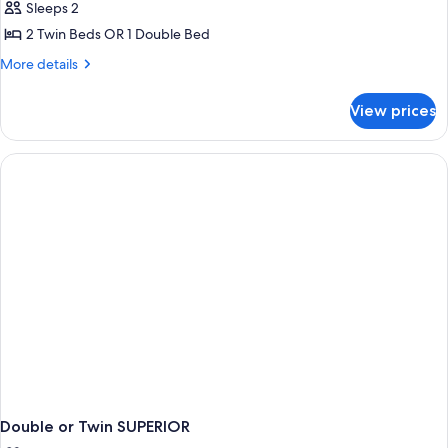
Sleeps 2
for
Prestige
2 Twin Beds OR 1 Double Bed
More
More details
details
for
View prices
Prestige
Double or Twin SUPERIOR