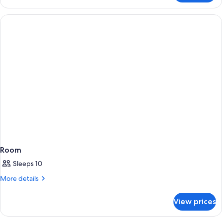
Room
Sleeps 10
More
More details
details
for
View prices
Room