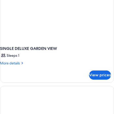
SINGLE DELUXE GARDEN VIEW
Sleeps 1
More
More details
details
for
View prices
SINGLE
DELUXE
GARDEN
VIEW