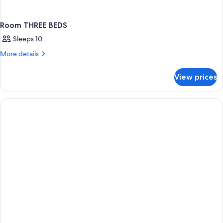
Room THREE BEDS
Sleeps 10
More
More details
details
for
View prices
Room
THREE
BEDS