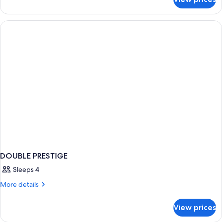
DOUBLE
DELUXE
WITH
VIEWS
DOUBLE PRESTIGE
Sleeps 4
More
More details
details
for
View prices
DOUBLE
PRESTIGE