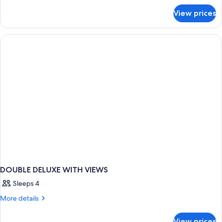
for
View prices
DOUBLE
DELUXE
DOUBLE DELUXE WITH VIEWS
Sleeps 4
More
More details
details
for
View prices