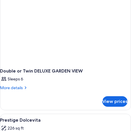
Double or Twin DELUXE GARDEN VIEW
Sleeps 6
More
More details
details
for
View prices
Double
or
Twin
View
A hotel room with a large bed, a sittin
1
DELUXE
Prestige Dolcevita
all
GARDEN
226 sq ft
VIEW
photos