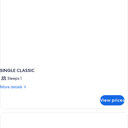
SINGLE CLASSIC
Sleeps 1
More
More details
details
for
View prices
SINGLE
CLASSIC