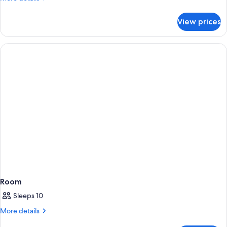
details
for
View prices
Room
DELUXE
GARDEN
VIEW
Room
Sleeps 10
More
More details
details