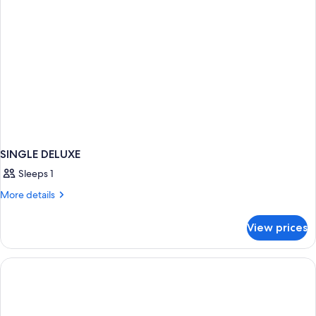
SINGLE DELUXE
Sleeps 1
More
More details
details
for
View prices
SINGLE
DELUXE