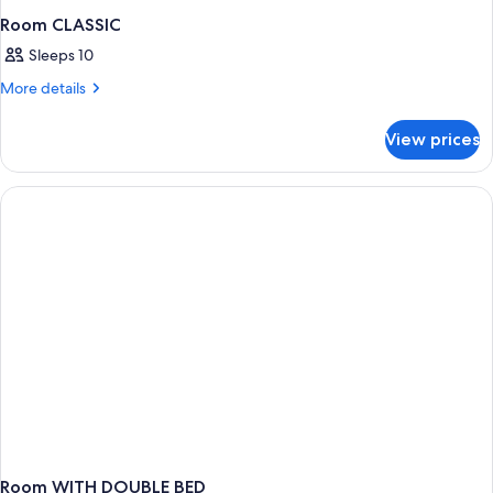
Room CLASSIC
Sleeps 10
More
More details
details
for
View prices
Room
CLASSIC
Room WITH DOUBLE BED