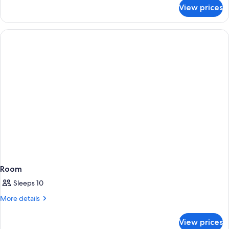
for
View prices
Room
Room
Sleeps 10
More
More details
details
for
View prices
Room