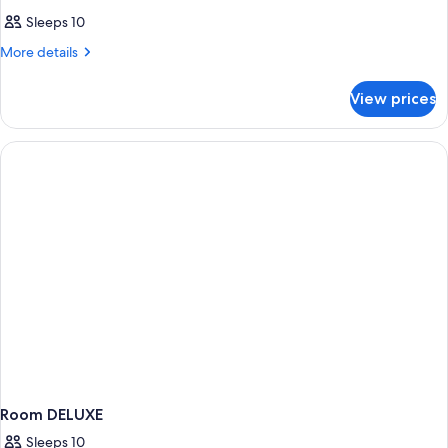
Sleeps 10
More
More details
details
for
View prices
Room
WITH
DOUBLE
BED
Room DELUXE
Sleeps 10