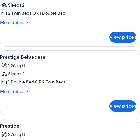
Sleeps 2
for
Prestige
2 Twin Beds OR 1 Double Bed
Dolcevita
More
More details
details
for
View prices
Prestige
Dolcevita
View
A hotel room with a large bed, a sofa, 
1
Prestige Belvedere
all
226 sq ft
photos
Sleeps 2
for
Prestige
1 Double Bed OR 2 Twin Beds
Belvedere
More
More details
details
for
View prices
Prestige
Belvedere
View
A hotel room with a large bed, a seatin
1
Prestige
all
226 sq ft
photos