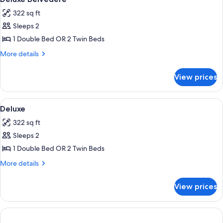
all
322 sq ft
photos
Sleeps 2
for
Deluxe
1 Double Bed OR 2 Twin Beds
Belvedere
More
More details
details
for
View prices
Deluxe
Belvedere
View
Room
1
Deluxe
all
322 sq ft
photos
Sleeps 2
for
Deluxe
1 Double Bed OR 2 Twin Beds
More
More details
details
for
View prices
Deluxe