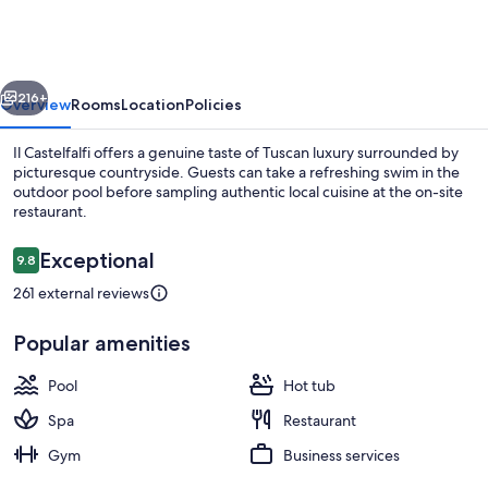
vious
Next
216+
Overview
Rooms
Location
Policies
Il Castelfalfi offers a genuine taste of Tuscan luxury surrounded by
picturesque countryside. Guests can take a refreshing swim in the
outdoor pool before sampling authentic local cuisine at the on-site
restaurant.
Reviews
Exceptional
9.8
9.8 out of 10
261 external reviews
Sports facility
Popular amenities
Pool
Hot tub
Spa
Restaurant
Gym
Business services