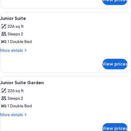
JUNIOR
SUITE
GARDEN
View
A hotel room with a large bed, a wood
1
VIEW
Junior Suite
all
226 sq ft
photos
Sleeps 2
for
Junior
1 Double Bed
Suite
More
More details
details
for
View prices
Junior
Suite
View
A well-appointed hotel room with a lar
1
Junior Suite Garden
all
226 sq ft
photos
Sleeps 2
for
Junior
1 Double Bed
Suite
More
More details
Garden
details
for
View prices
Junior