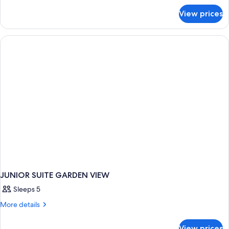
for
View prices
JUNIOR
SUITE
WITH
DOUBLE
BED
JUNIOR SUITE GARDEN VIEW
Sleeps 5
More
More details
details
for
View prices