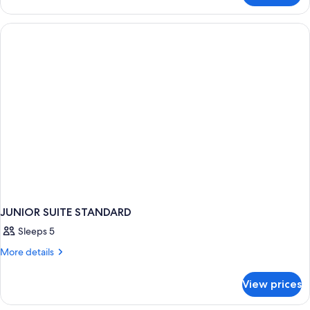
Suite
Garden
JUNIOR SUITE STANDARD
Sleeps 5
More
More details
details
for
View prices
JUNIOR
SUITE