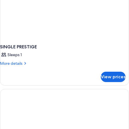
SINGLE PRESTIGE
Sleeps 1
More
More details
details
for
View prices
SINGLE
PRESTIGE