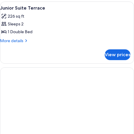
STANDARD
View
A spacious bedroom with a large bed, 
1
Junior Suite Terrace
all
226 sq ft
photos
Sleeps 2
for
Junior
1 Double Bed
Suite
More
More details
Terrace
details
for
View prices
Junior
Suite
Terrace