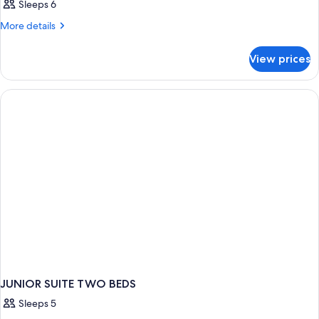
Sleeps 6
More
More details
details
for
View prices
Double
or
Twin
SUPERIOR
JUNIOR SUITE TWO BEDS
Sleeps 5