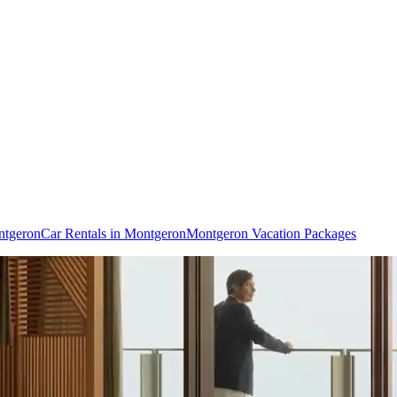
ntgeron
Car Rentals in Montgeron
Montgeron Vacation Packages