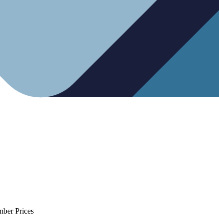
mber Prices