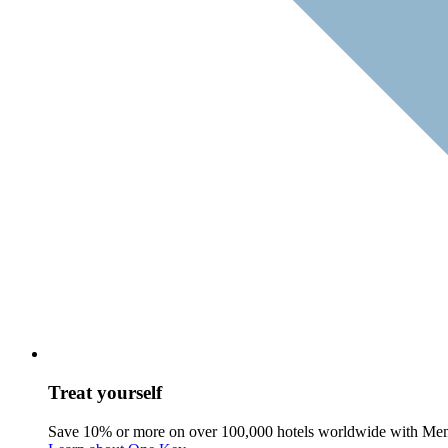
Treat yourself
Save 10% or more on over 100,000 hotels worldwide with Me