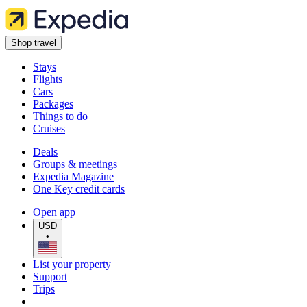
Shop travel
Stays
Flights
Cars
Packages
Things to do
Cruises
Deals
Groups & meetings
Expedia Magazine
One Key credit cards
Open app
USD
•
List your property
Support
Trips