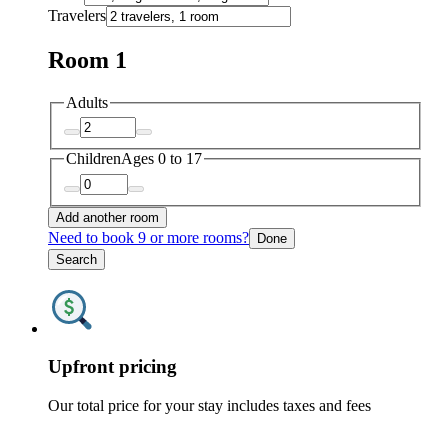
Travelers
Room 1
Adults
Children
Ages 0 to 17
Add another room
Need to book 9 or more rooms?
Done
Search
Upfront pricing
Our total price for your stay includes taxes and fees