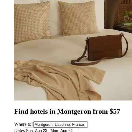
Find hotels in Montgeron from $57
Where to?
Dates