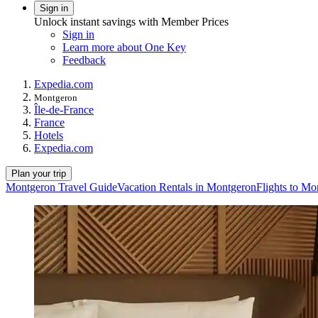
Sign in
Unlock instant savings with Member Prices
Sign in
Learn more about One Key
Feedback
Expedia.com
Montgeron
Île-de-France
France
Hotels
Expedia.com
Plan your trip
Montgeron Travel Guide
Vacation Rentals in Montgeron
Flights to Mo