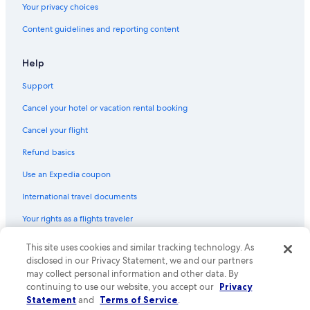
Your privacy choices
Content guidelines and reporting content
Help
Support
Cancel your hotel or vacation rental booking
Cancel your flight
Refund basics
Use an Expedia coupon
International travel documents
Your rights as a flights traveler
This site uses cookies and similar tracking technology. As
© 2026 Expedia, Inc., an Expedia Group company. All rights reserved.
Expedia and the Expedia Logo are trademarks or registered trademarks
disclosed in our Privacy Statement, we and our partners
of Expedia, Inc. CST# 2029030-50.
may collect personal information and other data. By
continuing to use our website, you accept our
Privacy
Statement
and
Terms of Service
.