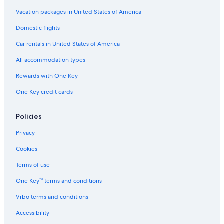
Vacation packages in United States of America
Domestic flights
Car rentals in United States of America
All accommodation types
Rewards with One Key
One Key credit cards
Policies
Privacy
Cookies
Terms of use
One Key™ terms and conditions
Vrbo terms and conditions
Accessibility