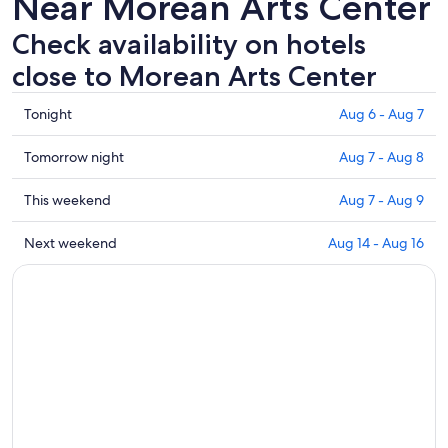
Near Morean Arts Center
Check availability on hotels
close to Morean Arts Center
Check
Tonight
Aug 6 - Aug 7
prices
close
Check
Tomorrow night
Aug 7 - Aug 8
to
prices
Morean
close
Check
This weekend
Aug 7 - Aug 9
Arts
to
prices
Center
Morean
close
Check
Next weekend
Aug 14 - Aug 16
for
Arts
to
prices
tonight,
Center
Morean
close
Aug
for
Arts
to
6
tomorrow
Center
Morean
-
night,
for
Arts
Aug
Aug
this
Center
7
7
weekend,
for
-
Aug
next
Aug
7
weekend,