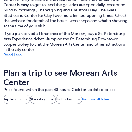
Center is easy to get to, and the galleries are open daily, except on
Sunday mornings, Thanksgiving and Christmas Day. The Glass
Studio and Center for Clay have more limited opening times. Check
the website for details of the hours, workshops and what is showing
at the time of your visit.
If you plan to visit all branches of the Morean, buy a St. Petersburg
Arts Experience ticket. Jump on the St. Petersburg Downtown
Looper trolley to visit the Morean Arts Center and other attractions
in the city center.
Read Less
Plan a trip to see Morean Arts
Center
Price found within the past 48 hours. Click for updated prices.
Trip length
Star rating
Flight class
Remove all filters