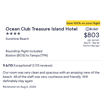
Save 100% on your flight
Price
Ocean Club Treasure Island Hotel
$1,521
was
$803
4
$1,521,
out
Sunshine Beach
per person
price
of
Sep 19 - Sep 26
found 1 day ago
is
5
Roundtrip flight included
now
Boston (BOS) to Tampa (TPA)
$803
per
9.6
/
10
Exceptional! (1,113 reviews)
person
Our room was very clean and spacious with an amazing view of the
beach. All of the staff was very courteous and friendly. Will
definately stay again
Reviewed on Aug 6, 2026