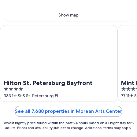
8
-
Aug
Aug
14
9
-
Show map
Aug
16
Hilton St. Petersburg Bayfront
Mint Hou
Hilton St. Petersburg Bayfront
Mint 
4
4
Down
out
out
333 1st St S St. Petersburg FL
77 11th 
of
of
5
5
See all 7,688 properties in Morean Arts Center
Lowest nightly price found within the past 24 hours based on a 1 night stay for 2
adults. Prices and availability subject to change. Additional terms may apply.