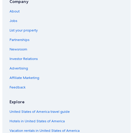
Oceanfront Hotels in Clearwater Beach
Company
St. Petersburg - Clearwater Hotels
About
Oceanfront Hotels in St. Pete Beach
Jobs
List your property
Partnerships
Newsroom
Investor Relations
Advertising
Affiliate Marketing
Feedback
Explore
United States of America travel guide
Hotels in United States of America
Vacation rentals in United States of America