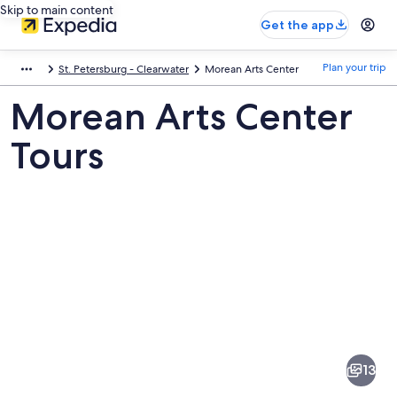
Skip to main content
Get the app
Plan your trip
St. Petersburg - Clearwater
Morean Arts Center
Morean Arts Center
Tours
Pictures
of
Morean
13
Arts