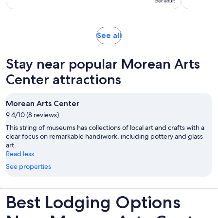
per adult
10
hours
per
with
adult
2
Opens
See all
reviews
in
new
Stay near popular Morean Arts
tab
Center attractions
Morean Arts Center
9.4/10 (8 reviews)
This string of museums has collections of local art and crafts with a
clear focus on remarkable handiwork, including pottery and glass
art.
Read less
See properties
Best Lodging Options