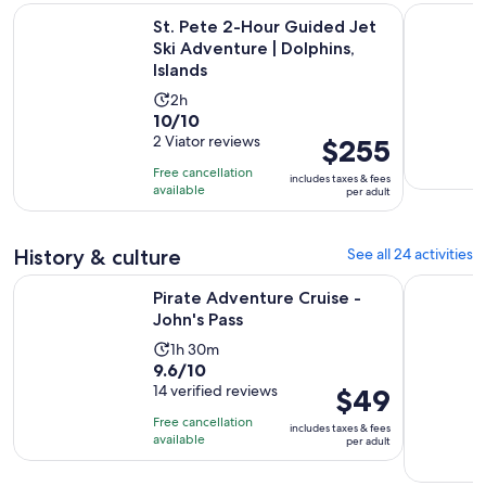
St. Pete 2-Hour Guided Jet Ski Adventure | Dolphins, Island
Yacht party
St. Pete 2-Hour Guided Jet
Ski Adventure | Dolphins,
Islands
Activity
2h
10.0
10/10
duration
out
2 Viator reviews
Price
$255
is
of
is
2
Free cancellation
includes taxes & fees
10
$255
hours
available
per adult
with
per
2
adult
History & culture
See all 24 activities
reviews
Opens in new tab
Pirate Adventure Cruise - John's Pass
Imagine M
Pirate Adventure Cruise -
John's Pass
Activity
1h 30m
9.6
9.6/10
duration
out
14 verified reviews
Price
$49
is
of
is
1
Free cancellation
includes taxes & fees
10
$49
hour
available
per adult
with
per
and
14
adult