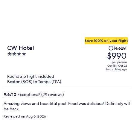
Save 100% on your flight
Price
CW Hotel
$1,629
was
$990
4
$1,629,
out
per person
price
of
Oct 15 - Oct 22
found 1 day ago
is
5
Roundtrip flight included
now
Boston (BOS) to Tampa (TPA)
$990
per
9.6
/
10
Exceptional! (29 reviews)
person
Amazing views and beautiful pool. Food was delicious! Definitely will
be back.
Reviewed on Aug 6, 2026