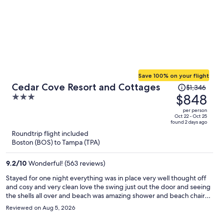
Save 100% on your flight
Price
Cedar Cove Resort and Cottages
$1,346
was
$848
3
$1,346,
out
per person
price
of
Oct 22 - Oct 25
found 2 days ago
is
5
Roundtrip flight included
now
Boston (BOS) to Tampa (TPA)
$848
per
9.2
/
10
Wonderful! (563 reviews)
person
Stayed for one night everything was in place very well thought off
and cosy and very clean love the swing just out the door and seeing
the shells all over and beach was amazing shower and beach chairs
was in place staff was very friendly and had a home feeling I will be
Reviewed on Aug 5, 2026
back