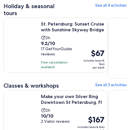
30
reviews
Holiday & seasonal
See all 4 activities
minutes
tours
O
St. Petersburg: Sunset Cruise with Sunshine Skyway Bridge
Poison, Pu
St. Petersburg: Sunset Cruise
with Sunshine Skyway Bridge
Activity
2h
9.2
9.2/10
duration
out
17 GetYourGuide
is
Price
$67
reviews
of
2
is
10
includes taxes &
hours
Free cancellation
$67
fees
with
available
per adult
per
17
adult
reviews
Classes & workshops
See all 3 activities
Open
Make your own Silver Ring Downtown St Petersburg, Fl
Tampa: Sus
Make your own Silver Ring
Downtown St Petersburg, Fl
Activity
2h
10.0
10/10
duration
Price
$167
out
2 Viator reviews
is
is
of
includes taxes & fees
2
$167