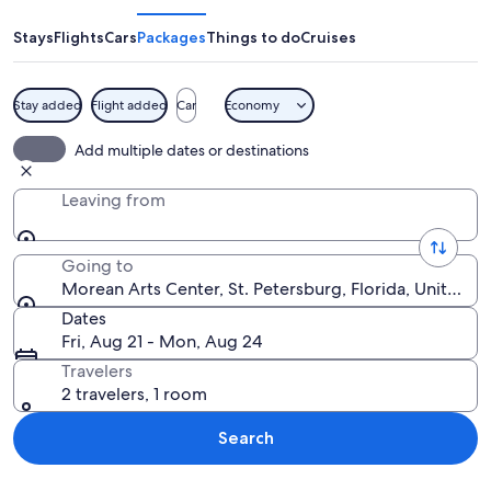
Center
Stays
Flights
Cars
Packages
Things to do
Cruises
Stay added
Flight added
Car
Economy
A red building with palm trees, a blue 
Add multiple dates or destinations
Leaving from
Going to
Morean Arts Center, St. Petersburg, Florida, United S
Dates
Fri, Aug 21 - Mon, Aug 24
Travelers
2 travelers, 1 room
Search
Explore map