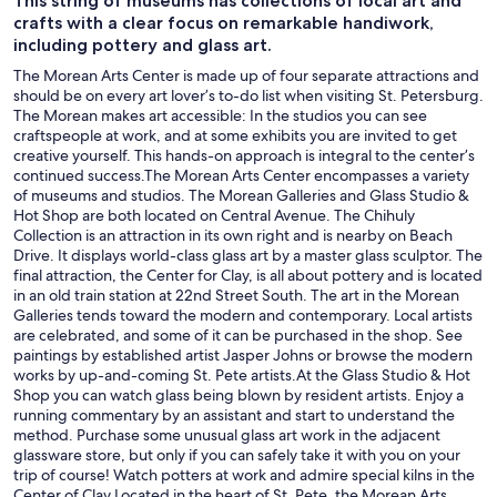
This string of museums has collections of local art and
crafts with a clear focus on remarkable handiwork,
including pottery and glass art.
The Morean Arts Center is made up of four separate attractions and
should be on every art lover’s to-do list when visiting St. Petersburg.
The Morean makes art accessible: In the studios you can see
craftspeople at work, and at some exhibits you are invited to get
creative yourself. This hands-on approach is integral to the center’s
continued success.The Morean Arts Center encompasses a variety
of museums and studios. The Morean Galleries and Glass Studio &
Hot Shop are both located on Central Avenue. The Chihuly
Collection is an attraction in its own right and is nearby on Beach
Drive. It displays world-class glass art by a master glass sculptor. The
final attraction, the Center for Clay, is all about pottery and is located
in an old train station at 22nd Street South. The art in the Morean
Galleries tends toward the modern and contemporary. Local artists
are celebrated, and some of it can be purchased in the shop. See
paintings by established artist Jasper Johns or browse the modern
works by up-and-coming St. Pete artists.At the Glass Studio & Hot
Shop you can watch glass being blown by resident artists. Enjoy a
running commentary by an assistant and start to understand the
method. Purchase some unusual glass art work in the adjacent
glassware store, but only if you can safely take it with you on your
trip of course! Watch potters at work and admire special kilns in the
Center of Clay.Located in the heart of St. Pete, the Morean Arts