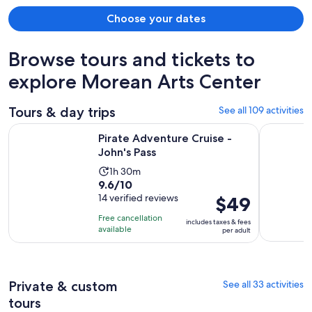
Choose your dates
Browse tours and tickets to
explore Morean Arts Center
Tours & day trips
See all 109 activities
Opens in new tab
Pirate Adventure Cruise - John's Pass
Shell Key 
Pirate Adventure Cruise -
John's Pass
Activity
1h 30m
9.6
9.6/10
duration
out
14 verified reviews
Price
$49
is
of
is
1
Free cancellation
includes taxes & fees
10
$49
hour
available
per adult
with
per
and
14
adult
30
reviews
minutes
Private & custom
See all 33 activities
tours