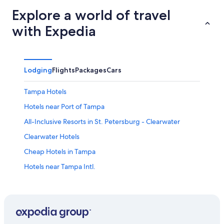
Explore a world of travel
with Expedia
Lodging
Flights
Packages
Cars
Tampa Hotels
Hotels near Port of Tampa
All-Inclusive Resorts in St. Petersburg - Clearwater
Clearwater Hotels
Cheap Hotels in Tampa
Hotels near Tampa Intl.
Clearwater Beach Hotels
St. Pete Beach Hotels
Oceanfront Hotels in Siesta Key