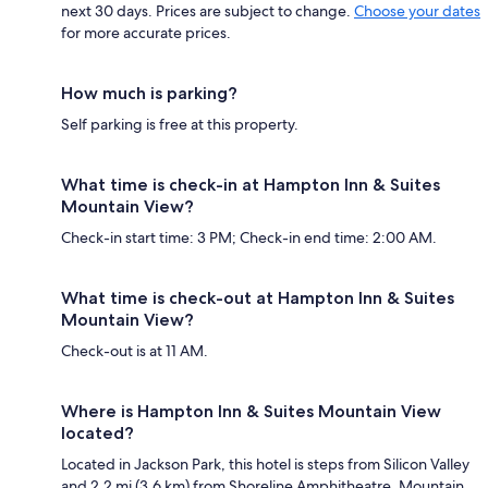
next 30 days. Prices are subject to change.
Choose your dates
for more accurate prices.
How much is parking?
Self parking is free at this property.
What time is check-in at Hampton Inn & Suites
Mountain View?
Check-in start time: 3 PM; Check-in end time: 2:00 AM.
What time is check-out at Hampton Inn & Suites
Mountain View?
Check-out is at 11 AM.
Where is Hampton Inn & Suites Mountain View
located?
Located in Jackson Park, this hotel is steps from Silicon Valley
and 2.2 mi (3.6 km) from Shoreline Amphitheatre. Mountain