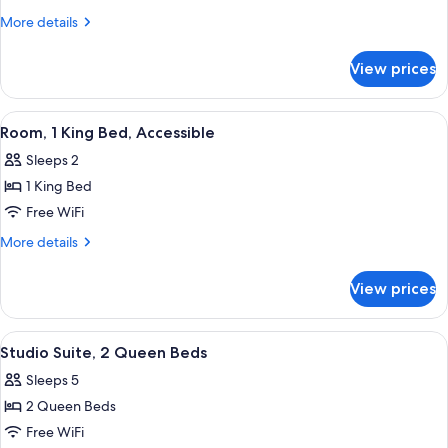
King
More
More details
Mobility
details
for
Hearing
View prices
1
Accessible
King
with
Mobility
View
A hotel room with a bed, a desk with a
6
Tub
Hearing
Room, 1 King Bed, Accessible
all
Accessible
Non-
Sleeps 2
with
photos
Smoking
Tub
1 King Bed
for
Non-
Room,
Free WiFi
Smoking
1
More
More details
King
details
for
Bed,
View prices
Room,
Accessible
1
King
View
A hotel room with two beds, a desk, a c
6
Bed,
Studio Suite, 2 Queen Beds
all
Accessible
Sleeps 5
photos
2 Queen Beds
for
Studio
Free WiFi