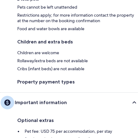
Pets cannot be left unattended
Restrictions apply; for more information contact the property
at the number on the booking confirmation
Food and water bowls are available
Children and extra beds
Children are welcome
Rollaway/extra beds are not available
Cribs (infant beds) are not available
Property payment types
Important information
Optional extras
Pet fee: USD 75 per accommodation, per stay