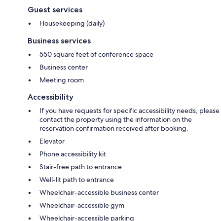
Guest services
Housekeeping (daily)
Business services
550 square feet of conference space
Business center
Meeting room
Accessibility
If you have requests for specific accessibility needs, please
contact the property using the information on the
reservation confirmation received after booking.
Elevator
Phone accessibility kit
Stair-free path to entrance
Well-lit path to entrance
Wheelchair-accessible business center
Wheelchair-accessible gym
Wheelchair-accessible parking