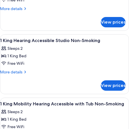
2
Free WiFi
Queen
More
More details
Beds
details
for
Nonsmoking
View prices
2
Queen
Beds
View
A hotel room with a large bed, a desk, 
3
Nonsmoking
1 King Hearing Accessible Studio Non-Smoking
all
Sleeps 2
photos
1 King Bed
for
1
Free WiFi
King
More
More details
Hearing
details
for
Accessible
View prices
1
Studio
King
Non-
Hearing
View
A hotel room with a large bed, two beds
17
Smoking
Accessible
1 King Mobility Hearing Accessible with Tub Non-Smoking
all
Studio
Sleeps 2
Non-
photos
Smoking
1 King Bed
for
1
Free WiFi