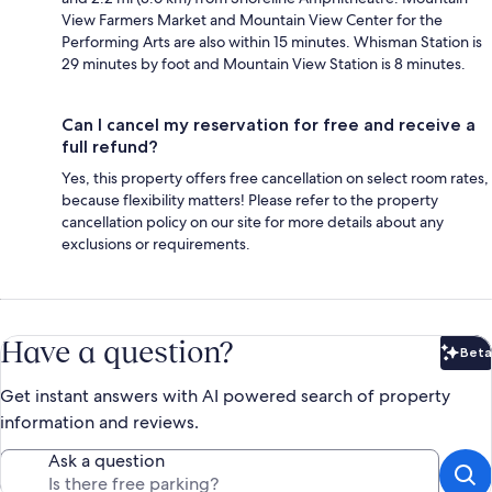
View Farmers Market and Mountain View Center for the
Performing Arts are also within 15 minutes. Whisman Station is
29 minutes by foot and Mountain View Station is 8 minutes.
Can I cancel my reservation for free and receive a
full refund?
Yes, this property offers free cancellation on select room rates,
because flexibility matters! Please refer to the property
cancellation policy on our site for more details about any
exclusions or requirements.
Have a question?
Beta
Bet
Get instant answers with AI powered search of property
information and reviews.
Ask a question