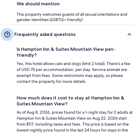
We should mention
This property welcomes guests of all sexual orientations and
gender identities (LGBTQ+ friendly)
Frequently asked questions
Is Hampton Inn & Suites Mountain View pet-
friendly?
Yes, this hotel allows cats and dogs (limit 2 total). There's a fee
of USD 75 per accommodation, per stay. Service animals are
exempt from fees. Some restrictions may apply, so please
contact the property for more details.
How much does it cost to stay at Hampton Inn &
Suites Mountain View?
As of Aug 8, 2026, prices found for a 1-night stay for 2 adults at
Hampton Inn & Suites Mountain View on Aug 22, 2026 start
from $117, including taxes and fees. This price is based on the
lowest nightly price found in the last 24 hours for stays in the