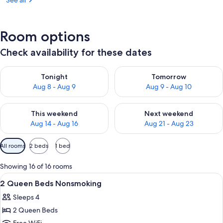
See all
Room options
Check availability for these dates
Check availability for tonight Aug 8 - Aug 9
Check availability for tomorr
Tonight
Tomorrow
Aug 8 - Aug 9
Aug 9 - Aug 10
Check availability for this weekend Aug 14 - Aug 16
Check availability for next w
This weekend
Next weekend
Aug 14 - Aug 16
Aug 21 - Aug 23
Available
All rooms
2 beds
1 bed
filters
for
Showing 16 of 16 rooms
rooms
View
A hotel room with two beds, a large mi
8
2 Queen Beds Nonsmoking
all
Sleeps 4
photos
2 Queen Beds
for