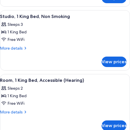
Accessible,
2
Non
Queen
View
A hotel room with a large bed, two bed
5
Smoking
Beds,
Studio, 1 King Bed, Non Smoking
all
Accessible,
Sleeps 3
Non
photos
Smoking
1 King Bed
for
Studio,
Free WiFi
1
More
More details
King
details
for
Bed,
View prices
Studio,
Non
1
Smoking
King
View
A modern bathroom with a large mirror
1
Bed,
Room, 1 King Bed, Accessible (Hearing)
all
Non
Sleeps 2
Smoking
photos
1 King Bed
for
Room,
Free WiFi
1
More
More details
King
details
for
Bed,
View prices
Room,