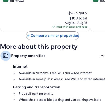
View
Mountai
out
out
1,011 reviews
1,00
View
of
of
10,
10,
$98 nightly
Wonderful,
Excellen
1,011
The
1,007
$108 total
reviews
price
reviews
Aug 14 - Aug 15
is
Total with taxes and fees
$108
Compare similar properties
More about this property
Property amenities
Internet
Available in all rooms: Free WiFi and wired internet
Available in some public areas: Free WiFi and wired internet
Parking and transportation
Free self parking on site
Wheelchair-accessible parking and van parking available