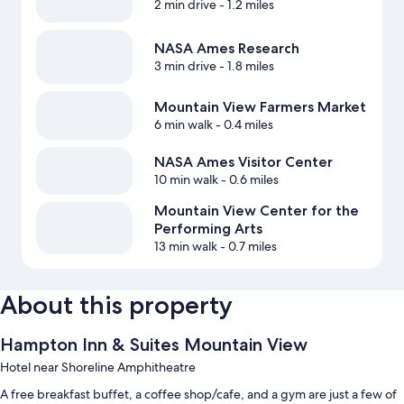
2 min drive
- 1.2 miles
NASA Ames Research
3 min drive
- 1.8 miles
Mountain View Farmers Market
6 min walk
- 0.4 miles
NASA Ames Visitor Center
10 min walk
- 0.6 miles
Mountain View Center for the
Performing Arts
13 min walk
- 0.7 miles
About this property
Hampton Inn & Suites Mountain View
Hotel near Shoreline Amphitheatre
A free breakfast buffet, a coffee shop/cafe, and a gym are just a few of