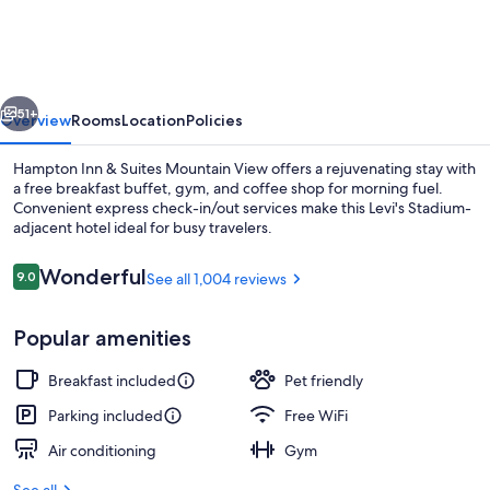
&
Suites
Mountain
vious
Next
View
51+
Overview
Rooms
Location
Policies
Hampton Inn & Suites Mountain View offers a rejuvenating stay with
a free breakfast buffet, gym, and coffee shop for morning fuel.
Convenient express check-in/out services make this Levi's Stadium-
adjacent hotel ideal for busy travelers.
Reviews
Wonderful
9.0
See all 1,004 reviews
9.0 out of 10
Popular amenities
Restaurant
Breakfast included
Pet friendly
Parking included
Free WiFi
Air conditioning
Gym