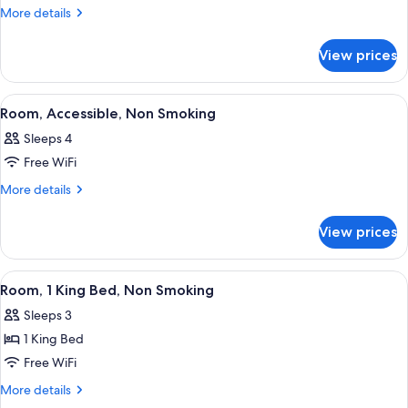
Suite,
More
More details
2
details
for
Queen
View prices
Studio
Beds
Suite,
2
View
A hotel room with two beds, a desk, a c
6
Queen
Room, Accessible, Non Smoking
all
Beds
Sleeps 4
photos
Free WiFi
for
Room,
More
More details
details
Accessible,
for
Non
View prices
Room,
Smoking
Accessible,
Non
View
A modern bathroom with a large mirror
2
Smoking
Room, 1 King Bed, Non Smoking
all
Sleeps 3
photos
1 King Bed
for
Room,
Free WiFi
1
More
More details
King
details