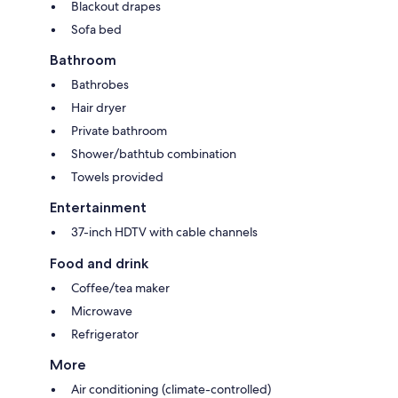
Blackout drapes
Sofa bed
Bathroom
Bathrobes
Hair dryer
Private bathroom
Shower/bathtub combination
Towels provided
Entertainment
37-inch HDTV with cable channels
Food and drink
Coffee/tea maker
Microwave
Refrigerator
More
Air conditioning (climate-controlled)