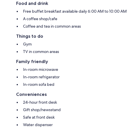
Food and drink
Free buffet breakfast available daily 6:00 AM to 10:00 AM
A coffee shop/cafe
Coffee and tea in common areas
Things to do
Gym
TV in common areas
Family friendly
In-room microwave
In-room refrigerator
In-room sofa bed
Conveniences
24-hour front desk
Gift shop/newsstand
Safe at front desk
Water dispenser