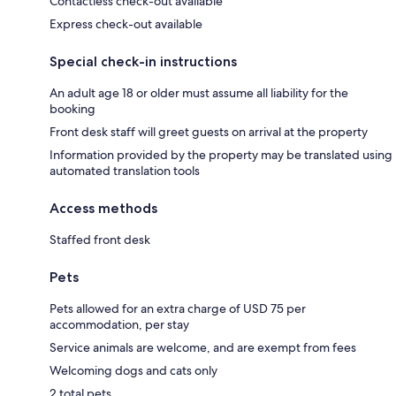
Contactless check-out available
Express check-out available
Special check-in instructions
An adult age 18 or older must assume all liability for the
booking
Front desk staff will greet guests on arrival at the property
Information provided by the property may be translated using
automated translation tools
Access methods
Staffed front desk
Pets
Pets allowed for an extra charge of USD 75 per
accommodation, per stay
Service animals are welcome, and are exempt from fees
Welcoming dogs and cats only
2 total pets