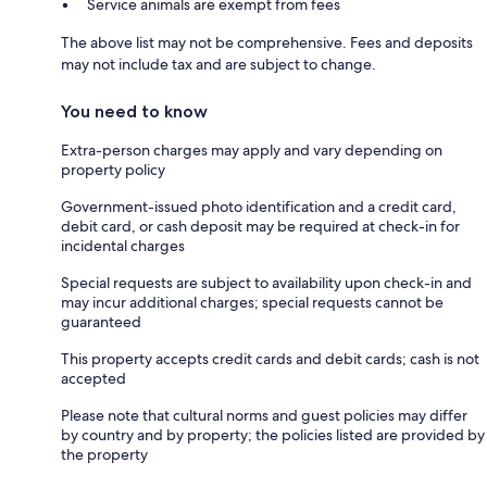
Service animals are exempt from fees
The above list may not be comprehensive. Fees and deposits
may not include tax and are subject to change.
You need to know
Extra-person charges may apply and vary depending on
property policy
Government-issued photo identification and a credit card,
debit card, or cash deposit may be required at check-in for
incidental charges
Special requests are subject to availability upon check-in and
may incur additional charges; special requests cannot be
guaranteed
This property accepts credit cards and debit cards; cash is not
accepted
Please note that cultural norms and guest policies may differ
by country and by property; the policies listed are provided by
the property