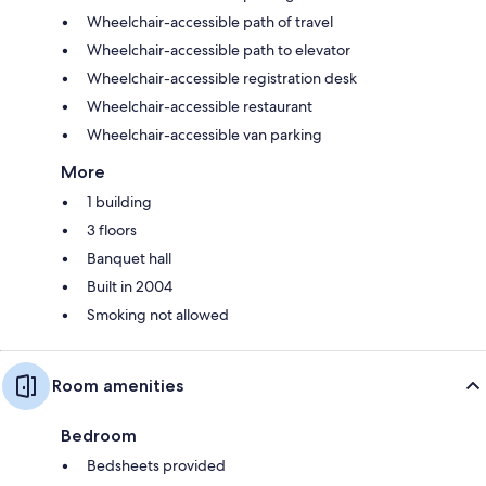
Wheelchair-accessible path of travel
Wheelchair-accessible path to elevator
Wheelchair-accessible registration desk
Wheelchair-accessible restaurant
Wheelchair-accessible van parking
More
1 building
3 floors
Banquet hall
Built in 2004
Smoking not allowed
Room amenities
Bedroom
Bedsheets provided