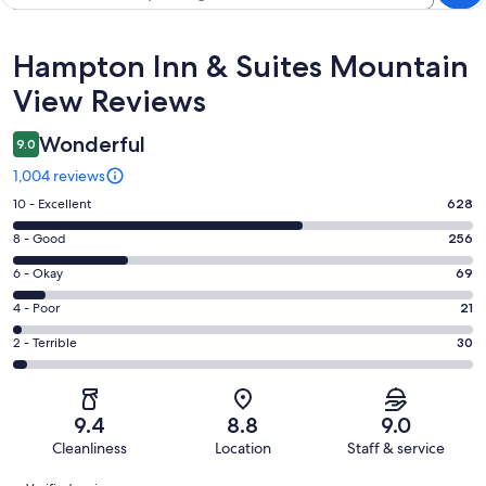
Reviews
Hampton Inn & Suites Mountain
View Reviews
Wonderful
9.0
1,004 reviews
Rating
10 - Excellent
628
10
Rating
8 - Good
256
-
8
Excellent.
Rating
6 - Okay
69
-
628
6
Good.
Rating
4 - Poor
21
out
-
256
4
of
Okay.
Rating
2 - Terrible
30
out
-
1004
69
2
of
Poor.
reviews
out
-
1004
21
of
Terrible.
reviews
out
9.4
8.8
9.0
1004
30
of
Cleanliness
Location
Staff & service
reviews
out
1004
Reviews
of