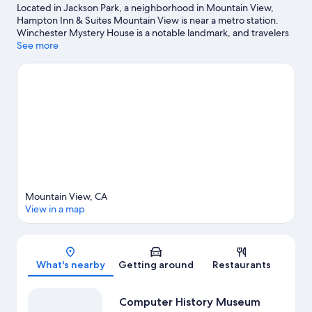
Located in Jackson Park, a neighborhood in Mountain View,
Hampton Inn & Suites Mountain View is near a metro station.
Winchester Mystery House is a notable landmark, and travelers
looking to shop may want to visit Great Mall of the Bay Area and
See more
Santana Row Shopping Center. Looking to enjoy an event or a
game? See what's going on at Levi's Stadium or SAP Center at
San Jose. Spend some time exploring the area's activities,
including golfing.
Visit our Mountain View travel guide
Mountain View, CA
View in a map
Map
What's nearby
Getting around
Restaurants
Computer History Museum