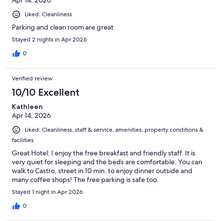
Liked: Cleanliness
Parking and clean room are great
Stayed 2 nights in Apr 2026
0
Verified review
10/10 Excellent
Kathleen
Apr 14, 2026
Liked: Cleanliness, staff & service, amenities, property conditions &
facilities
Great Hotel: I enjoy the free breakfast and friendly staff. It is
very quiet for sleeping and the beds are comfortable. You can
walk to Castro, street in 10 min. to enjoy dinner outside and
many coffee shops! The free parking is safe too.
Stayed 1 night in Apr 2026
0