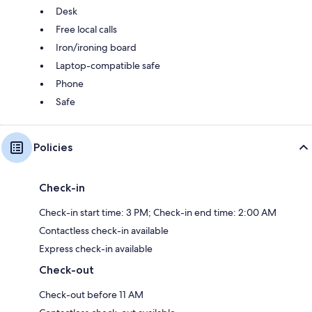
Desk
Free local calls
Iron/ironing board
Laptop-compatible safe
Phone
Safe
Policies
Check-in
Check-in start time: 3 PM; Check-in end time: 2:00 AM
Contactless check-in available
Express check-in available
Check-out
Check-out before 11 AM