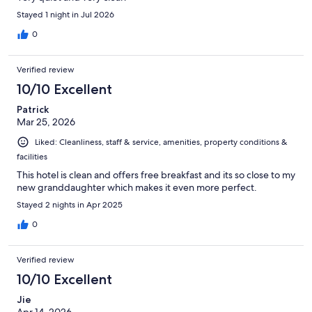
Stayed 1 night in Jul 2026
0
Verified review
10/10 Excellent
Patrick
Mar 25, 2026
Liked: Cleanliness, staff & service, amenities, property conditions &
facilities
This hotel is clean and offers free breakfast and its so close to my
new granddaughter which makes it even more perfect.
Stayed 2 nights in Apr 2025
0
Verified review
10/10 Excellent
Jie
Apr 14, 2026