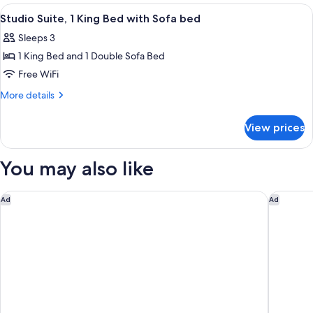
King
View
A hotel room with a bed, desk, chair, T
8
Bed
Studio Suite, 1 King Bed with Sofa bed
all
Sleeps 3
photos
1 King Bed and 1 Double Sofa Bed
for
Studio
Free WiFi
Suite,
More
More details
1
details
for
King
View prices
Studio
Bed
Suite,
with
1
You may also like
Sofa
King
Bed
bed
with
Aloft by Marriott Mountain View
Hilton G
Ad
Ad
Sofa
bed