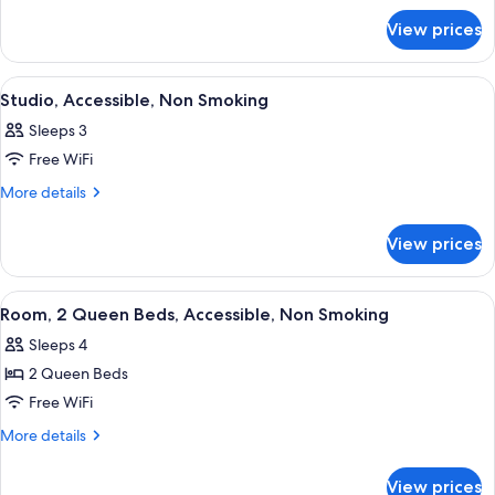
for
Bed,
View prices
Room,
Non
1
Smoking
King
View
A compact kitchenette with a sink, a 
2
Bed,
Studio, Accessible, Non Smoking
all
Non
Sleeps 3
Smoking
photos
Free WiFi
for
Studio,
More
More details
details
Accessible,
for
Non
View prices
Studio,
Smoking
Accessible,
Non
View
A modern bathroom with a white sink, a
1
Smoking
Room, 2 Queen Beds, Accessible, Non Smoking
all
Sleeps 4
photos
2 Queen Beds
for
Room,
Free WiFi
2
More
More details
Queen
details
for
Beds,
View prices
Room,