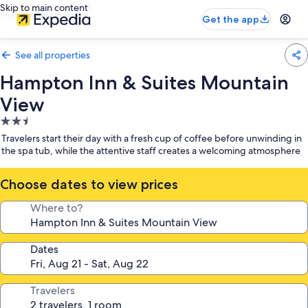
Skip to main content
Get the app
See all properties
Hampton Inn & Suites Mountain
View
2.5
star
Travelers start their day with a fresh cup of coffee before unwinding in
property
the spa tub, while the attentive staff creates a welcoming atmosphere
Choose dates to view prices
Where to?
Dates
Travelers