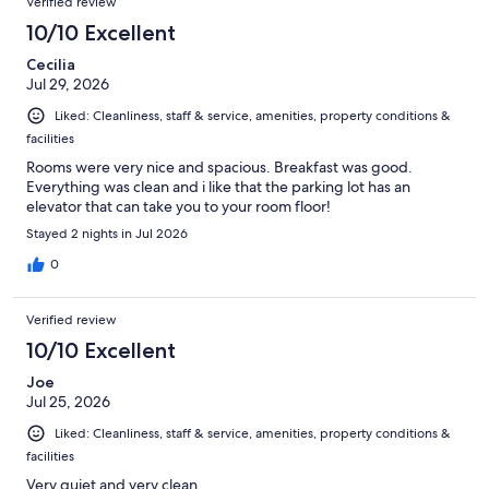
Verified review
reviews
1004
10/10 Excellent
reviews
Cecilia
Jul 29, 2026
Liked: Cleanliness, staff & service, amenities, property conditions &
facilities
Rooms were very nice and spacious. Breakfast was good.
Everything was clean and i like that the parking lot has an
elevator that can take you to your room floor!
Stayed 2 nights in Jul 2026
0
Verified review
10/10 Excellent
Joe
Jul 25, 2026
Liked: Cleanliness, staff & service, amenities, property conditions &
facilities
Very quiet and very clean