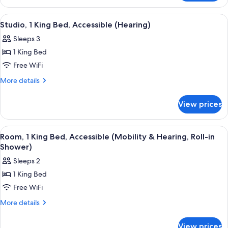
Accessible
1
(Hearing)
King
View
A hotel room with a sofa, a chair, a ta
3
Bed,
Studio, 1 King Bed, Accessible (Hearing)
all
Accessible
Sleeps 3
(Hearing)
photos
1 King Bed
for
Studio,
Free WiFi
1
More
More details
King
details
for
Bed,
View prices
Studio,
Accessible
1
(Hearing)
King
View
A hotel room with a large bed, two be
4
Bed,
Room, 1 King Bed, Accessible (Mobility & Hearing, Roll-in
all
Accessible
Shower)
(Hearing)
photos
Sleeps 2
for
1 King Bed
Room,
Free WiFi
1
King
More
More details
details
Bed,
for
Accessible
View prices