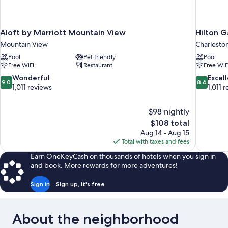
Aloft by Marriott Mountain View
Hilton G
Mountain View
Charlest
Pool
Pet friendly
Pool
Free WiFi
Restaurant
Free WiF
9.0
8.6
Wonderful
Excel
9.0
8.6
out
out
1,011 reviews
1,011 
of
of
10,
10,
$98 nightly
Wonderful,
Excellent,
The
$108 total
1,011
1,011
price
reviews
reviews
Aug 14 - Aug 15
is
Total with taxes and fees
$108
Earn OneKeyCash on thousands of hotels when you sign in
and book. More rewards for more adventures!
Sign in
Sign up, it's free
About the neighborhood