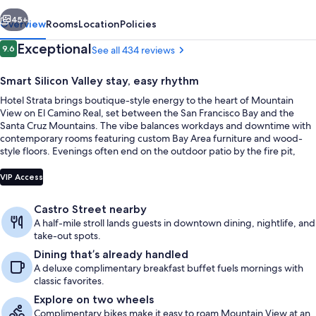
vious
Next
45+
Overview
Rooms
Location
Policies
Reviews
Exceptional
9.6
See all 434 reviews
9.6 out of 10
Smart Silicon Valley stay, easy rhythm
Hotel Strata brings boutique-style energy to the heart of Mountain
View on El Camino Real, set between the San Francisco Bay and the
Santa Cruz Mountains. The vibe balances workdays and downtime with
contemporary rooms featuring custom Bay Area furniture and wood-
style floors. Evenings often end on the outdoor patio by the fire pit,
with freshly baked cookies and gourmet coffee as a simple, welcome
Terrace/patio
ritual.
VIP Access
Castro Street nearby
A half-mile stroll lands guests in downtown dining, nightlife, and
take-out spots.
Dining that’s already handled
A deluxe complimentary breakfast buffet fuels mornings with
classic favorites.
Explore on two wheels
Complimentary bikes make it easy to roam Mountain View at an