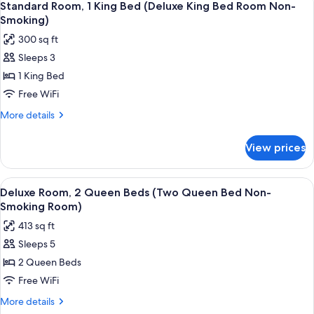
4
413sqft)
King
Standard Room, 1 King Bed (Deluxe King Bed Room Non-
all
Bed
Smoking)
(Superior
photos
300 sq ft
King
for
Executive
Sleeps 3
Standard
413sqft)
1 King Bed
Room,
1
Free WiFi
King
More
More details
Bed
details
for
(Deluxe
View prices
Standard
King
Room,
Bed
1
View
A hotel room with two beds, a desk, a c
9
Room
King
Deluxe Room, 2 Queen Beds (Two Queen Bed Non-
all
Bed
Non-
Smoking Room)
(Deluxe
photos
Smoking)
413 sq ft
King
for
Bed
Sleeps 5
Deluxe
Room
2 Queen Beds
Room,
Non-
Smoking)
2
Free WiFi
Queen
More
More details
Beds
details