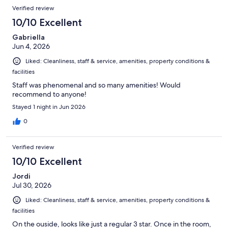
Reviews
of
Verified review
reviews
434
10/10 Excellent
reviews
Gabriella
Jun 4, 2026
Liked: Cleanliness, staff & service, amenities, property conditions &
facilities
Staff was phenomenal and so many amenities! Would
recommend to anyone!
Stayed 1 night in Jun 2026
0
Verified review
10/10 Excellent
Jordi
Jul 30, 2026
Liked: Cleanliness, staff & service, amenities, property conditions &
facilities
On the ouside, looks like just a regular 3 star. Once in the room,