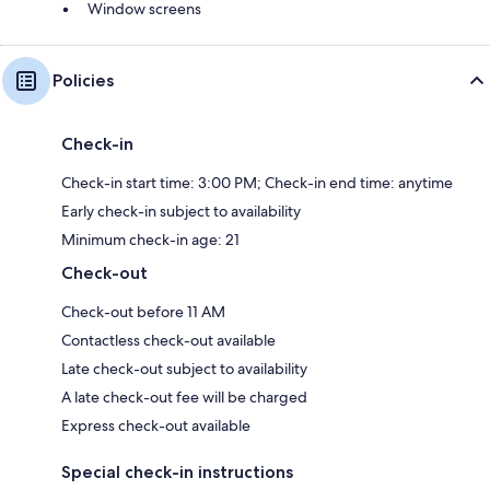
Window screens
Policies
Check-in
Check-in start time: 3:00 PM; Check-in end time: anytime
Early check-in subject to availability
Minimum check-in age: 21
Check-out
Check-out before 11 AM
Contactless check-out available
Late check-out subject to availability
A late check-out fee will be charged
Express check-out available
Special check-in instructions