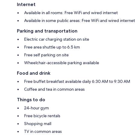
Internet
Available in all rooms: Free WiFi and wired internet
Available in some public areas: Free WiFi and wired internet
Parking and transportation
Electric car charging station on site
Free area shuttle up to 6.5 km
Free self parking on site
Wheelchair-accessible parking available
Food and drink
Free buffet breakfast available daily 6:30 AM to 9:30 AM
Coffee and tea in common areas
Things to do
24-hour gym
Free bicycle rentals
Shopping mall
TV in common areas