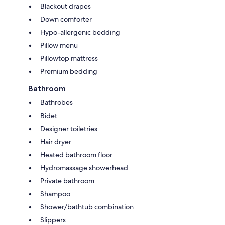
Blackout drapes
Down comforter
Hypo-allergenic bedding
Pillow menu
Pillowtop mattress
Premium bedding
Bathroom
Bathrobes
Bidet
Designer toiletries
Hair dryer
Heated bathroom floor
Hydromassage showerhead
Private bathroom
Shampoo
Shower/bathtub combination
Slippers