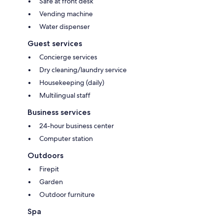
Safe at front desk
Vending machine
Water dispenser
Guest services
Concierge services
Dry cleaning/laundry service
Housekeeping (daily)
Multilingual staff
Business services
24-hour business center
Computer station
Outdoors
Firepit
Garden
Outdoor furniture
Spa