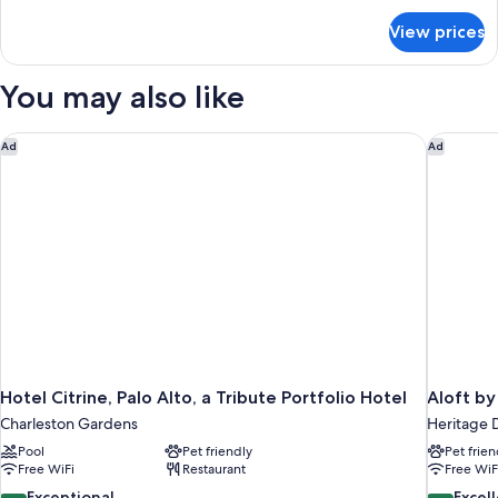
for
(Two
View prices
Deluxe
Queen
Room,
Bed
2
You may also like
Non-
Queen
Beds
Smoking
(Two
Hotel Citrine, Palo Alto, a Tribute Portfolio Hotel
Aloft by
Ad
Ad
Room)
Queen
Bed
Non-
Smoking
Room)
Hotel Citrine, Palo Alto, a Tribute Portfolio Hotel
Aloft by
Charleston Gardens
Heritage D
Pool
Pet friendly
Pet frien
Free WiFi
Restaurant
Free WiF
9.4
8.6
Exceptional
Excel