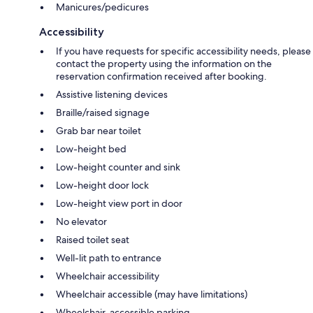
Manicures/pedicures
Accessibility
If you have requests for specific accessibility needs, please
contact the property using the information on the
reservation confirmation received after booking.
Assistive listening devices
Braille/raised signage
Grab bar near toilet
Low-height bed
Low-height counter and sink
Low-height door lock
Low-height view port in door
No elevator
Raised toilet seat
Well-lit path to entrance
Wheelchair accessibility
Wheelchair accessible (may have limitations)
Wheelchair-accessible parking