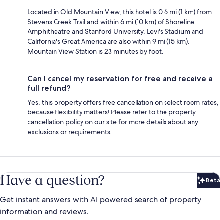
Located in Old Mountain View, this hotel is 0.6 mi (1 km) from
Stevens Creek Trail and within 6 mi (10 km) of Shoreline
Amphitheatre and Stanford University. Levi's Stadium and
California's Great America are also within 9 mi (15 km).
Mountain View Station is 23 minutes by foot.
Can I cancel my reservation for free and receive a
full refund?
Yes, this property offers free cancellation on select room rates,
because flexibility matters! Please refer to the property
cancellation policy on our site for more details about any
exclusions or requirements.
Have a question?
Beta
Bet
Get instant answers with AI powered search of property
information and reviews.