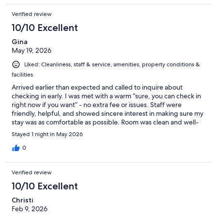
Verified review
10/10 Excellent
Gina
May 19, 2026
Liked: Cleanliness, staff & service, amenities, property conditions &
facilities
Arrived earlier than expected and called to inquire about
checking in early. I was met with a warm “sure, you can check in
right now if you want” - no extra fee or issues. Staff were
friendly, helpful, and showed sincere interest in making sure my
stay was as comfortable as possible. Room was clean and well-
kept. Would recommend to anyone visiting the area.
Stayed 1 night in May 2026
0
Verified review
10/10 Excellent
Christi
Feb 9, 2026