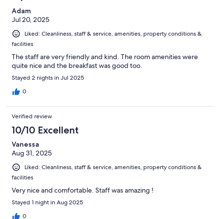
Adam
Jul 20, 2025
Liked: Cleanliness, staff & service, amenities, property conditions &
facilities
The staff are very friendly and kind. The room amenities were
quite nice and the breakfast was good too.
Stayed 2 nights in Jul 2025
0
Verified review
10/10 Excellent
Vanessa
Aug 31, 2025
Liked: Cleanliness, staff & service, amenities, property conditions &
facilities
Very nice and comfortable. Staff was amazing !
Stayed 1 night in Aug 2025
0