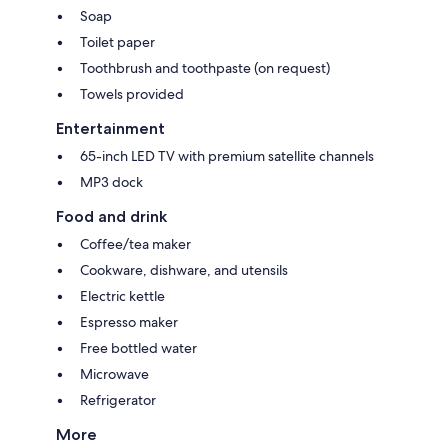
Soap
Toilet paper
Toothbrush and toothpaste (on request)
Towels provided
Entertainment
65-inch LED TV with premium satellite channels
MP3 dock
Food and drink
Coffee/tea maker
Cookware, dishware, and utensils
Electric kettle
Espresso maker
Free bottled water
Microwave
Refrigerator
More