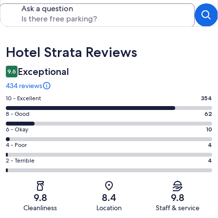
Ask a question
Reviews
Hotel Strata Reviews
Exceptional
9.6
434 reviews
Rating
10 - Excellent
354
10
Rating
8 - Good
62
-
8
Excellent.
Rating
6 - Okay
10
-
354
6
Good.
Rating
4 - Poor
4
out
-
62
4
of
Okay.
Rating
2 - Terrible
4
out
-
434
10
2
of
Poor.
reviews
out
-
434
4
of
Terrible.
reviews
out
9.8
8.4
9.8
434
4
of
Cleanliness
Location
Staff & service
reviews
out
434