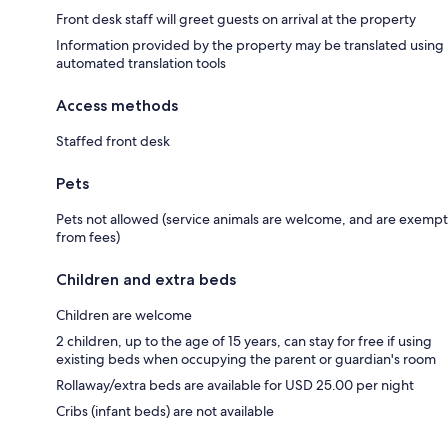
Front desk staff will greet guests on arrival at the property
Information provided by the property may be translated using
automated translation tools
Access methods
Staffed front desk
Pets
Pets not allowed (service animals are welcome, and are exempt
from fees)
Children and extra beds
Children are welcome
2 children, up to the age of 15 years, can stay for free if using
existing beds when occupying the parent or guardian's room
Rollaway/extra beds are available for USD 25.00 per night
Cribs (infant beds) are not available