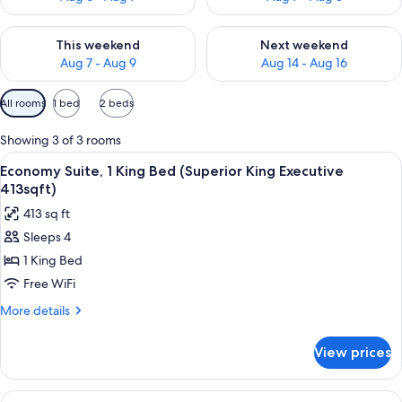
Check availability for this weekend Aug 7 - Aug 9
Check availability for next we
This weekend
Next weekend
Aug 7 - Aug 9
Aug 14 - Aug 16
Available
All rooms
1 bed
2 beds
filters
for
Showing 3 of 3 rooms
rooms
View
A spacious hotel room with a large bed,
5
Economy Suite, 1 King Bed (Superior King Executive
all
413sqft)
photos
413 sq ft
for
Sleeps 4
Economy
1 King Bed
Suite,
1
Free WiFi
King
More
More details
Bed
details
for
(Superior
View prices
Economy
King
Suite,
Executive
1
View
A hotel room with a bed, a desk, a cha