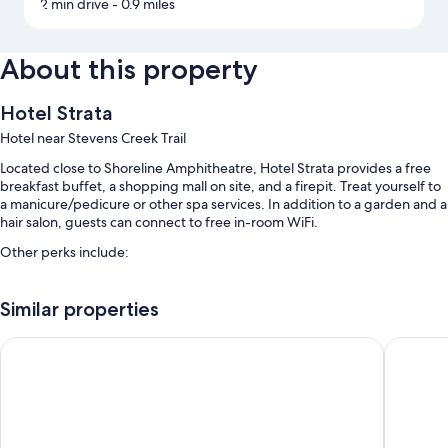
2 min drive
- 0.9 miles
About this property
Hotel Strata
Hotel near Stevens Creek Trail
Located close to Shoreline Amphitheatre, Hotel Strata provides a free
breakfast buffet, a shopping mall on site, and a firepit. Treat yourself to
a manicure/pedicure or other spa services. In addition to a garden and a
hair salon, guests can connect to free in-room WiFi.
Other perks include:
Free self parking
Similar properties
A free area shuttle, free bicycle rentals, and an electric car charging
station
Aloft by Marriott Mountain View
The Ame
Express check-out, coffee/tea in the lobby, and multilingual staff
Guest reviews speak highly of the helpful staff
Room features