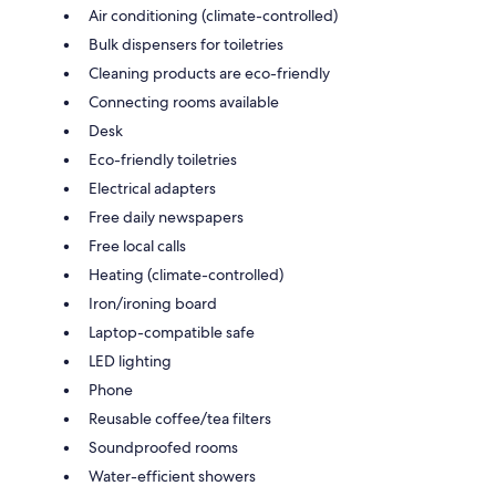
Air conditioning (climate-controlled)
Bulk dispensers for toiletries
Cleaning products are eco-friendly
Connecting rooms available
Desk
Eco-friendly toiletries
Electrical adapters
Free daily newspapers
Free local calls
Heating (climate-controlled)
Iron/ironing board
Laptop-compatible safe
LED lighting
Phone
Reusable coffee/tea filters
Soundproofed rooms
Water-efficient showers