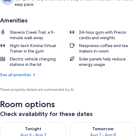
easy pace.
Amenities
Stevens Creek Trail, a 9-
24-hour gym with Precor
minute walk away
cardio and weights
High-tech Kinima Virtual
Nespresso coffee and tea
Trainer in the gym
makers in-room
Electric vehicle charging
Solar panels help reduce
stations in the lot
energy usage
See all amenities
These property details are summarized by AI
Room options
Check availability for these dates
Check availability for tonight Aug 6 - Aug 7
Check availability for tomorr
Tonight
Tomorrow
Aug 6 - Aug 7
Aug 7 - Aug 8