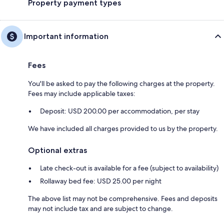
Property payment types
Important information
Fees
You'll be asked to pay the following charges at the property.
Fees may include applicable taxes:
Deposit: USD 200.00 per accommodation, per stay
We have included all charges provided to us by the property.
Optional extras
Late check-out is available for a fee (subject to availability)
Rollaway bed fee: USD 25.00 per night
The above list may not be comprehensive. Fees and deposits
may not include tax and are subject to change.