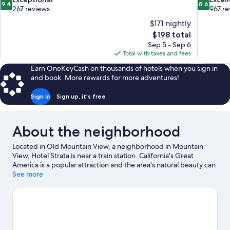
9.4
8.6
out
out
267 reviews
967 re
of
of
$171 nightly
10,
10,
The
$198 total
Exceptional,
Excellent,
price
Sep 5 - Sep 6
267
967
is
Total with taxes and fees
reviews
reviews
$198
Earn OneKeyCash on thousands of hotels when you sign in
and book. More rewards for more adventures!
Sign in
Sign up, it's free
About the neighborhood
Located in Old Mountain View, a neighborhood in Mountain
View, Hotel Strata is near a train station. California's Great
America is a popular attraction and the area's natural beauty can
be seen at Stevens Creek Trail and San Francisco Bay. Looking to
See more
enjoy an event or a game while in town? See what's going on at
Levi's Stadium. Break out the clubs and hit the links with a golf
course nearby, or seek out an adventure with hiking/biking
trails.
Visit our Mountain View travel guide