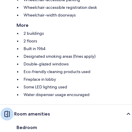
Wheelchair-accessible registration desk
Wheelchair-width doorways
More
2 buildings
2 floors
Built in 1964
Designated smoking areas (fines apply)
Double-glazed windows
Eco-friendly cleaning products used
Fireplace in lobby
Some LED lighting used
Water dispenser usage encouraged
Room amenities
Bedroom