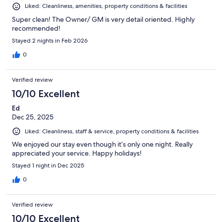
Liked: Cleanliness, amenities, property conditions & facilities
Super clean! The Owner/ GM is very detail oriented. Highly
recommended!
Stayed 2 nights in Feb 2026
0
Verified review
10/10 Excellent
Ed
Dec 25, 2025
Liked: Cleanliness, staff & service, property conditions & facilities
We enjoyed our stay even though it’s only one night. Really
appreciated your service. Happy holidays!
Stayed 1 night in Dec 2025
0
Verified review
10/10 Excellent