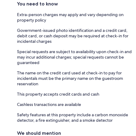
You need to know
Extra-person charges may apply and vary depending on
property policy
Government-issued photo identification and a credit card,
debit card, or cash deposit may be required at check-in for
incidental charges
Special requests are subject to availability upon check-in and
may incur additional charges; special requests cannot be
guaranteed
The name on the credit card used at check-in to pay for
incidentals must be the primary name on the guestroom
reservation
This property accepts credit cards and cash
Cashless transactions are available
Safety features at this property include a carbon monoxide
detector, a fire extinguisher, and a smoke detector
We should mention