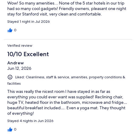
Wow! So many amenities... None of the 5 star hotels in our trip
had so many cool gadgets! Friendly owners, pleasant one night
stay for Stanford visit, very clean and comfortable.
Stayed 1 night in Jul 2026
0
Verified review
10/10 Excellent
Andrew
Jun 12, 2026
Liked: Cleanliness, staff & service, amenities, property conditions &
facilities
This was really the nicest room I have stayed in as far as
everything you could ever want was supplied! Reclining chair,
huge TV, heated floor in the bathroom, microwave and fridge…
beautiful breakfast included…. Even a yoga mat. They thought
of everything!
Stayed 4 nights in Jun 2026
0