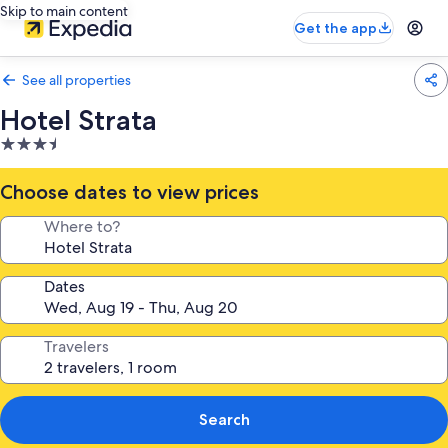
Skip to main content
Get the app
See all properties
Hotel Strata
3.5
star
property
Choose dates to view prices
Where to?
Dates
Travelers
Search