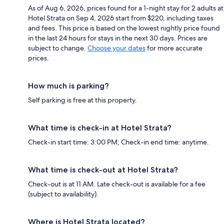
As of Aug 6, 2026, prices found for a 1-night stay for 2 adults at
Hotel Strata on Sep 4, 2026 start from $220, including taxes
and fees. This price is based on the lowest nightly price found
in the last 24 hours for stays in the next 30 days. Prices are
subject to change.
Choose your dates
for more accurate
prices.
How much is parking?
Self parking is free at this property.
What time is check-in at Hotel Strata?
Check-in start time: 3:00 PM; Check-in end time: anytime.
What time is check-out at Hotel Strata?
Check-out is at 11 AM. Late check-out is available for a fee
(subject to availability).
Where is Hotel Strata located?