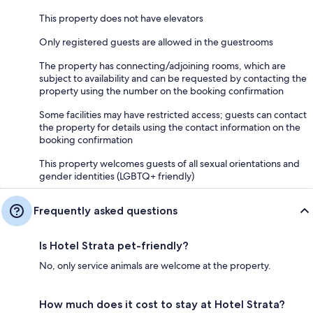
This property does not have elevators
Only registered guests are allowed in the guestrooms
The property has connecting/adjoining rooms, which are
subject to availability and can be requested by contacting the
property using the number on the booking confirmation
Some facilities may have restricted access; guests can contact
the property for details using the contact information on the
booking confirmation
This property welcomes guests of all sexual orientations and
gender identities (LGBTQ+ friendly)
Frequently asked questions
Is Hotel Strata pet-friendly?
No, only service animals are welcome at the property.
How much does it cost to stay at Hotel Strata?