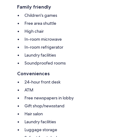
Family friendly
Children's games
Free area shuttle
High chair
In-room microwave
In-room refrigerator
Laundry facilities
Soundproofed rooms
Conveniences
24-hour front desk
ATM
Free newspapers in lobby
Gift shop/newsstand
Hair salon
Laundry facilities
Luggage storage