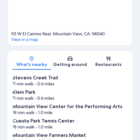
93 W El Camino Real, Mountain View, CA, 94040
View in a map
Map
What's nearby
Getting around
Restaurants
Stevens Creek Trail
11 min walk
- 0.6 miles
Klein Park
11 min walk
- 0.6 miles
Mountain View Center for the Performing Arts
18 min walk
- 1.0 mile
Cuesta Park Tennis Center
18 min walk
- 1.0 mile
Mountain View Farmers Market