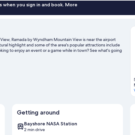
s when you sign in and book. More
 View, Ramada by Wyndham Mountain View is near the airport
tural highlight and some of the area's popular attractions include
king to enjoy an event or a game while in town? See what's going
s activities, including golfing and winery tours.
Visit our
Getting around
Bayshore NASA Station
2 min drive