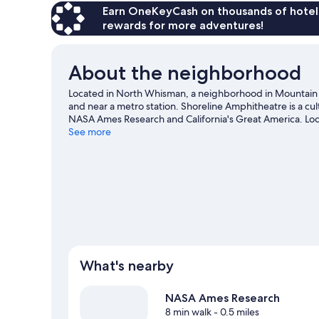
Earn OneKeyCash on thousands of hotel
rewards for more adventures!
About the neighborhood
Located in North Whisman, a neighborhood in Mountain
and near a metro station. Shoreline Amphitheatre is a cul
NASA Ames Research and California's Great America. Loo
on at Levi's Stadium. Spend some time exploring the area'
See more
Mountain View travel guide
What's nearby
NASA Ames Research
8 min walk
- 0.5 miles