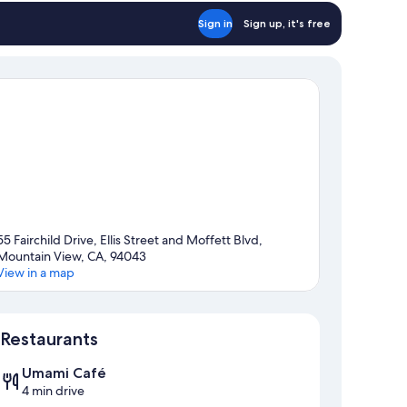
Sign in
Sign up, it's free
55 Fairchild Drive, Ellis Street and Moffett Blvd,
Mountain View, CA, 94043
View in a map
Map
Restaurants
Umami Café
4 min drive