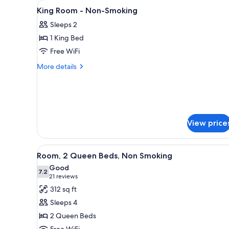
View
A hotel room with a bed, a desk,
for
5
King Room - Non-Smoking
all
rooms
Sleeps 2
photos
1 King Bed
for
King
Free WiFi
Room
More
More details
-
details
for
Non-
King
Smoking
Room
-
Non-
View price
Smoking
View
A hotel room with two beds, a d
10
Room, 2 Queen Beds, Non Smoking
all
Good
photos
7.2
7.2 out of 10
(21
21 reviews
for
reviews)
312 sq ft
Room,
Sleeps 4
2
2 Queen Beds
Queen
Free WiFi