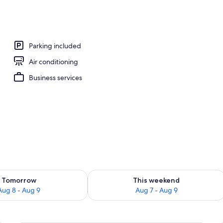
Parking included
Air conditioning
Business services
ility for tomorrow Aug 8 - Aug 9
Check availability for this weekend A
Tomorrow
This weekend
Aug 8 - Aug 9
Aug 7 - Aug 9