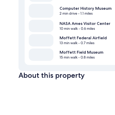
Computer History Museum
2 min drive
- 1.1 miles
NASA Ames Visitor Center
10 min walk
- 0.6 miles
Moffett Federal Airfield
13 min walk
- 0.7 miles
Moffett Field Museum
15 min walk
- 0.8 miles
About this property