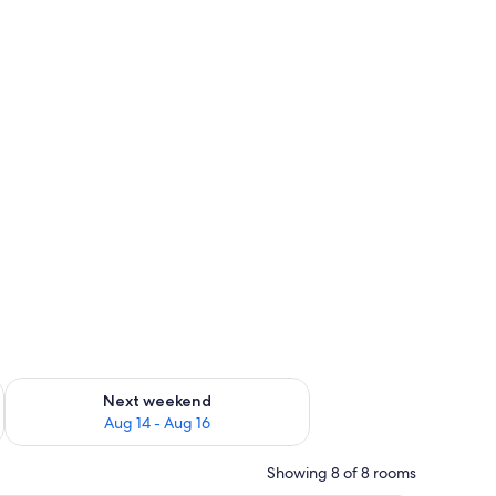
ug 7 - Aug 9
Check availability for next weekend Aug 14 - Aug 16
Next weekend
Aug 14 - Aug 16
Showing 8 of 8 rooms