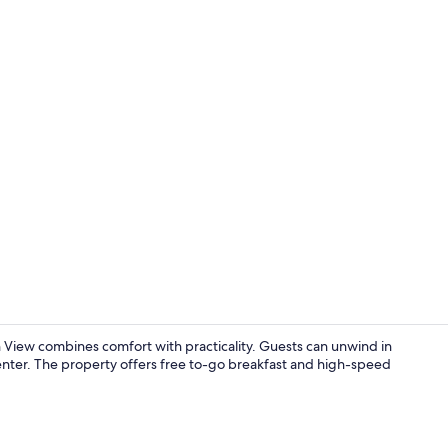
Fitness facili
ew combines comfort with practicality. Guests can unwind in
center. The property offers free to-go breakfast and high-speed
Premium bedd