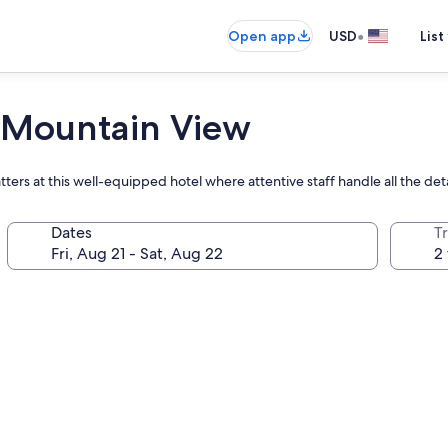
•
Open app
USD
List
Mountain View
ters at this well-equipped hotel where attentive staff handle all the deta
Dates
T