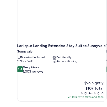
Accessible)
Non
Smoking
(Mobility
Accessible)
Larkspur Landing Extended Stay Suites Sunnyvale
Sunnyvale
Breakfast included
Pet friendly
Free WiFi
Air conditioning
8.4
Very Good
8.4
out
1,003 reviews
of
10,
$95 nightly
Very
The
$107 total
Good,
price
1,003
Aug 14 - Aug 15
is
reviews
Total with taxes and fees
$107