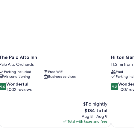
Smoking
Grab
Bars,
Non-
Smoking
The Palo Alto Inn
Hilton Ga
Palo Alto Orchards
11.2 mi fro
Parking included
Free WiFi
Pool
Air conditioning
Business services
Parking in
9.0
9.2
Wonderful
Wonder
9.0
9.2
out
out
1,002 reviews
1,007 re
of
of
10,
10,
$116 nightly
Wonderful,
Wonderful,
The
$134 total
1,002
1,007
price
reviews
reviews
Aug 8 - Aug 9
is
Total with taxes and fees
$134