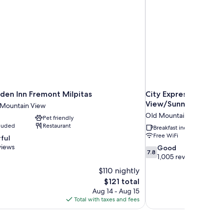
rden Inn Fremont Milpitas
City Express by Mar
View/Sunnyvale
m Mountain View
Old Mountain View
Pet friendly
cluded
Restaurant
Breakfast included
Free WiFi
ful
views
7.8
Good
7.8
out
1,005 reviews
of
$110 nightly
10,
The
$121 total
Good,
price
Aug 14 - Aug 15
1,005
is
Total with taxes and fees
reviews
$121