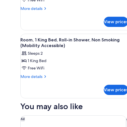
Beds,
Non
More
More details
details
Smoking
for
View price
Room,
2
Queen
View
A hotel room with a bed, a desk
4
Beds,
Room, 1 King Bed, Roll-in Shower, Non Smoking
all
Non
(Mobility Accessible)
Smoking
photos
Sleeps 2
for
1 King Bed
Room,
Free WiFi
1
King
More
More details
details
Bed,
for
Roll-
View price
Room,
in
1
Shower,
King
You may also like
Bed,
Non
Roll-
Smoking
in
Larkspur Landing Extended Stay Suites Sunnyvale
Ad
(Mobility
Shower,