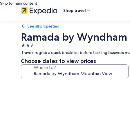
Skip to main content
Shop travel
See all properties
Ramada by Wyndham 
2.5
star
Travelers grab a quick breakfast before tackling business mat
property
Choose dates to view prices
Where to?
Photo
gallery
for
Ramada
by
Wyndham