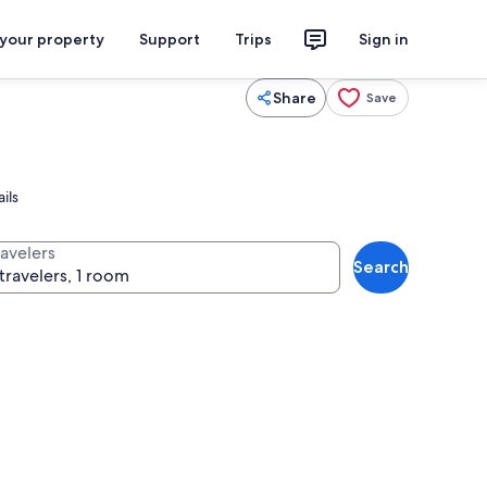
 your property
Support
Trips
Sign in
Share
Save
ils
ravelers
Search