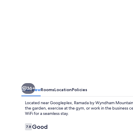
Mountain
View
36+
Overview
Rooms
Location
Policies
Located near Googleplex, Ramada by Wyndham Mountain Vi
the garden, exercise at the gym, or work in the business 
WiFi for a seamless stay.
Reviews
Good
7.8
7.8 out of 10