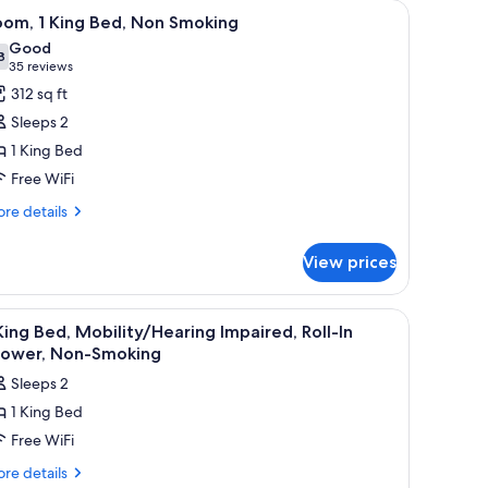
s, a desk, a chair, and a window with curtains.
iew
A hotel room with a bed, a desk, a chair, a la
15
oom, 1 King Bed, Non Smoking
l
Good
hotos
8
7.8 out of 10
(35
35 reviews
or
reviews)
312 sq ft
oom,
Sleeps 2
1 King Bed
ing
Free WiFi
ed,
on
re
re details
tails
moking
r
View prices
om,
ng
ace, blackout drapes
iew
A hotel room with a bed, a desk, a chair, a TV,
1
d,
King Bed, Mobility/Hearing Impaired, Roll-In
l
on
hower, Non-Smoking
oking
hotos
Sleeps 2
or
1 King Bed
Free WiFi
ing
ed,
re
re details