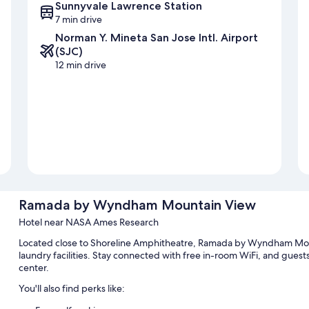
Sunnyvale Lawrence Station
7 min drive
Norman Y. Mineta San Jose Intl. Airport
(SJC)
12 min drive
Ramada by Wyndham Mountain View
Hotel near NASA Ames Research
Located close to Shoreline Amphitheatre, Ramada by Wyndham Moun
laundry facilities. Stay connected with free in-room WiFi, and guest
center.
You'll also find perks like: