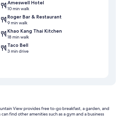
Ameswell Hotel
10 min walk
Roger Bar & Restaurant
9 min walk
Khao Kang Thai Kitchen
18 min walk
Taco Bell
3 min drive
tain View provides free to-go breakfast, a garden, and
s can find other amenities such as a gym and a business