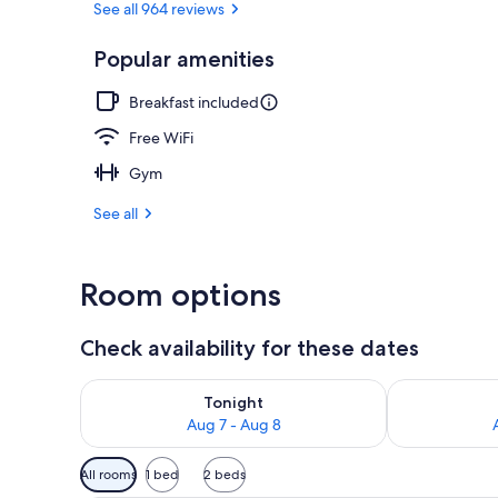
See all 964 reviews
Popular amenities
Lobby
Breakfast included
Free WiFi
Gym
See all
Room options
Check availability for these dates
Check availability for tonight Aug 7 - Aug 8
Check availab
Tonight
Aug 7 - Aug 8
Available
All rooms
1 bed
2 beds
filters