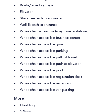
Braille/raised signage
Elevator
Stair-free path to entrance
Well-lit path to entrance
Wheelchair accessible (may have limitations)
Wheelchair-accessible business center
Wheelchair-accessible gym
Wheelchair-accessible parking
Wheelchair-accessible path of travel
Wheelchair-accessible path to elevator
Wheelchair-accessible pool
Wheelchair-accessible registration desk
Wheelchair-accessible restaurant
Wheelchair-accessible van parking
More
1 building
3 floors