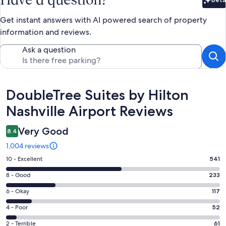
Bet
Get instant answers with AI powered search of property
information and reviews.
Ask a question
Reviews
DoubleTree Suites by Hilton
Nashville Airport Reviews
Very Good
8.4
1,004 reviews
Rating
10 - Excellent
541
10
Rating
8 - Good
233
-
8
Excellent.
Rating
6 - Okay
117
-
541
6
Good.
Rating
4 - Poor
52
out
-
233
4
of
Okay.
Rating
2 - Terrible
61