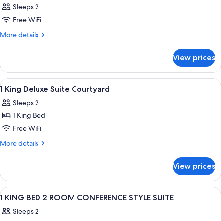
Sleeps 2
Free WiFi
More
More details
details
for
View prices
Room
View
A hotel room with a large bed, a wood
3
1 King Deluxe Suite Courtyard
all
Sleeps 2
photos
1 King Bed
for
1
Free WiFi
King
More
More details
Deluxe
details
for
Suite
View prices
1
Courtyard
King
Deluxe
View
A hotel room with a bed, a sofa, a dini
16
Suite
1 KING BED 2 ROOM CONFERENCE STYLE SUITE
all
Courtyard
Sleeps 2
photos