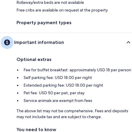
Rollaway/extra beds are not available
Free cribs are available on request at the property
Property payment types
Important information
Optional extras
Fee for buffet breakfast: approximately USD 18 per person
Self parking fee: USD 18.00 per night
Extended parking fee: USD 18.00 per night
Pet fee: USD 50 per pet, per stay
Service animals are exempt from fees
The above list may not be comprehensive. Fees and deposits
may not include tax and are subject to change.
You need to know