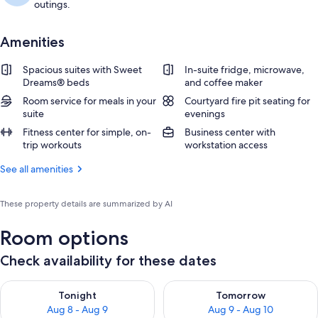
outings.
Amenities
Spacious suites with Sweet
In-suite fridge, microwave,
Dreams® beds
and coffee maker
Room service for meals in your
Courtyard fire pit seating for
suite
evenings
Fitness center for simple, on-
Business center with
trip workouts
workstation access
See all amenities
These property details are summarized by AI
Room options
Check availability for these dates
Check availability for tonight Aug 8 - Aug 9
Check availability for tomorr
Tonight
Tomorrow
Aug 8 - Aug 9
Aug 9 - Aug 10