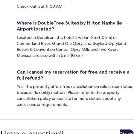
Check-out is at 11:00 AM.
Where is DoubleTree Suites by Hilton Nashville
Airport located?
Located in Donelson, this hotel is within 6 mi (10 km) of
Cumberland River, Grand Ole Opry, and Gaylord Opryland
Resort & Convention Center. Opry Mills and Two Rivers
Mansion are also within 6 mi (10 km).
Can I cancel my reservation for free and receive a
full refund?
Yes, this property offers free cancellation on select room rates,
because flexibility matters! Please refer to the property
cancellation policy on our site for more details about any
exclusions or requirements.
Have a question?
Beta