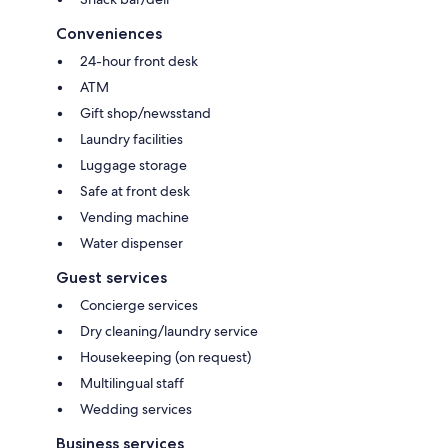
Conveniences
24-hour front desk
ATM
Gift shop/newsstand
Laundry facilities
Luggage storage
Safe at front desk
Vending machine
Water dispenser
Guest services
Concierge services
Dry cleaning/laundry service
Housekeeping (on request)
Multilingual staff
Wedding services
Business services