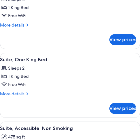
for
One
1 King Bed
King
Free WiFi
Bed,
More
More details
Non-
details
Smoking,
for
View prices
One
Accessible
King
Bed,
View
A hotel room with a large bed, two bed
7
Non-
Suite, One King Bed
all
Smoking,
Sleeps 2
Accessible
photos
1 King Bed
for
Suite,
Free WiFi
One
More
More details
King
details
for
Bed
View prices
Suite,
One
King
View
A hotel room with a large bed, two bed
6
Bed
Suite, Accessible, Non Smoking
all
475 sq ft
photos