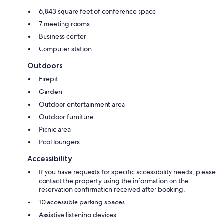
6,843 square feet of conference space
7 meeting rooms
Business center
Computer station
Outdoors
Firepit
Garden
Outdoor entertainment area
Outdoor furniture
Picnic area
Pool loungers
Accessibility
If you have requests for specific accessibility needs, please
contact the property using the information on the
reservation confirmation received after booking.
10 accessible parking spaces
Assistive listening devices