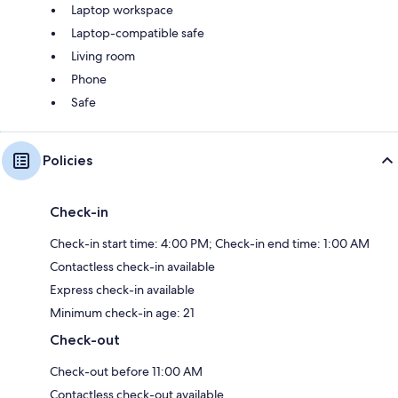
Laptop workspace
Laptop-compatible safe
Living room
Phone
Safe
Policies
Check-in
Check-in start time: 4:00 PM; Check-in end time: 1:00 AM
Contactless check-in available
Express check-in available
Minimum check-in age: 21
Check-out
Check-out before 11:00 AM
Contactless check-out available