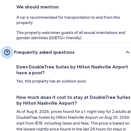
We should mention
A car is recommended for transportation to and from this
property
This property welcomes guests of all sexual orientations and
gender identities (LGBTQ+ friendly)
Frequently asked questions
Does DoubleTree Suites by Hilton Nashville Airport
have a pool?
Yes, this property has an outdoor pool.
How much does it cost to stay at DoubleTree Suites
by Hilton Nashville Airport?
As of Aug 8, 2026, prices found for a 1-night stay for 2 adults at
DoubleTree Suites by Hilton Nashville Airport on Aug 23, 2026
start from $118, including taxes and fees. This price is based on
the lowest nightly price found in the last 24 hours for stays in