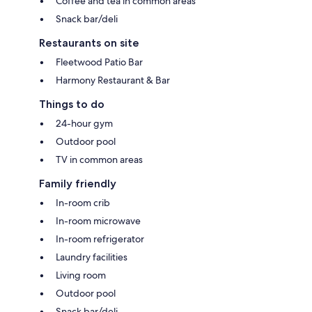
Coffee and tea in common areas
Snack bar/deli
Restaurants on site
Fleetwood Patio Bar
Harmony Restaurant & Bar
Things to do
24-hour gym
Outdoor pool
TV in common areas
Family friendly
In-room crib
In-room microwave
In-room refrigerator
Laundry facilities
Living room
Outdoor pool
Snack bar/deli