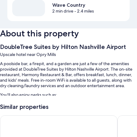
Wave Country
2 min drive
- 2.4 miles
About this property
DoubleTree Suites by Hilton Nashville Airport
Upscale hotel near Opry Mills
A poolside bar, a firepit, and a garden are just a few of the amenities
provided at DoubleTree Suites by Hilton Nashville Airport. The on-site
restaurant, Harmony Restaurant & Bar, offers breakfast, lunch, dinner,
and kids' meals. Free in-room WiFi is available to all guests, along with
dry cleaning/laundry services and an outdoor entertainment area.
You'll also enjoy perks such as:
An outdoor pool along with sun loungers
Similar properties
Buffet breakfast (surcharge), self parking (surcharge), and an area
GLō Best Western Nashville Airport
Club - Ho
shuttle
Express check-out, express check-in, and a computer station
A banquet hall, coffee/tea in the lobby, and a gift shop