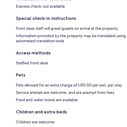
Express check-out available
Special check-in instructions
Front desk staff will greet guests on arrival at the property
Information provided by the property may be translated using
automated translation tools
Access methods
Staffed front desk
Pets
Pets allowed for an extra charge of USD 50 per pet, per stay
Service animals are welcome, and are exempt from fees
Food and water bowls are available
Children and extra beds
Children are welcome