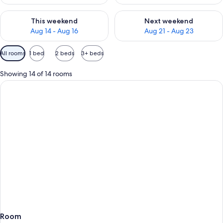
Check availability for this weekend Aug 14 - Aug 16
Check availability for next w
This weekend
Next weekend
Aug 14 - Aug 16
Aug 21 - Aug 23
Available
All rooms
1 bed
2 beds
3+ beds
filters
for
Showing 14 of 14 rooms
rooms
Room