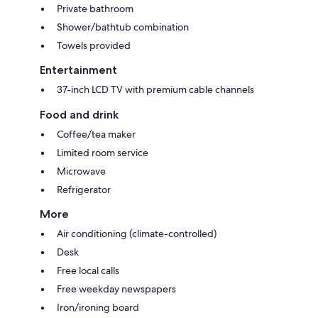
Private bathroom
Shower/bathtub combination
Towels provided
Entertainment
37-inch LCD TV with premium cable channels
Food and drink
Coffee/tea maker
Limited room service
Microwave
Refrigerator
More
Air conditioning (climate-controlled)
Desk
Free local calls
Free weekday newspapers
Iron/ironing board