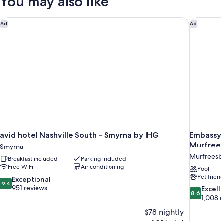
You may also like
bed
King
Bed
with
avid hotel Nashville South - Smyrna by IHG
Embassy 
Ad
Ad
Sofa
bed
avid hotel Nashville South - Smyrna by IHG
Embassy 
Murfree
Smyrna
Murfrees
Breakfast included
Parking included
Free WiFi
Air conditioning
Pool
Pet frien
9.4
Exceptional
9.4
out
951 reviews
8.6
Excel
8.6
of
out
1,008 
10,
of
$78 nightly
Exceptional,
10,