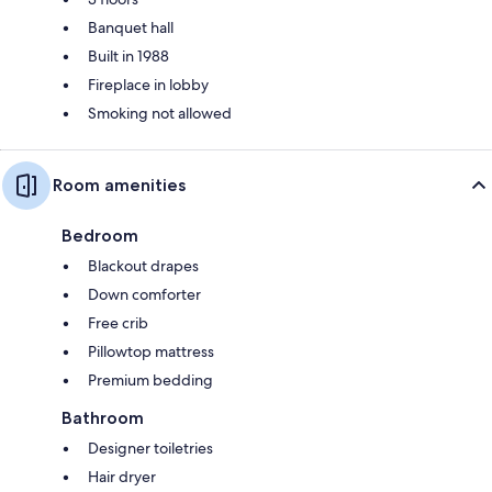
Banquet hall
Built in 1988
Fireplace in lobby
Smoking not allowed
Room amenities
Bedroom
Blackout drapes
Down comforter
Free crib
Pillowtop mattress
Premium bedding
Bathroom
Designer toiletries
Hair dryer