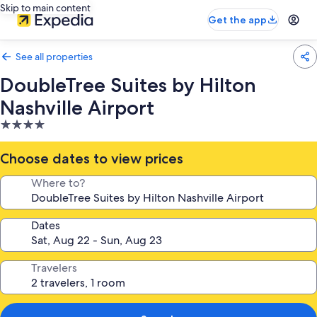
Skip to main content
Get the app
See all properties
DoubleTree Suites by Hilton
Nashville Airport
4.0
star
property
Choose dates to view prices
Where to?
Dates
Travelers