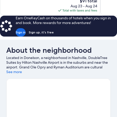
The
$91 total
951
Excellent,
price
reviews
Aug 23 - Aug 24
1,008
is
Total with taxes and fees
reviews
$91
Earn OneKeyCash on thousands of hotels when you sign in
and book. More rewards for more adventures!
Sign in
Sign up, it's free
About the neighborhood
Located in Donelson, a neighborhood in Nashville, DoubleTree
Suites by Hilton Nashville Airport is in the suburbs and near the
airport. Grand Ole Opry and Ryman Auditorium are cultural
highlights, and travelers looking to shop may want to visit Opry
See more
Mills and Broadway. Consider Ascend Amphitheater for a night
out, and don't miss Country Music Hall of Fame and Museum, a
top local attraction. Spend some time exploring the area's
activities, including golfing.
Visit our Nashville travel guide