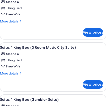
Sleeps 4
photos
1 King Bed
for
Deluxe
Free WiFi
Suite,
More
More details
1
details
for
King
View prices
Deluxe
Bed,
Suite,
Patio
1
View
A conference room with a round table,
5
King
Suite, 1 King Bed (3 Room Music City Suite)
all
Bed,
Sleeps 4
Patio
photos
1 King Bed
for
Suite,
Free WiFi
1
More
More details
King
details
for
Bed
View prices
Suite,
(3
1
Room
King
View
A modern room with a round wooden tab
6
Music
Bed
Suite, 1 King Bed (Gambler Suite)
all
(3
City