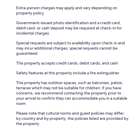
Extra-person charges may apply and vary depending on
property policy
Government-issued photo identification and a credit card,
debit card, or cash deposit may be required at check-in for
incidental charges
Special requests are subject to availability upon check-in and
may incur additional charges; special requests cannot be
guaranteed
This property accepts credit cards, debit cards, and cash
Safety features at this property include a fire extinguisher
This property has outdoor spaces, such as balconies, patios,
terraces which may not be suitable for children; if you have
concerns, we recommend contacting the property prior to
your arrival to confirm they can accommodate you in a suitable
room
Please note that cultural norms and guest policies may differ
by country and by property; the policies listed are provided by
the property