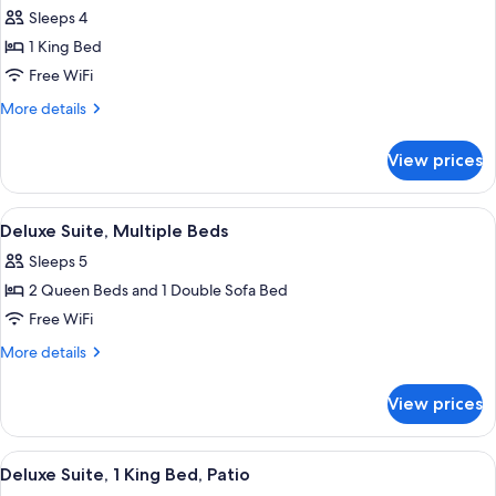
Sleeps 4
for
Suite,
1 King Bed
Accessible,
Free WiFi
Non
More
More details
Smoking
details
for
View prices
Suite,
Accessible,
Non
View
A hotel room with two beds, a TV moun
7
Smoking
Deluxe Suite, Multiple Beds
all
Sleeps 5
photos
2 Queen Beds and 1 Double Sofa Bed
for
Deluxe
Free WiFi
Suite,
More
More details
Multiple
details
for
Beds
View prices
Deluxe
Suite,
Multiple
View
A hotel room with a large bed, two bed
7
Beds
Deluxe Suite, 1 King Bed, Patio
all