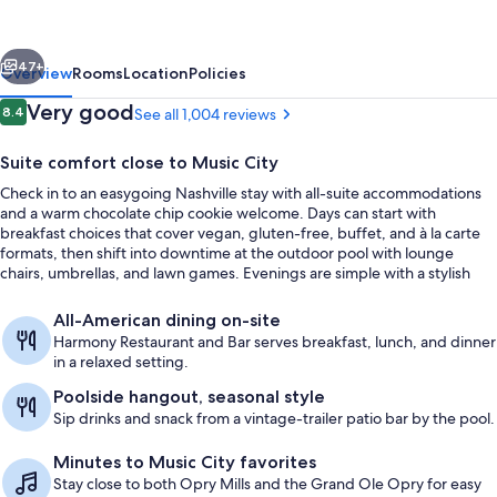
Hilton
Nashville
vious
Next
Airport
47+
Overview
Rooms
Location
Policies
Reviews
Very good
8.4
See all 1,004 reviews
8.4 out of 10
Suite comfort close to Music City
Check in to an easygoing Nashville stay with all-suite accommodations
and a warm chocolate chip cookie welcome. Days can start with
breakfast choices that cover vegan, gluten-free, buffet, and à la carte
formats, then shift into downtime at the outdoor pool with lounge
chairs, umbrellas, and lawn games. Evenings are simple with a stylish
indoor lobby bar for cocktails and conversation.
Lobby
All-American dining on-site
Harmony Restaurant and Bar serves breakfast, lunch, and dinner
in a relaxed setting.
Poolside hangout, seasonal style
Sip drinks and snack from a vintage-trailer patio bar by the pool.
Minutes to Music City favorites
Stay close to both Opry Mills and the Grand Ole Opry for easy