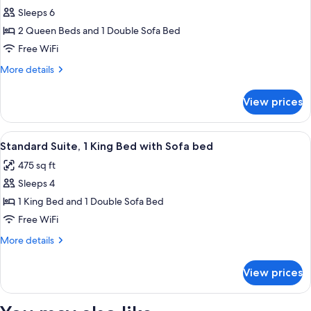
Sleeps 6
for
Suite,
2 Queen Beds and 1 Double Sofa Bed
Accessible,
Free WiFi
Bathtub
More
More details
details
for
View prices
Suite,
Accessible,
Bathtub
View
A hotel room with a large bed, two bed
7
Standard Suite, 1 King Bed with Sofa bed
all
475 sq ft
photos
Sleeps 4
for
Standard
1 King Bed and 1 Double Sofa Bed
Suite,
Free WiFi
1
More
More details
King
details
Bed
for
View prices
Standard
with
Suite,
Sofa
1