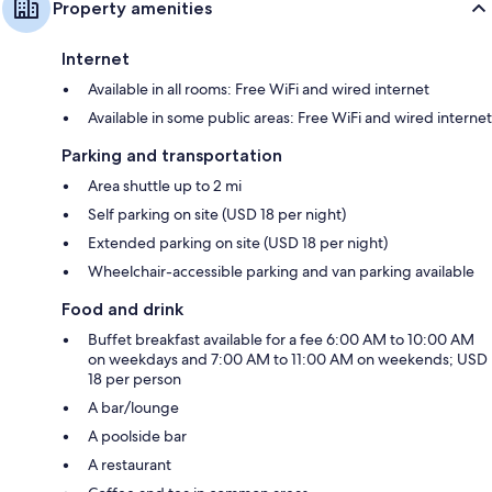
Property amenities
Internet
Available in all rooms: Free WiFi and wired internet
Available in some public areas: Free WiFi and wired internet
Parking and transportation
Area shuttle up to 2 mi
Self parking on site (USD 18 per night)
Extended parking on site (USD 18 per night)
Wheelchair-accessible parking and van parking available
Food and drink
Buffet breakfast available for a fee 6:00 AM to 10:00 AM
on weekdays and 7:00 AM to 11:00 AM on weekends; USD
18 per person
A bar/lounge
A poolside bar
A restaurant