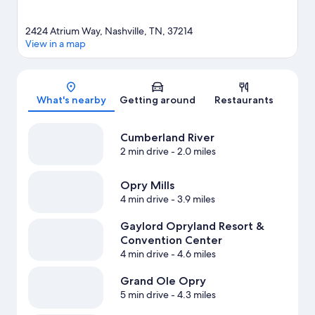
2424 Atrium Way, Nashville, TN, 37214
View in a map
Map
What's nearby
Getting around
Restaurants
Cumberland River
2 min drive
- 2.0 miles
Opry Mills
4 min drive
- 3.9 miles
Gaylord Opryland Resort &
Convention Center
4 min drive
- 4.6 miles
Grand Ole Opry
5 min drive
- 4.3 miles