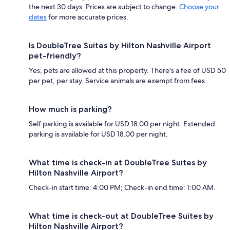
the next 30 days. Prices are subject to change.
Choose your
dates
for more accurate prices.
Is DoubleTree Suites by Hilton Nashville Airport
pet-friendly?
Yes, pets are allowed at this property. There's a fee of USD 50
per pet, per stay. Service animals are exempt from fees.
How much is parking?
Self parking is available for USD 18.00 per night. Extended
parking is available for USD 18.00 per night.
What time is check-in at DoubleTree Suites by
Hilton Nashville Airport?
Check-in start time: 4:00 PM; Check-in end time: 1:00 AM.
What time is check-out at DoubleTree Suites by
Hilton Nashville Airport?