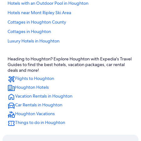
Hotels with an Outdoor Pool in Houghton
Hotels near Mont Ripley Ski Area
Cottages in Houghton County
Cottages in Houghton
Luxury Hotels in Houghton
Cottages in Hancock
Heading to Houghton? Explore Houghton with Expedia's Travel
Hotels with Fireplaces in Houghton
Guides to find the best hotels, vacation packages, car rental
Hotels with a Pool in Houghton
deals and more!
Flights to Houghton
Hotels near Houghton–Hancock Bridge
Houghton Hotels
Hotels with Laundry Facilities in Houghton
Vacation Rentals in Houghton
Beach Hotels in Hancock
Car Rentals in Houghton
Calumet Hotels
Houghton Vacations
Cheap Hotels in Houghton
Things to do in Houghton
3 Star Hotels in Hancock
Rv Parks in Houghton