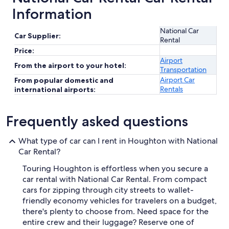
Information
National Car
Car Supplier:
Rental
Price:
Airport
From the airport to your hotel:
Transportation
Airport Car
From popular domestic and
Rentals
international airports:
Frequently asked questions
What type of car can I rent in Houghton with National
Car Rental?
Touring Houghton is effortless when you secure a
car rental with National Car Rental. From compact
cars for zipping through city streets to wallet-
friendly economy vehicles for travelers on a budget,
there's plenty to choose from. Need space for the
entire crew and their luggage? Reserve one of