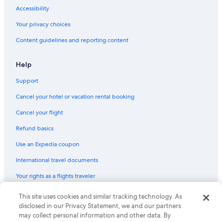
Hotels on the Lake in Houghton
Accessibility
B&B in Houghton
Your privacy choices
Apartments in Hancock
Content guidelines and reporting content
4 Star Hotels in Houghton
Help
Gay friendly Hotels in Houghton
Support
Oceanfront Hotels in Houghton
Hotels with Free Airport Shuttle in Houghton
Cancel your hotel or vacation rental booking
Pet-Friendly Hotels in Houghton
Cancel your flight
Refund basics
Use an Expedia coupon
International travel documents
Your rights as a flights traveler
This site uses cookies and similar tracking technology. As
© 2026 Expedia, Inc., an Expedia Group company. All rights reserved.
Expedia and the Expedia Logo are trademarks or registered trademarks
disclosed in our Privacy Statement, we and our partners
of Expedia, Inc. CST# 2029030-50.
may collect personal information and other data. By