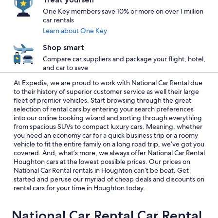
One Key members save 10% or more on over 1 million
car rentals
Learn about One Key
Shop smart
Compare car suppliers and package your flight, hotel,
and car to save
At Expedia, we are proud to work with National Car Rental due
to their history of superior customer service as well their large
fleet of premier vehicles. Start browsing through the great
selection of rental cars by entering your search preferences
into our online booking wizard and sorting through everything
from spacious SUVs to compact luxury cars. Meaning, whether
you need an economy car for a quick business trip or a roomy
vehicle to fit the entire family on a long road trip, we’ve got you
covered. And, what’s more, we always offer National Car Rental
Houghton cars at the lowest possible prices. Our prices on
National Car Rental rentals in Houghton can’t be beat. Get
started and peruse our myriad of cheap deals and discounts on
rental cars for your time in Houghton today.
National Car Rental Car Rental