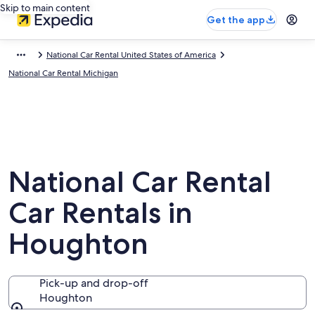
Skip to main content
Get the app
National Car Rental United States of America
National Car Rental Michigan
National Car Rental
Car Rentals in
Houghton
Pick-up and drop-off
Houghton