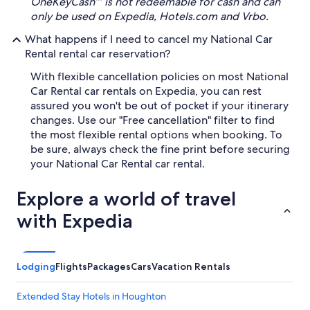
OneKeyCash™ is not redeemable for cash and can
only be used on Expedia, Hotels.com and Vrbo.
What happens if I need to cancel my National Car
Rental rental car reservation?
With flexible cancellation policies on most National
Car Rental car rentals on Expedia, you can rest
assured you won't be out of pocket if your itinerary
changes. Use our "Free cancellation" filter to find
the most flexible rental options when booking. To
be sure, always check the fine print before securing
your National Car Rental car rental.
Explore a world of travel
with Expedia
Lodging
Flights
Packages
Cars
Vacation Rentals
Extended Stay Hotels in Houghton