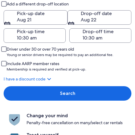
Pick-up and drop-off
Add a different drop-off location
Pick-up date
Drop-off date
Aug 21
Aug 22
Pick-up time
Drop-off time
Driver under 30 or over 70 years old
Young or senior drivers may be required to pay an additional fee.
Include AARP member rates
Membership is required and verified at pick-up.
I have a discount code
Search
Change your mind
Penalty-free cancellation on many/select car rentals
Treat yourself