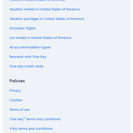
B&B in Hancock
Vacation rentals in United States of America
Romantic Hotels in Houghton
Vacation packages in United States of America
Hancock Hotels
Domestic flights
Hotels with Restaurants in Houghton
Car rentals in United States of America
Hotels with Hot Tubs in Hancock
All accommodation types
Cabin Rentals in Houghton
Rewards with One Key
Apartments in Houghton
Hotels with an Indoor Pool in Houghton
One Key credit cards
Cabin Rentals in Hancock
Policies
Hotels near Isle Royale Houghton Visitor Center
Privacy
Hotels with a View in Houghton
Cookies
Hotels with Balconies in Houghton
Terms of use
Houghton Hotels
One Key™ terms and conditions
Motels in Houghton
Cheap Hotels in Hancock
Vrbo terms and conditions