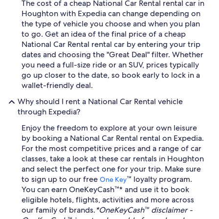
The cost of a cheap National Car Rental rental car in
Houghton with Expedia can change depending on
the type of vehicle you choose and when you plan
to go. Get an idea of the final price of a cheap
National Car Rental rental car by entering your trip
dates and choosing the "Great Deal" filter. Whether
you need a full-size ride or an SUV, prices typically
go up closer to the date, so book early to lock in a
wallet-friendly deal.
Why should I rent a National Car Rental vehicle
through Expedia?
Enjoy the freedom to explore at your own leisure
by booking a National Car Rental rental on Expedia.
For the most competitive prices and a range of car
classes, take a look at these car rentals in Houghton
and select the perfect one for your trip. Make sure
to sign up to our free
™ loyalty program.
One Key
You can earn OneKeyCash™* and use it to book
eligible hotels, flights, activities and more across
our family of brands.
*OneKeyCash™ disclaimer -