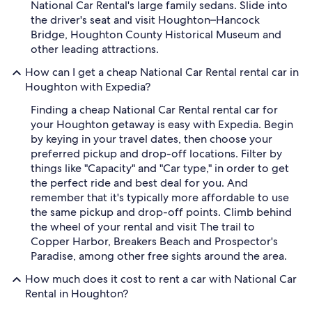
National Car Rental's large family sedans. Slide into
the driver's seat and visit Houghton–Hancock
Bridge, Houghton County Historical Museum and
other leading attractions.
How can I get a cheap National Car Rental rental car in
Houghton with Expedia?
Finding a cheap National Car Rental rental car for
your Houghton getaway is easy with Expedia. Begin
by keying in your travel dates, then choose your
preferred pickup and drop-off locations. Filter by
things like "Capacity" and "Car type," in order to get
the perfect ride and best deal for you. And
remember that it's typically more affordable to use
the same pickup and drop-off points. Climb behind
the wheel of your rental and visit The trail to
Copper Harbor, Breakers Beach and Prospector's
Paradise, among other free sights around the area.
How much does it cost to rent a car with National Car
Rental in Houghton?