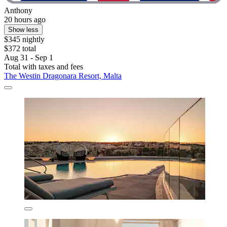
Anthony
20 hours ago
Show less
$345 nightly
$372 total
Aug 31 - Sep 1
Total with taxes and fees
The Westin Dragonara Resort, Malta