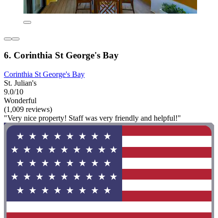
6. Corinthia St George's Bay
Corinthia St George's Bay
St. Julian's
9.0/10
Wonderful
(1,009 reviews)
"Very nice property! Staff was very friendly and helpful!"