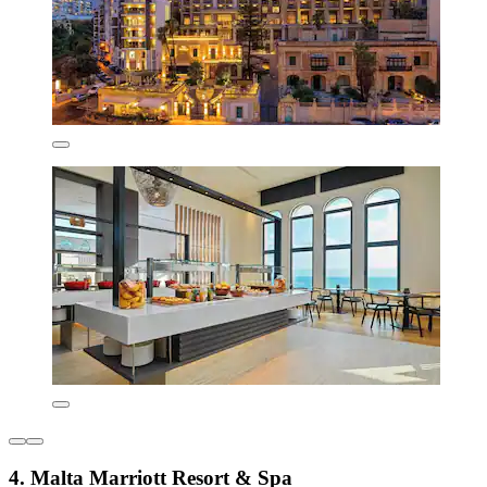
4. Malta Marriott Resort & Spa