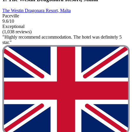
The Westin Dragonara Resort, Malta
Paceville
9.6/10
Exceptional
(1,038 reviews)
"Highly recommend accommodation. The hotel was definitely 5
star."