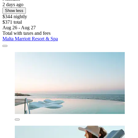
2 days ago
Show less
$344 nightly
$371 total
Aug 26 - Aug 27
Total with taxes and fees
Malta Marriott Resort & Spa