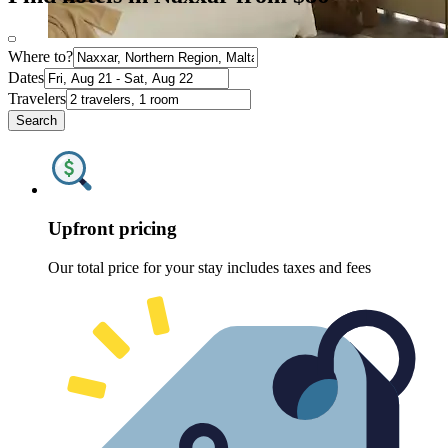
Where to?
Dates
Travelers
Search
Upfront pricing
Our total price for your stay includes taxes and fees