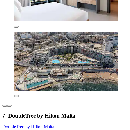
7. DoubleTree by Hilton Malta
DoubleTree by Hilton Malta