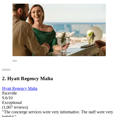
2. Hyatt Regency Malta
Hyatt Regency Malta
Paceville
9.6/10
Exceptional
(1,007 reviews)
"The concierge services were very informative. The staff were very
helpful."