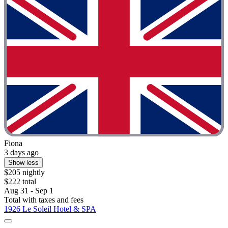
Fiona
3 days ago
Show less
$205 nightly
$222 total
Aug 31 - Sep 1
Total with taxes and fees
1926 Le Soleil Hotel & SPA