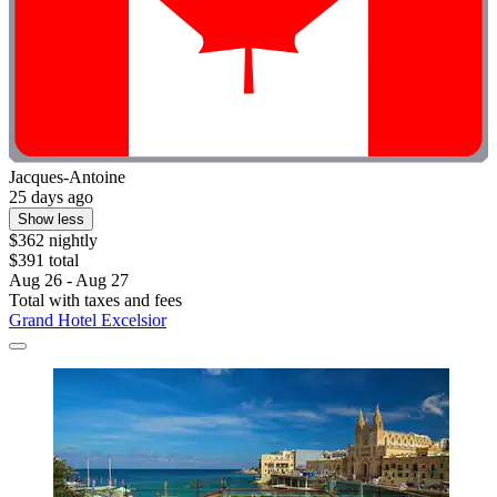
Jacques-Antoine
25 days ago
Show less
$362 nightly
$391 total
Aug 26 - Aug 27
Total with taxes and fees
Grand Hotel Excelsior