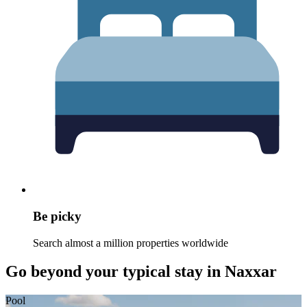
Be picky
Search almost a million properties worldwide
Go beyond your typical stay in Naxxar
Pool