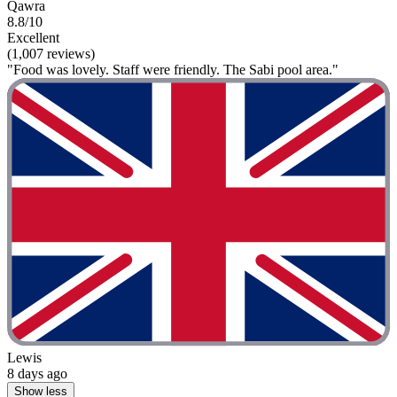
Qawra
8.8/10
Excellent
(1,007 reviews)
"Food was lovely. Staff were friendly. The Sabi pool area."
Lewis
8 days ago
Show less