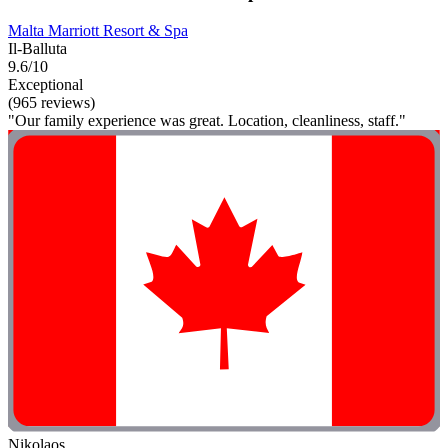
Malta Marriott Resort & Spa
Il-Balluta
9.6/10
Exceptional
(965 reviews)
"Our family experience was great. Location, cleanliness, staff."
Nikolaos