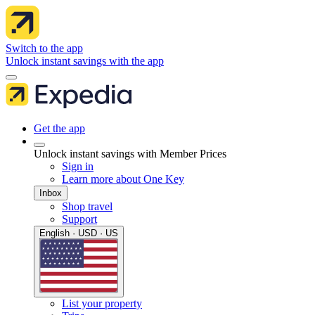
Switch to the app
Unlock instant savings with the app
Get the app
Unlock instant savings with Member Prices
Sign in
Learn more about One Key
Inbox
Shop travel
Support
English · USD · US
List your property