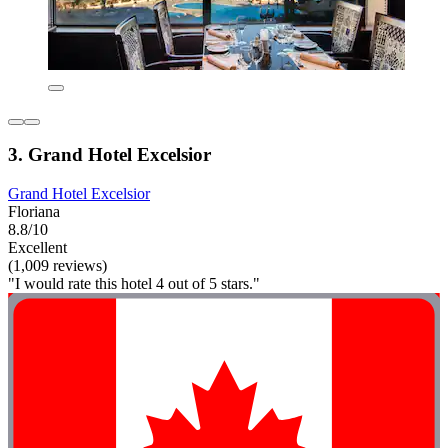
3. Grand Hotel Excelsior
Grand Hotel Excelsior
Floriana
8.8/10
Excellent
(1,009 reviews)
"I would rate this hotel 4 out of 5 stars."