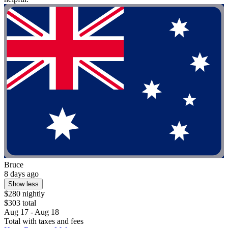
Bruce
8 days ago
Show less
$280 nightly
$303 total
Aug 17 - Aug 18
Total with taxes and fees