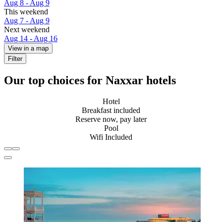
Aug 8 - Aug 9
This weekend
Aug 7 - Aug 9
Next weekend
Aug 14 - Aug 16
View in a map
Filter
Our top choices for Naxxar hotels
Hotel
Breakfast included
Reserve now, pay later
Pool
Wifi Included