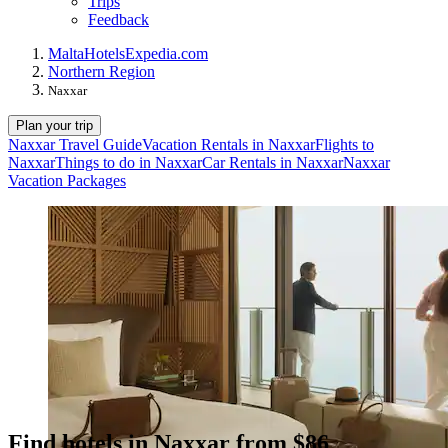
Trips
Feedback
Malta
Hotels
Expedia.com
Northern Region
Naxxar
Plan your trip
Naxxar Travel Guide
Vacation Rentals in Naxxar
Flights to
Naxxar
Things to do in Naxxar
Car Rentals in Naxxar
Naxxar
Vacation Packages
Find hotels in Naxxar from $86