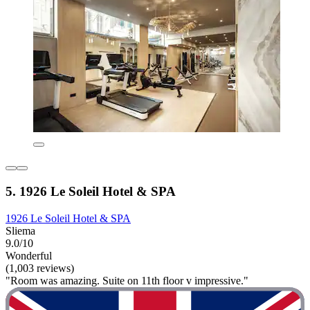
5. 1926 Le Soleil Hotel & SPA
1926 Le Soleil Hotel & SPA
Sliema
9.0/10
Wonderful
(1,003 reviews)
"Room was amazing. Suite on 11th floor v impressive."