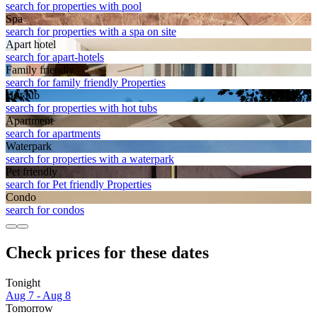
search for properties with pool
Spa
search for properties with a spa on site
Apart hotel
search for apart-hotels
Family friendly
search for family friendly Properties
Hot tub
search for properties with hot tubs
Apart­ment
search for apartments
Waterpark
search for properties with a waterpark
Pet friendly
search for Pet friendly Properties
Condo
search for condos
Check prices for these dates
Tonight
Aug 7 - Aug 8
Tomorrow