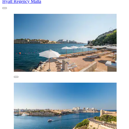
Hyatt Regency Malta