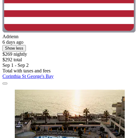
Adrienn
6 days ago
Show less
$269 nightly
$292 total
Sep 1 - Sep 2
Total with taxes and fees
Corinthia St George's Bay