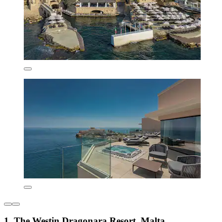
1. The Westin Dragonara Resort, Malta