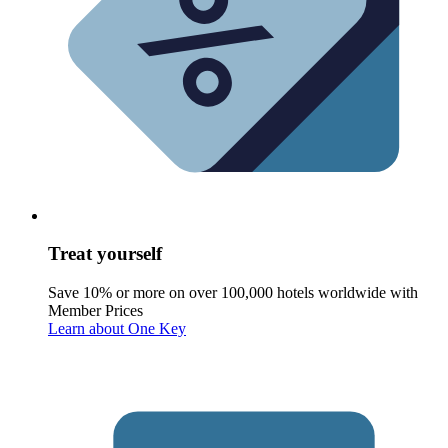
Treat yourself
Save 10% or more on over 100,000 hotels worldwide with
Member Prices
Learn about One Key