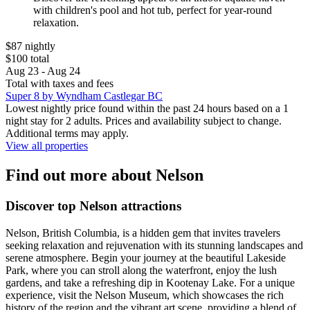
with children's pool and hot tub, perfect for year-round
relaxation.
$87 nightly
$100 total
Aug 23 - Aug 24
Total with taxes and fees
Super 8 by Wyndham Castlegar BC
Lowest nightly price found within the past 24 hours based on a 1
night stay for 2 adults. Prices and availability subject to change.
Additional terms may apply.
View all properties
Find out more about Nelson
Discover top Nelson attractions
Nelson, British Columbia, is a hidden gem that invites travelers
seeking relaxation and rejuvenation with its stunning landscapes and
serene atmosphere. Begin your journey at the beautiful Lakeside
Park, where you can stroll along the waterfront, enjoy the lush
gardens, and take a refreshing dip in Kootenay Lake. For a unique
experience, visit the Nelson Museum, which showcases the rich
history of the region and the vibrant art scene, providing a blend of