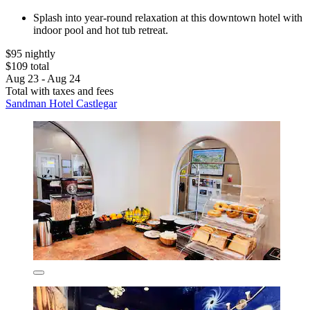
Splash into year-round relaxation at this downtown hotel with
indoor pool and hot tub retreat.
$95 nightly
$109 total
Aug 23 - Aug 24
Total with taxes and fees
Sandman Hotel Castlegar