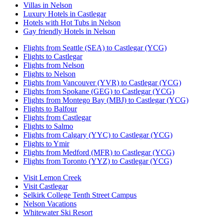
Villas in Nelson
Luxury Hotels in Castlegar
Hotels with Hot Tubs in Nelson
Gay friendly Hotels in Nelson
Flights from Seattle (SEA) to Castlegar (YCG)
Flights to Castlegar
Flights from Nelson
Flights to Nelson
Flights from Vancouver (YVR) to Castlegar (YCG)
Flights from Spokane (GEG) to Castlegar (YCG)
Flights from Montego Bay (MBJ) to Castlegar (YCG)
Flights to Balfour
Flights from Castlegar
Flights to Salmo
Flights from Calgary (YYC) to Castlegar (YCG)
Flights to Ymir
Flights from Medford (MFR) to Castlegar (YCG)
Flights from Toronto (YYZ) to Castlegar (YCG)
Visit Lemon Creek
Visit Castlegar
Selkirk College Tenth Street Campus
Nelson Vacations
Whitewater Ski Resort