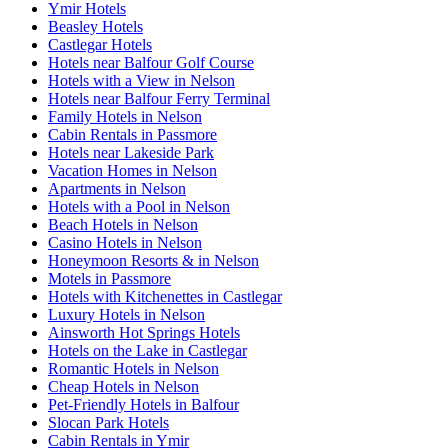
Ymir Hotels
Beasley Hotels
Castlegar Hotels
Hotels near Balfour Golf Course
Hotels with a View in Nelson
Hotels near Balfour Ferry Terminal
Family Hotels in Nelson
Cabin Rentals in Passmore
Hotels near Lakeside Park
Vacation Homes in Nelson
Apartments in Nelson
Hotels with a Pool in Nelson
Beach Hotels in Nelson
Casino Hotels in Nelson
Honeymoon Resorts & in Nelson
Motels in Passmore
Hotels with Kitchenettes in Castlegar
Luxury Hotels in Nelson
Ainsworth Hot Springs Hotels
Hotels on the Lake in Castlegar
Romantic Hotels in Nelson
Cheap Hotels in Nelson
Pet-Friendly Hotels in Balfour
Slocan Park Hotels
Cabin Rentals in Ymir