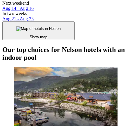
Next weekend
Aug 14 - Aug 16
In two weeks
Aug 21 - Aug 23
Show map
Our top choices for Nelson hotels with an
indoor pool