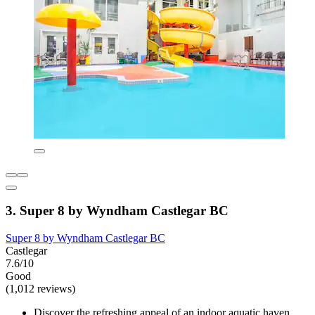
3. Super 8 by Wyndham Castlegar BC
Super 8 by Wyndham Castlegar BC
Castlegar
7.6/10
Good
(1,012 reviews)
Discover the refreshing appeal of an indoor aquatic haven