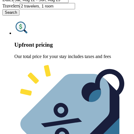
Travelers
Search
Upfront pricing
Our total price for your stay includes taxes and fees