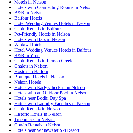
Motels in Nelson
Hotels with Connecting Rooms in Nelson
B&B in Nelson
Balfour Hotels
Hotel Wedding Venues Hotels in Nelson
Cabin Rentals in Balfour
Pet-Friendly Hotels in Nelson
Hotels with Bars in Nelson
Winlaw Hotels
Hotel Wedding Venues Hotels in Balfour
B&B in Ymir
Cabin Rentals in Lemon Creek
Chalets in Nelson
Hostels in Balfour
Boutique Hotels in Nelson
Nelson Hotels
Hotels with Early Check-in in Nelson
Hotels with an Outdoor Pool in Nelson
Hotels near Bodhi Day Spa
Hotels with Laundry Facilities in Nelson
Cabin Rentals in Nelson
Historic Hotels in Nelson
Treehouses in Nelson
Condo Rentals in Nelson
Hotels near Whitewater Ski Resort