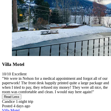
Villa Motel
10/10
Excellent
"We were in Nelson for a medical appointment and forgot all of our
paperwork! The front desk happily printed quite a large package and
when I tried to pay, they refused my money! They were all nice, the
room was comfortable and clean. I would stay here again!"
Read Less
Candice
1-night trip
Posted 4 days ago
Villa Motel