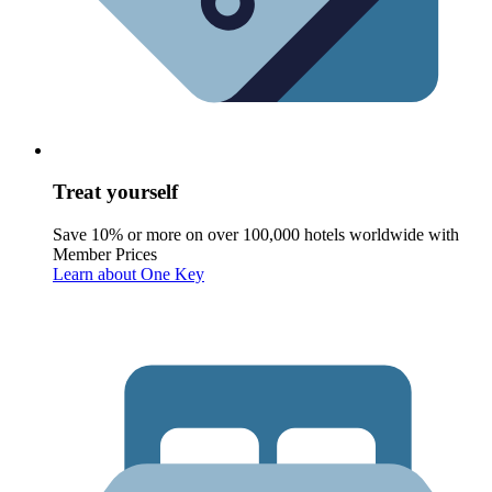
Treat yourself
Save 10% or more on over 100,000 hotels worldwide with
Member Prices
Learn about One Key