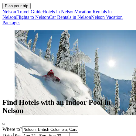
Plan your trip
Nelson Travel Guide
Hotels in Nelson
Vacation Rentals in
Nelson
Flights to Nelson
Car Rentals in Nelson
Nelson Vacation
Packages
Find Hotels with an Indoor Pool in
Nelson
Where to?
Dates