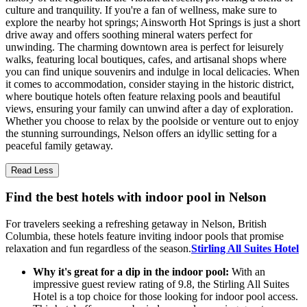
culture and tranquility. If you're a fan of wellness, make sure to
explore the nearby hot springs; Ainsworth Hot Springs is just a short
drive away and offers soothing mineral waters perfect for
unwinding. The charming downtown area is perfect for leisurely
walks, featuring local boutiques, cafes, and artisanal shops where
you can find unique souvenirs and indulge in local delicacies. When
it comes to accommodation, consider staying in the historic district,
where boutique hotels often feature relaxing pools and beautiful
views, ensuring your family can unwind after a day of exploration.
Whether you choose to relax by the poolside or venture out to enjoy
the stunning surroundings, Nelson offers an idyllic setting for a
peaceful family getaway.
Read Less
Find the best hotels with indoor pool in Nelson
For travelers seeking a refreshing getaway in Nelson, British
Columbia, these hotels feature inviting indoor pools that promise
relaxation and fun regardless of the season.
Stirling All Suites Hotel
Why it's great for a dip in the indoor pool:
With an
impressive guest review rating of 9.8, the Stirling All Suites
Hotel is a top choice for those looking for indoor pool access.