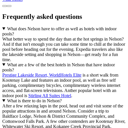
Frequently asked questions
What does Nelson have to offer as well as hotels with indoor
pools?
What better way to spend the day than at the hot springs in Nelson?
And if that isn't enough you can take some time to chill at the indoor
pool before heading out for the evening. Expedia travelers also like
the lakeside setting and shopping in Nelson—get ready for a fun
time.
What are a few of the best hotels in Nelson that have indoor
pools?
Prestige Lakeside Resort, WorldHotels Elite
is a short walk from
Kootenay Lake and features an indoor pool, as well as free self
parking, complimentary bicycles, complimentary wireless internet
access, and flat-screen televisions. Anther popular hotel with an
indoor pool is
Stirling All Suites Hotel
.
What is there to do in Nelson?
After a few relaxing laps in the pool, head out and visit some of the
popular attractions in and around Nelson. Consider a trip to
Baldface Lodge, Nelson & District Community Complex, and
Cottonwood Falls Park. A few other contenders are Kootenay River,
Whitewater Ski Resort, and Kokanee Creek Provincial Park.