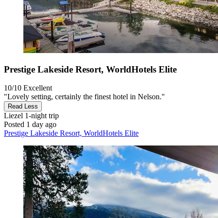
Prestige Lakeside Resort, WorldHotels Elite
10/10
Excellent
"Lovely setting, certainly the finest hotel in Nelson."
Read Less
Liezel
1-night trip
Posted 1 day ago
Prestige Lakeside Resort, WorldHotels Elite