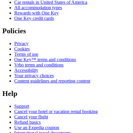
Car rentals in United States of America
All accommodation types
Rewards with One Key
One Key credit cards
Policies
Privacy
Cookies
Terms of use
One Key™ terms and conditions
Vrbo terms and conditions
Accessibility
Your privacy choices
Content guidelines and reporting content
Help
Support
Cancel your hotel or vacation rental booking
Cancel your flight
Refund basics
Use an Expedia coupon
International travel documents