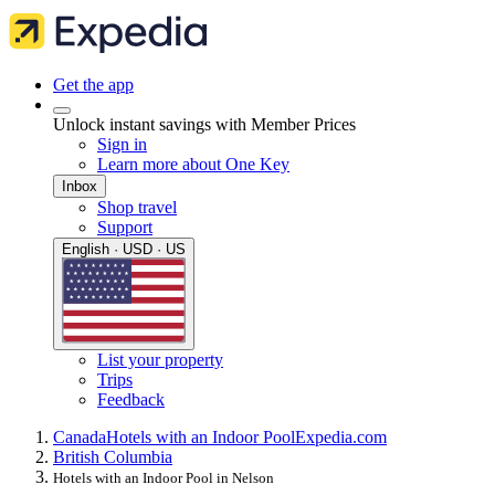
Get the app
Unlock instant savings with Member Prices
Sign in
Learn more about One Key
Inbox
Shop travel
Support
English · USD · US
List your property
Trips
Feedback
Canada
Hotels with an Indoor Pool
Expedia.com
British Columbia
Hotels with an Indoor Pool in Nelson