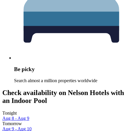
Be picky
Search almost a million properties worldwide
Check availability on Nelson Hotels with
an Indoor Pool
Tonight
Aug 8 - Aug 9
Tomorrow
Aug 9 - Aug 10