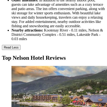
Other amenities:
In addition to the nearby indoor pool,
guests can take advantage of amenities such as a cozy terrace
and patio areas. The inn offers convenient parking, along with
ski storage for winter sports enthusiasts. With beautiful lake
views and daily housekeeping, travelers can enjoy a relaxing
stay. For added entertainment, nearby outdoor activities like
fishing and snowshoeing are easily accessible.
Nearby attractions:
Kootenay River - 0.11 miles, Nelson &
District Community Complex - 0.51 miles, Lakeside Park -
0.03 miles
Read Less
Top Nelson Hotel Reviews