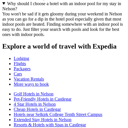
Why should I choose a hotel with an indoor pool for my stay in
Nelson?
You won't be sad if it gets gloomy during your weekend in Nelson
as you can go for a dip in the hotel pool especially given that most
indoor pools are heated. Finding somewhere with an indoor pool is
easy to do. Just filter your search with pools and look for the best
ones with indoor pools.
Explore a world of travel with Expedia
Lodging
Flights
Packages
Cars
Vacation Rentals
More ways to book
Golf Hotels in Nelson
Pet-Friendly Hotels in Castlegar
4 Star Hotels in Nelson
Cheap Hotels in Castlegar
Hotels near Selkirk College Tenth Street Campus
Extended Stay Hotels in Nelson
Resorts & Hotels with Spas in Castlegar