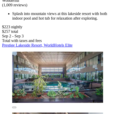
Wonderful
(1,009 reviews)
Splash into mountain views at this lakeside resort with both
indoor pool and hot tub for relaxation after exploring.
$223 nightly
$257 total
Sep 2 - Sep 3
Total with taxes and fees
Prestige Lakeside Resort, WorldHotels Elite