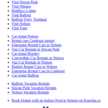
Visit Slocan Park
Visit Winlaw
Baldface Lodge
Visit Balfour
Balfour Ferry Terminal
Visit Nelson
Visit Ymir
Car rental Nelson
Rental cars Castlegar airport
Enterprise Rental Cars in Nelson
Van Car Rentals in Slocan Park
Car rental Beasley
Convertible Car Rentals in Nelson
Van Car Rentals in Nelson
Budget Rental Cars in Nelson
Enterprise Rental Cars in Castlegar
Car rental Balfour
Balfour Vacation Rentals
Slocan Park Vacation Rentals
Nelson Vacation Rentals
Book Hotels with an Indoor Pool in Nelson on Expedia.ca