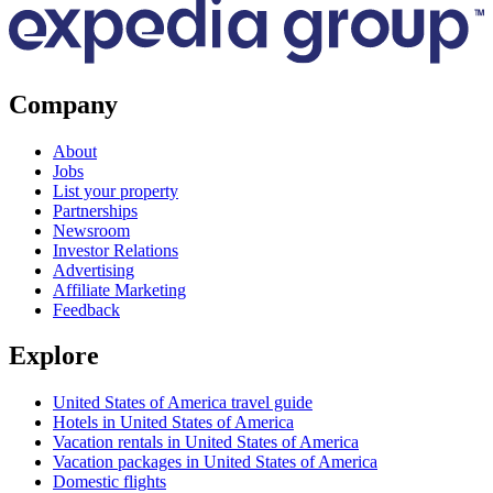
Company
About
Jobs
List your property
Partnerships
Newsroom
Investor Relations
Advertising
Affiliate Marketing
Feedback
Explore
United States of America travel guide
Hotels in United States of America
Vacation rentals in United States of America
Vacation packages in United States of America
Domestic flights