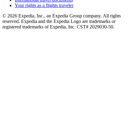
Your rights as a flights traveler
© 2026 Expedia, Inc., an Expedia Group company. All rights
reserved. Expedia and the Expedia Logo are trademarks or
registered trademarks of Expedia, Inc. CST# 2029030-50.