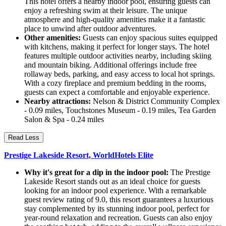
This hotel offers a nearby indoor pool, ensuring guests can
enjoy a refreshing swim at their leisure. The unique
atmosphere and high-quality amenities make it a fantastic
place to unwind after outdoor adventures.
Other amenities:
Guests can enjoy spacious suites equipped
with kitchens, making it perfect for longer stays. The hotel
features multiple outdoor activities nearby, including skiing
and mountain biking. Additional offerings include free
rollaway beds, parking, and easy access to local hot springs.
With a cozy fireplace and premium bedding in the rooms,
guests can expect a comfortable and enjoyable experience.
Nearby attractions:
Nelson & District Community Complex
- 0.09 miles, Touchstones Museum - 0.19 miles, Tea Garden
Salon & Spa - 0.24 miles
Read Less
Prestige Lakeside Resort, WorldHotels Elite
Why it's great for a dip in the indoor pool:
The Prestige
Lakeside Resort stands out as an ideal choice for guests
looking for an indoor pool experience. With a remarkable
guest review rating of 9.0, this resort guarantees a luxurious
stay complemented by its stunning indoor pool, perfect for
year-round relaxation and recreation. Guests can also enjoy