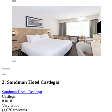
2. Sandman Hotel Castlegar
Sandman Hotel Castlegar
Castlegar
8.0/10
Very Good
(1,030 reviews)