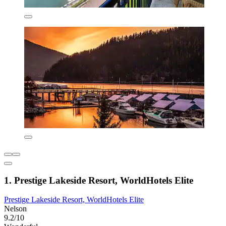
1. Prestige Lakeside Resort, WorldHotels Elite
Prestige Lakeside Resort, WorldHotels Elite
Nelson
9.2/10