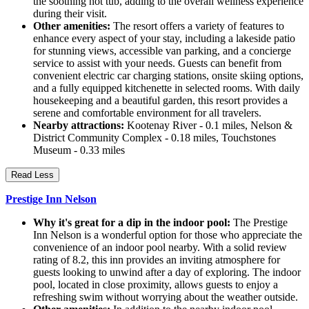
the soothing hot tub, adding to the overall wellness experience
during their visit.
Other amenities:
The resort offers a variety of features to
enhance every aspect of your stay, including a lakeside patio
for stunning views, accessible van parking, and a concierge
service to assist with your needs. Guests can benefit from
convenient electric car charging stations, onsite skiing options,
and a fully equipped kitchenette in selected rooms. With daily
housekeeping and a beautiful garden, this resort provides a
serene and comfortable environment for all travelers.
Nearby attractions:
Kootenay River - 0.1 miles, Nelson &
District Community Complex - 0.18 miles, Touchstones
Museum - 0.33 miles
Read Less
Prestige Inn Nelson
Why it's great for a dip in the indoor pool:
The Prestige
Inn Nelson is a wonderful option for those who appreciate the
convenience of an indoor pool nearby. With a solid review
rating of 8.2, this inn provides an inviting atmosphere for
guests looking to unwind after a day of exploring. The indoor
pool, located in close proximity, allows guests to enjoy a
refreshing swim without worrying about the weather outside.