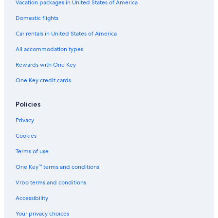
Cabin Rentals in Ainsworth Hot Springs
Vacation packages in United States of America
Casino Hotels in Nelson
Domestic flights
Motels in Salmo
Car rentals in United States of America
Houseboats in Castlegar
All accommodation types
Apartments in Nelson
Rewards with One Key
4 Star Hotels in Nelson
One Key credit cards
Motels in Nelson
Apartments in Salmo
Policies
Hotels near Lakeside Park
Privacy
B&B in Salmo
Cookies
Vacation Homes in Nelson
Terms of use
B&B in Ymir
One Key™ terms and conditions
Hotels with a Pool in Nelson
Vrbo terms and conditions
Cabin Rentals in Salmo
Accessibility
Honeymoon Resorts & in Nelson
Your privacy choices