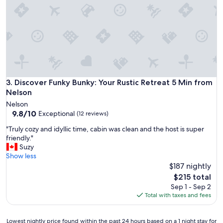
A
h
i
a
n
l
s
o
w
v
o
e
r
l
t
y
h
e
Discover Funky Bunky: Your Rustic Retreat 5 Min from Nelso
3. Discover Funky Bunky: Your Rustic Retreat 5 Min from
H
s
Nelson
o
c
t
Nelson
a
S
9.8
9.8/10
Exceptional
(12 reviews)
p
p
out
e
"
"Truly cozy and idyllic time, cabin was clean and the host is super
r
of
f
T
friendly."
i
10,
r
r
Suzy
n
Exceptional,
o
u
Show less
g
(12
m
l
$187 nightly
a
reviews)
t
y
n
The
$215 total
h
c
d
price
Sep 1 - Sep 2
e
o
N
is
Total with taxes and fees
c
z
e
$215
i
y
l
t
a
s
Lowest
Lowest nightly price found within the past 24 hours based on a 1 night stay for