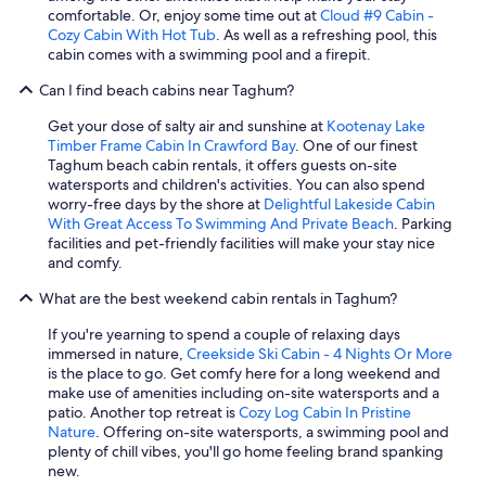
comfortable. Or, enjoy some time out at
Cloud #9 Cabin -
Cozy Cabin With Hot Tub
. As well as a refreshing pool, this
cabin comes with a swimming pool and a firepit.
Can I find beach cabins near Taghum?
Get your dose of salty air and sunshine at
Kootenay Lake
Timber Frame Cabin In Crawford Bay
. One of our finest
Taghum beach cabin rentals, it offers guests on-site
watersports and children's activities. You can also spend
worry-free days by the shore at
Delightful Lakeside Cabin
With Great Access To Swimming And Private Beach
. Parking
facilities and pet-friendly facilities will make your stay nice
and comfy.
What are the best weekend cabin rentals in Taghum?
If you're yearning to spend a couple of relaxing days
immersed in nature,
Creekside Ski Cabin - 4 Nights Or More
is the place to go. Get comfy here for a long weekend and
make use of amenities including on-site watersports and a
patio. Another top retreat is
Cozy Log Cabin In Pristine
Nature
. Offering on-site watersports, a swimming pool and
plenty of chill vibes, you'll go home feeling brand spanking
new.