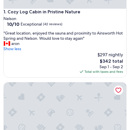
Cozy Log Cabin in Pristine Nature
1. Cozy Log Cabin in Pristine Nature
Nelson
10.0
10/10
Exceptional
(42 reviews)
out
"
"Great location, enjoyed the sauna and proximity to Ainsworth Hot
of
G
Spring and Nelson. Would love to stay again"
10,
r
aron
Exceptional,
e
Show less
(42
a
$297 nightly
reviews)
t
The
$342 total
l
price
Sep 1 - Sep 2
o
is
Total with taxes and fees
c
$342
a
Discover Boho Bungalow: Peaceful and Relaxing Cabin with 
t
i
o
n
,
e
n
j
o