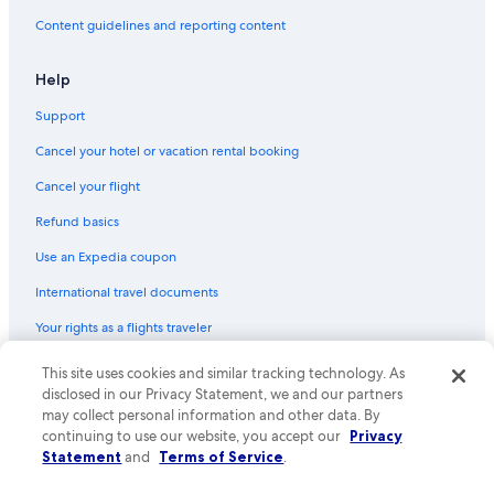
Treehouses in Nelson
Content guidelines and reporting content
Golf Hotels in Nelson
Hostels in Castlegar
Help
Historic Hotels in Nelson
Support
Hotels with Connecting Rooms in Nelson
Cancel your hotel or vacation rental booking
Cabin Rentals in Nelson
Cancel your flight
Beasley Hotels
Refund basics
Romantic Hotels in Nelson
Use an Expedia coupon
Extended Stay Hotels in Nelson
International travel documents
Villas in Nelson
Your rights as a flights traveler
Cabin Rentals in Balfour
Cabin Rentals in Lemon Creek
This site uses cookies and similar tracking technology. As
© 2026 Expedia, Inc., an Expedia Group company. All rights reserved.
Expedia and the Expedia Logo are trademarks or registered trademarks
disclosed in our Privacy Statement, we and our partners
Cheap Hotels in Nelson
of Expedia, Inc. CST# 2029030-50.
may collect personal information and other data. By
continuing to use our website, you accept our
Privacy
Cabin Rentals in Kootenay Bay
Statement
and
Terms of Service
.
Hotels with an Indoor Pool in Nelson