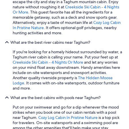
escape the city and stay in a Taghum mountain cabin. Enjoy
nature without roughing it at
Creekside Ski Cabin - 4 Nights
Or More
. This guest favorite has all the ingredients for a
memorable getaway, such as a deck and snow sports gear.
Alternatively, enjoy a taste of mountain life at
Cozy Log Cabin
In Pristine Nature
. It offers optional golf privileges, nearby
hunting activities and more.
What are the best river cabins near Taghum?
If you're looking for a homely hideout surrounded by water, a
Taghum river cabin is calling your name. Put your feet up at
Creekside Ski Cabin - 4 Nights Or More
and let any worries
on your mind float away downstream. Handy amenities here
include on-site watersports and snowsport activities.
Another quality riverside property is
The Hidden Moose
Lodge
. It comes with on-site watersports, outdoor furniture
and more.
What are the best cabins with pools near Taghum?
Put on your swimwear and go for a dip whenever the mood
strikes when you book one of our cabin rentals with a pool
near Taghum.
Cozy Log Cabin In Pristine Nature
is a top pick
for travelers. On-site watersports and a swimming pool are
among the other amenities that'll help make your stay