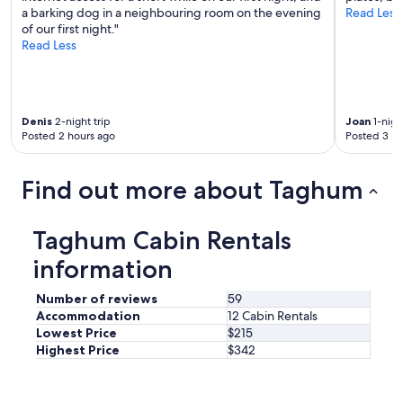
c
l
a barking dog in a neighbouring room on the evening
Read Less
a
y
of our first night."
b
.
Read Less
i
"
n
,
p
e
Denis
2-night trip
Joan
1-nigh
r
Posted 2 hours ago
Posted 3 ho
f
e
c
Find out more about Taghum
t
f
o
Taghum Cabin Rentals
r
information
t
h
e
Number of reviews
59
t
Accommodation
12 Cabin Rentals
w
Lowest Price
$215
o
Highest Price
$342
o
f
u