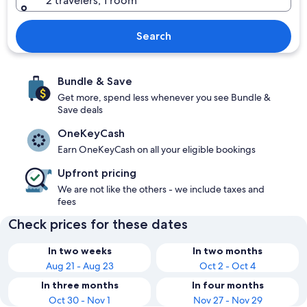
2 travelers, 1 room
Search
Bundle & Save
Get more, spend less whenever you see Bundle &
Save deals
OneKeyCash
Earn OneKeyCash on all your eligible bookings
Upfront pricing
We are not like the others - we include taxes and
fees
Check prices for these dates
In two weeks
In two months
Aug 21 - Aug 23
Oct 2 - Oct 4
In three months
In four months
Oct 30 - Nov 1
Nov 27 - Nov 29