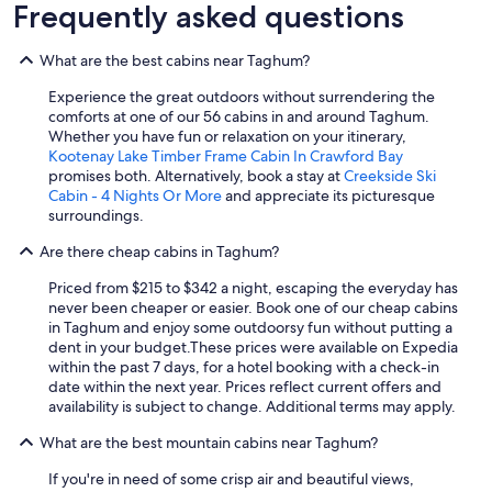
s
Frequently asked questions
t
o
What are the best cabins near Taghum?
r
e
Experience the great outdoors without surrendering the
l
comforts at one of our 56 cabins in and around Taghum.
a
Whether you have fun or relaxation on your itinerary,
x
Kootenay Lake Timber Frame Cabin In Crawford Bay
w
promises both. Alternatively, book a stay at
Creekside Ski
i
Cabin - 4 Nights Or More
and appreciate its picturesque
t
surroundings.
h
o
Are there cheap cabins in Taghum?
u
r
Priced from $215 to $342 a night, escaping the everyday has
d
never been cheaper or easier. Book one of our cheap cabins
o
in Taghum and enjoy some outdoorsy fun without putting a
g
dent in your budget.
These prices were available on Expedia
.
within the past 7 days, for a hotel booking with a check-in
"
date within the next year. Prices reflect current offers and
availability is subject to change. Additional terms may apply.
What are the best mountain cabins near Taghum?
If you're in need of some crisp air and beautiful views,