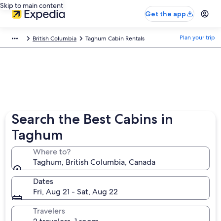
Skip to main content
Get the app
Plan your trip
British Columbia
Taghum Cabin Rentals
Search the Best Cabins in
Taghum
Where to?
Taghum, British Columbia, Canada
Dates
Fri, Aug 21 - Sat, Aug 22
Travelers