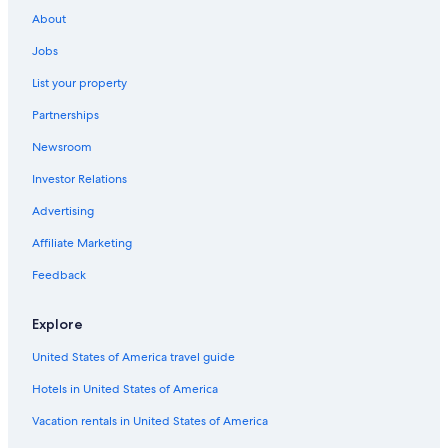
Hotels with Laundry Facilities in Nelson
About
Cabin Rentals in Castlegar
Jobs
Winlaw Hotels
List your property
Motels in Passmore
Partnerships
Slocan Park Hotels
Newsroom
Hotels with an Outdoor Pool in Nelson
Investor Relations
Hotel Wedding Venues Hotels in Nelson
Beach Hotels in Nelson
Advertising
Condo Rentals in Nelson
Affiliate Marketing
Nelson Hotels
Feedback
Ymir Hotels
Explore
Hotels with Bars in Nelson
United States of America travel guide
B&B in Robson
Hotels in United States of America
Hotels near Whitewater Ski Resort
Hotels near Selkirk College Tenth Street Campus
Vacation rentals in United States of America