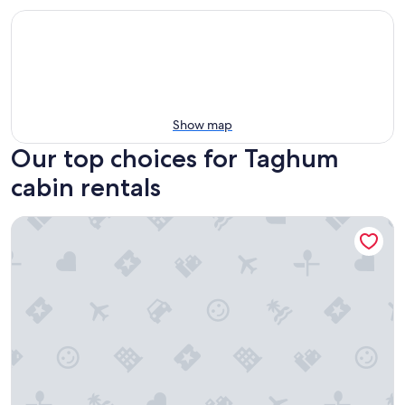
Show map
Our top choices for Taghum
cabin rentals
Cozy Log Cabin in Pristine Nature