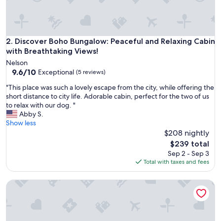
y
e
d
t
h
Discover Boho Bungalow: Peaceful and Relaxing Cabin with 
2. Discover Boho Bungalow: Peaceful and Relaxing Cabin
e
with Breathtaking Views!
s
Nelson
a
9.6
9.6/10
Exceptional
(5 reviews)
u
out
n
"
"This place was such a lovely escape from the city, while offering the
of
a
T
short distance to city life. Adorable cabin, perfect for the two of us
10,
a
h
to relax with our dog. "
Exceptional,
n
i
Abby S.
(5
d
s
Show less
reviews)
p
p
$208 nightly
r
l
The
$239 total
o
a
price
Sep 2 - Sep 3
x
c
is
Total with taxes and fees
i
e
$239
m
w
i
Discover Funky Bunky: Your Rustic Retreat 5 Min from Nelso
a
t
s
y
s
t
u
o
c