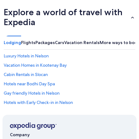
Explore a world of travel with
Expedia
Lodging
Flights
Packages
Cars
Vacation Rentals
More ways to boo
Luxury Hotels in Nelson
Vacation Homes in Kootenay Bay
Cabin Rentals in Slocan
Hotels near Bodhi Day Spa
Gay friendly Hotels in Nelson
Hotels with Early Check-in in Nelson
Hotels with Hot Tubs in Nelson
Hostels in Balfour
Family Hotels in Nelson
Company