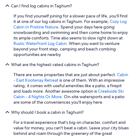
Can I find log cabins in Taghum?
If you find yourself pining for a slower pace of life, you'll find
it at one of our log cabins in Taghum. For example,
Cozy Log
Cabin In Pristine Nature
. Spend your days here going
snowboarding and swimming and then come home to enjoy
its ample comforts. Time also seems to slow right down at
Rustic Waterfront Log Cabin
. When you want to venture
beyond your front step, camping and beach combing
opportunities are nearby.
What are the highest-rated cabins in Taghum?
There are some properties that are just about perfect.
Cabin
- East Kootenay Retreat
is one of them. With an impressive
rating, it comes with useful amenities like a patio, a firepit
and loads more. Another awesome option is
Creekside Ski
Cabin - 4 Nights Or More
. On-site watersports and a patio
are some of the conveniences you'll enjoy here.
Why should I book a cabin in Taghum?
For a travel experience that's big on character, comfort and
value for money, you can't beat a cabin. Leave your city blues
behind and roam through the greenery of the great