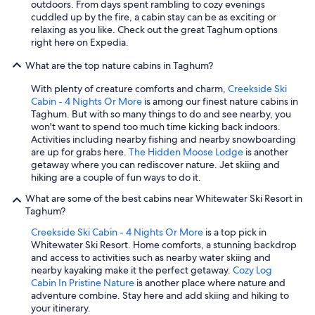
outdoors. From days spent rambling to cozy evenings
cuddled up by the fire, a cabin stay can be as exciting or
relaxing as you like. Check out the great Taghum options
right here on Expedia.
What are the top nature cabins in Taghum?
With plenty of creature comforts and charm,
Creekside Ski
Cabin - 4 Nights Or More
is among our finest nature cabins in
Taghum. But with so many things to do and see nearby, you
won't want to spend too much time kicking back indoors.
Activities including nearby fishing and nearby snowboarding
are up for grabs here.
The Hidden Moose Lodge
is another
getaway where you can rediscover nature. Jet skiing and
hiking are a couple of fun ways to do it.
What are some of the best cabins near Whitewater Ski Resort in
Taghum?
Creekside Ski Cabin - 4 Nights Or More
is a top pick in
Whitewater Ski Resort. Home comforts, a stunning backdrop
and access to activities such as nearby water skiing and
nearby kayaking make it the perfect getaway.
Cozy Log
Cabin In Pristine Nature
is another place where nature and
adventure combine. Stay here and add skiing and hiking to
your itinerary.