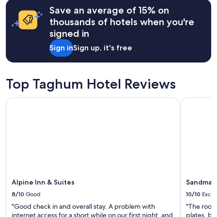
s
a
may
Save an average of 15% on
t
n
apply.
a
thousands of hotels when you're
a
n
n
signed in
c
d
e
Sign in
Sign up, it's free
t
t
h
o
e
c
h
i
Top Taghum Hotel Reviews
o
t
s
y
t
Alpine Inn & Suites
Sandman H
l
i
i
s
f
s
e
u
.
p
A
e
d
r
o
f
r
r
Alpine Inn & Suites
Sandman 
a
i
b
8/10
Good
10/10
Excel
e
l
n
"Good check in and overall stay. A problem with
"The room 
e
d
internet access for a short while on our first night, and
plates, bo