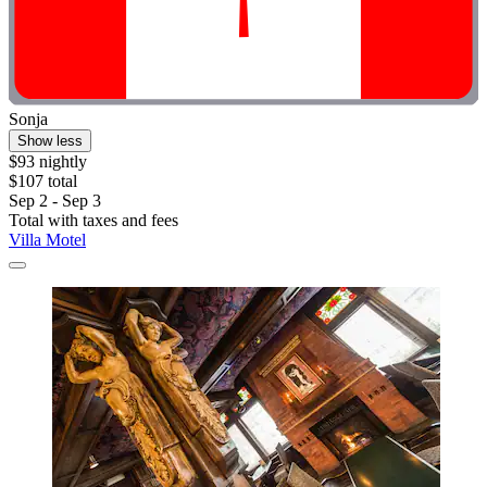
Sonja
Show less
$93 nightly
$107 total
Sep 2 - Sep 3
Total with taxes and fees
Villa Motel