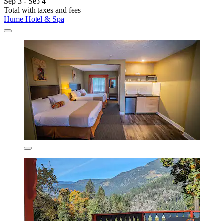
Sep 3 - Sep 4
Total with taxes and fees
Hume Hotel & Spa