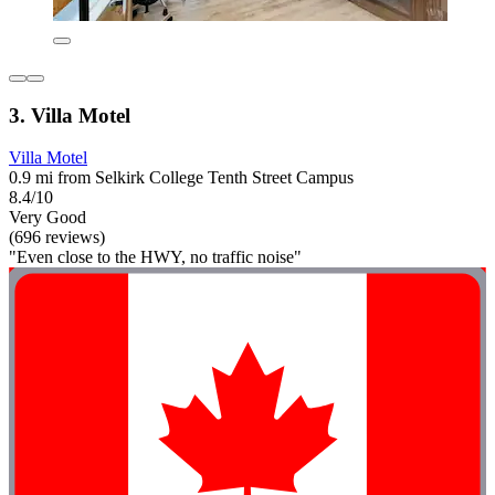
3. Villa Motel
Villa Motel
0.9 mi from Selkirk College Tenth Street Campus
8.4/10
Very Good
(696 reviews)
"Even close to the HWY, no traffic noise"