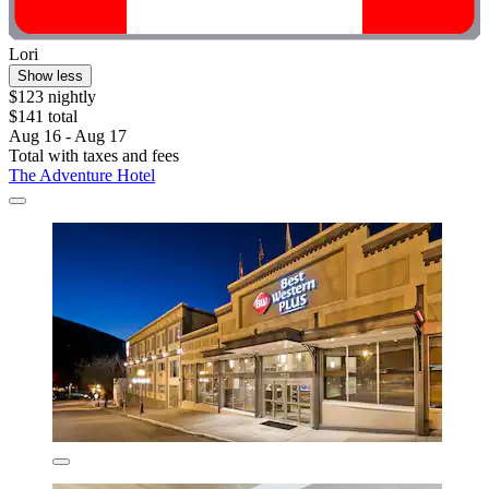
Lori
Show less
$123 nightly
$141 total
Aug 16 - Aug 17
Total with taxes and fees
The Adventure Hotel