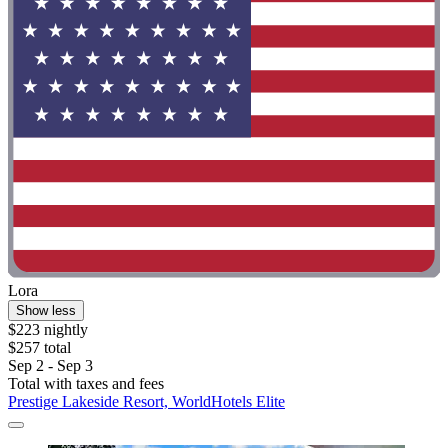
Lora
Show less
$223 nightly
$257 total
Sep 2 - Sep 3
Total with taxes and fees
Prestige Lakeside Resort, WorldHotels Elite