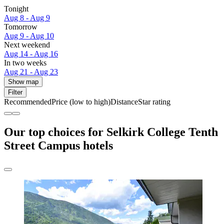
Tonight
Aug 8 - Aug 9
Tomorrow
Aug 9 - Aug 10
Next weekend
Aug 14 - Aug 16
In two weeks
Aug 21 - Aug 23
Show map
Filter
Recommended
Price (low to high)
Distance
Star rating
Our top choices for Selkirk College Tenth
Street Campus hotels