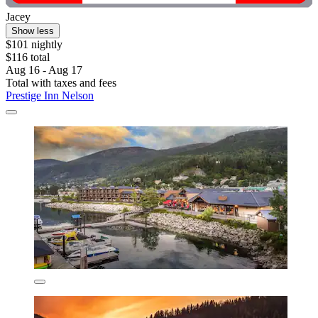
Jacey
Show less
$101 nightly
$116 total
Aug 16 - Aug 17
Total with taxes and fees
Prestige Inn Nelson