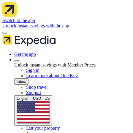
Switch to the app
Unlock instant savings with the app
Get the app
Unlock instant savings with Member Prices
Sign in
Learn more about One Key
Inbox
Shop travel
Support
English · USD · US
List your property