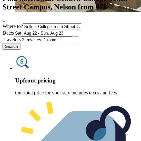
Street Campus, Nelson from $78
Where to?
Dates
Travelers
Search
Upfront pricing
Our total price for your stay includes taxes and fees