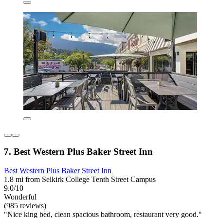
7. Best Western Plus Baker Street Inn
Best Western Plus Baker Street Inn
1.8 mi from Selkirk College Tenth Street Campus
9.0/10
Wonderful
(985 reviews)
"Nice king bed, clean spacious bathroom, restaurant very good."