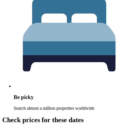
Be picky
Search almost a million properties worldwide
Check prices for these dates