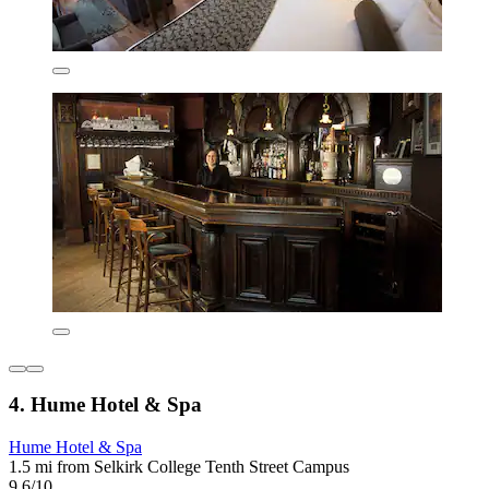
4. Hume Hotel & Spa
Hume Hotel & Spa
1.5 mi from Selkirk College Tenth Street Campus
9.6/10