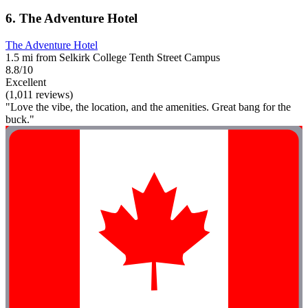
6. The Adventure Hotel
The Adventure Hotel
1.5 mi from Selkirk College Tenth Street Campus
8.8/10
Excellent
(1,011 reviews)
"Love the vibe, the location, and the amenities. Great bang for the
buck."