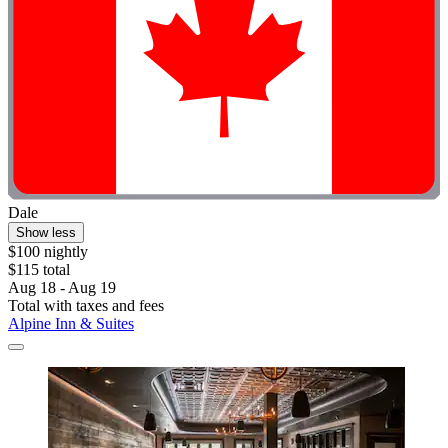
Dale
Show less
$100 nightly
$115 total
Aug 18 - Aug 19
Total with taxes and fees
Alpine Inn & Suites