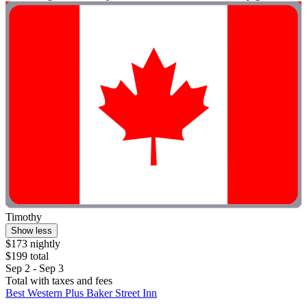
Timothy
Show less
$173 nightly
$199 total
Sep 2 - Sep 3
Total with taxes and fees
Best Western Plus Baker Street Inn