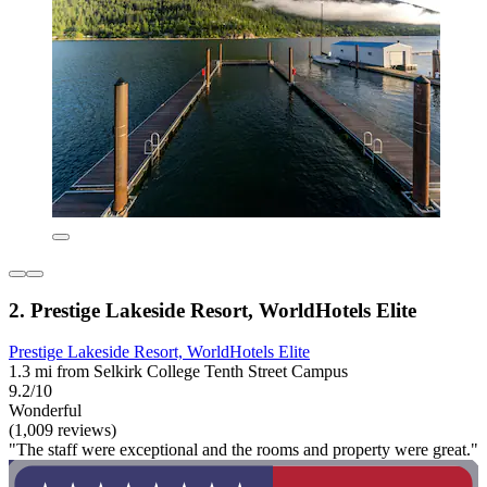
2. Prestige Lakeside Resort, WorldHotels Elite
Prestige Lakeside Resort, WorldHotels Elite
1.3 mi from Selkirk College Tenth Street Campus
9.2/10
Wonderful
(1,009 reviews)
"The staff were exceptional and the rooms and property were great."