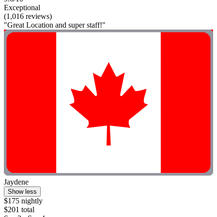
Exceptional
(1,016 reviews)
"Great Location and super staff!"
Jaydene
Show less
$175 nightly
$201 total