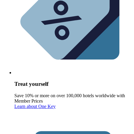
Treat yourself
Save 10% or more on over 100,000 hotels worldwide with
Member Prices
Learn about One Key