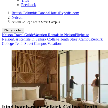
Trips
Feedback
British Columbia
Canada
Hotels
Expedia.com
Nelson
Selkirk College Tenth Street Campus
Plan your trip
Nelson Travel Guide
Vacation Rentals in Nelson
Flights to
Nelson
Car Rentals in Selkirk College Tenth Street Campus
Selkirk
College Tenth Street Campus Vacations
Find hotels near Selkirk College Tenth