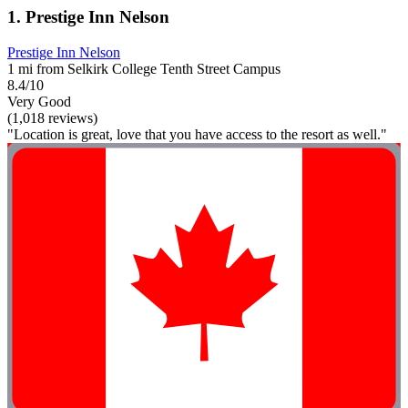
1. Prestige Inn Nelson
Prestige Inn Nelson
1 mi from Selkirk College Tenth Street Campus
8.4/10
Very Good
(1,018 reviews)
"Location is great, love that you have access to the resort as well."