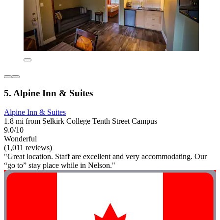
5. Alpine Inn & Suites
Alpine Inn & Suites
1.8 mi from Selkirk College Tenth Street Campus
9.0/10
Wonderful
(1,011 reviews)
"Great location. Staff are excellent and very accommodating. Our
“go to” stay place while in Nelson."