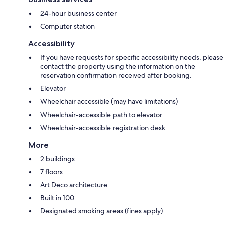
24-hour business center
Computer station
Accessibility
If you have requests for specific accessibility needs, please
contact the property using the information on the
reservation confirmation received after booking.
Elevator
Wheelchair accessible (may have limitations)
Wheelchair-accessible path to elevator
Wheelchair-accessible registration desk
More
2 buildings
7 floors
Art Deco architecture
Built in 100
Designated smoking areas (fines apply)