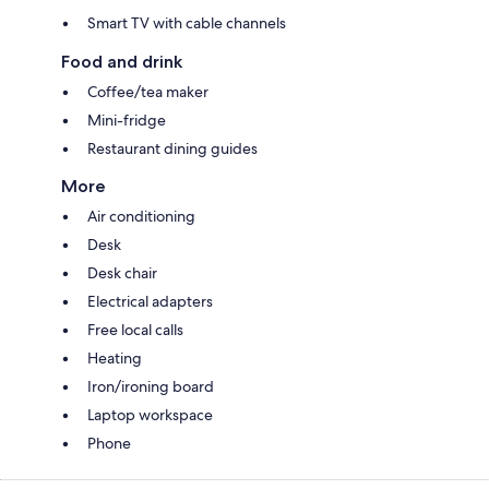
Smart TV with cable channels
Food and drink
Coffee/tea maker
Mini-fridge
Restaurant dining guides
More
Air conditioning
Desk
Desk chair
Electrical adapters
Free local calls
Heating
Iron/ironing board
Laptop workspace
Phone