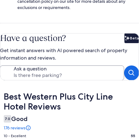
cancellation policy on our site for more details about any
exclusions or requirements.
Have a question?
Beta
Bet
Get instant answers with AI powered search of property
information and reviews.
Ask a question
Reviews
Best Western Plus City Line
Hotel Reviews
Good
7.0
176 reviews
Rating
10 - Excellent
55