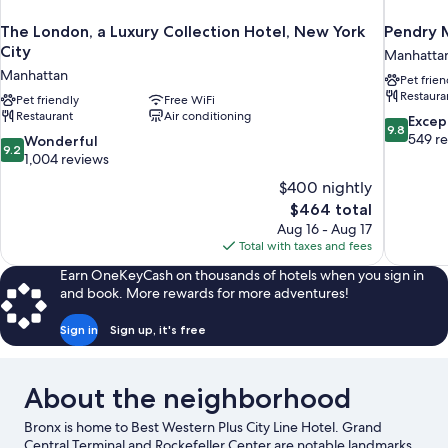
The London, a Luxury Collection Hotel, New York
Pendry 
City
Manhatta
Manhattan
Pet frien
Restaura
Pet friendly
Free WiFi
Restaurant
Air conditioning
9.8
Excep
9.8
out
549 r
9.2
Wonderful
9.2
of
out
1,004 reviews
10,
of
$400 nightly
Exceptiona
10,
The
$464 total
549
Wonderful,
price
reviews
Aug 16 - Aug 17
1,004
is
Total with taxes and fees
reviews
$464
Earn OneKeyCash on thousands of hotels when you sign in
and book. More rewards for more adventures!
Sign in
Sign up, it's free
About the neighborhood
Bronx is home to Best Western Plus City Line Hotel. Grand
Central Terminal and Rockefeller Center are notable landmarks,