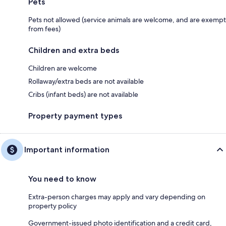
Pets
Pets not allowed (service animals are welcome, and are exempt
from fees)
Children and extra beds
Children are welcome
Rollaway/extra beds are not available
Cribs (infant beds) are not available
Property payment types
Important information
You need to know
Extra-person charges may apply and vary depending on
property policy
Government-issued photo identification and a credit card,