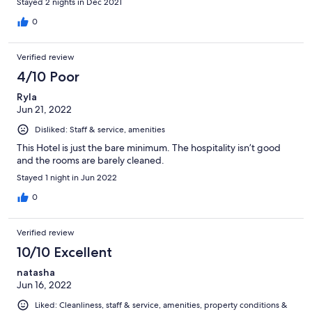
Stayed 2 nights in Dec 2021
0
Verified review
4/10 Poor
Ryla
Jun 21, 2022
Disliked: Staff & service, amenities
This Hotel is just the bare minimum. The hospitality isn’t good
and the rooms are barely cleaned.
Stayed 1 night in Jun 2022
0
Verified review
10/10 Excellent
natasha
Jun 16, 2022
Liked: Cleanliness, staff & service, amenities, property conditions &