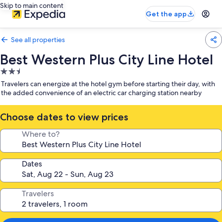
Skip to main content
Get the app
See all properties
Best Western Plus City Line Hotel
2.5
star
Travelers can energize at the hotel gym before starting their day, with
property
the added convenience of an electric car charging station nearby
Choose dates to view prices
Where to?
Dates
Travelers