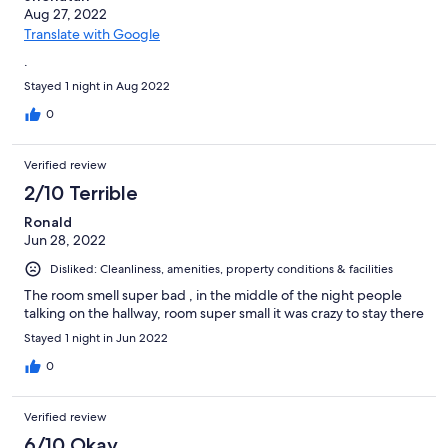
Aug 27, 2022
Translate with Google
.
Stayed 1 night in Aug 2022
0
Verified review
2/10 Terrible
Ronald
Jun 28, 2022
Disliked: Cleanliness, amenities, property conditions & facilities
The room smell super bad , in the middle of the night people
talking on the hallway, room super small it was crazy to stay there
Stayed 1 night in Jun 2022
0
Verified review
6/10 Okay