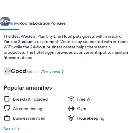
City
Line
vious
Next
Hotel
13+
Overview
Rooms
Location
Policies
The Best Western Plus City Line Hotel puts guests within reach of
Yankee Stadium's excitement. Visitors stay connected with in-room
WiFi while the 24-hour business center helps them remain
productive. The hotel's gym provides a convenient spot to maintain
fitness routines.
Reviews
Good
7.0
See all 176 reviews
7.0 out of 10
Fitness facility
Popular amenities
Breakfast included
Free WiFi
Air conditioning
Gym
Business services
Housekeeping
See all