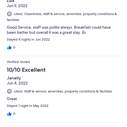
Luis
Jun 9, 2022
Liked: Cleanliness, staff & service, amenities, property conditions &
facilities
Good Service, staff was polite always. Breakfast could have
been better but overall it was a great stay. 👍
Stayed 4 nights in Jun 2022
0
Verified review
10/10 Excellent
Janelly
Jun 4, 2022
Liked: Staff & service, amenities, property conditions & facilities
Great
Stayed 1 night in May 2022
0