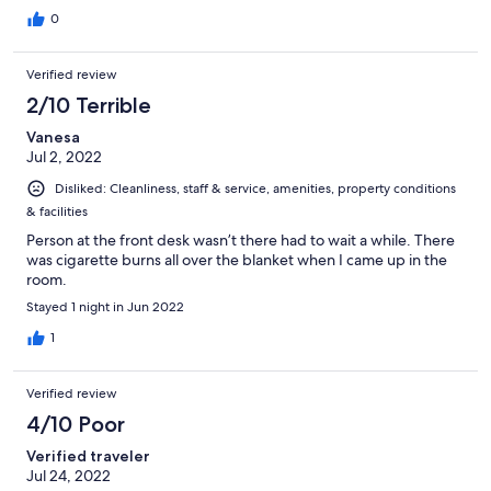
0
Verified review
2/10 Terrible
Vanesa
Jul 2, 2022
Disliked: Cleanliness, staff & service, amenities, property conditions
& facilities
Person at the front desk wasn’t there had to wait a while. There
was cigarette burns all over the blanket when I came up in the
room.
Stayed 1 night in Jun 2022
1
Verified review
4/10 Poor
Verified traveler
Jul 24, 2022