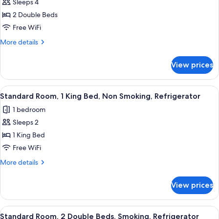
Refrigerator
Sleeps 4
for
Standard
2 Double Beds
Room,
Free WiFi
2
More
More details
Double
details
Beds,
for
View prices
Standard
Non
Room,
Smoking,
2
View
Premium bedding, memory foam beds,
Refrigerator
4
Double
Standard Room, 1 King Bed, Non Smoking, Refrigerator
all
Beds,
1 bedroom
Non
photos
Smoking,
Sleeps 2
for
Refrigerator
Standard
1 King Bed
Room,
Free WiFi
1
More
More details
King
details
Bed,
for
View prices
Standard
Non
Room,
Smoking,
1
View
Premium bedding, memory foam beds,
Refrigerator
4
King
Standard Room, 2 Double Beds, Smoking, Refrigerator