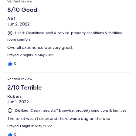
Verified review
8/10 Good
Atif
Jun 2, 2022
Liked: Cleanliness, staff & service, property conditions & facilities,
room comfort
Overall experience was very good.
Stayed 2 nights in May 2022
0
Verified review
2/10 Terrible
Ruben
Jun 1, 2022
Disliked: Cleanliness, staff & service, property conditions & facilities
The toilet wasn’t clean and there was a bug on the bed.
Stayed 1 night in May 2022
0