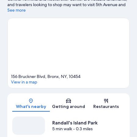
and travelers looking to shop may want to visit 5th Avenue and
Times Square. Check out an event or a game at Yankee Stadium,
See more
and consider making time for Lincoln Center, a top attraction not
to be missed.
Visit our Bronx travel guide
156 Bruckner Blvd, Bronx, NY, 10454
View in a map
Map
What's nearby
Getting around
Restaurants
Randall's Island Park
5 min walk
- 0.3 miles