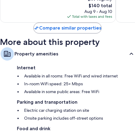
10,
10,
The
$140 total
Very
Good,
price
Good,
944
Aug 9 - Aug 10
is
449
reviews
Total with taxes and fees
$140
reviews
Compare similar properties
More about this property
Property amenities
Internet
Available in all rooms: Free WiFi and wired internet
In-room WiFi speed: 25+ Mbps
Available in some public areas: Free WiFi
Parking and transportation
Electric car charging station on site
Onsite parking includes off-street options
Food and drink