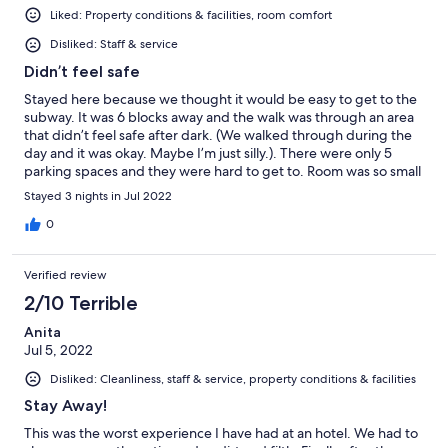
Liked: Property conditions & facilities, room comfort
Disliked: Staff & service
Didn’t feel safe
Stayed here because we thought it would be easy to get to the
subway. It was 6 blocks away and the walk was through an area
that didn’t feel safe after dark. (We walked through during the
day and it was okay. Maybe I’m just silly.). There were only 5
parking spaces and they were hard to get to. Room was so small
we couldn’t open suitcases unless we put them on the bed. We
Stayed 3 nights in Jul 2022
booked 3 nights but only stayed one.
0
Verified review
2/10 Terrible
Anita
Jul 5, 2022
Disliked: Cleanliness, staff & service, property conditions & facilities
Stay Away!
This was the worst experience I have had at an hotel. We had to