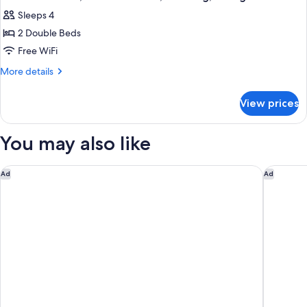
all
Bed,
Sleeps 4
Non
photos
Smoking,
2 Double Beds
for
Refrigerator
Standard
Free WiFi
Room,
More
More details
2
details
for
Double
View prices
Standard
Beds,
Room,
Smoking,
2
You may also like
Refrigerator
Double
Beds,
Smoking,
The London, a Luxury Collection Hotel, New York City
Pendry 
Ad
Ad
Refrigerator