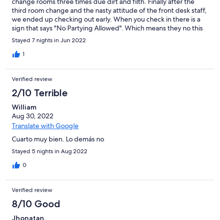
change rooms three times due dirt and filth. Finally after the
third room change and the nasty attitude of the front desk staff,
we ended up checking out early. When you check in there is a
sign that says "No Partying Allowed". Which means they no this
is an issue. However when we called about the late night
Stayed 7 nights in Jun 2022
partying and weed smoke filling the halls, we were met with
hostility and a snotty attitude. Not the place for a family trip.
1
Verified review
2/10 Terrible
William
Aug 30, 2022
Translate with Google
Cuarto muy bien. Lo demás no
Stayed 5 nights in Aug 2022
0
Verified review
8/10 Good
Jhonatan