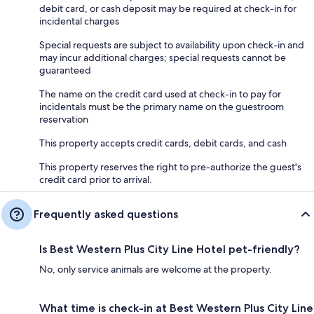
debit card, or cash deposit may be required at check-in for
incidental charges
Special requests are subject to availability upon check-in and
may incur additional charges; special requests cannot be
guaranteed
The name on the credit card used at check-in to pay for
incidentals must be the primary name on the guestroom
reservation
This property accepts credit cards, debit cards, and cash
This property reserves the right to pre-authorize the guest's
credit card prior to arrival.
Frequently asked questions
Is Best Western Plus City Line Hotel pet-friendly?
No, only service animals are welcome at the property.
What time is check-in at Best Western Plus City Line