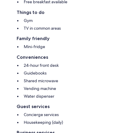
Free breakfast available
Things to do
Gym
TV in common areas
Family friendly
Mini-fridge
Conveniences
24-hour front desk
Guidebooks
Shared microwave
Vending machine
Water dispenser
Guest services
Concierge services
Housekeeping (daily)
Business services