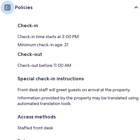
Policies
Check-in
Check-in time starts at 3:00 PM
Minimum check-in age: 21
Check-out
Check-out before 11:00 AM
Special check-in instructions
Front desk staff will greet guests on arrival at the property
Information provided by the property may be translated using
automated translation tools
Access methods
Staffed front desk