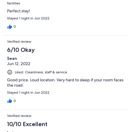
facilities
Perfect stay!
Stayed 1 night in Jun 2022
0
Verified review
6/10 Okay
Sean
Jun 12, 2022
Liked: Cleanliness, staff & service
Good price. Loud location. Very hard to sleep if your room faces
the road.
Stayed 1 night in Jun 2022
0
Verified review
10/10 Excellent