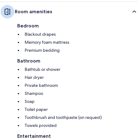
Room amenities
Bedroom
Blackout drapes
Memory foam mattress
Premium bedding
Bathroom
Bathtub or shower
Hair dryer
Private bathroom
Shampoo
Soap
Toilet paper
Toothbrush and toothpaste (on request)
Towels provided
Entertainment