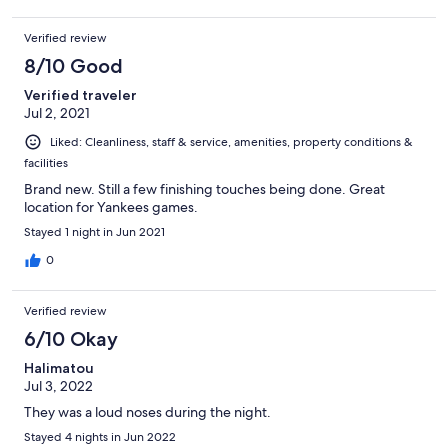
Verified review
8/10 Good
Verified traveler
Jul 2, 2021
Liked: Cleanliness, staff & service, amenities, property conditions &
facilities
Brand new. Still a few finishing touches being done. Great
location for Yankees games.
Stayed 1 night in Jun 2021
0
Verified review
6/10 Okay
Halimatou
Jul 3, 2022
They was a loud noses during the night.
Stayed 4 nights in Jun 2022