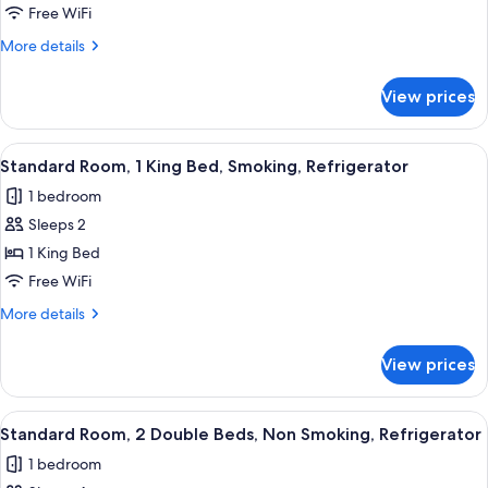
Room,
Free WiFi
1
More
More details
Queen
details
Bed,
for
View prices
Standard
Accessible,
Room,
Refrigerator
1
View
Premium bedding, memory foam beds,
4
Queen
Standard Room, 1 King Bed, Smoking, Refrigerator
all
Bed,
1 bedroom
Accessible,
photos
Refrigerator
Sleeps 2
for
Standard
1 King Bed
Room,
Free WiFi
1
More
More details
King
details
Bed,
for
View prices
Standard
Smoking,
Room,
Refrigerator
1
View
Premium bedding, memory foam beds,
4
King
Standard Room, 2 Double Beds, Non Smoking, Refrigerator
all
Bed,
1 bedroom
Smoking,
photos