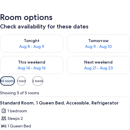
Room options
Check availability for these dates
Check availability for tonight Aug 8 - Aug 9
Check availability for tomorr
Tonight
Tomorrow
Aug 8 - Aug 9
Aug 9 - Aug 10
Check availability for this weekend Aug 14 - Aug 16
Check availability for next w
This weekend
Next weekend
Aug 14 - Aug 16
Aug 21 - Aug 23
Available
All rooms
1 bed
2 beds
filters
for
Showing 5 of 5 rooms
rooms
View
Standard Room, 1 Queen Bed, Accessib
2
Standard Room, 1 Queen Bed, Accessible, Refrigerator
all
1 bedroom
photos
Sleeps 2
for
Standard
1 Queen Bed