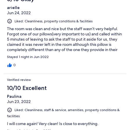
arielle
Jun 24, 2022
Liked: Cleanliness, property conditions & facilities
The room was clean and nice but the staff wasn’t very helpful.
Forgot one of our pillows(very important to us) and called within
5 minutes of leaving to ask the staff to put it aside for us, they
claimed it was never left in the room although this pillow is
completely different than any of the one they provide in their
rooms. Hung up on us twice when we called asking to come pick
Stayed 1 night in Jun 2022
it up. Not very happy.
0
Verified review
10/10 Excellent
Paulina
Jun 23, 2022
Liked: Cleanliness, staff & service, amenities, property conditions &
facilities
I will come again! Very clean! Is close to everything.