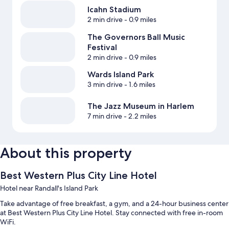
Icahn Stadium
2 min drive
- 0.9 miles
The Governors Ball Music
Festival
2 min drive
- 0.9 miles
Wards Island Park
3 min drive
- 1.6 miles
The Jazz Museum in Harlem
7 min drive
- 2.2 miles
About this property
Best Western Plus City Line Hotel
Hotel near Randall's Island Park
Take advantage of free breakfast, a gym, and a 24-hour business center
at Best Western Plus City Line Hotel. Stay connected with free in-room
WiFi.