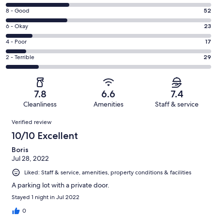
10
Rating
8 - Good
52
-
8
Excellent.
Rating
6 - Okay
23
-
55
6
Good.
Rating
4 - Poor
17
out
-
52
4
of
Okay.
Rating
2 - Terrible
29
out
-
176
23
2
of
Poor.
reviews
out
-
176
17
of
Terrible.
reviews
out
7.8
6.6
7.4
176
29
of
Cleanliness
Amenities
Staff & service
reviews
out
176
Reviews
of
Verified review
reviews
176
10/10 Excellent
reviews
Boris
Jul 28, 2022
Liked: Staff & service, amenities, property conditions & facilities
A parking lot with a private door.
Stayed 1 night in Jul 2022
0