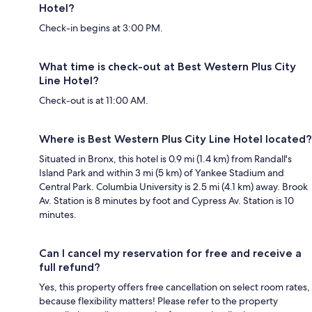
Hotel?
Check-in begins at 3:00 PM.
What time is check-out at Best Western Plus City
Line Hotel?
Check-out is at 11:00 AM.
Where is Best Western Plus City Line Hotel located?
Situated in Bronx, this hotel is 0.9 mi (1.4 km) from Randall's
Island Park and within 3 mi (5 km) of Yankee Stadium and
Central Park. Columbia University is 2.5 mi (4.1 km) away. Brook
Av. Station is 8 minutes by foot and Cypress Av. Station is 10
minutes.
Can I cancel my reservation for free and receive a
full refund?
Yes, this property offers free cancellation on select room rates,
because flexibility matters! Please refer to the property