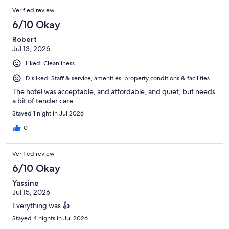
Verified review
6/10 Okay
Robert
Jul 13, 2026
Liked: Cleanliness
Disliked: Staff & service, amenities, property conditions & facilities
The hotel was acceptable, and affordable, and quiet, but needs
a bit of tender care
Stayed 1 night in Jul 2026
0
Verified review
6/10 Okay
Yassine
Jul 15, 2026
Everything was 👍
Stayed 4 nights in Jul 2026