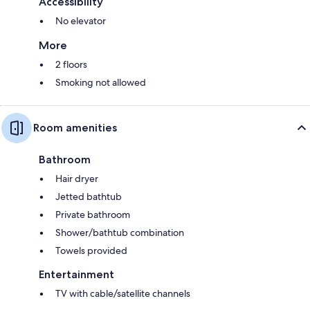
Accessibility
No elevator
More
2 floors
Smoking not allowed
Room amenities
Bathroom
Hair dryer
Jetted bathtub
Private bathroom
Shower/bathtub combination
Towels provided
Entertainment
TV with cable/satellite channels