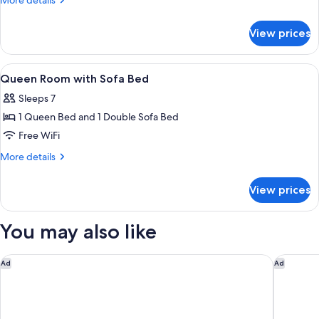
More details
Beds
details
for
with
View prices
Two
Sofa
Queen
Bed
Beds
View
A hotel room with two beds, a nightsta
5
with
Queen Room with Sofa Bed
all
Sofa
Sleeps 7
Bed
photos
1 Queen Bed and 1 Double Sofa Bed
for
Queen
Free WiFi
Room
More
More details
with
details
for
Sofa
View prices
Queen
Bed
Room
with
You may also like
Sofa
Bed
Hyatt Regency Niagara Falls Fallsview
The Brock
Ad
Ad