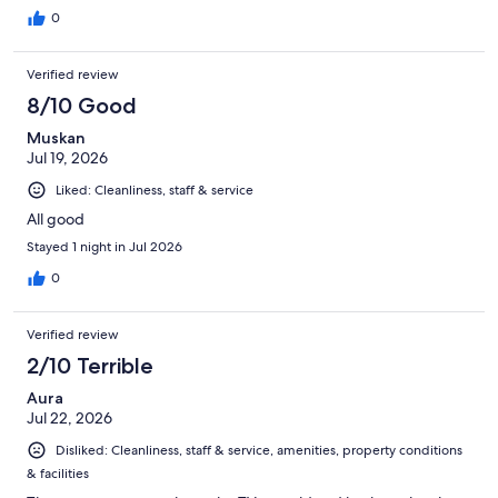
0
Verified review
8/10 Good
Muskan
Jul 19, 2026
Liked: Cleanliness, staff & service
All good
Stayed 1 night in Jul 2026
0
Verified review
2/10 Terrible
Aura
Jul 22, 2026
Disliked: Cleanliness, staff & service, amenities, property conditions
& facilities