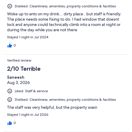
Disliked: Cleanliness, amenities, property conditions & facilities
Woke up to ants on my drink... dirty place.. but staff is friendly.
The place needs some fixing to do. I had window that doesnt
lock and anyone could technically climb into a room at night or
during the day while you are not there
Stayed 1 night in Jul 2024
0
Verified review
2/10 Terrible
Saneesh
Aug 3, 2026
Liked: Staff & service
Disliked: Cleanliness, amenities, property conditions & facilities
The staff was very helpful, but the property wasn
Stayed 1 night in Jul 2026
0