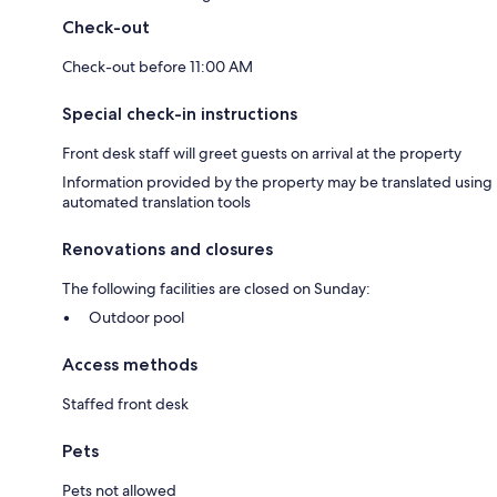
Check-out
Check-out before 11:00 AM
Special check-in instructions
Front desk staff will greet guests on arrival at the property
Information provided by the property may be translated using
automated translation tools
Renovations and closures
The following facilities are closed on Sunday:
Outdoor pool
Access methods
Staffed front desk
Pets
Pets not allowed