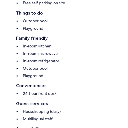
Free self parking on site
Things to do
Outdoor pool
Playground
Family friendly
In-room kitchen
In-room microwave
In-room refrigerator
Outdoor pool
Playground
Conveniences
24-hour front desk
Guest services
Housekeeping (daily)
Multilingual staff