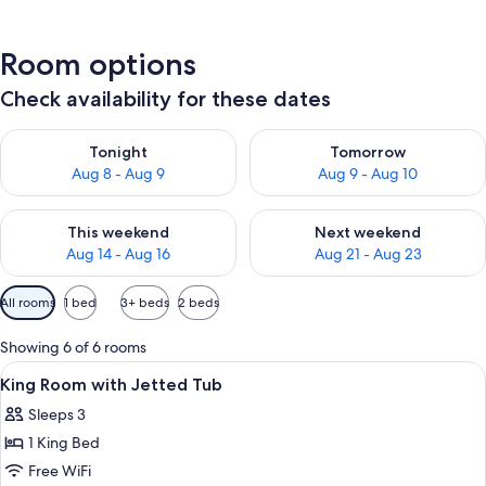
Room options
Check availability for these dates
Check availability for tonight Aug 8 - Aug 9
Check availability for tomorr
Tonight
Tomorrow
Aug 8 - Aug 9
Aug 9 - Aug 10
Check availability for this weekend Aug 14 - Aug 16
Check availability for next w
This weekend
Next weekend
Aug 14 - Aug 16
Aug 21 - Aug 23
Available
All rooms
1 bed
3+ beds
2 beds
filters
for
Showing 6 of 6 rooms
rooms
View
A hotel room with two beds, a nightsta
3
King Room with Jetted Tub
all
Sleeps 3
photos
1 King Bed
for
King
Free WiFi