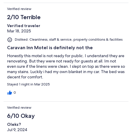
Verified review
2/10 Terrible
Verified traveler
Mar 18, 2025
Disliked: Cleanliness, staff & service, property conditions & facilities
Caravan Inn Motel is definitely not the
Honestly this motel is not ready for public. I understand they are
renovating. But they were not ready for guests at all. Im not
even sure if the linens were clean. I slept on top as there were so
many stains. Luckily i had my own blanket in my car. The bed was
decent for comfort.
Stayed 1 night in Mar 2025
0
Verified review
6/10 Okay
Oleks?
Jul 9, 2024