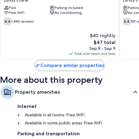
&
Inn
Pool
Parking included
Parkin
Suites
Lundy's
Free WiFi
Air conditioning
Air co
Lundy's
Lane
Lane
6.6
6.6
6.6
1,496 reviews
6.6
767 
out
out
of
of
$40 nightly
10,
10,
The
$47 total
1,496
767
price
reviews
reviews
Sep 8 - Sep 9
is
Total with taxes and fees
$47
Compare similar properties
More about this property
Property amenities
Internet
Available in all rooms: Free WiFi
Available in some public areas: Free WiFi
Parking and transportation