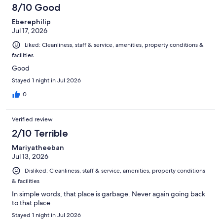
8/10 Good
Eberephilip
Jul 17, 2026
Liked: Cleanliness, staff & service, amenities, property conditions &
facilities
Good
Stayed 1 night in Jul 2026
0
Verified review
2/10 Terrible
Mariyatheeban
Jul 13, 2026
Disliked: Cleanliness, staff & service, amenities, property conditions
& facilities
In simple words, that place is garbage. Never again going back
to that place
Stayed 1 night in Jul 2026