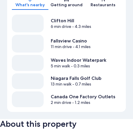
What's nearby
Getting around
Restaurants
Clifton Hill
6 min drive
- 4.3 miles
Fallsview Casino
11 min drive
- 4.1 miles
Waves Indoor Waterpark
5 min walk
- 0.3 miles
Niagara Falls Golf Club
13 min walk
- 0.7 miles
Canada One Factory Outlets
2 min drive
- 1.2 miles
About this property