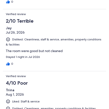
0
Verified review
2/10 Terrible
Jay
Jul 26, 2026
Disliked: Cleanliness, staff & service, amenities, property conditions
& facilities
The room were good but not cleaned
Stayed 1 night in Jul 2026
0
Verified review
4/10 Poor
Trina
Aug 1, 2026
Liked: Staff & service
Disliked: Cleanliness, amenities, property conditions & facilities