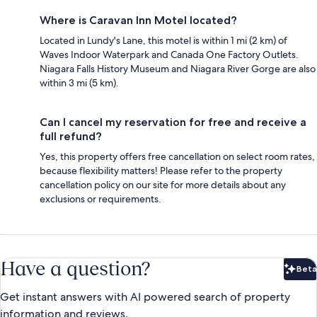
Where is Caravan Inn Motel located?
Located in Lundy's Lane, this motel is within 1 mi (2 km) of
Waves Indoor Waterpark and Canada One Factory Outlets.
Niagara Falls History Museum and Niagara River Gorge are also
within 3 mi (5 km).
Can I cancel my reservation for free and receive a
full refund?
Yes, this property offers free cancellation on select room rates,
because flexibility matters! Please refer to the property
cancellation policy on our site for more details about any
exclusions or requirements.
Have a question?
Beta
Bet
Get instant answers with AI powered search of property
information and reviews.