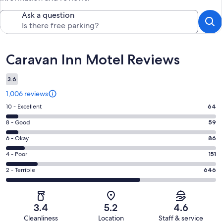
Ask a question
Reviews
Caravan Inn Motel Reviews
3.6
1,006 reviews
Rating
10 - Excellent
64
10
Rating
8 - Good
59
-
8
Excellent.
Rating
6 - Okay
86
-
64
6
Good.
Rating
4 - Poor
151
out
-
59
4
of
Okay.
Rating
2 - Terrible
646
out
-
1006
86
2
of
Poor.
reviews
out
-
1006
151
of
Terrible.
reviews
out
3.4
5.2
4.6
1006
646
of
Cleanliness
Location
Staff & service