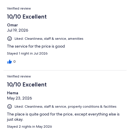
reviews
out
1006
Reviews
of
Verified review
reviews
1006
10/10 Excellent
reviews
Omar
Jul 19, 2026
Liked: Cleanliness, staff & service, amenities
The service for the price is good
Stayed 1 night in Jul 2026
0
Verified review
10/10 Excellent
Hema
May 23, 2026
Liked: Cleanliness, staff & service, property conditions & facilities
The place is quite good for the price, except everything else is
just okay.
Stayed 2 nights in May 2026