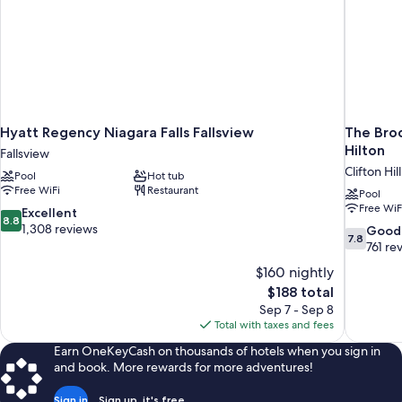
Hyatt Regency Niagara Falls Fallsview
The Broc
Hilton
Fallsview
Clifton Hill
Pool
Hot tub
Free WiFi
Restaurant
Pool
Free WiF
8.8
Excellent
8.8
out
1,308 reviews
7.8
Good
7.8
of
out
761 re
10,
of
$160 nightly
Excellent,
10,
The
$188 total
1,308
Good,
price
reviews
Sep 7 - Sep 8
761
is
Total with taxes and fees
reviews
$188
Earn OneKeyCash on thousands of hotels when you sign in
and book. More rewards for more adventures!
Sign in
Sign up, it's free