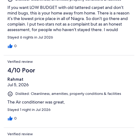
If you want LOW BUDGET with old tattered carpet and don’t
mind bugs, this is your home away from home. There is a reason
it’s the lowest price place in all of Niagra. So don’t go there and
complain. I put two stars not as a complaint but as an honest
assessment, for people who haven’t stayed there. I would
happily stay there again. But that’s just me.
Stayed 6 nights in Jul 2026
0
Verified review
4/10 Poor
Rahmat
Jul 5, 2026
Disliked: Cleanliness, amenities, property conditions & facilities
The Air conditioner was great,
Stayed 1 night in Jul 2026
0
Verified review