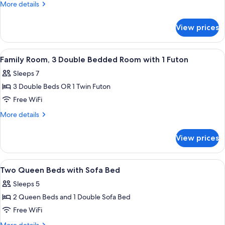
Room,
More
More details
3
details
for
Double
View prices
Family
Beds
Room,
with
3
View
A hotel room with two beds, a bench, 
4
1
Double
Family Room, 3 Double Bedded Room with 1 Futon
all
Beds
Sofa
Sleeps 7
with
photos
Bed
1
3 Double Beds OR 1 Twin Futon
for
Sofa
Family
Free WiFi
Bed
Room,
More
More details
3
details
for
Double
View prices
Family
Bedded
Room,
Room
3
View
A room with two beds, each with a woo
8
with
Double
Two Queen Beds with Sofa Bed
all
Bedded
1
Sleeps 5
Room
photos
Futon
with
2 Queen Beds and 1 Double Sofa Bed
for
1
Two
Free WiFi
Futon
Queen
More