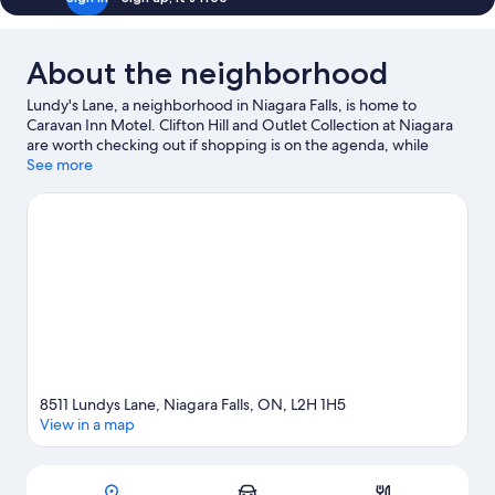
About the neighborhood
Lundy's Lane, a neighborhood in Niagara Falls, is home to
Caravan Inn Motel. Clifton Hill and Outlet Collection at Niagara
are worth checking out if shopping is on the agenda, while
those wishing to experience the area's popular attractions can
See more
visit Fallsview Indoor Waterpark and Niagara SkyWheel.
Aquarium of Niagara and Maid of the Mist are not to be missed.
Visit our Niagara Falls travel guide
View more Motels in Niagara Falls
8511 Lundys Lane, Niagara Falls, ON, L2H 1H5
View in a map
Map