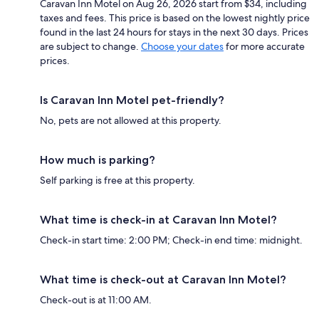
Caravan Inn Motel on Aug 26, 2026 start from $34, including
taxes and fees. This price is based on the lowest nightly price
found in the last 24 hours for stays in the next 30 days. Prices
are subject to change.
Choose your dates
for more accurate
prices.
Is Caravan Inn Motel pet-friendly?
No, pets are not allowed at this property.
How much is parking?
Self parking is free at this property.
What time is check-in at Caravan Inn Motel?
Check-in start time: 2:00 PM; Check-in end time: midnight.
What time is check-out at Caravan Inn Motel?
Check-out is at 11:00 AM.