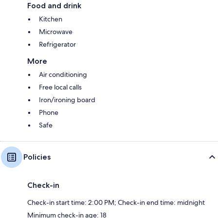
Food and drink
Kitchen
Microwave
Refrigerator
More
Air conditioning
Free local calls
Iron/ironing board
Phone
Safe
Policies
Check-in
Check-in start time: 2:00 PM; Check-in end time: midnight
Minimum check-in age: 18