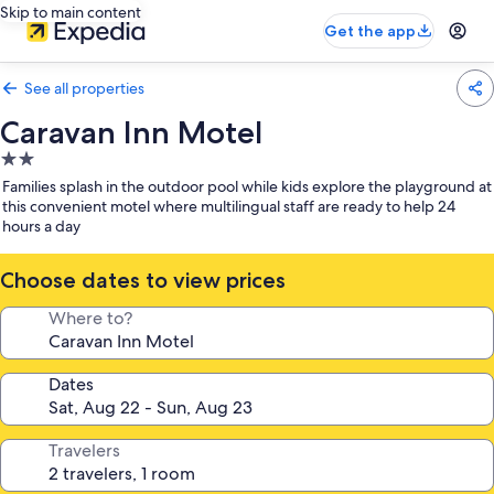
Skip to main content
Get the app
See all properties
Caravan Inn Motel
2.0
star
Families splash in the outdoor pool while kids explore the playground at
property
this convenient motel where multilingual staff are ready to help 24
hours a day
Choose dates to view prices
Where to?
Dates
Travelers