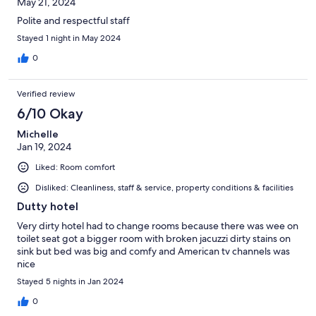
May 21, 2024
Polite and respectful staff
Stayed 1 night in May 2024
0
Verified review
6/10 Okay
Michelle
Jan 19, 2024
Liked: Room comfort
Disliked: Cleanliness, staff & service, property conditions & facilities
Dutty hotel
Very dirty hotel had to change rooms because there was wee on
toilet seat got a bigger room with broken jacuzzi dirty stains on
sink but bed was big and comfy and American tv channels was
nice
Stayed 5 nights in Jan 2024
0