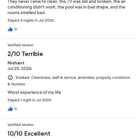
They never came to clean, the TV was old and broken, the air
conditioning didn't work, the pool was in bad shape, and the
rooms smelled bad.
Stayed 3 nights in Jul 2026
0
Verified review
2/10 Terrible
Nishant
Jul 25, 2026
Disliked: Cleanliness, staff & service, amenities, property conditions
& facilities
Worst experience of my life
Stayed 1 night in Jul 2026
0
Verified review
10/10 Excellent