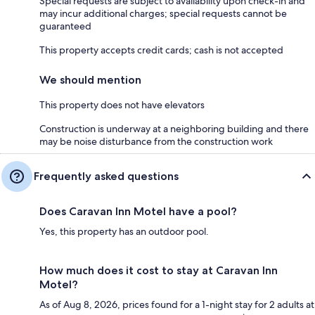
Special requests are subject to availability upon check-in and
may incur additional charges; special requests cannot be
guaranteed
This property accepts credit cards; cash is not accepted
We should mention
This property does not have elevators
Construction is underway at a neighboring building and there
may be noise disturbance from the construction work
Frequently asked questions
Does Caravan Inn Motel have a pool?
Yes, this property has an outdoor pool.
How much does it cost to stay at Caravan Inn
Motel?
As of Aug 8, 2026, prices found for a 1-night stay for 2 adults at