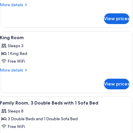
Room
More
More details
with
details
for
Jetted
View prices
King
Tub
Room
with
View
A hotel room with two beds, a nightsta
5
Jetted
King Room
all
Tub
Sleeps 3
photos
1 King Bed
for
King
Free WiFi
Room
More
More details
details
for
View prices
King
Room
View
A hotel room with two beds, a desk, a m
6
Family Room, 3 Double Beds with 1 Sofa Bed
all
Sleeps 8
photos
3 Double Beds and 1 Double Sofa Bed
for
Family
Free WiFi