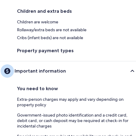
Children and extra beds
Children are welcome
Rollaway/extra beds are not available
Cribs (infant beds) are not available
Property payment types
Important information
You need to know
Extra-person charges may apply and vary depending on
property policy
Government-issued photo identification and a credit card,
debit card, or cash deposit may be required at check-in for
incidental charges