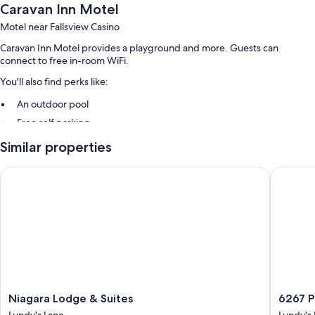
Caravan Inn Motel
Motel near Fallsview Casino
Caravan Inn Motel provides a playground and more. Guests can
connect to free in-room WiFi.
You'll also find perks like:
An outdoor pool
Free self parking
A 24-hour front desk, multilingual staff, and smoke-free premises
Similar properties
Room features
Niagara Lodge & Suites
6267 Per
All guestrooms at Caravan Inn Motel feature thoughtful touches such as
air conditioning, as well as amenities like free WiFi and safes.
Other conveniences in all rooms include:
Bathrooms with jetted tubs and hair dryers
TVs with cable channels
Kitchens, refrigerators, and microwaves
Niagara
6267
Niagara Lodge & Suites
6267 P
Lodge
Persepol
Lundy's Lane
Lundy's