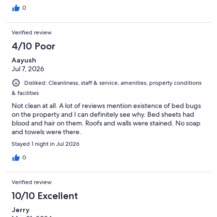
0
Verified review
4/10 Poor
Aayush
Jul 7, 2026
Disliked: Cleanliness, staff & service, amenities, property conditions
& facilities
Not clean at all. A lot of reviews mention existence of bed bugs
on the property and I can definitely see why. Bed sheets had
blood and hair on them. Roofs and walls were stained. No soap
and towels were there.
Stayed 1 night in Jul 2026
0
Verified review
10/10 Excellent
Jerry