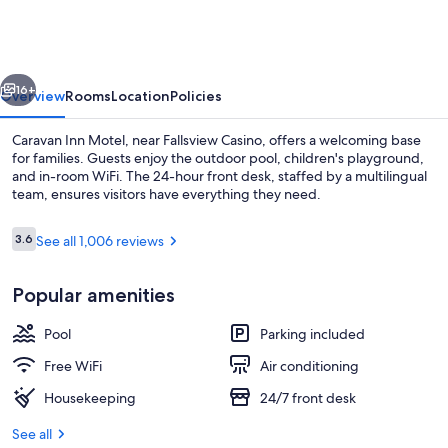
Motel
vious
Next
16+
Overview
Rooms
Location
Policies
Caravan Inn Motel, near Fallsview Casino, offers a welcoming base
for families. Guests enjoy the outdoor pool, children's playground,
and in-room WiFi. The 24-hour front desk, staffed by a multilingual
team, ensures visitors have everything they need.
Reviews
3.6
See all 1,006 reviews
3.6 out of 10
Popular amenities
Interior entrance
Pool
Parking included
Free WiFi
Air conditioning
Housekeeping
24/7 front desk
See all