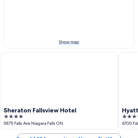
-
night,
for
Aug
Aug
next
9
9
weekend,
-
Aug
Aug
14
10
-
Aug
Show map
16
Sheraton Fallsview Hotel
Hyatt Re
Sheraton Fallsview Hotel
Hyatt
4
4
out
out
5875 Falls Ave Niagara Falls ON
6700 Fal
of
of
5
5