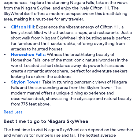
experiences. Explore the stunning Niagara Falls, take in the views
from the Niagara Skyline, and enjoy the lively Clifton Hill. The
SkyWheel itself offers a modern perspective on this breathtaking
area, making it a must-see for any traveler.
Clifton Hill:
Experience the vibrant energy of Clifton Hill, a
lively street filled with attractions, shops, and restaurants. Just a
short walk from Niagara SkyWheel, this bustling area is perfect
for families and thrill-seekers alike, offering everything from
arcades to haunted houses.
Horseshoe Falls:
Witness the breathtaking beauty of
Horseshoe Falls, one of the most iconic natural wonders in the
world. Located a short distance away, its powerful cascades
create a romantic atmosphere, perfect for adventure seekers
looking to explore the outdoors.
Skylon Tower:
Take in stunning panoramic views of Niagara
Falls and the surrounding area from the Skylon Tower. This
modern marvel offers a unique dining experience and
observation deck, showcasing the cityscape and natural beauty
from 775 feet above.
Read Less
Best time to go to Niagara SkyWheel
The best time to visit Niagara SkyWheel can depend on the weather
and when visitor numbers rise and fall. The hottest average