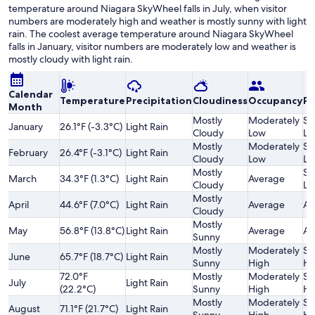
temperature around Niagara SkyWheel falls in July, when visitor
numbers are moderately high and weather is mostly sunny with light
rain. The coolest average temperature around Niagara SkyWheel
falls in January, visitor numbers are moderately low and weather is
mostly cloudy with light rain.
Calendar
Temperature
Precipitation
Cloudiness
Occupancy
Pr
Month
Mostly
Moderately
Sl
January
26.1°F (-3.3°C)
Light Rain
Cloudy
Low
Lo
Mostly
Moderately
Sl
February
26.4°F (-3.1°C)
Light Rain
Cloudy
Low
Lo
Mostly
Sl
March
34.3°F (1.3°C)
Light Rain
Average
Cloudy
Lo
Mostly
April
44.6°F (7.0°C)
Light Rain
Average
Av
Cloudy
Mostly
May
56.8°F (13.8°C)
Light Rain
Average
Av
Sunny
Mostly
Moderately
Sl
June
65.7°F (18.7°C)
Light Rain
Sunny
High
Hi
72.0°F
Mostly
Moderately
Sl
July
Light Rain
(22.2°C)
Sunny
High
Hi
Mostly
Moderately
Sl
August
71.1°F (21.7°C)
Light Rain
Sunny
High
Hi