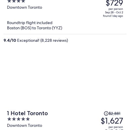
was
$729
4
$1,101,
out
Downtown Toronto
per person
price
of
Sep 28 - Oct 2
found 1 day ago
is
5
Roundtrip flight included
now
Boston (BOS) to Toronto (YYZ)
$729
per
9.4
/
10
Exceptional! (8,228 reviews)
person
Price
1 Hotel Toronto
$2,881
was
$1,627
5
$2,881,
out
Downtown Toronto
per person