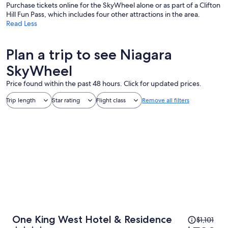
Purchase tickets online for the SkyWheel alone or as part of a Clifton
Hill Fun Pass, which includes four other attractions in the area.
Read Less
Plan a trip to see Niagara
SkyWheel
Price found within the past 48 hours. Click for updated prices.
Trip length
Star rating
Flight class
Remove all filters
Price
One King West Hotel & Residence
$1,101