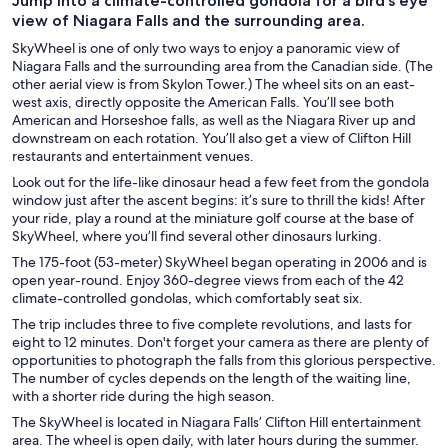
Jump into a climate-controlled gondola for a bird’s eye
view of Niagara Falls and the surrounding area.
SkyWheel is one of only two ways to enjoy a panoramic view of
Niagara Falls and the surrounding area from the Canadian side. (The
other aerial view is from Skylon Tower.) The wheel sits on an east-
west axis, directly opposite the American Falls. You’ll see both
American and Horseshoe falls, as well as the Niagara River up and
downstream on each rotation. You’ll also get a view of Clifton Hill
restaurants and entertainment venues.
Look out for the life-like dinosaur head a few feet from the gondola
window just after the ascent begins: it’s sure to thrill the kids! After
your ride, play a round at the miniature golf course at the base of
SkyWheel, where you’ll find several other dinosaurs lurking.
The 175-foot (53-meter) SkyWheel began operating in 2006 and is
open year-round. Enjoy 360-degree views from each of the 42
climate-controlled gondolas, which comfortably seat six.
The trip includes three to five complete revolutions, and lasts for
eight to 12 minutes. Don't forget your camera as there are plenty of
opportunities to photograph the falls from this glorious perspective.
The number of cycles depends on the length of the waiting line,
with a shorter ride during the high season.
The SkyWheel is located in Niagara Falls’ Clifton Hill entertainment
area. The wheel is open daily, with later hours during the summer.