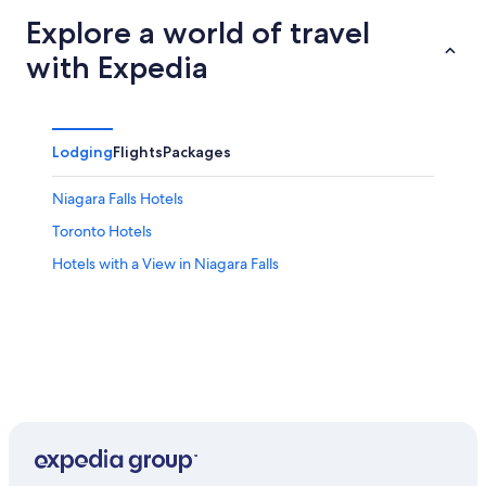
Explore a world of travel
with Expedia
Lodging
Flights
Packages
Niagara Falls Hotels
Toronto Hotels
Hotels with a View in Niagara Falls