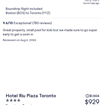
price
of
Oct 12 - Oct 17
found 1 day ago
is
5
Roundtrip flight included
now
Boston (BOS) to Toronto (YYZ)
$1,627
per
9.6
/
10
Exceptional! (780 reviews)
person
Great property, small pool for kids but we made sure to go super
early to get a swim in
Reviewed on Aug 6, 2026
Price
Hotel Riu Plaza Toronto
$1,504
was
$929
4
$1,504,