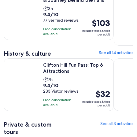
& Journey Behind the Falls
Activity
3h
9.4
9.4/10
duration
out
77 verified reviews
Price
$103
is
of
is
3
Free cancellation
includes taxes & fees
10
$103
hours
available
per adult
with
per
77
adult
reviews
History & culture
See all 14 activities
Opens in new tab
Clifton Hill Fun Pass: Top 6 Attractions
Niagara A
Clifton Hill Fun Pass: Top 6
Attractions
Activity
7h
9.4
9.4/10
duration
out
233 Viator reviews
Price
$32
is
of
is
7
Free cancellation
includes taxes & fees
10
$32
hours
available
per adult
with
per
233
adult
reviews
Private & custom
See all 3 activities
tours