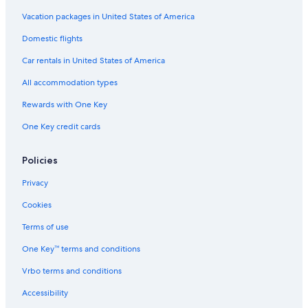
Vacation packages in United States of America
Domestic flights
Car rentals in United States of America
All accommodation types
Rewards with One Key
One Key credit cards
Policies
Privacy
Cookies
Terms of use
One Key™ terms and conditions
Vrbo terms and conditions
Accessibility