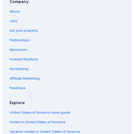
Company
About
Jobs
List your property
Partnerships
Newsroom
Investor Relations
Advertising
Affiliate Marketing
Feedback
Explore
United States of America travel guide
Hotels in United States of America
Vacation rentals in United States of America