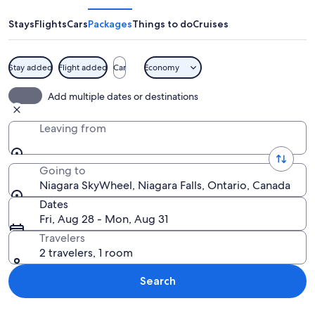
Stays
Flights
Cars
Packages
Things to do
Cruises
Stay added
Flight added
Car
Economy
A large Ferris wheel with cabins label
Add multiple dates or destinations
Leaving from
Going to
Niagara SkyWheel, Niagara Falls, Ontario, Canada
Dates
Fri, Aug 28 - Mon, Aug 31
Travelers
2 travelers, 1 room
Search
Explore map