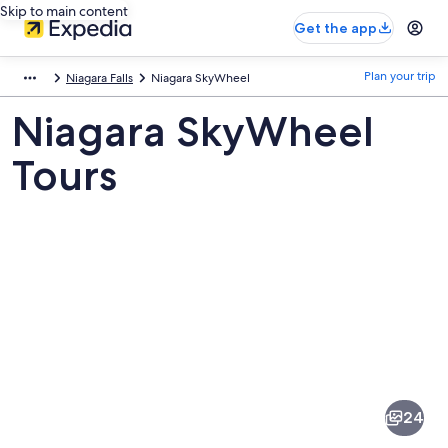
Skip to main content
Get the app
Plan your trip
Niagara Falls
Niagara SkyWheel
Niagara SkyWheel
Tours
Pictures
of
Niagara
24
SkyWheel