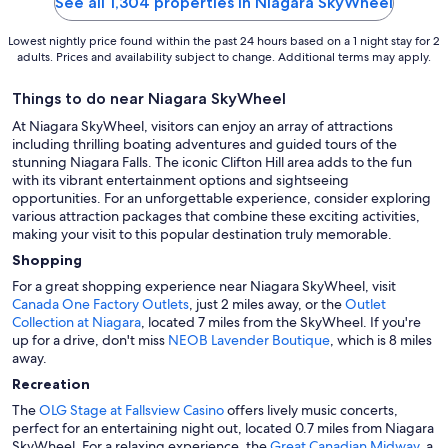
See all 1,304 properties in Niagara SkyWheel
Lowest nightly price found within the past 24 hours based on a 1 night stay for 2
adults. Prices and availability subject to change. Additional terms may apply.
Things to do near Niagara SkyWheel
At Niagara SkyWheel, visitors can enjoy an array of attractions
including thrilling boating adventures and guided tours of the
stunning Niagara Falls. The iconic Clifton Hill area adds to the fun
with its vibrant entertainment options and sightseeing
opportunities. For an unforgettable experience, consider exploring
various attraction packages that combine these exciting activities,
making your visit to this popular destination truly memorable.
Shopping
For a great shopping experience near Niagara SkyWheel, visit
Canada One Factory Outlets
, just 2 miles away, or the
Outlet
Collection at Niagara
, located 7 miles from the SkyWheel. If you're
up for a drive, don't miss
NEOB Lavender Boutique
, which is 8 miles
away.
Recreation
The
OLG Stage at Fallsview Casino
offers lively music concerts,
perfect for an entertaining night out, located 0.7 miles from Niagara
SkyWheel. For a relaxing experience, the
Great Canadian Midway
, a