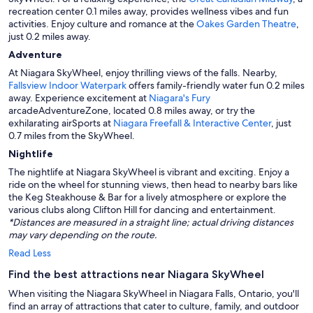
recreation center 0.1 miles away, provides wellness vibes and fun
activities. Enjoy culture and romance at the
Oakes Garden Theatre
,
just 0.2 miles away.
Adventure
At Niagara SkyWheel, enjoy thrilling views of the falls. Nearby,
Fallsview Indoor Waterpark
offers family-friendly water fun 0.2 miles
away. Experience excitement at
Niagara's Fury
arcadeAdventureZone, located 0.8 miles away, or try the
exhilarating airSports at
Niagara Freefall & Interactive Center
, just
0.7 miles from the SkyWheel.
Nightlife
The nightlife at Niagara SkyWheel is vibrant and exciting. Enjoy a
ride on the wheel for stunning views, then head to nearby bars like
the Keg Steakhouse & Bar for a lively atmosphere or explore the
various clubs along Clifton Hill for dancing and entertainment.
*Distances are measured in a straight line; actual driving distances
may vary depending on the route.
Read Less
Find the best attractions near Niagara SkyWheel
When visiting the Niagara SkyWheel in Niagara Falls, Ontario, you'll
find an array of attractions that cater to culture, family, and outdoor