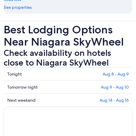
See properties
Best Lodging Options
Near Niagara SkyWheel
Check availability on hotels
close to Niagara SkyWheel
Check
Tonight
Aug 8 - Aug 9
prices
close
Check
Tomorrow night
Aug 9 - Aug 10
to
prices
Niagara
close
Check
Next weekend
Aug 14 - Aug 16
SkyWheel
to
prices
for
Niagara
close
tonight,
SkyWheel
to
Aug
for
Niagara
8
tomorrow
SkyWheel