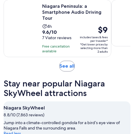
Opens i
Niagara Peninsula: a Smartphone Audio Driving Tour
The Best A
Niagara Peninsula: a
Smartphone Audio Driving
Tour
Activity
4h
Price
$9
9.6
9.6/10
duration
is
out
7 Viator reviews
includes taxes & fees
is
$9
per traveler*
of
4
*Get lower prices by
per
Free cancellation
selecting more than
10
hours
available
traveler*
2 adults
with
7
Opens
See all
reviews
in
new
Stay near popular Niagara
tab
SkyWheel attractions
Niagara SkyWheel
8.8/10 (7,863 reviews)
Jump into a climate-controlled gondola for a bird’s eye view of
Niagara Falls and the surrounding area.
Read less