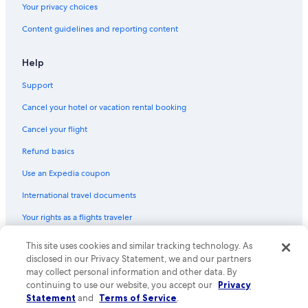
Your privacy choices
Content guidelines and reporting content
Help
Support
Cancel your hotel or vacation rental booking
Cancel your flight
Refund basics
Use an Expedia coupon
International travel documents
Your rights as a flights traveler
This site uses cookies and similar tracking technology. As
© 2026 Expedia, Inc., an Expedia Group company. All rights reserved.
Expedia and the Expedia Logo are trademarks or registered trademarks
disclosed in our Privacy Statement, we and our partners
of Expedia, Inc. CST# 2029030-50.
may collect personal information and other data. By
continuing to use our website, you accept our
Privacy
Statement
and
Terms of Service
.