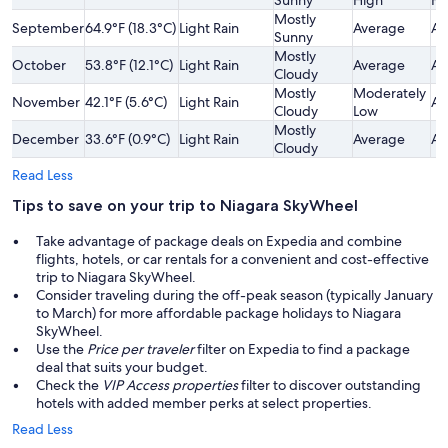
Mostly
September
64.9°F (18.3°C)
Light Rain
Average
Av
Sunny
Mostly
October
53.8°F (12.1°C)
Light Rain
Average
Av
Cloudy
Mostly
Moderately
November
42.1°F (5.6°C)
Light Rain
Av
Cloudy
Low
Mostly
December
33.6°F (0.9°C)
Light Rain
Average
Av
Cloudy
Read Less
Tips to save on your trip to Niagara SkyWheel
Take advantage of package deals on Expedia and combine
flights, hotels, or car rentals for a convenient and cost-effective
trip to Niagara SkyWheel.
Consider traveling during the off-peak season (typically January
to March) for more affordable package holidays to Niagara
SkyWheel.
Use the
Price per traveler
filter on Expedia to find a package
deal that suits your budget.
Check the
VIP Access properties
filter to discover outstanding
hotels with added member perks at select properties.
Read Less