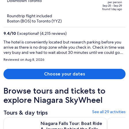
out
Downtown Toronto
per person
price
of
Sep 25 - Sep 29
found 1 day ago
is
5
Roundtrip flight included
now
Boston (BOS) to Toronto (YYZ)
$929
per
9.4
/
10
Exceptional! (4,215 reviews)
person
The hotel is conveniently located but research parking before you
arrive as there is no drop zone while you check in. Check in time was
very busy and we had to wait about 30 minutes until we could go
up. The room was very neat and clean and the beds were
Reviewed on Aug 8, 2026
comfortable. There was very little outside noise. All the staff were
pleasant.
Choose your dates
Browse tours and tickets to
explore Niagara SkyWheel
Tours & day trips
See all 29 activities
Open
Niagara Falls Tour: Boat Ride & Journey Behind the Falls
Niagara Fa
Niagara Falls Tour: Boat Ride