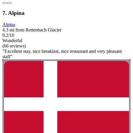
7. Alpina
Alpina
4.3 mi from Rettenbach Glacier
9.2/10
Wonderful
(66 reviews)
"Excellent stay, nice breakfast, nice restaurant and very pleasant
staff"