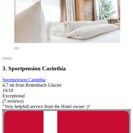
3. Sportpension Carinthia
Sportpension Carinthia
4.7 mi from Rettenbach Glacier
10/10
Exceptional
(7 reviews)
"Very helpfull service from the Hotel owner :)"