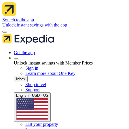
Switch to the app
Unlock instant savings with the app
Get the app
Unlock instant savings with Member Prices
Sign in
Learn more about One Key
Inbox
Shop travel
Support
English · USD · US
List your property