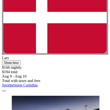
Lars
Show less
$166 nightly
$194 total
Aug 9 - Aug 10
Total with taxes and fees
Sportpension Carinthia