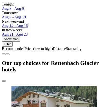
Tonight
Aug 8 - Aug 9
Tomorrow
Aug 9 - Aug 10
Next weekend
Aug 14 - Aug 16
In two weeks
Aug 21 - Aug 23
Show map
Filter
Recommended
Price (low to high)
Distance
Star rating
Our top choices for Rettenbach Glacier
hotels