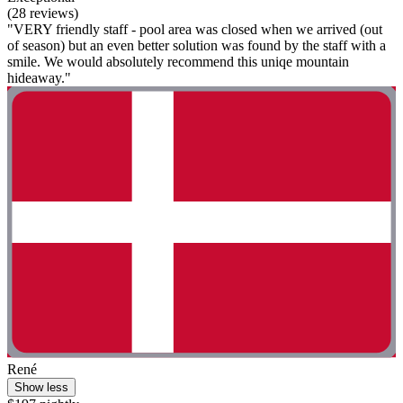
(28 reviews)
"VERY friendly staff - pool area was closed when we arrived (out
of season) but an even better solution was found by the staff with a
smile. We would absolutely recommend this uniqe mountain
hideaway."
René
Show less