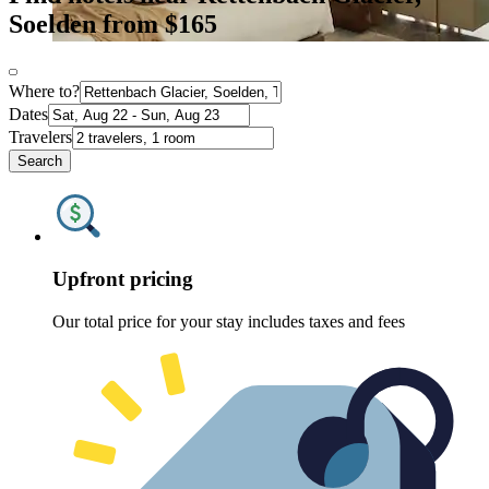
Soelden from $165
Where to?
Dates
Travelers
Search
Upfront pricing
Our total price for your stay includes taxes and fees