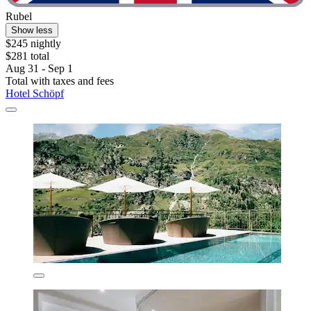
Rubel
Show less
$245 nightly
$281 total
Aug 31 - Sep 1
Total with taxes and fees
Hotel Schöpf