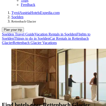
Trips
Feedback
Tyrol
Austria
Hotels
Expedia.com
Soelden
Rettenbach Glacier
Plan your trip
Soelden Travel Guide
Vacation Rentals in Soelden
Flights to
Soelden
Things to do in Soelden
Car Rentals in Rettenbach
Glacier
Rettenbach Glacier Vacations
Find hotels near Rettenbach Glacier,