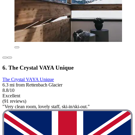
6. The Crystal VAYA Unique
The Crystal VAYA Unique
6.3 mi from Rettenbach Glacier
8.8/10
Excellent
(91 reviews)
"Very clean room, lovely staff, ski-in/ski-out."