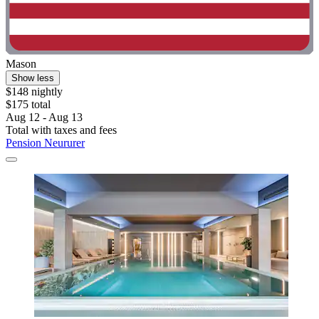
Mason
Show less
$148 nightly
$175 total
Aug 12 - Aug 13
Total with taxes and fees
Pension Neururer