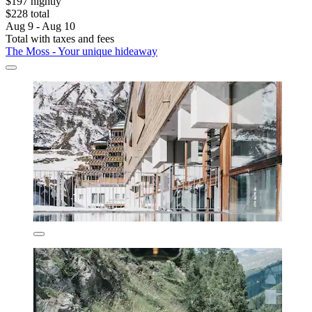
$197 nightly
$228 total
Aug 9 - Aug 10
Total with taxes and fees
The Moss - Your unique hideaway