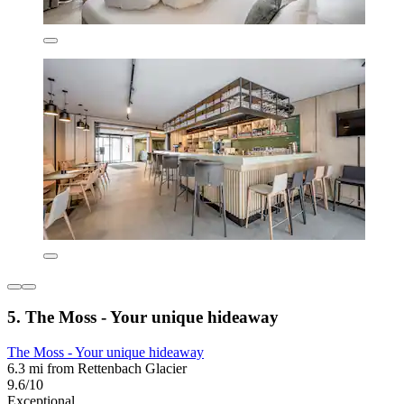
5. The Moss - Your unique hideaway
The Moss - Your unique hideaway
6.3 mi from Rettenbach Glacier
9.6/10
Exceptional