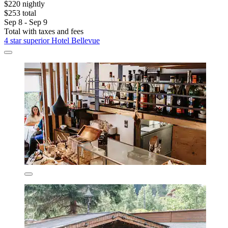
$220 nightly
$253 total
Sep 8 - Sep 9
Total with taxes and fees
4 star superior Hotel Bellevue