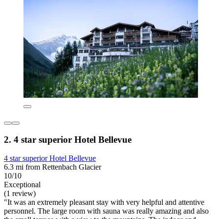
2. 4 star superior Hotel Bellevue
4 star superior Hotel Bellevue
6.3 mi from Rettenbach Glacier
10/10
Exceptional
(1 review)
"It was an extremely pleasant stay with very helpful and attentive
personnel. The large room with sauna was really amazing and also