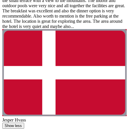
the small terrace with a view to the mountains. The indoor and
outdoor pools were very nice and all together the facilities are great.
The breakfast was excellent and also the dinner option is very
recommendable. Also worth to mention is the free parking at the
hotel. The location is great for exploring the area. The area around
the hotel is very quiet and maybe also...
Jesper Hvass
Show less