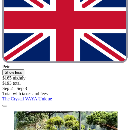
Petr
Show less
$165 nightly
$193 total
Sep 2 - Sep 3
Total with taxes and fees
The Crystal VAYA Unique