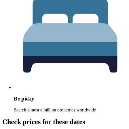
Be picky
Search almost a million properties worldwide
Check prices for these dates