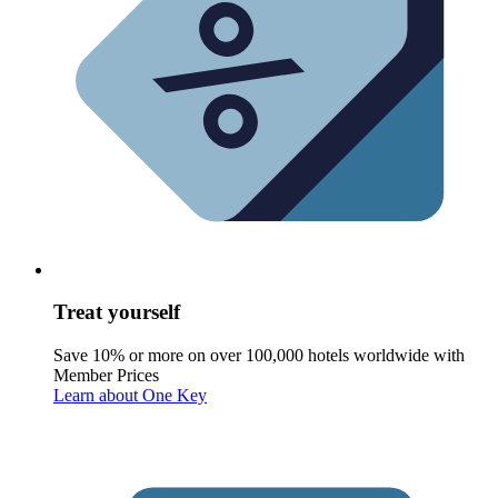
Treat yourself
Save 10% or more on over 100,000 hotels worldwide with
Member Prices
Learn about One Key