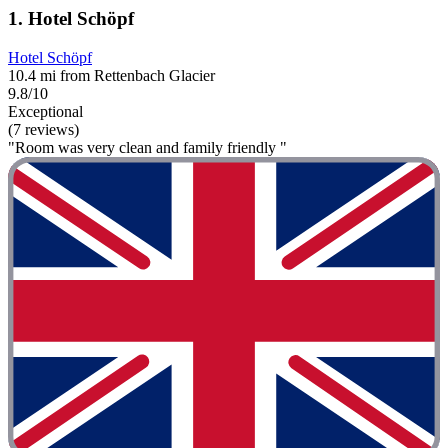
1. Hotel Schöpf
Hotel Schöpf
10.4 mi from Rettenbach Glacier
9.8/10
Exceptional
(7 reviews)
"Room was very clean and family friendly "