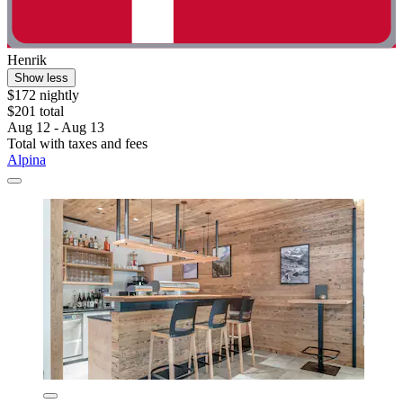
Henrik
Show less
$172 nightly
$201 total
Aug 12 - Aug 13
Total with taxes and fees
Alpina