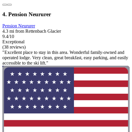
4. Pension Neururer
Pension Neururer
4.3 mi from Rettenbach Glacier
9.4/10
Exceptional
(38 reviews)
"Excellent place to stay in this area. Wonderful family-owned and
operated lodge. Very clean, great breakfast, easy parking, and easily
accessible to the ski lift."