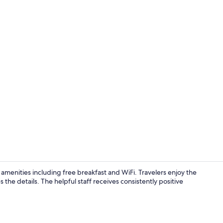
Elite Room (
 amenities including free breakfast and WiFi. Travelers enjoy the
he details. The helpful staff receives consistently positive
Executive Ro