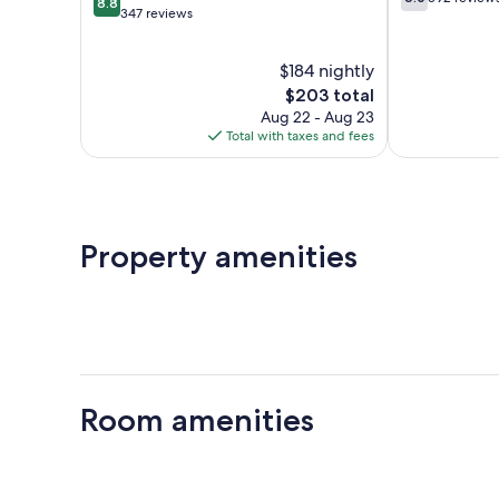
8.8
out
out
347 reviews
of
of
10,
10,
$184 nightly
Excellent,
592
347
The
reviews
$203 total
reviews
price
Aug 22 - Aug 23
is
Total with taxes and fees
$203
Property amenities
Room amenities