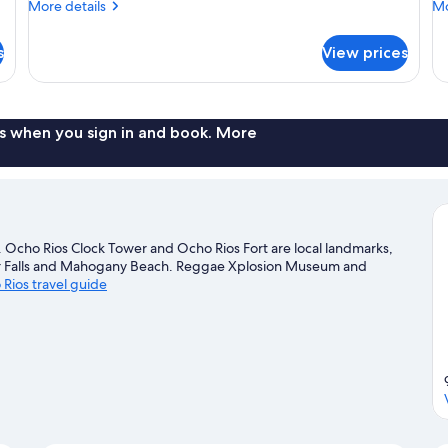
More
Mo
More details
Mo
details
de
for
fo
s
View prices
Elite
Ex
Room
R
(114)
(11
s when you sign in and book. More
. Ocho Rios Clock Tower and Ocho Rios Fort are local landmarks,
iver Falls and Mahogany Beach. Reggae Xplosion Museum and
 Rios travel guide