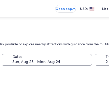
•
Open app
USD
List
ax poolside or explore nearby attractions with guidance from the multilin
Dates
T