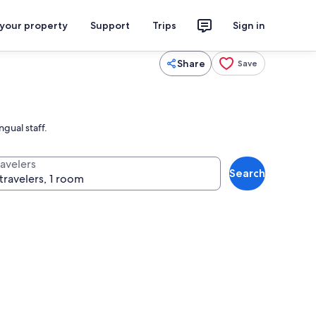
 your property
Support
Trips
Sign in
Share
Save
gual staff.
ravelers
Search