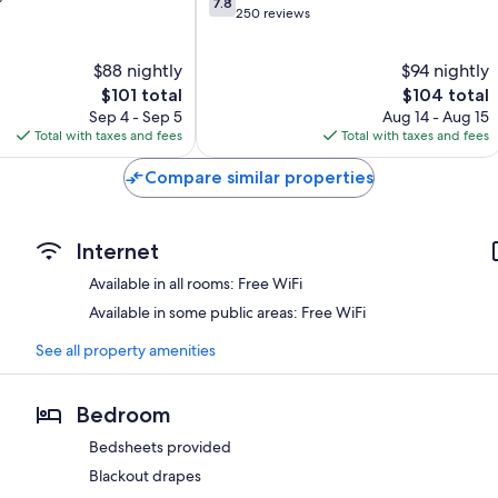
7.8
out
250 reviews
of
10,
$88 nightly
$94 nightly
Good,
The
250
The
$101 total
$104 total
price
reviews
price
Sep 4 - Sep 5
Aug 14 - Aug 15
is
is
Total with taxes and fees
Total with taxes and fees
$101
$104
Compare similar properties
Internet
Available in all rooms: Free WiFi
Available in some public areas: Free WiFi
See all property amenities
Bedroom
Bedsheets provided
Blackout drapes