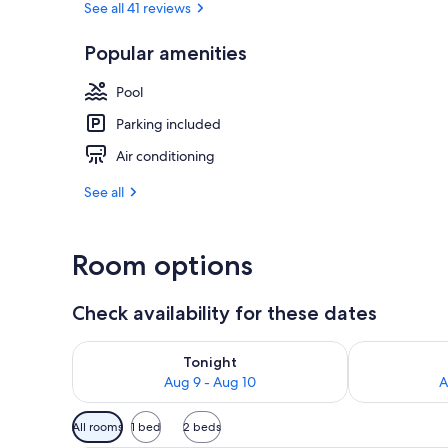
See all 41 reviews
Popular amenities
Hallway
Pool
Parking included
Air conditioning
See all
Room options
Check availability for these dates
Check availability for tonight Aug 9 - Aug 10
Check availab
Tonight
Aug 9 - Aug 10
A
Available
All rooms
1 bed
2 beds
filters