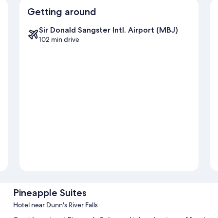
Getting around
Sir Donald Sangster Intl. Airport (MBJ)
102 min drive
Pineapple Suites
Hotel near Dunn's River Falls