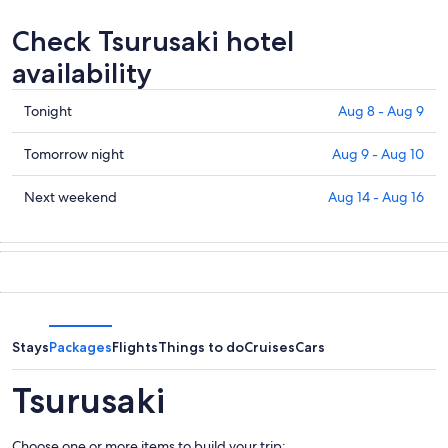
Check Tsurusaki hotel
availability
Check
Tonight
Aug 8 - Aug 9
prices
in
Check
Tomorrow night
Aug 9 - Aug 10
Tsurusaki
prices
for
in
Check
Next weekend
Aug 14 - Aug 16
tonight,
Tsurusaki
prices
Aug
for
in
8
tomorrow
Tsurusaki
-
night,
for
Aug
Aug
next
9
9
weekend,
-
Aug
Stays
Packages
Flights
Things to do
Cruises
Cars
Aug
14
10
-
Tsurusaki
Aug
16
Choose one or more items to build your trip: