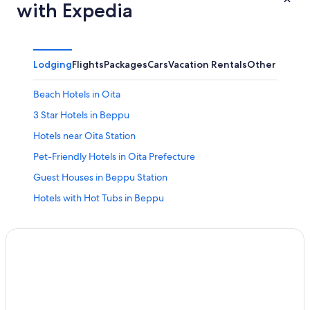
with Expedia
Lodging
Flights
Packages
Cars
Vacation Rentals
Other
Beach Hotels in Oita
3 Star Hotels in Beppu
Hotels near Oita Station
Pet-Friendly Hotels in Oita Prefecture
Guest Houses in Beppu Station
Hotels with Hot Tubs in Beppu
Business Hotels in Oita Prefecture
Apartments in Beppu
Hotels near Beppu Station
Business Hotels in Oita
5 Star Hotels in Tsurusaki