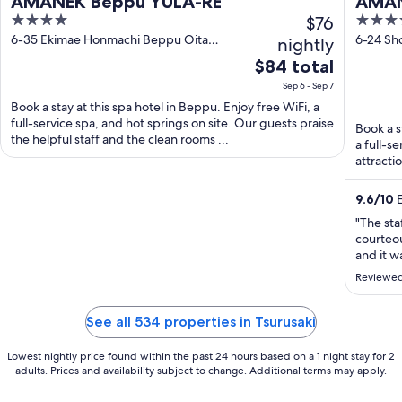
AMANEK Beppu YULA-RE
AMAN
4
$76
4
out
out
6-35 Ekimae Honmachi Beppu Oita
6-24 Sh
nightly
Prefecture
of
of
The
$84 total
5
5
price
Sep 6 - Sep 7
is
Book a stay at this spa hotel in Beppu. Enjoy free WiFi, a
$84
full-service spa, and hot springs on site. Our guests praise
Book a s
total
the helpful staff and the clean rooms ...
a full-s
per
attracti
night
from
9.6
/
10
E
Sep
"The sta
6
courteou
to
and it w
Sep
and try 
Reviewed
and dinn
7
the massa
See all 534 properties in Tsurusaki
Lowest nightly price found within the past 24 hours based on a 1 night stay for 2
adults. Prices and availability subject to change. Additional terms may apply.