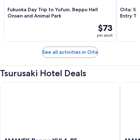
Fukuoka Day Trip to Yufuin, Beppu Hell
Oita: Sa
Onsen and Animal Park
Entry Ti
$73
per adult
See all activities in Oita
Tsurusaki Hotel Deals
AMANEK Beppu YULA-RE
AMANE R