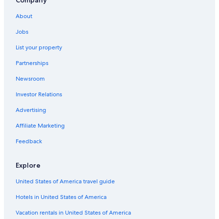
Company
Capsule Hotels in Oita Prefecture
About
Family Hotels in Oita
Jobs
Hotels near Oga Farm
List your property
Hotels with a Pool in Beppu
Partnerships
Hotels near Hiji Castle
Newsroom
Tsurusaki Hotels
Investor Relations
Beppu Hotels
Advertising
Golf Hotels in Oita
Affiliate Marketing
Family Hotels in Beppu
Golf Hotels in Beppu
Feedback
Hotel Wedding Venues Hotels in Beppu
Explore
Pet-Friendly Hotels in Beppu
United States of America travel guide
Hotels with Free Parking in Beppu
Hotels in United States of America
Hotels with a Pool in Oita
Vacation rentals in United States of America
Oceanfront Hotels in Beppu