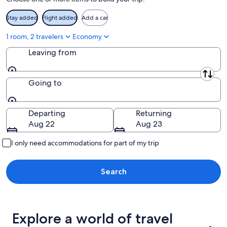
Stay added
Flight added
Add a car
1 room, 2 travelers
Economy
Leaving from
Leaving from
Going to
Going to
Departing
Returning
Aug 22
Aug 23
I only need accommodations for part of my trip
Search
Explore a world of travel