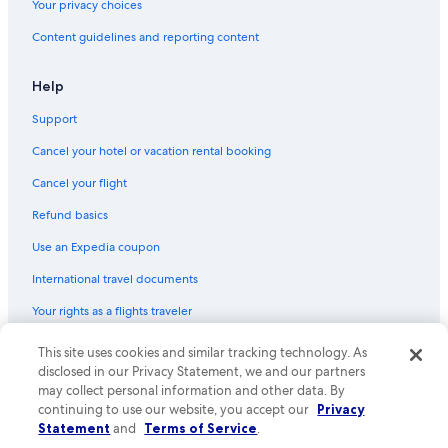
Your privacy choices
Content guidelines and reporting content
Help
Support
Cancel your hotel or vacation rental booking
Cancel your flight
Refund basics
Use an Expedia coupon
International travel documents
Your rights as a flights traveler
This site uses cookies and similar tracking technology. As
© 2026 Expedia, Inc., an Expedia Group company. All rights reserved.
Expedia and the Expedia Logo are trademarks or registered trademarks
disclosed in our Privacy Statement, we and our partners
of Expedia, Inc. CST# 2029030-50.
may collect personal information and other data. By
continuing to use our website, you accept our
Privacy
Statement
and
Terms of Service
.