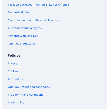
Vacation packages in United States of America
Guest Houses in Oita
Cheap Hotels in Beppu
Domestic flights
Hotels near Takegawara Onsen
Car rentals in United States of America
Hotels with Connecting Rooms in Oita Prefecture
All accommodation types
Ryokans in Beppu
Rewards with One Key
Oita Prefecture Hotels
One Key credit cards
Policies
Privacy
Cookies
Terms of use
One Key™ terms and conditions
Vrbo terms and conditions
Accessibility