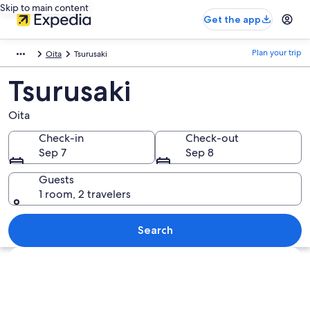
Skip to main content
Get the app
Plan your trip
Oita
Tsurusaki
Tsurusaki
Oita
Check-in
Check-out
Sep 7
Sep 8
Guests
1 room, 2 travelers
Search
Explore map