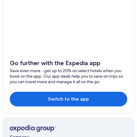
Hotels with Free Breakfast in Beppu
4 Star Hotels in Beppu
Hotels with Connecting Rooms in Beppu
Hotels near Hyotan Hot Spring
Hotels near Kitsuki Castle
Hotels with Hot Tubs in Oita
Hostels in Oita
Go further with the Expedia app
Usuki Hotels
Save even more - get up to 20% on select hotels when you
book on the app. Our app deals help you to save on trips so
Gay friendly Hotels in Beppu
you can travel more and manage it all on the go.
Aparthotels in Beppu
Hiji Hotels
Switch to the app
Beach Hotels in Beppu
Oita Hotels
Honeymoon Resorts & in Oita Prefecture
Cabin Rentals in Oita