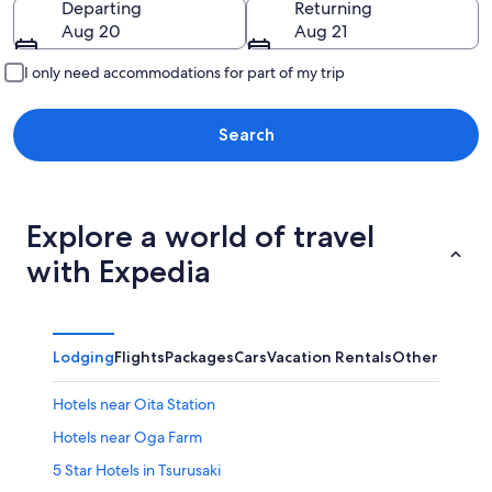
Departing
Returning
Aug 20
Aug 21
I only need accommodations for part of my trip
Search
Explore a world of travel
with Expedia
Lodging
Flights
Packages
Cars
Vacation Rentals
Other
Hotels near Oita Station
Hotels near Oga Farm
5 Star Hotels in Tsurusaki