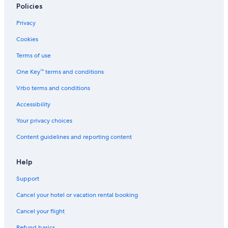
Policies
Privacy
Cookies
Terms of use
One Key™ terms and conditions
Vrbo terms and conditions
Accessibility
Your privacy choices
Content guidelines and reporting content
Help
Support
Cancel your hotel or vacation rental booking
Cancel your flight
Refund basics