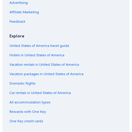
Advertising
Business Hotels in Oita
Affiliate Marketing
Oceanfront Hotels in Beppu
Ryokans in Beppu
Feedback
Oita Prefecture Hotels
Explore
Hiji Hotels
United States of America travel guide
Hotels with Connecting Rooms in Oita Prefecture
Hotels in United States of America
Beppu Hotels
Vacation rentals in United States of America
Golf Hotels in Beppu
Vacation packages in United States of America
Cheap Hotels in Beppu
Beach Hotels in Oita
Domestic flights
Pet-Friendly Hotels in Oita Prefecture
Car rentals in United States of America
Hotels with Hot Tubs in Beppu
All accommodation types
Guest Houses in Oita
Rewards with One Key
One Key credit cards