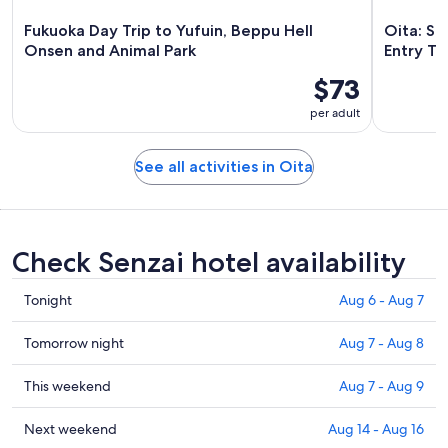
Fukuoka Day Trip to Yufuin, Beppu Hell
Oita: Sa
Onsen and Animal Park
Entry Ti
$73
per adult
See all activities in Oita
Check Senzai hotel availability
Check
Tonight
Aug 6 - Aug 7
prices
in
Check
Tomorrow night
Aug 7 - Aug 8
Senzai
prices
for
in
Check
This weekend
Aug 7 - Aug 9
tonight,
Senzai
prices
Aug
for
in
Check
Next weekend
Aug 14 - Aug 16
6