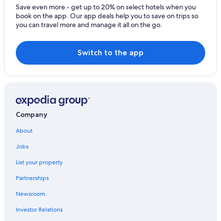
Hotels with Hot Tubs in Oita
Save even more - get up to 20% on select hotels when you
book on the app. Our app deals help you to save on trips so
Apartments in Beppu
you can travel more and manage it all on the go.
Gay friendly Hotels in Beppu
Tsurusaki Hotels
Switch to the app
Guest Houses in Beppu Station
Beach Hotels in Beppu
Hotels with Free Parking in Beppu
3 Star Hotels in Beppu
Company
Hotels near Hiji Castle
About
Honeymoon Resorts & in Oita Prefecture
Jobs
Hotels near Hyotan Hot Spring
List your property
Pet-Friendly Hotels in Beppu
Partnerships
Golf Hotels in Oita
Newsroom
Capsule Hotels in Oita Prefecture
Investor Relations
Hotels near Beppu Station