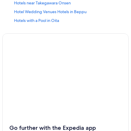
Hotels near Takegawara Onsen
Hotel Wedding Venues Hotels in Beppu
Hotels with a Pool in Oita
Hotels with a Pool in Beppu
Cabin Rentals in Oita
Hotels with Connecting Rooms in Beppu
Family Hotels in Beppu
Business Hotels in Oita Prefecture
Usuki Hotels
Family Hotels in Oita
Hotels with Free Breakfast in Beppu
Aparthotels in Beppu
Oita Hotels
4 Star Hotels in Beppu
Hostels in Oita
Go further with the Expedia app