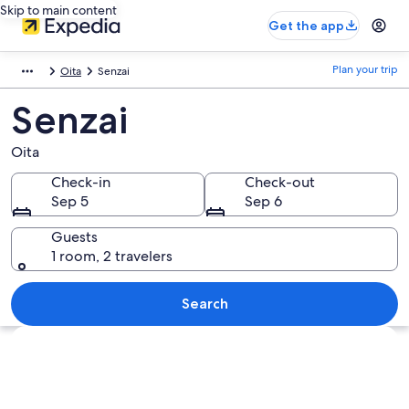
Skip to main content
Get the app
Plan your trip
Oita
Senzai
Senzai
Oita
Check-in
Check-out
Sep 5
Sep 6
Guests
1 room, 2 travelers
Search
Explore map