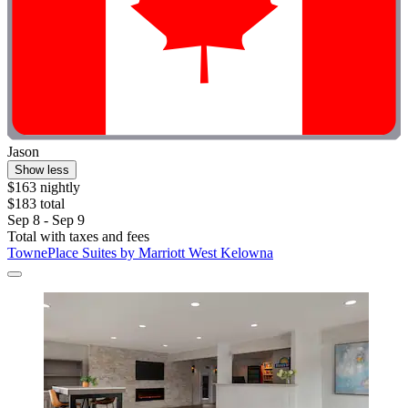
Jason
Show less
$163 nightly
$183 total
Sep 8 - Sep 9
Total with taxes and fees
TownePlace Suites by Marriott West Kelowna