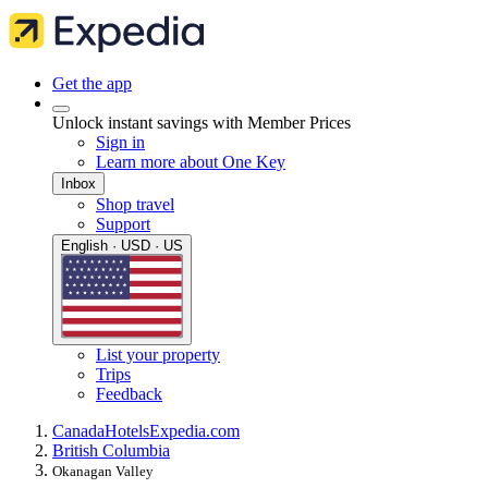
Get the app
Unlock instant savings with Member Prices
Sign in
Learn more about One Key
Inbox
Shop travel
Support
English · USD · US
List your property
Trips
Feedback
Canada
Hotels
Expedia.com
British Columbia
Okanagan Valley