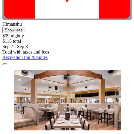
Himanshu
Show less
$99 nightly
$115 total
Sep 7 - Sep 8
Total with taxes and fees
Recreation Inn & Suites