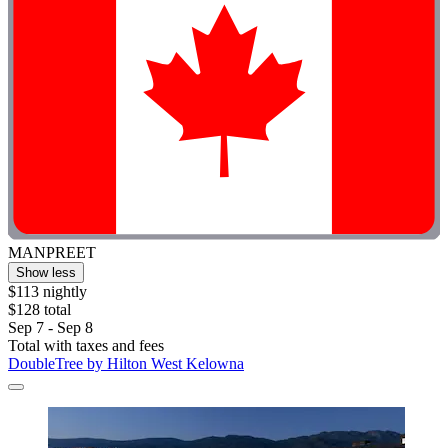
MANPREET
Show less
$113 nightly
$128 total
Sep 7 - Sep 8
Total with taxes and fees
DoubleTree by Hilton West Kelowna