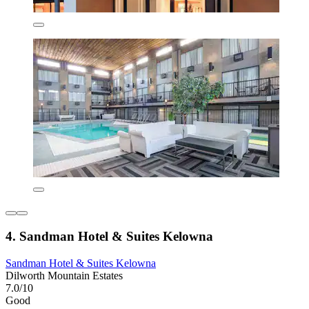
4. Sandman Hotel & Suites Kelowna
Sandman Hotel & Suites Kelowna
Dilworth Mountain Estates
7.0/10
Good