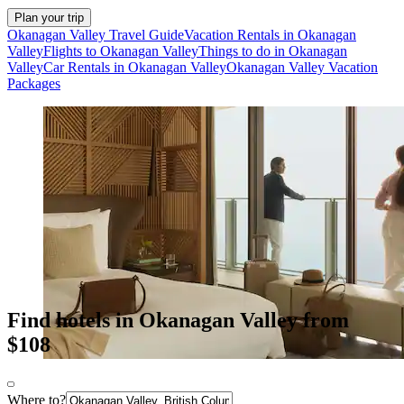
Plan your trip
Okanagan Valley Travel Guide
Vacation Rentals in Okanagan
Valley
Flights to Okanagan Valley
Things to do in Okanagan
Valley
Car Rentals in Okanagan Valley
Okanagan Valley Vacation
Packages
Find hotels in Okanagan Valley from
$108
Where to?