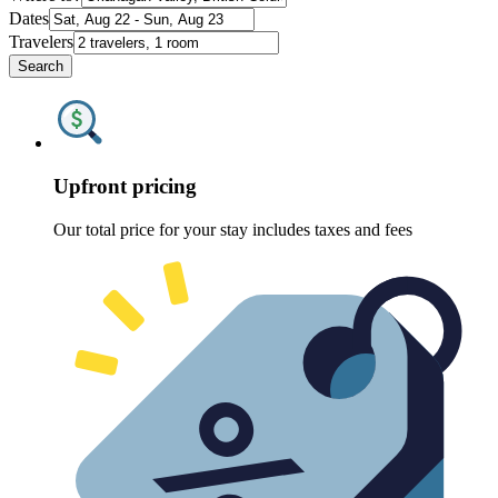
Dates
Travelers
Search
Upfront pricing
Our total price for your stay includes taxes and fees