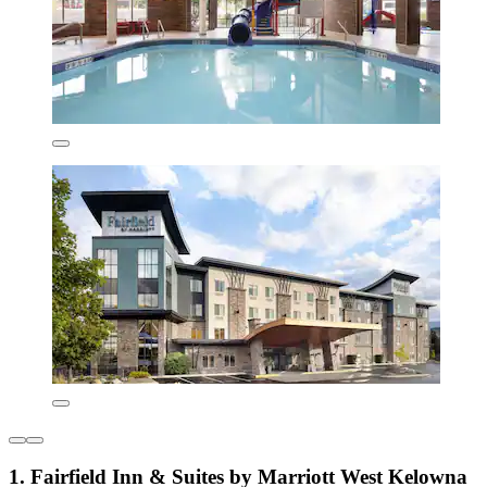
1. Fairfield Inn & Suites by Marriott West Kelowna