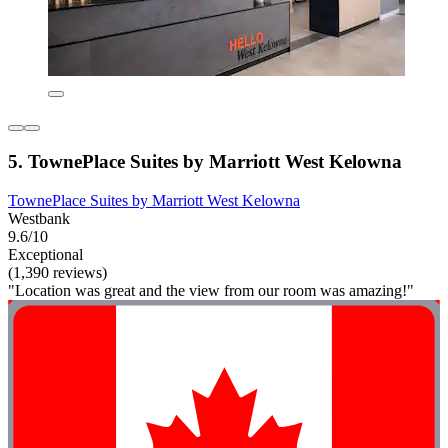
5. TownePlace Suites by Marriott West Kelowna
TownePlace Suites by Marriott West Kelowna
Westbank
9.6/10
Exceptional
(1,390 reviews)
"Location was great and the view from our room was amazing!"