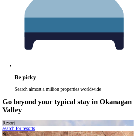
Be picky
Search almost a million properties worldwide
Go beyond your typical stay in Okanagan
Valley
Resort
search for resorts
Spa