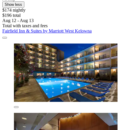
Show less
$174 nightly
$196 total
Aug 12 - Aug 13
Total with taxes and fees
Fairfield Inn & Suites by Marriott West Kelowna