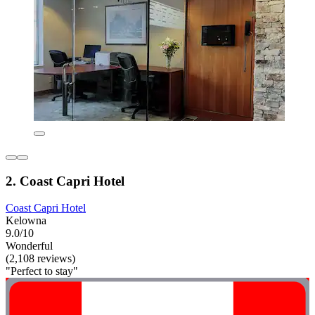
2. Coast Capri Hotel
Coast Capri Hotel
Kelowna
9.0/10
Wonderful
(2,108 reviews)
"Perfect to stay"