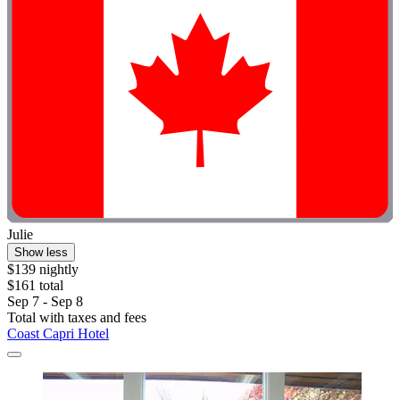
Julie
Show less
$139 nightly
$161 total
Sep 7 - Sep 8
Total with taxes and fees
Coast Capri Hotel