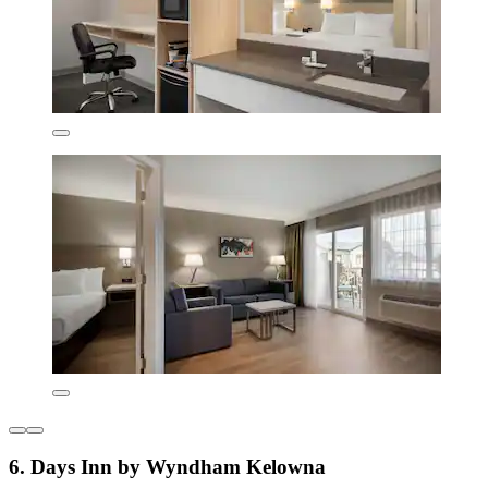
6. Days Inn by Wyndham Kelowna