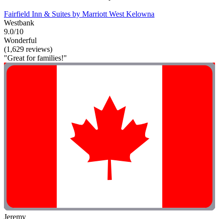
Fairfield Inn & Suites by Marriott West Kelowna
Westbank
9.0/10
Wonderful
(1,629 reviews)
"Great for families!"
Jeremy