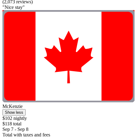
(2,073 reviews)
"Nice stay"
McKenzie
Show less
$102 nightly
$118 total
Sep 7 - Sep 8
Total with taxes and fees