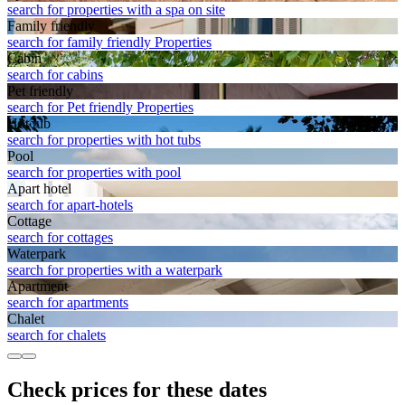
search for properties with a spa on site
Family friendly
search for family friendly Properties
Cabin
search for cabins
Pet friendly
search for Pet friendly Properties
Hot tub
search for properties with hot tubs
Pool
search for properties with pool
Apart hotel
search for apart-hotels
Cottage
search for cottages
Waterpark
search for properties with a waterpark
Apart­ment
search for apartments
Chalet
search for chalets
Check prices for these dates