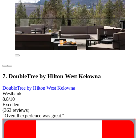
7. DoubleTree by Hilton West Kelowna
DoubleTree by Hilton West Kelowna
Westbank
8.8/10
Excellent
(363 reviews)
"Overall experience was great."