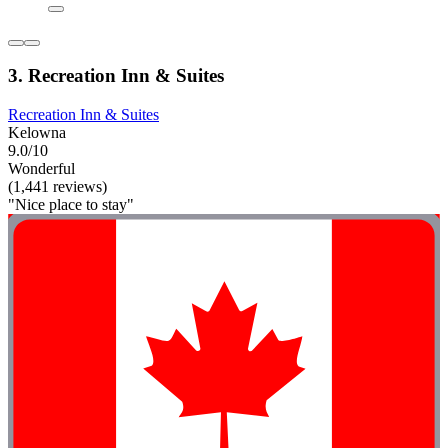
3. Recreation Inn & Suites
Recreation Inn & Suites
Kelowna
9.0/10
Wonderful
(1,441 reviews)
"Nice place to stay"