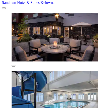
Sandman Hotel & Suites Kelowna