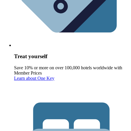
Treat yourself
Save 10% or more on over 100,000 hotels worldwide with
Member Prices
Learn about One Key