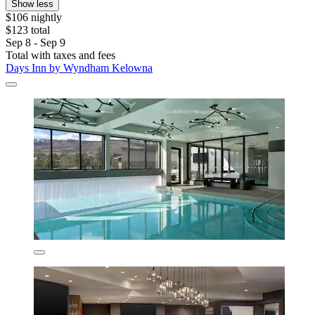
Show less
$106 nightly
$123 total
Sep 8 - Sep 9
Total with taxes and fees
Days Inn by Wyndham Kelowna