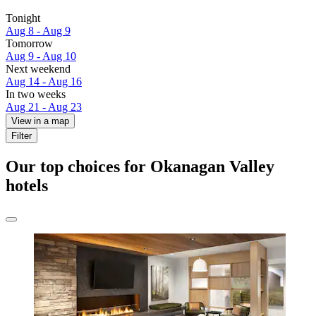
Tonight
Aug 8 - Aug 9
Tomorrow
Aug 9 - Aug 10
Next weekend
Aug 14 - Aug 16
In two weeks
Aug 21 - Aug 23
View in a map
Filter
Our top choices for Okanagan Valley
hotels