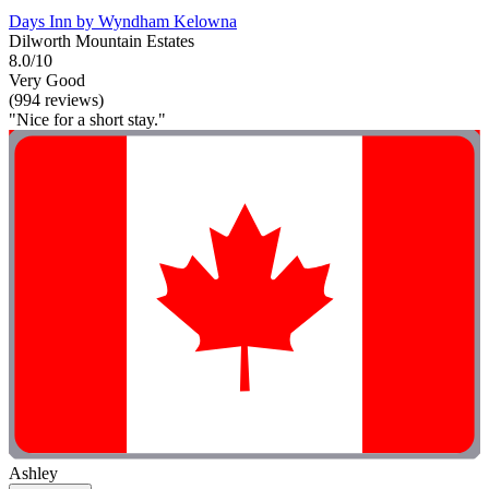
Days Inn by Wyndham Kelowna
Dilworth Mountain Estates
8.0/10
Very Good
(994 reviews)
"Nice for a short stay."
Ashley