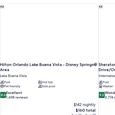
BEDROOMS
Hilton Orlando Lake Buena Vista - Disney Springs® Area
Sheraton 
Ad
Ad
Hilton Orlando Lake Buena Vista - Disney Springs®
Sheraton 
Area
Drive/O
Lake Buena Vista
Internation
Pool
Hot tub
Pool
Pet friendly
Kids pool
Washer
8.6
9.2
Excellent
Wond
8.6
9.2
out
out
1,698 reviews
3,774 
of
of
$142 nightly
10,
10,
The
$160 total
Excellent,
Wonderful
price