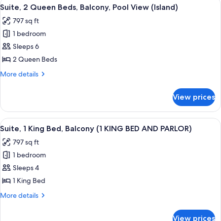
View
A hotel room with two beds, a desk, a 
8
View
Bed,
Suite, 2 Queen Beds, Balcony, Pool View (Island)
all
Balcony,
797 sq ft
Pool
photos
View
1 bedroom
for
Suite,
Sleeps 6
2
2 Queen Beds
Queen
More
More details
Beds,
details
Balcony,
for
View prices
Suite,
Pool
2
View
Queen
View
A hotel room with a large bed, a desk 
(Island)
5
Beds,
Suite, 1 King Bed, Balcony (1 KING BED AND PARLOR)
all
Balcony,
797 sq ft
Pool
photos
View
1 bedroom
for
(Island)
Suite,
Sleeps 4
1
1 King Bed
King
More
More details
Bed,
details
Balcony
for
View prices