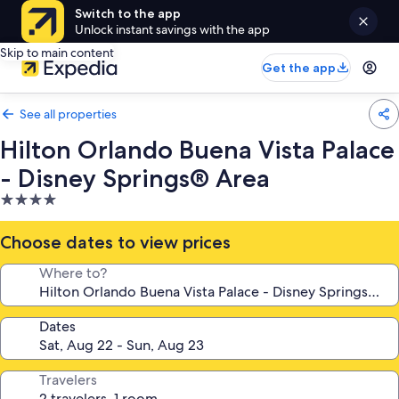
Switch to the app
Unlock instant savings with the app
Skip to main content
Get the app
See all properties
Hilton Orlando Buena Vista Palace
- Disney Springs® Area
4.0
star
property
Choose dates to view prices
Where to?
Dates
Travelers