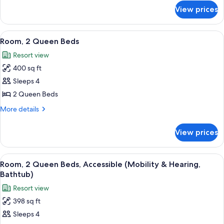
Beds,
for
View prices
Deluxe
Balcony,
Suite,
Tower
2
View
A hotel room with two beds, a desk, a 
7
Double
Room, 2 Queen Beds
all
Beds,
Resort view
Balcony,
photos
Tower
400 sq ft
for
Room,
Sleeps 4
2
2 Queen Beds
Queen
More
More details
Beds
details
for
View prices
Room,
2
Queen
View
A hotel room with two beds, a desk, a 
7
Beds
Room, 2 Queen Beds, Accessible (Mobility & Hearing,
all
Bathtub)
photos
Resort view
for
398 sq ft
Room,
Sleeps 4
2