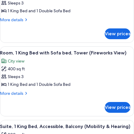
in
Sleeps 3
1
&
Shower)
Hearing,
King
1 King Bed and 1 Double Sofa Bed
Roll-
Bed
More
More details
in
with
details
Shower)
for
Sofa
View prices
Room,
bed,
1
Tower
King
View
A balcony with a view of a city skylin
4
(Disney
Bed
Room, 1 King Bed with Sofa bed, Tower (Fireworks View)
all
with
Springs
City view
Sofa
photos
View)
bed,
400 sq ft
for
Tower
Room,
Sleeps 3
(Disney
1
Springs
1 King Bed and 1 Double Sofa Bed
View)
King
More
More details
Bed
details
with
for
View prices
Room,
Sofa
1
bed,
King
View
A hotel room with a large bed, a desk 
Tower
4
Bed
Suite, 1 King Bed, Accessible, Balcony (Mobility & Hearing)
all
with
(Fireworks