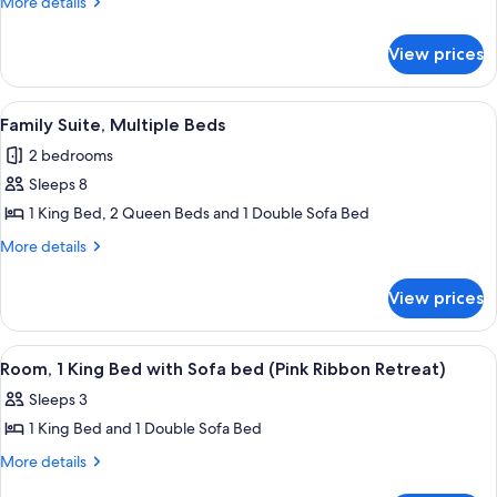
More
More details
Multiple
details
for
Beds
View prices
Family
Suite,
Multiple
View
A hotel room with a large bed, a desk 
6
Beds
Family Suite, Multiple Beds
all
2 bedrooms
photos
Sleeps 8
for
Family
1 King Bed, 2 Queen Beds and 1 Double Sofa Bed
Suite,
More
More details
Multiple
details
for
Beds
View prices
Family
Suite,
Multiple
View
A hotel room with a large bed, a desk, a
6
Beds
Room, 1 King Bed with Sofa bed (Pink Ribbon Retreat)
all
Sleeps 3
photos
1 King Bed and 1 Double Sofa Bed
for
Room,
More
More details
details
1