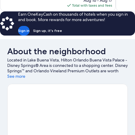
Aug 16 - Aug 17
1,698
3,774
is
Total with taxes and fees
reviews
reviews
$160
Earn OneKeyCash on thousands of hotels when you sign in
and book. More rewards for more adventures!
Sign in
Sign up, it's free
About the neighborhood
Located in Lake Buena Vista, Hilton Orlando Buena Vista Palace -
Disney Springs® Area is connected to a shopping center. Disney
Springs™ and Orlando Vineland Premium Outlets are worth
checking out if shopping is on the agenda, while those wishing
See more
to experience the area's popular attractions can visit Disney's
Typhoon Lagoon Water Park and Epcot®. Disney's Hollywood
Studios® and Disney's Blizzard Beach Water Park are not to be
missed. Spend some time exploring the area's activities,
including golfing.
Visit our Lake Buena Vista travel guide
View more Resorts in Orlando