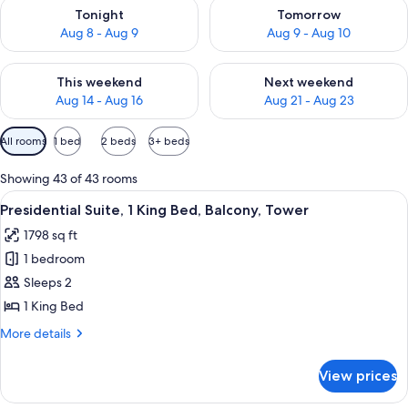
Check availability for tonight Aug 8 - Aug 9
Check availability for tomorr
Tonight
Tomorrow
Aug 8 - Aug 9
Aug 9 - Aug 10
Check availability for this weekend Aug 14 - Aug 16
Check availability for next w
This weekend
Next weekend
Aug 14 - Aug 16
Aug 21 - Aug 23
Available
All rooms
1 bed
2 beds
3+ beds
filters
for
Showing 43 of 43 rooms
rooms
View
A hotel room with a large bed, a desk 
5
Presidential Suite, 1 King Bed, Balcony, Tower
all
1798 sq ft
photos
1 bedroom
for
Presidential
Sleeps 2
Suite,
1 King Bed
1
More
More details
King
details
Bed,
for
View prices
Presidential
Balcony,
Suite,