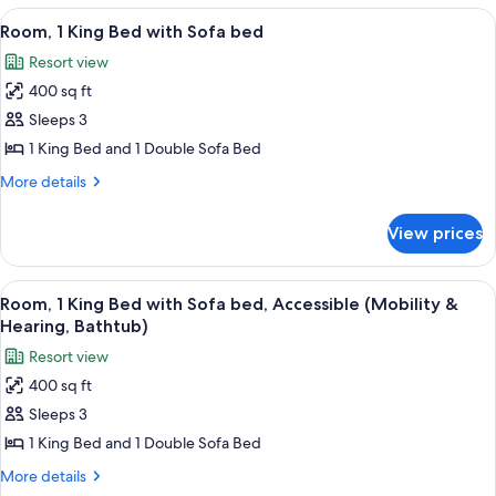
Tower
1
View
A hotel room with a large bed, a desk 
5
King
Room, 1 King Bed with Sofa bed
all
Bed,
Resort view
Balcony,
photos
Tower
400 sq ft
for
Room,
Sleeps 3
1
1 King Bed and 1 Double Sofa Bed
King
More
More details
Bed
details
with
for
View prices
Room,
Sofa
1
bed
King
View
A hotel room with a large bed, a sofa, 
5
Bed
Room, 1 King Bed with Sofa bed, Accessible (Mobility &
all
with
Hearing, Bathtub)
Sofa
photos
Resort view
bed
for
400 sq ft
Room,
Sleeps 3
1
King
1 King Bed and 1 Double Sofa Bed
Bed
More
More details
with
details