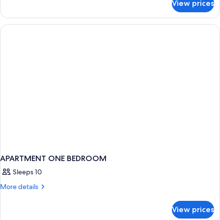
Beds
View prices
Suite,
(Holiday)
2
Double
Beds
(Holiday)
APARTMENT ONE BEDROOM
Sleeps 10
More
More details
details
for
View prices
APARTMENT