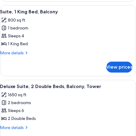
&
King
View
A hotel room with a large bed, a desk 
4
Hearing,
Bed,
Suite, 1 King Bed, Balcony
all
Accessible,
Roll-
800 sq ft
Balcony
photos
in
(Mobility
1 bedroom
for
Shower)
&
Suite,
Sleeps 4
Hearing,
1
Roll-
1 King Bed
in
King
More
More details
Shower)
Bed,
details
Balcony
for
View prices
Suite,
1
King
View
A hotel room with two beds, a desk, a 
4
Bed,
Deluxe Suite, 2 Double Beds, Balcony, Tower
all
Balcony
1650 sq ft
photos
2 bedrooms
for
Deluxe
Sleeps 6
Suite,
2 Double Beds
2
More
More details
Double
details