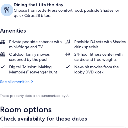
Dining that fits the day
Choose from LetterPress comfort food, poolside Shades, or
quick Citrus 28 bites.
Amenities
Private poolside cabanas with
Poolside DJ sets with Shades
mini-fridge and TV
drink specials
Outdoor family movies
24-hour fitness center with
screened by the pool
cardio and free weights
Digital “Mission: Making
New-hit movies from the
Memories” scavenger hunt
lobby DVD kiosk
See all amenities
These property details are summarized by AI
Room options
Check availability for these dates