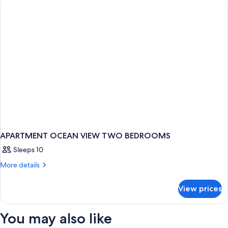
ONE
BEDROOM
APARTMENT OCEAN VIEW TWO BEDROOMS
Sleeps 10
More
More details
details
for
View prices
APARTMENT
OCEAN
VIEW
You may also like
TWO