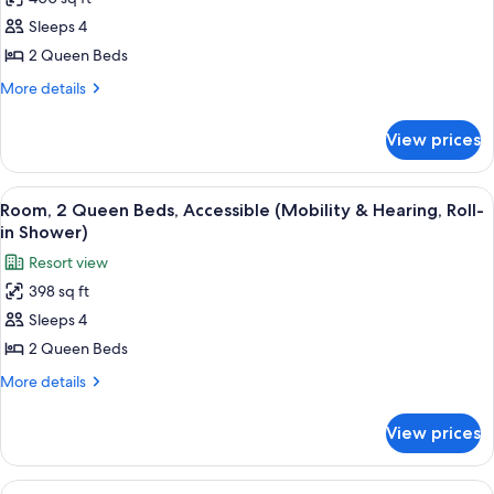
for
View)
Room,
Sleeps 4
2
2 Queen Beds
Queen
More
More details
Beds,
details
Tower
for
View prices
Room,
(Fireworks
2
View)
Queen
View
A hotel room with two beds, a desk, a 
7
Beds,
Room, 2 Queen Beds, Accessible (Mobility & Hearing, Roll-
all
Tower
in Shower)
(Fireworks
photos
Resort view
View)
for
398 sq ft
Room,
Sleeps 4
2
Queen
2 Queen Beds
Beds,
More
More details
Accessible
details
for
(Mobility
View prices
Room,
&
2
Hearing,
Queen
View
A hotel room with two beds, a desk, a 