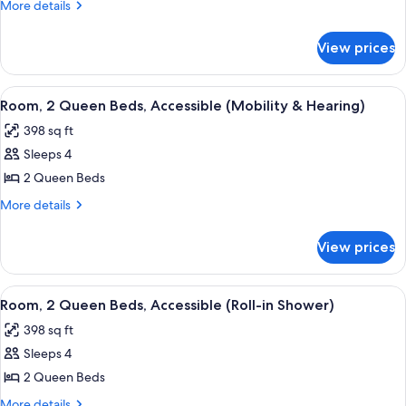
Bed,
More
More details
Hearing
details
for
Accessible,
View prices
Suite,
Balcony
1
(Mobility
King
View
A hotel room with two beds, a desk, a c
7
&
Bed,
Room, 2 Queen Beds, Accessible (Mobility & Hearing)
all
Hearing
Hearing,
398 sq ft
Accessible,
photos
Roll-
Balcony
Sleeps 4
for
in
(Mobility
Room,
2 Queen Beds
&
Shower)
2
Hearing,
More
More details
Roll-
Queen
details
in
for
Beds,
View prices
Shower)
Room,
Accessible
2
(Mobility
Queen
View
A balcony with a view of a city skylin
5
&
Beds,
Room, 2 Queen Beds, Accessible (Roll-in Shower)
all
Accessible
Hearing)
398 sq ft
(Mobility
photos
&
Sleeps 4
for
Hearing)
Room,
2 Queen Beds
2
More
More details