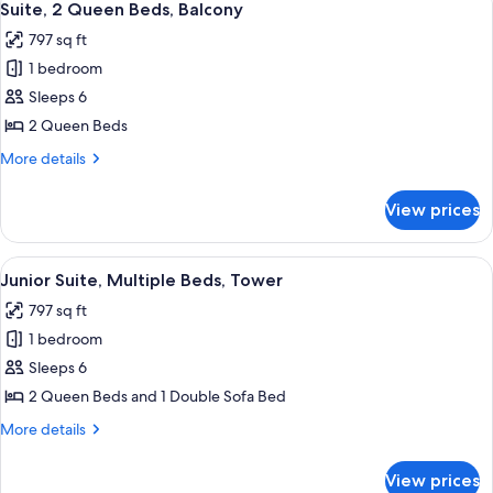
4
Roll-
Beds,
Suite, 2 Queen Beds, Balcony
all
Accessible
in
797 sq ft
(Mobility
photos
Shower)
&
1 bedroom
for
Hearing,
Suite,
Sleeps 6
Roll-
2
in
2 Queen Beds
Shower)
Queen
More
More details
Beds,
details
Balcony
for
View prices
Suite,
2
Queen
View
A hotel room with two beds, a desk, a 
5
Beds,
Junior Suite, Multiple Beds, Tower
all
Balcony
797 sq ft
photos
1 bedroom
for
Junior
Sleeps 6
Suite,
2 Queen Beds and 1 Double Sofa Bed
Multiple
More
More details
Beds,
details
Tower
for
View prices
Junior