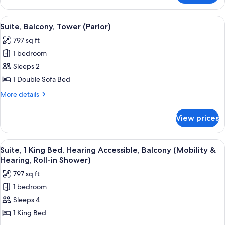
Suite,
Multiple
View
A hotel room with a sofa, ottoman, a f
4
Beds,
Suite, Balcony, Tower (Parlor)
all
Tower
797 sq ft
photos
1 bedroom
for
Suite,
Sleeps 2
Balcony,
1 Double Sofa Bed
Tower
More
More details
(Parlor)
details
for
View prices
Suite,
Balcony,
Tower
View
A hotel room with a large bed, a desk 
4
(Parlor)
Suite, 1 King Bed, Hearing Accessible, Balcony (Mobility &
all
Hearing, Roll-in Shower)
photos
797 sq ft
for
1 bedroom
Suite,
Sleeps 4
1
King
1 King Bed