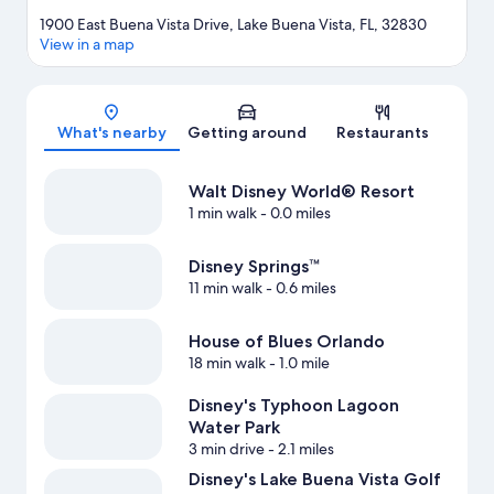
1900 East Buena Vista Drive, Lake Buena Vista, FL, 32830
View in a map
Map
What's nearby
Getting around
Restaurants
Walt Disney World® Resort
1 min walk
- 0.0 miles
Disney Springs™
11 min walk
- 0.6 miles
House of Blues Orlando
18 min walk
- 1.0 mile
Disney's Typhoon Lagoon
Water Park
3 min drive
- 2.1 miles
Disney's Lake Buena Vista Golf