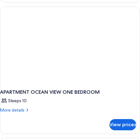
ONE
BEDROOM
APARTMENT OCEAN VIEW ONE BEDROOM
Sleeps 10
More
More details
details
for
View prices
APARTMENT
OCEAN
VIEW