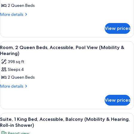
(Island)
Room,
2 Queen Beds
2
More
More details
Queen
details
for
Beds,
View prices
Room,
Pool
2
View,
Queen
View
A hotel room with two beds, a desk, a 
6
Tower
Beds,
Room, 2 Queen Beds, Accessible, Pool View (Mobility &
all
Pool
Hearing)
View,
photos
398 sq ft
Tower
for
Sleeps 4
Room,
2 Queen Beds
2
Queen
More
More details
details
Beds,
for
Accessible,
View prices
Room,
Pool
2
View
Queen
View
A balcony with a view of a swimming po
6
Beds,
(Mobility
Suite, 1 King Bed, Accessible, Balcony (Mobility & Hearing,
all
Accessible,
Roll-in Shower)
&
Pool
photos
Hearing)
Resort view