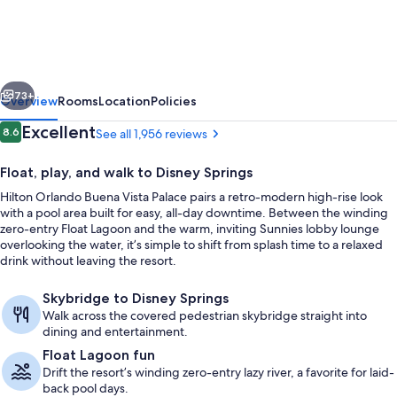
Buena
Vista
Palace
vious
Next
-
73+
Overview
Rooms
Location
Policies
Disney
Reviews
Excellent
8.6
See all 1,956 reviews
8.6 out of 10
Springs®
Float, play, and walk to Disney Springs
Area
Hilton Orlando Buena Vista Palace pairs a retro-modern high-rise look
with a pool area built for easy, all-day downtime. Between the winding
zero-entry Float Lagoon and the warm, inviting Sunnies lobby lounge
overlooking the water, it’s simple to shift from splash time to a relaxed
drink without leaving the resort.
2 outdoor pools, a heated pool, caban
Skybridge to Disney Springs
Walk across the covered pedestrian skybridge straight into
dining and entertainment.
Float Lagoon fun
Drift the resort’s winding zero-entry lazy river, a favorite for laid-
back pool days.