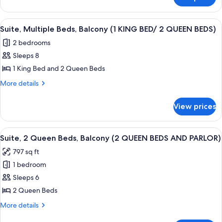
Suite,
(1
1
KING
King
View
A hotel room with a large bed, a desk 
BED
5
Bed,
Suite, Multiple Beds, Balcony (1 KING BED/ 2 QUEEN BEDS)
all
Balcony
AND
2 bedrooms
(1
photos
PARLOR)
KING
Sleeps 8
for
BED
Suite,
1 King Bed and 2 Queen Beds
AND
Multiple
PARLOR)
More
More details
Beds,
details
for
Balcony
View prices
Suite,
(1
Multiple
KING
Beds,
View
A hotel room with two beds, a desk, a 
5
BED/
Balcony
Suite, 2 Queen Beds, Balcony (2 QUEEN BEDS AND PARLOR)
all
(1
2
797 sq ft
KING
photos
QUEEN
BED/
1 bedroom
for
BEDS)
2
Suite,
Sleeps 6
QUEEN
2
BEDS)
2 Queen Beds
Queen
More
More details
Beds,
details