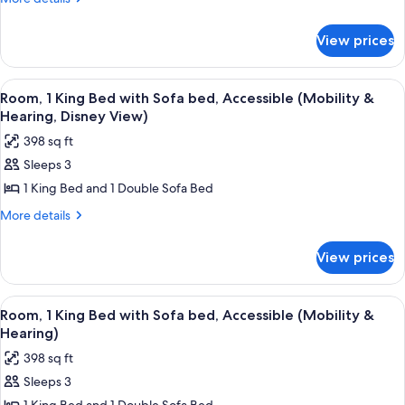
Queen
details
for
Beds,
View prices
Room,
Accessible
2
(Roll-
Queen
View
A hotel room with a large bed, a desk w
5
in
Beds,
Room, 1 King Bed with Sofa bed, Accessible (Mobility &
all
Accessible
Shower)
Hearing, Disney View)
(Roll-
photos
398 sq ft
in
for
Shower)
Sleeps 3
Room,
1 King Bed and 1 Double Sofa Bed
1
King
More
More details
details
Bed
for
with
View prices
Room,
Sofa
1
bed,
King
View
A balcony with a view of a city skylin
3
Bed
Accessible
Room, 1 King Bed with Sofa bed, Accessible (Mobility &
all
with
Hearing)
(Mobility
Sofa
photos
&
398 sq ft
bed,
for
Hearing,
Accessible
Sleeps 3
Room,
(Mobility
Disney