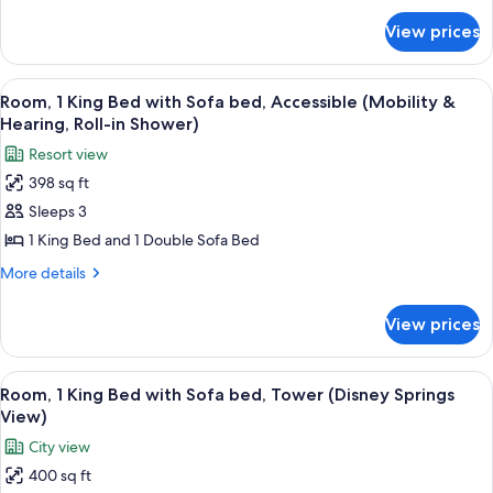
for
Sofa
View prices
Room,
bed,
1
Accessible
King
View
A hotel room with a large bed, a desk 
5
(Mobility
Bed
Room, 1 King Bed with Sofa bed, Accessible (Mobility &
all
with
&
Hearing, Roll-in Shower)
Sofa
photos
Hearing,
Resort view
bed,
for
Bathtub)
Accessible
398 sq ft
Room,
(Mobility
Sleeps 3
1
&
Hearing,
King
1 King Bed and 1 Double Sofa Bed
Bathtub)
Bed
More
More details
with
details
for
Sofa
View prices
Room,
bed,
1
Accessible
King
View
A hotel room with a large bed, a desk w
4
(Mobility
Bed
Room, 1 King Bed with Sofa bed, Tower (Disney Springs
all
with
&
View)
Sofa
photos
Hearing,
City view
bed,
for
Roll-
Accessible
400 sq ft
Room,
(Mobility