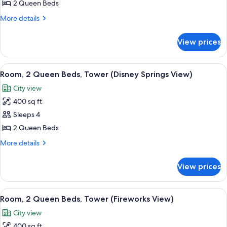
Queen
2 Queen Beds
Beds,
More
More details
Accessible
details
for
(Mobility
View prices
Room,
&
2
Hearing,
Queen
View
A balcony with a wicker chair and a sm
4
Bathtub)
Beds,
Room, 2 Queen Beds, Tower (Disney Springs View)
all
Accessible
City view
(Mobility
photos
&
400 sq ft
for
Hearing,
Room,
Sleeps 4
Bathtub)
2
2 Queen Beds
Queen
More
More details
Beds,
details
Tower
for
View prices
Room,
(Disney
2
Springs
Queen
View
A balcony with a view of a city skylin
View)
7
Beds,
Room, 2 Queen Beds, Tower (Fireworks View)
all
Tower
City view
(Disney
photos
Springs
400 sq ft