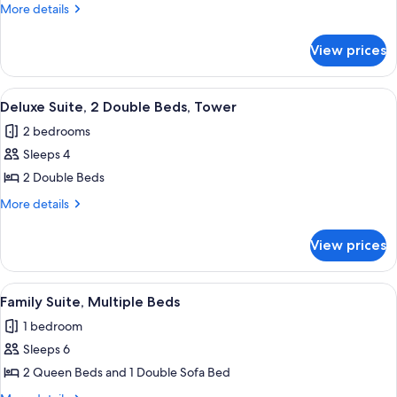
King
More
More details
Bed,
details
Balcony
for
View prices
Suite,
1
King
View
A bathroom with a sink, mirror, towel r
2
Bed,
Deluxe Suite, 2 Double Beds, Tower
all
Balcony
2 bedrooms
photos
Sleeps 4
for
Deluxe
2 Double Beds
Suite,
More
More details
2
details
for
Double
View prices
Deluxe
Beds,
Suite,
Tower
2
View
A hotel room with two beds, a desk, a 
5
Double
Family Suite, Multiple Beds
all
Beds,
1 bedroom
Tower
photos
Sleeps 6
for
Family
2 Queen Beds and 1 Double Sofa Bed
Suite,