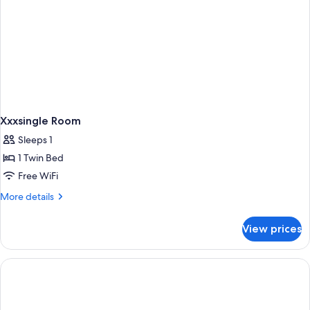
Xxxsingle Room
Sleeps 1
1 Twin Bed
Free WiFi
More
More details
details
for
View prices
Xxxsingle
Room