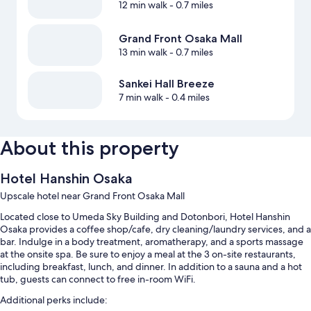
12 min walk
- 0.7 miles
Grand Front Osaka Mall
13 min walk
- 0.7 miles
Sankei Hall Breeze
7 min walk
- 0.4 miles
About this property
Hotel Hanshin Osaka
Upscale hotel near Grand Front Osaka Mall
Located close to Umeda Sky Building and Dotonbori, Hotel Hanshin
Osaka provides a coffee shop/cafe, dry cleaning/laundry services, and a
bar. Indulge in a body treatment, aromatherapy, and a sports massage
at the onsite spa. Be sure to enjoy a meal at the 3 on-site restaurants,
including breakfast, lunch, and dinner. In addition to a sauna and a hot
tub, guests can connect to free in-room WiFi.
Additional perks include: