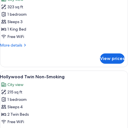
photos
323 sq ft
for
Superior
1 bedroom
Double
Sleeps 3
Non-
1 King Bed
Smoking
Free WiFi
More
More details
details
for
View prices
Superior
Double
Non-
View
A hotel room with two beds, a desk, a c
6
Smoking
Hollywood Twin Non-Smoking
all
City view
photos
215 sq ft
for
Hollywood
1 bedroom
Twin
Sleeps 4
Non-
2 Twin Beds
Smoking
Free WiFi