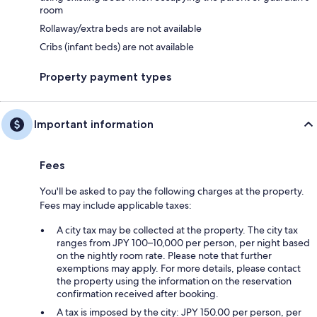
room
Rollaway/extra beds are not available
Cribs (infant beds) are not available
Property payment types
Important information
Fees
You'll be asked to pay the following charges at the property.
Fees may include applicable taxes:
A city tax may be collected at the property. The city tax
ranges from JPY 100–10,000 per person, per night based
on the nightly room rate. Please note that further
exemptions may apply. For more details, please contact
the property using the information on the reservation
confirmation received after booking.
A tax is imposed by the city: JPY 150.00 per person, per