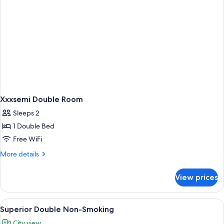
Xxxsemi Double Room
Sleeps 2
1 Double Bed
Free WiFi
More
More details
details
for
View prices
Xxxsemi
Double
Room
View
A hotel room with a large bed, a desk, a
6
Superior Double Non-Smoking
all
City view