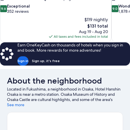
9.6
9.0
Exceptional
Wond
9.6
9.0
out
out
352 reviews
1,878 
of
of
$119 nightly
10,
10,
The
$131 total
Exceptional,
Wonderful
price
Aug 19 - Aug 20
352
1,878
is
All taxes and fees included in total
reviews
reviews
$131
Earn OneKeyCash on thousands of hotels when you sign in
and book. More rewards for more adventures!
Sign in
Sign up, it's free
About the neighborhood
Located in Fukushima, a neighborhood in Osaka, Hotel Hanshin
Osaka is near a metro station. Osaka Museum of History and
Osaka Castle are cultural highlights, and some of the area's
popular attractions include Universal Studios Japan and
See more
Legoland Discovery Center. Don't miss out on a visit to Osaka
Aquarium Kaiyukan. Guests appreciate the hotel's convenience
to public transportation: Fukushima Station is just steps away
and Nishi-Umieda Station is 9 minutes by foot.
Visit our Osaka