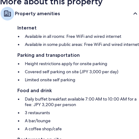
More about this property
Property amenities
Internet
Available in all rooms: Free WiFi and wired internet
Available in some public areas: Free WiFi and wired internet
Parking and transportation
Height restrictions apply for onsite parking
Covered self parking on site (JPY 3,000 per day)
Limited onsite self parking
Food and drink
Daily buffet breakfast available 7:00 AM to 10:00 AM for a
fee: JPY 3,200 per person
3 restaurants
A bar/lounge
A coffee shop/cafe