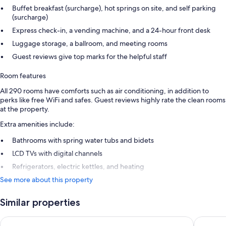
Buffet breakfast (surcharge), hot springs on site, and self parking
(surcharge)
Express check-in, a vending machine, and a 24-hour front desk
Luggage storage, a ballroom, and meeting rooms
Guest reviews give top marks for the helpful staff
Room features
All 290 rooms have comforts such as air conditioning, in addition to
perks like free WiFi and safes. Guest reviews highly rate the clean rooms
at the property.
Extra amenities include:
Bathrooms with spring water tubs and bidets
LCD TVs with digital channels
Refrigerators, electric kettles, and heating
See more about this property
Similar properties
Hotel Monterey Le Frere Osaka
Hotel H