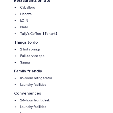
Restaurants on site
Caballero
Hanaza
LOIN
NeN
Tully's Coffee【Tenant】
Things to do
2 hot springs
Full-service spa
Sauna
Family friendly
In-room refrigerator
Laundry facilities
Conveniences
24-hour front desk
Laundry facilities