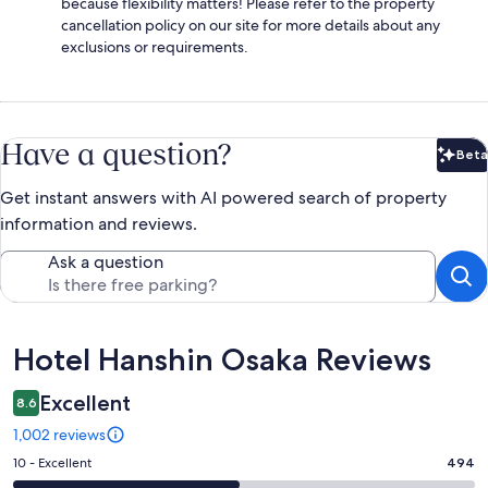
because flexibility matters! Please refer to the property
cancellation policy on our site for more details about any
exclusions or requirements.
Have a question?
Beta
Bet
Get instant answers with AI powered search of property
information and reviews.
Ask a question
Reviews
Hotel Hanshin Osaka Reviews
Excellent
8.6
1,002 reviews
Rating
10 - Excellent
494
10