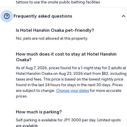
tattoos to use the onsite public bathing facilities
Frequently asked questions
Is Hotel Hanshin Osaka pet-friendly?
No, pets are not allowed at this property.
How much does it cost to stay at Hotel Hanshin
Osaka?
As of Aug 7, 2026, prices found for a 1-night stay for 2 adults at
Hotel Hanshin Osaka on Aug 23, 2026 start from $82, including
taxes and fees. This price is based on the lowest nightly price
found in the last 24 hours for stays in the next 30 days. Prices
are subject to change.
Choose your dates
for more accurate
prices.
How much is parking?
Self parking is available for JPY 3000 per day. Limited spots
are available.