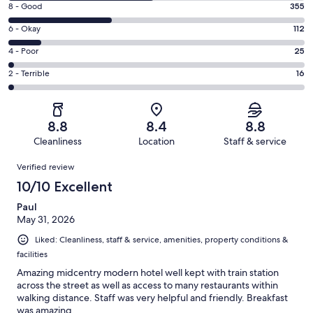
Rating
8 - Good
355
-
8
Excellent.
Rating
6 - Okay
112
-
494
6
Good.
Rating
4 - Poor
25
out
-
355
4
of
Okay.
Rating
2 - Terrible
16
out
-
1002
112
2
of
Poor.
reviews
out
-
1002
25
of
Terrible.
reviews
out
8.8
8.4
8.8
1002
16
of
Cleanliness
Location
Staff & service
reviews
out
1002
Reviews
of
Verified review
reviews
1002
10/10 Excellent
reviews
Paul
May 31, 2026
Liked: Cleanliness, staff & service, amenities, property conditions &
facilities
Amazing midcentry modern hotel well kept with train station
across the street as well as access to many restaurants within
walking distance. Staff was very helpful and friendly. Breakfast
was amazing.