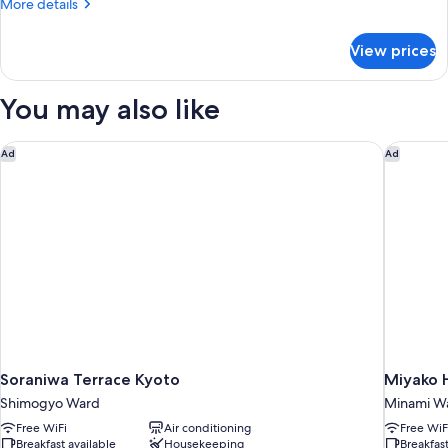
More
More details
details
for
View prices
Comfort
Double
(Non
You may also like
Smoking)
Soraniwa Terrace Kyoto
Miyako H
Ad
Ad
Soraniwa Terrace Kyoto
Miyako H
Shimogyo Ward
Minami W
Free WiFi
Air conditioning
Free WiF
Breakfast available
Housekeeping
Breakfast