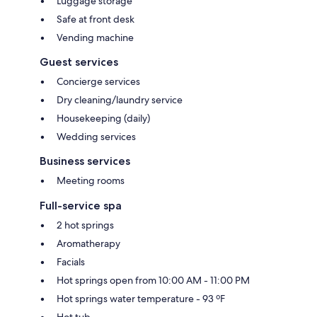
Luggage storage
Safe at front desk
Vending machine
Guest services
Concierge services
Dry cleaning/laundry service
Housekeeping (daily)
Wedding services
Business services
Meeting rooms
Full-service spa
2 hot springs
Aromatherapy
Facials
Hot springs open from 10:00 AM - 11:00 PM
Hot springs water temperature - 93 ºF