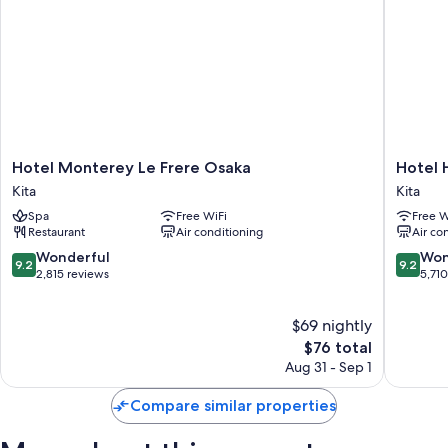
Hotel
Hotel
Hotel Monterey Le Frere Osaka
Hotel 
Monterey
Hankyu
Kita
Kita
Le
RESPIRE
Spa
Free WiFi
Free W
Frere
OSAKA
Restaurant
Air conditioning
Air co
Osaka
Kita
Kita
9.2
9.2
Wonderful
Won
9.2
9.2
out
out
2,815 reviews
5,71
of
of
10,
10,
$69 nightly
Wonderful,
Wonderf
2,815
The
5,710
$76 total
reviews
price
reviews
Aug 31 - Sep 1
is
$76
Compare similar properties