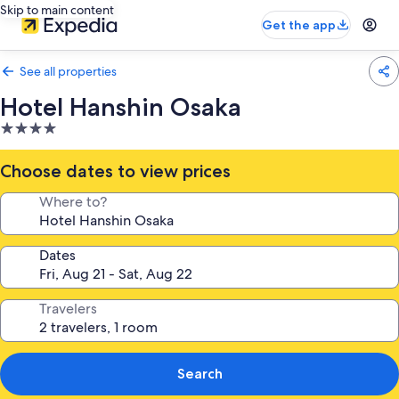
Skip to main content
Get the app
See all properties
Hotel Hanshin Osaka
4.0
star
property
Choose dates to view prices
Where to?
Dates
Travelers
Search