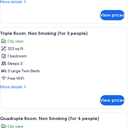
More
More details
details
for
View prices
Moderate
Double
Non-
View
A hotel room with two beds, a small tabl
6
Smoking
Triple Room, Non Smoking (for 3 people)
all
City view
photos
323 sq ft
for
Triple
1 bedroom
Room,
Sleeps 3
Non
3 Large Twin Beds
Smoking
Free WiFi
(for
More
More details
3
details
people)
for
View prices
Triple
Room,
Non
View
A hotel room with two beds, a dining t
5
Smoking
Quadruple Room, Non Smoking (for 4 people)
all
(for
City view
3