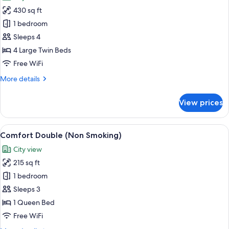
photos
people)
430 sq ft
for
Quadruple
1 bedroom
Room,
Sleeps 4
Non
4 Large Twin Beds
Smoking
Free WiFi
(for
More
More details
4
details
people)
for
View prices
Quadruple
Room,
Non
View
A hotel room with a large bed, a desk, 
8
Smoking
Comfort Double (Non Smoking)
all
(for
City view
4
photos
people)
215 sq ft
for
Comfort
1 bedroom
Double
Sleeps 3
(Non
1 Queen Bed
Smoking)
Free WiFi