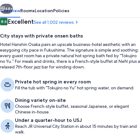
vious
Next
48+
Overview
Rooms
Location
Policies
Reviews
Excellent
8.6
See all 1,002 reviews
8.6 out of 10
City stays with private onsen baths
Hotel Hanshin Osaka pairs an upscale business-hotel aesthetic with an
easygoing city pace in Fukushima. The signature is simple and soothing:
every guest room has a private natural hot spring bath fed by “Tokujiro
no Yu.” For meals and drinks, there is a French-style buffet at NeN plus a
relaxed 7th-floor jazz bar for winding down.
Hot springs
Private hot spring in every room
Fill the tub with “Tokujiro no Yu” hot spring water, on demand.
Dining variety on-site
Choose French-style buffet, seasonal Japanese, or elegant
Chinese in-house.
Under a quarter-hour to USJ
Reach JR Universal City Station in about 15 minutes by train and
walk.