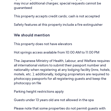
may incur additional charges; special requests cannot be
guaranteed
This property accepts credit cards; cash is not accepted
Safety features at this property include a fire extinguisher
We should mention
This property does not have elevators
Hot springs access available from 10:00 AM to 11:00 PM
The Japanese Ministry of Health, Labour, and Welfare requires
all international visitors to submit their passport number and
nationality when registering at any lodging facility (inns, hotels,
motels, etc. ); additionally, lodging proprietors are required to
photocopy passports for all registering guests and keep the
photocopy on file
Parking height restrictions apply
Guests under 13 years old are not allowed in the spa
Please note that some properties do not permit guests with