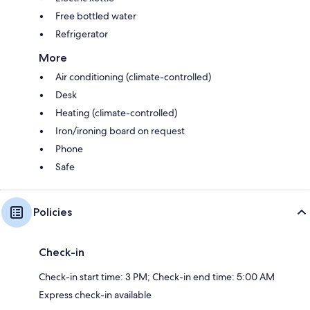
Free bottled water
Refrigerator
More
Air conditioning (climate-controlled)
Desk
Heating (climate-controlled)
Iron/ironing board on request
Phone
Safe
Policies
Check-in
Check-in start time: 3 PM; Check-in end time: 5:00 AM
Express check-in available