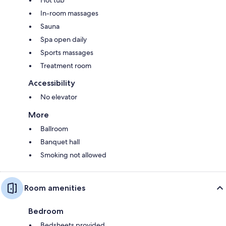
Hot tub
In-room massages
Sauna
Spa open daily
Sports massages
Treatment room
Accessibility
No elevator
More
Ballroom
Banquet hall
Smoking not allowed
Room amenities
Bedroom
Bedsheets provided