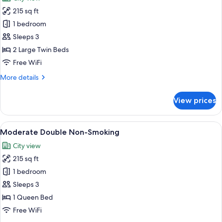
photos
215 sq ft
for
Standard
1 bedroom
Twin
Sleeps 3
Non-
2 Large Twin Beds
Smoking
Free WiFi
More
More details
details
for
View prices
Standard
Twin
Non-
View
A hotel room with a large bed, a desk w
6
Smoking
Moderate Double Non-Smoking
all
City view
photos
215 sq ft
for
Moderate
1 bedroom
Double
Sleeps 3
Non-
1 Queen Bed
Smoking
Free WiFi