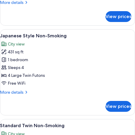
More
More details
details
for
View prices
Hollywood
Twin
Non-
View
A traditional Japanese room with tata
5
Smoking
Japanese Style Non-Smoking
all
City view
photos
431 sq ft
for
Japanese
1 bedroom
Style
Sleeps 4
Non-
4 Large Twin Futons
Smoking
Free WiFi
More
More details
details
for
View prices
Japanese
Style
Non-
View
A hotel room with two beds, a desk, a ch
5
Smoking
Standard Twin Non-Smoking
all
City view