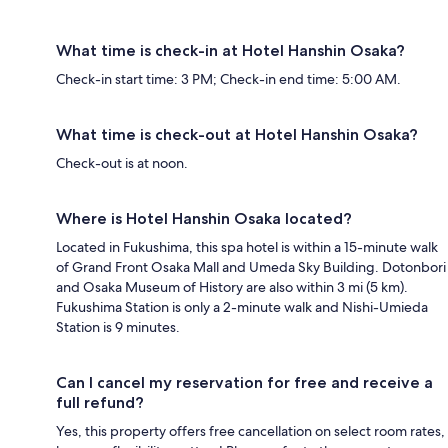
What time is check-in at Hotel Hanshin Osaka?
Check-in start time: 3 PM; Check-in end time: 5:00 AM.
What time is check-out at Hotel Hanshin Osaka?
Check-out is at noon.
Where is Hotel Hanshin Osaka located?
Located in Fukushima, this spa hotel is within a 15-minute walk
of Grand Front Osaka Mall and Umeda Sky Building. Dotonbori
and Osaka Museum of History are also within 3 mi (5 km).
Fukushima Station is only a 2-minute walk and Nishi-Umieda
Station is 9 minutes.
Can I cancel my reservation for free and receive a
full refund?
Yes, this property offers free cancellation on select room rates,