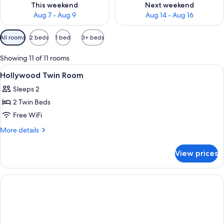
This weekend
Next weekend
Aug 7 - Aug 9
Aug 14 - Aug 16
Available
All rooms
2 beds
1 bed
3+ beds
filters
for
Showing 11 of 11 rooms
rooms
View
A hotel room with a bed, a TV, a desk, 
5
Hollywood Twin Room
all
Sleeps 2
photos
2 Twin Beds
for
Hollywood
Free WiFi
Twin
More
More details
Room
details
for
View prices
Hollywood
Twin
Room