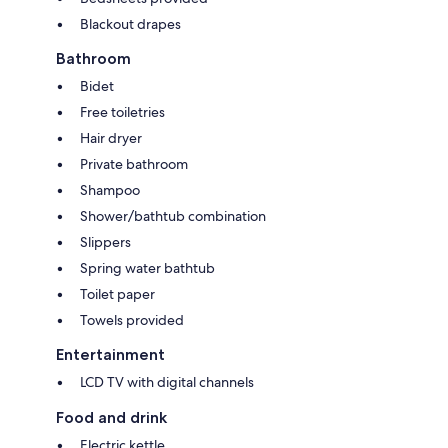
Blackout drapes
Bathroom
Bidet
Free toiletries
Hair dryer
Private bathroom
Shampoo
Shower/bathtub combination
Slippers
Spring water bathtub
Toilet paper
Towels provided
Entertainment
LCD TV with digital channels
Food and drink
Electric kettle