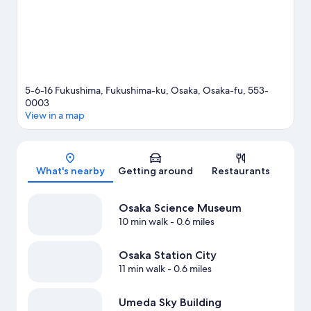
travel guide
5-6-16 Fukushima, Fukushima-ku, Osaka, Osaka-fu, 553-
0003
View in a map
Map
What's nearby
Getting around
Restaurants
Osaka Science Museum
10 min walk
- 0.6 miles
Osaka Station City
11 min walk
- 0.6 miles
Umeda Sky Building