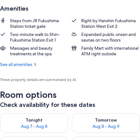
Amenities
Steps from JR Fukushima
Right by Hanshin Fukushima
Station ticket gate
Station West Exit 2
Two-minute walk to Shin-
Expanded public onsen and
Fukushima Station Exit 1
saunas on two floors
Massages and beauty
Family Mart with international
treatments at the spa
ATM right outside
See all amenities
These property details are summarized by AI
Room options
Check availability for these dates
Check availability for tonight Aug 7 - Aug 8
Check availability for tomorr
Tonight
Tomorrow
Aug 7 - Aug 8
Aug 8 - Aug 9
Check availability for this weekend Aug 7 - Aug 9
Check availability for next we