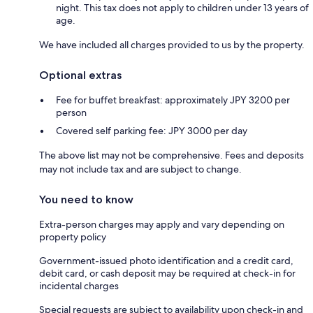
night. This tax does not apply to children under 13 years of
age.
We have included all charges provided to us by the property.
Optional extras
Fee for buffet breakfast: approximately JPY 3200 per
person
Covered self parking fee: JPY 3000 per day
The above list may not be comprehensive. Fees and deposits
may not include tax and are subject to change.
You need to know
Extra-person charges may apply and vary depending on
property policy
Government-issued photo identification and a credit card,
debit card, or cash deposit may be required at check-in for
incidental charges
Special requests are subject to availability upon check-in and