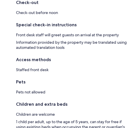
Check-out
Check-out before noon
Special check-in instructions
Front desk staff will greet guests on arrival at the property
Information provided by the property may be translated using
automated translation tools
Access methods
Staffed front desk
Pets
Pets not allowed
Children and extra beds
Children are welcome
1 child per adult, up to the age of 5 years, can stay for free if
using existing beds when occupying the parent or guardian's