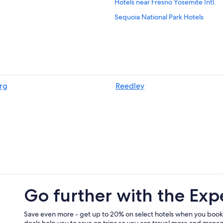
Hotels near Fresno Yosemite Intl.
Sequoia National Park Hotels
Cabin Rentals in Sequoia National 
Reedley Hotels
Cheap Hotels in Fresno
Selma Hotels
rg
Reedley
Beach Hotels in California
Honeymoon Resorts & in California
California Hotels
Go further with the Exp
Save even more - get up to 20% on select hotels when you book