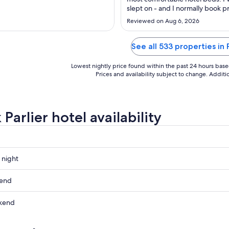
to
to
slept on - and I normally book p
Aug
Aug
bougie hotels haha ). Room
Reviewed on Aug 6, 2026
31
14
layout/size/cleanliness of the r
itself/ room amenities/ bathroo
10/10 . The hallways 2/10 - smelly
See all 533 properties in 
and worn out carpet, hotel door
wall ..."
Lowest nightly price found within the past 24 hours based 
Prices and availability subject to change. Addit
Parlier hotel availability
 night
kend
kend
ow