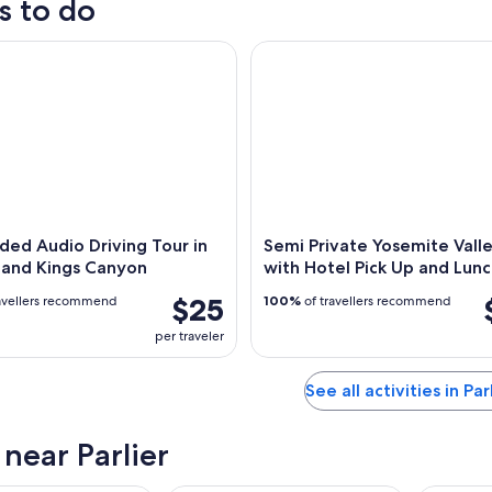
s to do
,
d Audio Driving Tour in Sequoia and Kings Canyon
Semi Private Yosemite Valley 
,
ded Audio Driving Tour in
Semi Private Yosemite Vall
 and Kings Canyon
with Hotel Pick Up and Lun
$25
avellers recommend
100%
of travellers recommend
per traveler
See all activities in Par
 near Parlier