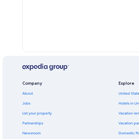
Company
Explore
About
United State
Jobs
Hotels in Un
List your property
Vacation ren
Partnerships
Vacation pa
Newsroom
Domestic fli