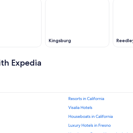
Kingsburg
Reedle
ith Expedia
Resorts in California
Visalia Hotels
Houseboats in California
Luxury Hotels in Fresno