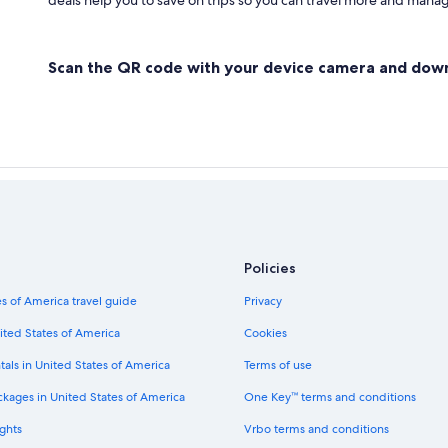
deals help you to save on trips so you can travel more and manage
Scan the QR code with your device camera and dow
Policies
s of America travel guide
Privacy
ited States of America
Cookies
tals in United States of America
Terms of use
ckages in United States of America
One Key™ terms and conditions
ghts
Vrbo terms and conditions