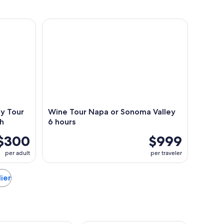
Tour with Hotel Pick Up and Lunch
Wine Tour Napa or Sonoma Valley 6 hours
ey Tour
Wine Tour Napa or Sonoma Valley
ch
6 hours
$300
$999
per adult
per traveler
lier