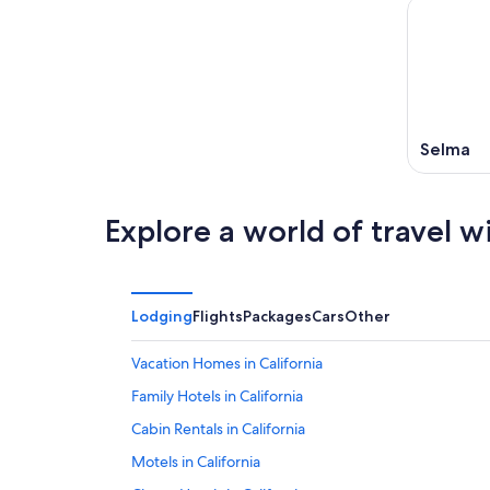
Selma
Explore a world of travel w
Lodging
Flights
Packages
Cars
Other
Vacation Homes in California
Family Hotels in California
Cabin Rentals in California
Motels in California