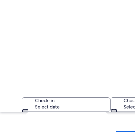
Check-in
Chec
Select date
Selec
Explore map