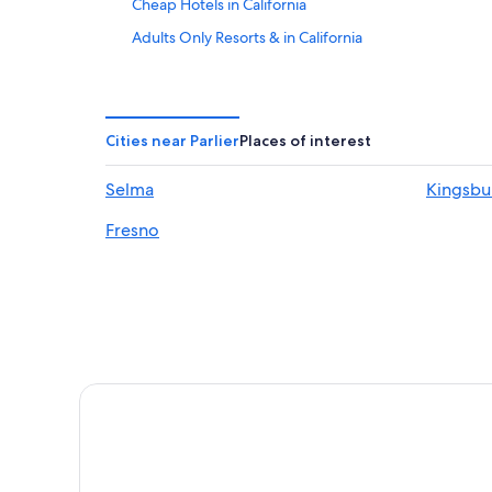
Cheap Hotels in California
Adults Only Resorts & in California
Oceanfront Hotels in California
Fresno Hotels
Clovis Hotels
Cities near Parlier
Places of interest
Resorts & Hotels with Spas in California
Selma
Kingsbu
All-Inclusive Resorts in California
Fresno
Kingsburg Hotels
Rv Parks in California