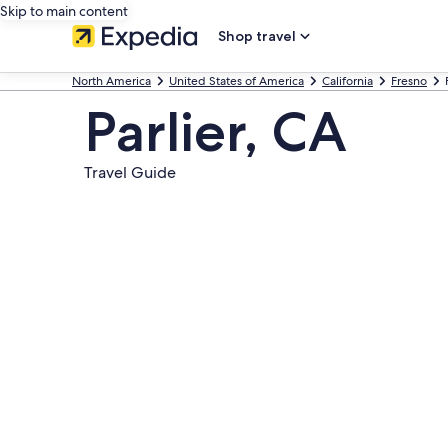
Skip to main content
Shop travel
North America
United States of America
California
Fresno
Parlier, CA
Travel Guide