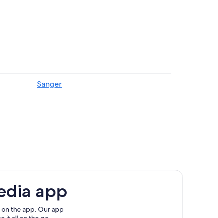
Park
Sanger
edia app
 on the app. Our app