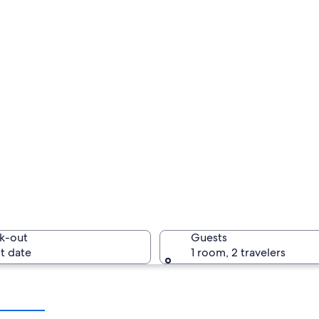
k-out
Guests
t date
1 room, 2 travelers