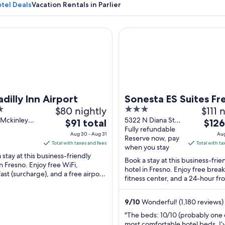
otel Deals
Vacation Rentals in Parlier
lly Inn Airport
Sonesta ES Suites Fresno
An aerial view of a lush green agricult
adilly Inn Airport
Sonesta ES Suites Fr
$80 nightly
3
$111 
out
 Mckinley
5322 N Diana St
The
The
$91 total
$126
e Fresno CA
Fresno CA
Fully refundable
of
price
price
Aug 30 - Aug 31
Aug
Reserve now, pay
5
is
is
Total with taxes and fees
Total with ta
when you stay
$91
$126
 stay at this business-friendly
Book a stay at this business-frie
total
total
in Fresno. Enjoy free WiFi,
hotel in Fresno. Enjoy free break
ast (surcharge), and a free airport
per
per
fitness center, and a 24-hour fr
e. Our guests praise the restaurant
night
night
Our guests praise the breakfast 
from
from
9
/
10
Wonderful! (1,180 reviews)
Aug
Aug
"The beds: 10/10 (probably one 
30
13
most comfortable hotel beds. I’