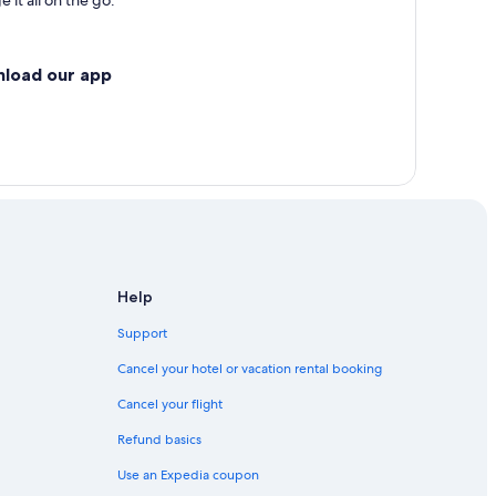
 it all on the go.
nload our app
Help
Support
Cancel your hotel or vacation rental booking
Cancel your flight
Refund basics
Use an Expedia coupon