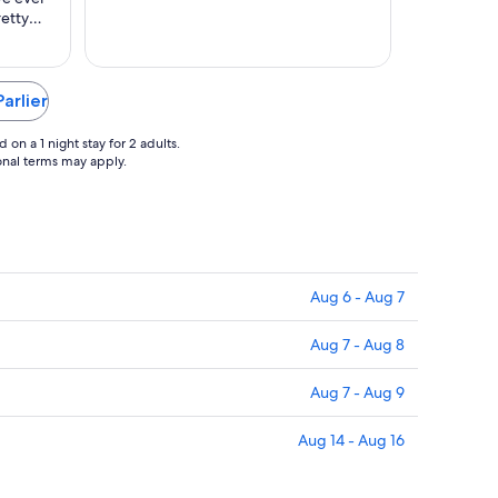
to
retty
Aug
17
oom
m size —
, dirty
Parlier
s and
on a 1 night stay for 2 adults.
ional terms may apply.
Aug 6 - Aug 7
Aug 7 - Aug 8
Aug 7 - Aug 9
Aug 14 - Aug 16