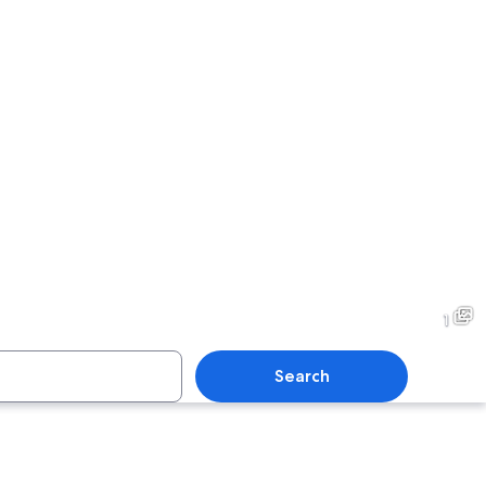
1
Search