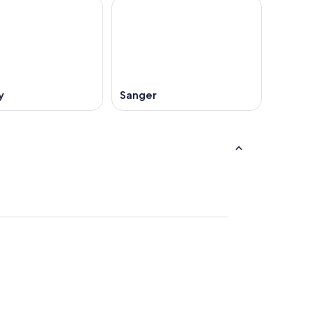
y
Sanger