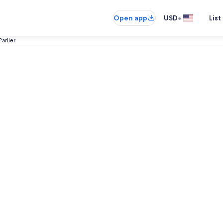
•
Open app
USD
List
Parlier