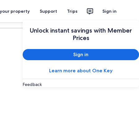
 your property
Support
Trips
Sign in
Plan your trip
Unlock instant savings with Member
Prices
Sign in
Learn more about One Key
Feedback