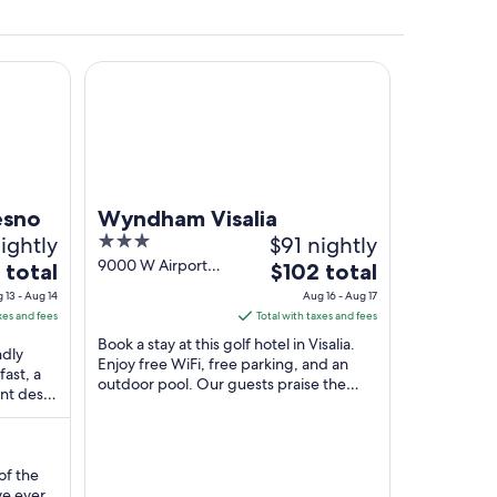
Wyndham Visalia
ural field with rows of crops and a dirt path running through it.
esno
Wyndham Visalia
nightly
3
$91 nightly
out
9000 W Airport
The
 total
$102 total
Drive Visalia CA
of
price
 13 - Aug 14
Aug 16 - Aug 17
5
is
xes and fees
Total with taxes and fees
$102
Book a stay at this golf hotel in Visalia.
ndly
total
Enjoy free WiFi, free parking, and an
fast, a
outdoor pool. Our guests praise the
per
ont desk.
pool and the helpful staff in our reviews.
night
and ...
...
from
Aug
of the
16
ve ever