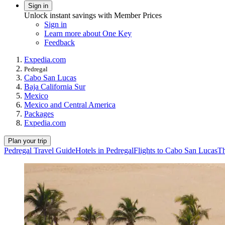
Sign in
Unlock instant savings with Member Prices
Sign in
Learn more about One Key
Feedback
Expedia.com
Pedregal
Cabo San Lucas
Baja California Sur
Mexico
Mexico and Central America
Packages
Expedia.com
Plan your trip
Pedregal Travel Guide
Hotels in Pedregal
Flights to Cabo San Lucas
Th