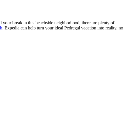
 your break in this beachside neighborhood, there are plenty of
ch
. Expedia can help turn your ideal Pedregal vacation into reality, no