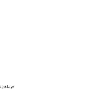
ct package