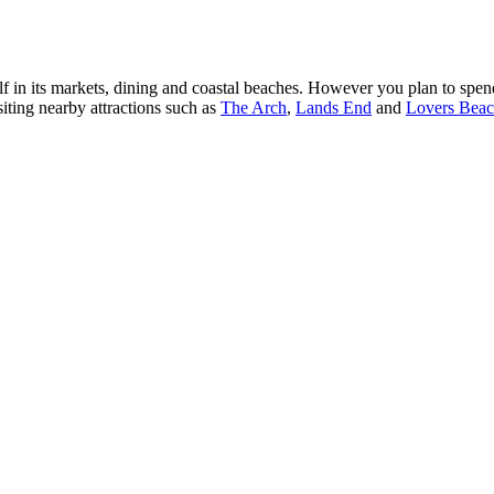
in its markets, dining and coastal beaches. However you plan to spend
siting nearby attractions such as
The Arch
,
Lands End
and
Lovers Bea