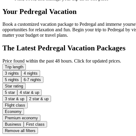
Your Pedregal Vacation
Book a customized vacation package to Pedregal and immerse yourself 
opportunities for relaxation and fun. Begin your trip to Pedregal by vi
matter your budget or travel plans.
The Latest Pedregal Vacation Packages
Price found within the past 48 hours. Click for updated prices.
Trip length
3 nights
4 nights
5 nights
6-7 nights
Star rating
5 star
4 star & up
3 star & up
2 star & up
Flight class
Economy
Premium economy
Business
First class
Remove all filters