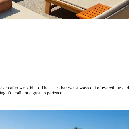
ade even after we said no. The snack bar was always out of everything a
g. Overall not a great experience.