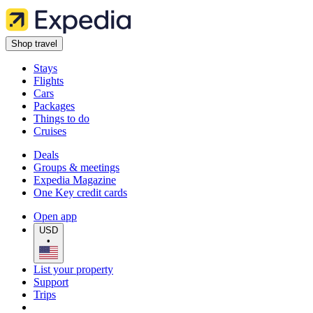
Shop travel
Stays
Flights
Cars
Packages
Things to do
Cruises
Deals
Groups & meetings
Expedia Magazine
One Key credit cards
Open app
USD
•
List your property
Support
Trips