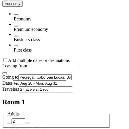
Economy
Economy
Premium economy
Business class
First class
Add multiple dates or destinations
Leaving from
Going to
Dates
Travelers
Room 1
Adults