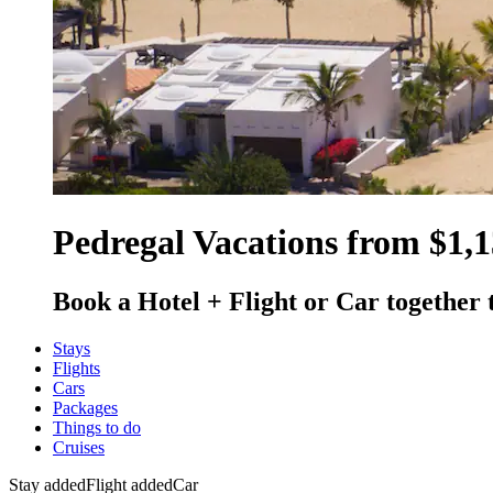
Pedregal Vacations from $1,
Book a Hotel + Flight or Car together 
Stays
Flights
Cars
Packages
Things to do
Cruises
Stay added
Flight added
Car