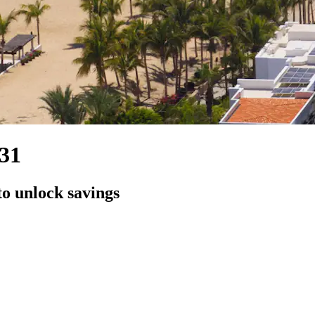
131
to unlock savings