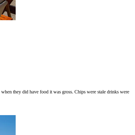
nd when they did have food it was gross. Chips were stale drinks were