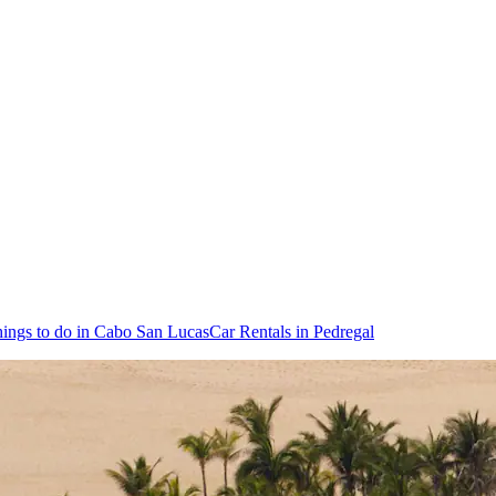
ings to do in Cabo San Lucas
Car Rentals in Pedregal