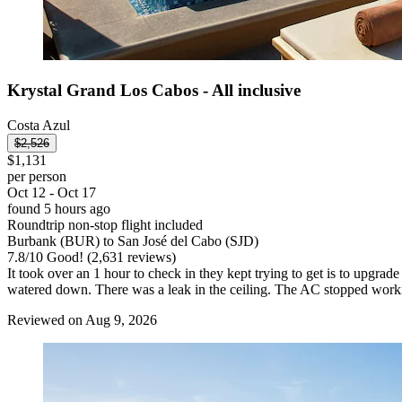
Krystal Grand Los Cabos - All inclusive
Costa Azul
$2,526
$1,131
per person
Oct 12 - Oct 17
found 5 hours ago
Roundtrip non-stop flight included
Burbank (BUR) to San José del Cabo (SJD)
7.8
/
10
Good! (2,631 reviews)
It took over an 1 hour to check in they kept trying to get is to upgr
watered down. There was a leak in the ceiling. The AC stopped workin
Reviewed on Aug 9, 2026