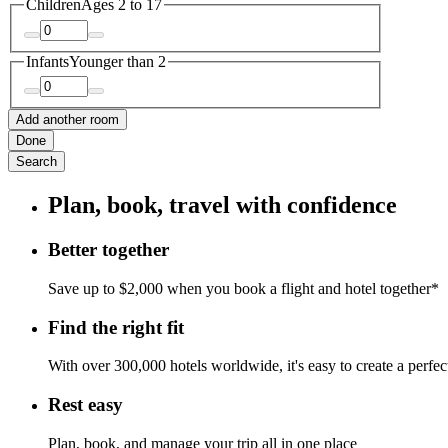
Children
Ages 2 to 17
Infants
Younger than 2
Add another room
Done
Search
Plan, book, travel with confidence
Better together
Save up to $2,000 when you book a flight and hotel together*
Find the right fit
With over 300,000 hotels worldwide, it's easy to create a perfe
Rest easy
Plan, book, and manage your trip all in one place