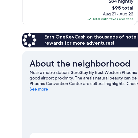
$84 nightly
Excellent,
The
$95 total
969
price
reviews
Aug 21 - Aug 22
is
Total with taxes and fees
$95
Earn OneKeyCash on thousands of hotel
rewards for more adventures!
About the neighborhood
Near a metro station, SureStay By Best Western Phoenix
good airport proximity. The area's natural beauty can b
Phoenix Convention Center are cultural highlights. Chec
for Phoenix Zoo, a top attraction not to be missed.
See more
Visit 