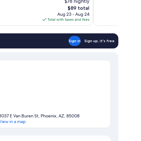
$78 nightly
863
The
$89 total
reviews
price
Aug 23 - Aug 24
is
Total with taxes and fees
$89
Sign in
Sign up, it's free
3037 E Van Buren St, Phoenix, AZ, 85008
View in a map
Map