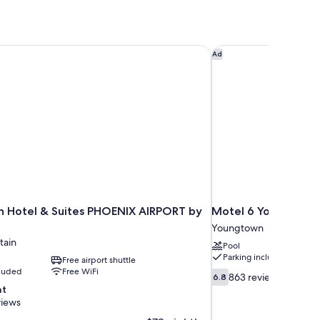
nn Hotel & Suites PHOENIX AIRPORT by IHG
Motel 6 Youngtown, 
Ad
nn Hotel & Suites PHOENIX AIRPORT by
Motel 6 Youngtown, 
Youngtown
tain
Pool
Parking included
Free airport shuttle
cluded
Free WiFi
6.8
863 reviews
6.8
out
nt
of
views
10,