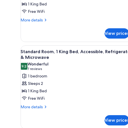
1
1 King Bed
King
Free WiFi
Bed,
More
Accessible,
More details
details
Refrigerator
for
&
View price
Standard
Microwave
Room,
1
View
A modern hotel room with a larg
7
King
Standard Room, 1 King Bed, Accessible, Refrigerat
all
Bed,
& Microwave
Accessible,
photos
Wonderful
Refrigerator
9.2
for
9.2 out of 10
(7
7 reviews
&
Standard
reviews)
1 bedroom
Microwave
Room,
Sleeps 2
1
1 King Bed
King
Free WiFi
Bed,
More
Accessible,
More details
details
Refrigerator
for
&
View price
Standard
Microwave
Room,