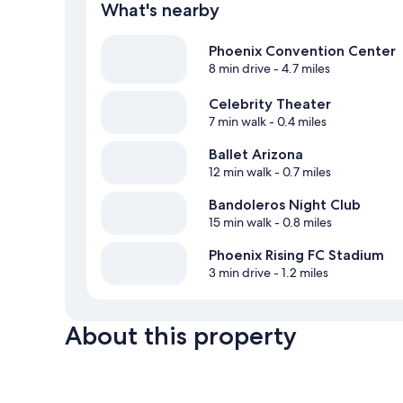
What's nearby
Phoenix Convention Center
8 min drive
- 4.7 miles
Celebrity Theater
7 min walk
- 0.4 miles
Ballet Arizona
12 min walk
- 0.7 miles
Bandoleros Night Club
15 min walk
- 0.8 miles
Phoenix Rising FC Stadium
3 min drive
- 1.2 miles
About this property