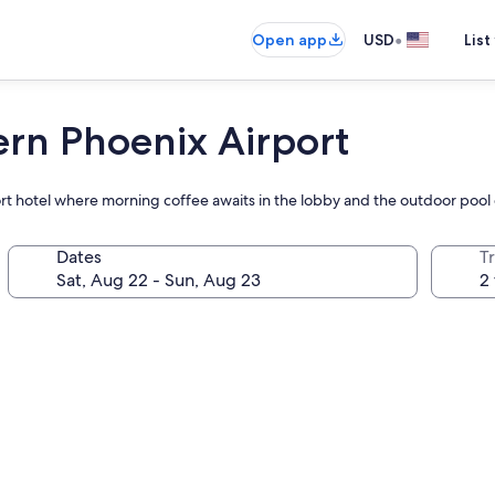
•
Open app
USD
List
ern Phoenix Airport
ort hotel where morning coffee awaits in the lobby and the outdoor pool 
Dates
T