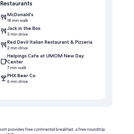
Restaurants
McDonald's
18 min walk
Jack in the Box
3 min drive
Red Devil Italian Restaurant & Pizzeria
2 min drive
Helpings Cafe at UMOM New Day
Center
7 min walk
PHX Beer Co
6 min drive
ort provides free continental breakfast, a free roundtrip