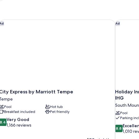
City Express by Marriott Tempe
Holiday I
Ad
Ad
City Express by Marriott Tempe
Holiday I
IHG
Tempe
South Moun
Pool
Hot tub
Breakfast included
Pet friendly
Pool
Parking in
8.4
Very Good
8.4
out
1,166 reviews
8.8
Excelle
8.8
of
out
1,010 re
10,
of