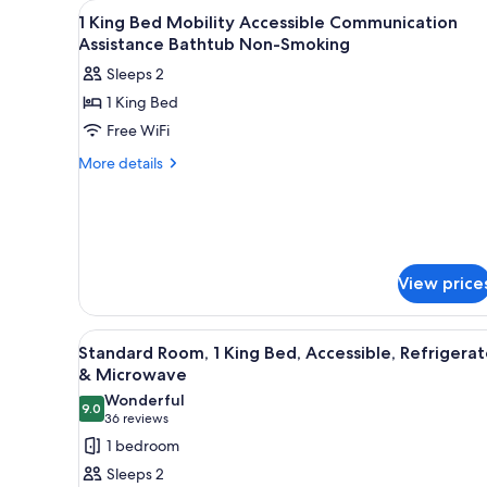
View
A hotel room with a bed, desk,
for
11
1 King Bed Mobility Accessible Communication
all
rooms
Assistance Bathtub Non-Smoking
photos
Sleeps 2
for
1 King Bed
1
Free WiFi
King
Bed
More
More details
details
Mobility
for
Accessible
1
Communication
King
Assistance
Bed
Mobility
Bathtub
View price
Accessible
Non-
Communication
Smoking
Assistance
View
A modern hotel room with a larg
9
Standard Room, 1 King Bed, Accessible, Refrigerat
Bathtub
all
& Microwave
Non-
photos
Smoking
Wonderful
9.0
for
9.0 out of 10
(36
36 reviews
Standard
reviews)
1 bedroom
Room,
Sleeps 2