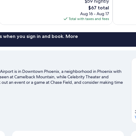
$59 nightly
Very
10,
The
$67 total
Good,
Excellent,
price
1,166
Aug 16 - Aug 17
1,010
is
reviews
Total with taxes and fees
reviews
$67
s when you sign in and book. More
 Airport is in Downtown Phoenix, a neighborhood in Phoenix with
e seen at Camelback Mountain, while Celebrity Theater and
k out an event or a game at Chase Field, and consider making time
our Phoenix travel guide