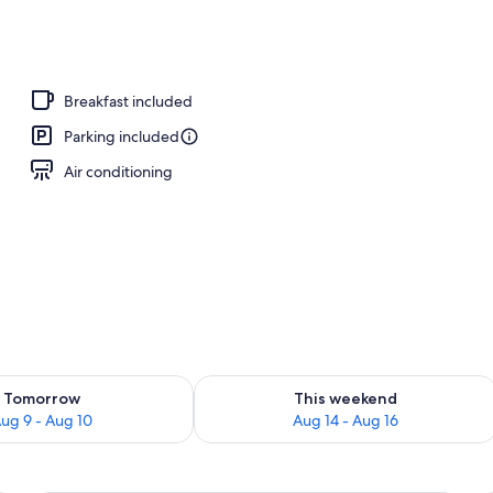
Breakfast included
Parking included
Air conditioning
ility for tomorrow Aug 9 - Aug 10
Check availability for this weekend Au
Tomorrow
This weekend
ug 9 - Aug 10
Aug 14 - Aug 16