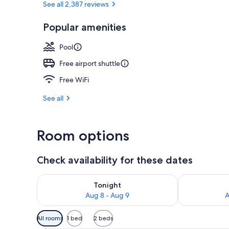
See all 2,387 reviews
Popular amenities
Lobby
Pool
Free airport shuttle
Free WiFi
See all
Room options
Check availability for these dates
Check availability for tonight Aug 8 - Aug 9
Check availab
Tonight
Aug 8 - Aug 9
A
Available
All rooms
1 bed
2 beds
filters