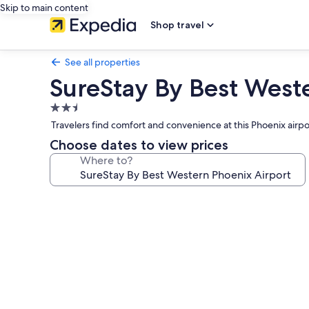
Skip to main content
Shop travel
See all properties
SureStay By Best West
2.5
star
Travelers find comfort and convenience at this Phoenix airp
property
Choose dates to view prices
Where to?
Photo
gallery
for
SureStay
By
Best