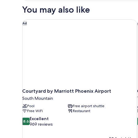
1
You may also like
King
Bed,
Accessible,
Courtyard by Marriott Phoenix Airport
Ad
Refrigerator
&
Microwave
Courtyard by Marriott Phoenix Airport
South Mountain
Pool
Free airport shuttle
Free WiFi
Restaurant
8.6
Excellent
8.6
out
969 reviews
of
10,