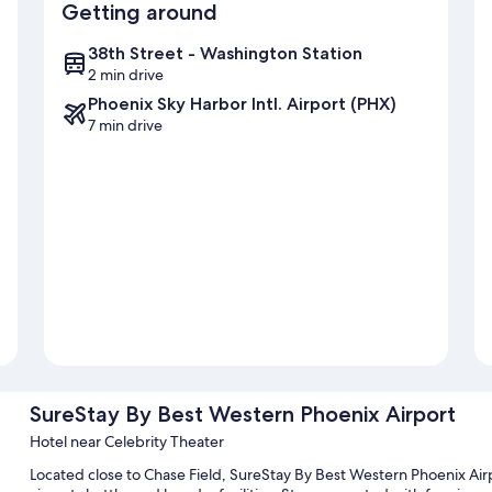
Getting around
38th Street - Washington Station
2 min drive
Phoenix Sky Harbor Intl. Airport (PHX)
7 min drive
SureStay By Best Western Phoenix Airport
Hotel near Celebrity Theater
Located close to Chase Field, SureStay By Best Western Phoenix Airp