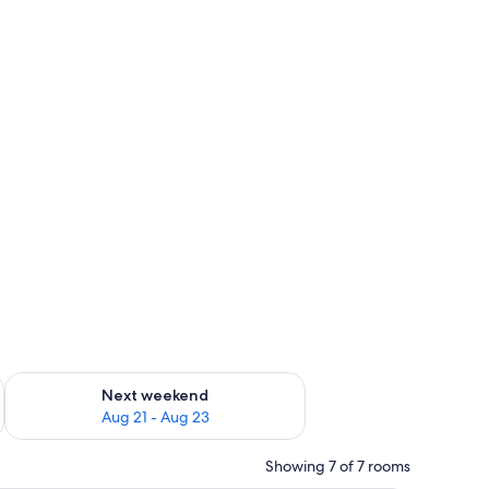
g 14 - Aug 16
Check availability for next weekend Aug 21 - Aug 23
Next weekend
Aug 21 - Aug 23
Showing 7 of 7 rooms