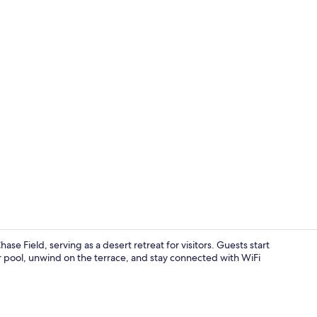
Exterior
se Field, serving as a desert retreat for visitors. Guests start
or pool, unwind on the terrace, and stay connected with WiFi
Property am