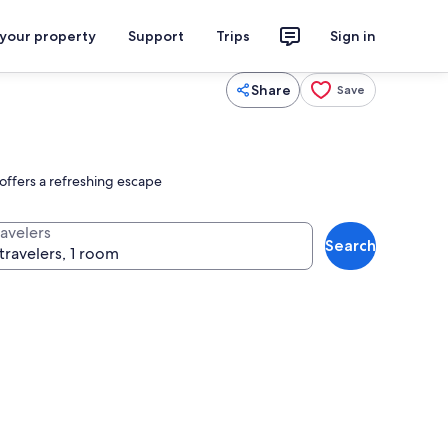
 your property
Support
Trips
Sign in
Share
Save
offers a refreshing escape
ravelers
Search