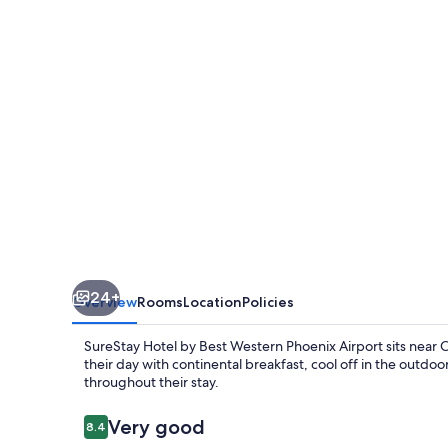
Western
Phoenix
Airport
24+
Overview
Rooms
Location
Policies
SureStay Hotel by Best Western Phoenix Airport sits near Cha
their day with continental breakfast, cool off in the outdo
throughout their stay.
Reviews
Very good
8.4
8.4 out of 10