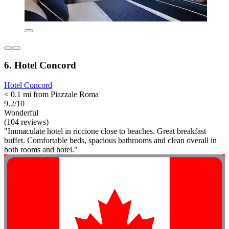
6. Hotel Concord
Hotel Concord
< 0.1 mi from Piazzale Roma
9.2/10
Wonderful
(104 reviews)
"Immaculate hotel in riccione close to beaches. Great breakfast
buffet. Comfortable beds, spacious bathrooms and clean overall in
both rooms and hotel."