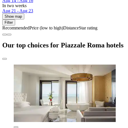
Aug 14 - Aug 16
In two weeks
Aug 21 - Aug 23
Show map
Filter
Recommended
Price (low to high)
Distance
Star rating
Our top choices for Piazzale Roma hotels