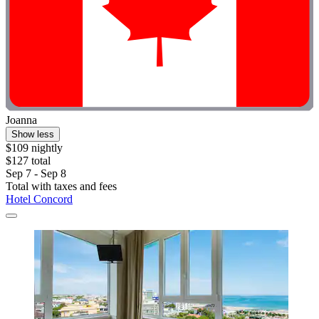
Joanna
Show less
$109 nightly
$127 total
Sep 7 - Sep 8
Total with taxes and fees
Hotel Concord