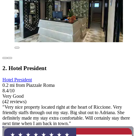
2. Hotel President
Hotel President
0.2 mi from Piazzale Roma
8.4/10
Very Good
(42 reviews)
"Very nice property located right at the heart of Riccione. Very
friendly staffs through out my stay. Big shut out to Adriana. She
definitely made my stay extra comfortable. Will certainly stay there
next time when I am back in town."