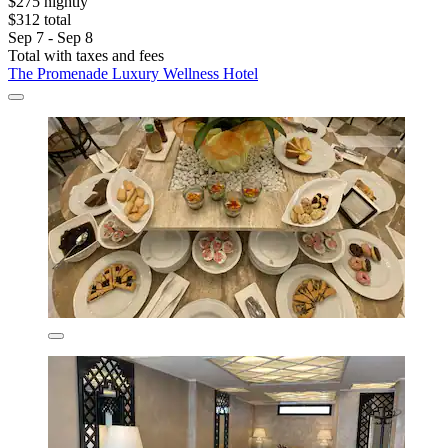
$275 nightly
$312 total
Sep 7 - Sep 8
Total with taxes and fees
The Promenade Luxury Wellness Hotel