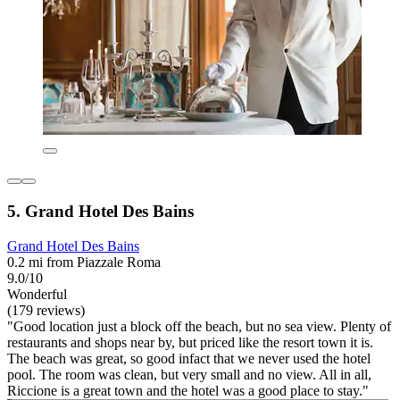
5. Grand Hotel Des Bains
Grand Hotel Des Bains
0.2 mi from Piazzale Roma
9.0/10
Wonderful
(179 reviews)
"Good location just a block off the beach, but no sea view. Plenty of
restaurants and shops near by, but priced like the resort town it is.
The beach was great, so good infact that we never used the hotel
pool. The room was clean, but very small and no view. All in all,
Riccione is a great town and the hotel was a good place to stay."