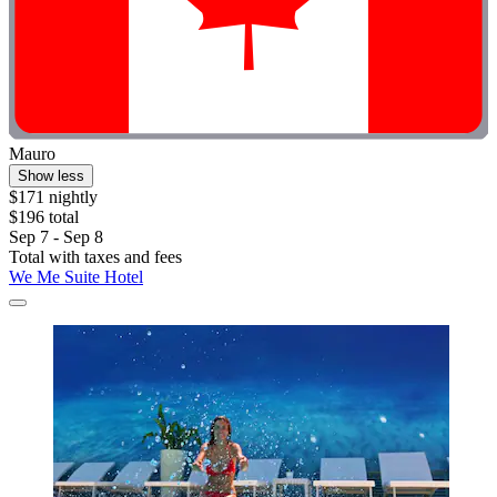
Mauro
Show less
$171 nightly
$196 total
Sep 7 - Sep 8
Total with taxes and fees
We Me Suite Hotel