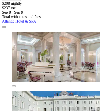
$208 nightly
$237 total
Sep 8 - Sep 9
Total with taxes and fees
Atlantic Hotel & SPA