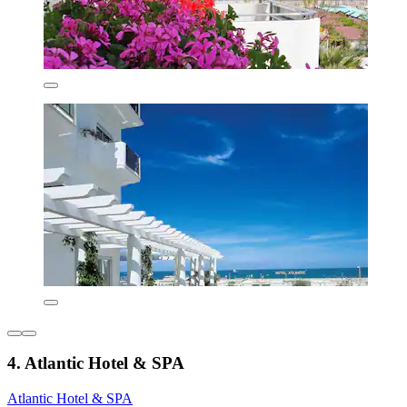
4. Atlantic Hotel & SPA
Atlantic Hotel & SPA