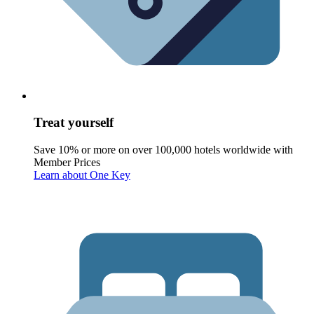
Treat yourself
Save 10% or more on over 100,000 hotels worldwide with
Member Prices
Learn about One Key