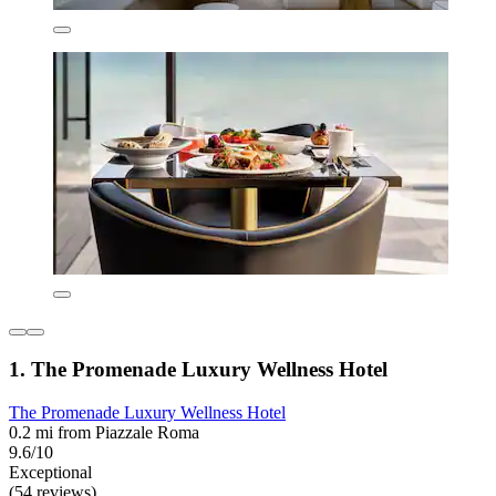
1. The Promenade Luxury Wellness Hotel
The Promenade Luxury Wellness Hotel
0.2 mi from Piazzale Roma
9.6/10
Exceptional
(54 reviews)