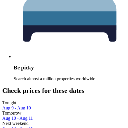
Be picky
Search almost a million properties worldwide
Check prices for these dates
Tonight
Aug 9 - Aug 10
Tomorrow
Aug 10 - Aug 11
Next weekend