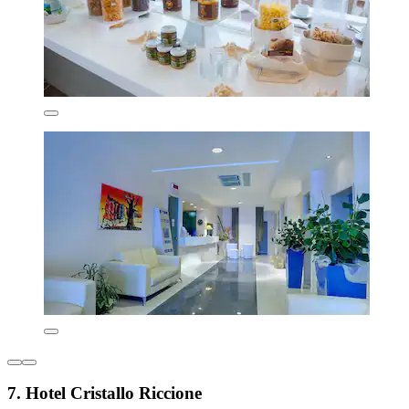
7. Hotel Cristallo Riccione