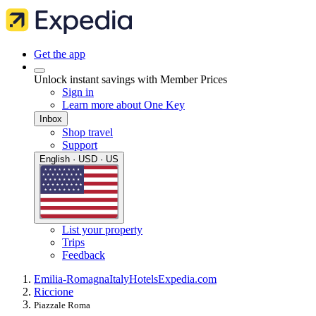
Get the app
Unlock instant savings with Member Prices
Sign in
Learn more about One Key
Inbox
Shop travel
Support
English · USD · US
List your property
Trips
Feedback
Emilia-Romagna
Italy
Hotels
Expedia.com
Riccione
Piazzale Roma