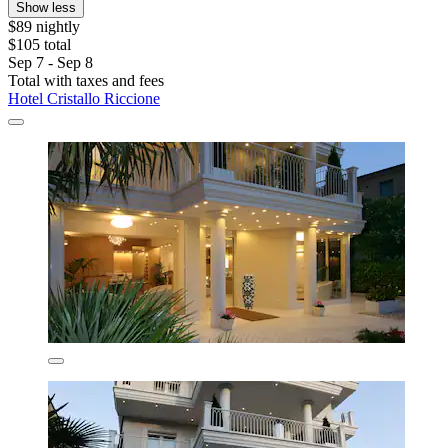
Show less
$89 nightly
$105 total
Sep 7 - Sep 8
Total with taxes and fees
Hotel Cristallo Riccione