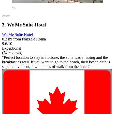
3. We Me Suite Hotel
We Me Suite Hotel
0.2 mi from Piazzale Roma
9.6/10
Exceptional
(74 reviews)
"Perfect location to stay in riccione, the suite was amazing and the
breakfast as well. If you want to go to the beach, their beach club is
super convenient, few minutes of walk from the hotel!"