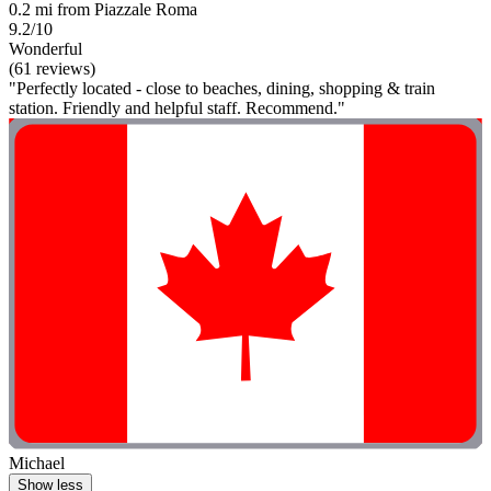
0.2 mi from Piazzale Roma
9.2/10
Wonderful
(61 reviews)
"Perfectly located - close to beaches, dining, shopping & train
station. Friendly and helpful staff. Recommend."
Michael
Show less