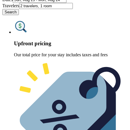
Travelers
Search
Upfront pricing
Our total price for your stay includes taxes and fees