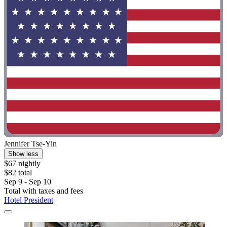
Jennifer Tse-Yin
Show less
$67 nightly
$82 total
Sep 9 - Sep 10
Total with taxes and fees
Hotel President