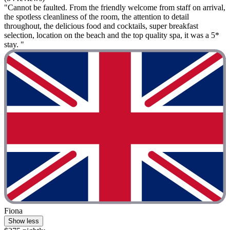
"Cannot be faulted. From the friendly welcome from staff on arrival,
the spotless cleanliness of the room, the attention to detail
throughout, the delicious food and cocktails, super breakfast
selection, location on the beach and the top quality spa, it was a 5*
stay. "
Fiona
Show less