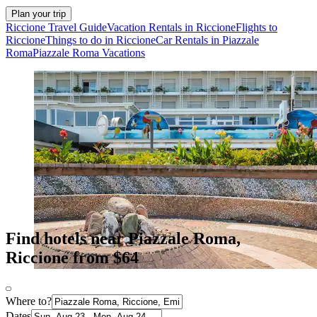
Plan your trip
Riccione Travel Guide
Vacation Rentals in Riccione
Flights to
Riccione
Things to do in Riccione
Car Rentals in Piazzale
Roma
Piazzale Roma Vacations
Find hotels near Piazzale Roma,
Riccione from $64
Where to?
Dates