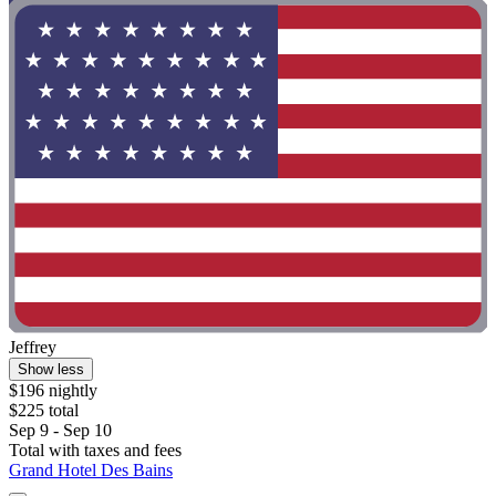
Jeffrey
Show less
$196 nightly
$225 total
Sep 9 - Sep 10
Total with taxes and fees
Grand Hotel Des Bains