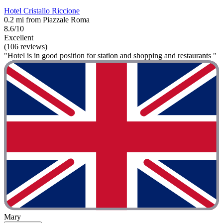
Hotel Cristallo Riccione
0.2 mi from Piazzale Roma
8.6/10
Excellent
(106 reviews)
"Hotel is in good position for station and shopping and restaurants "
Mary