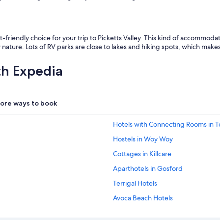
friendly choice for your trip to Picketts Valley. This kind of accommoda
ture. Lots of RV parks are close to lakes and hiking spots, which makes
th Expedia
ore ways to book
Hotels with Connecting Rooms in Te
Hostels in Woy Woy
Cottages in Killcare
Aparthotels in Gosford
Terrigal Hotels
Avoca Beach Hotels
Luxury Hotels in Avoca Beach