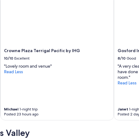
Crowne Plaza Terrigal Pacific by IHG
Gosford I
10/10
Excellent
8/10
Good
"Lovely room and venue"
"A very cl
Read Less
have done w
room."
Read Less
Michael
1-night trip
Janet
1-nigh
Posted 23 hours ago
Posted 2 da
s Valley