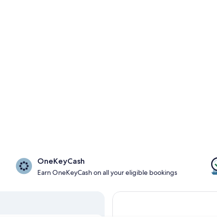
OneKeyCash
Earn OneKeyCash on all your eligible bookings