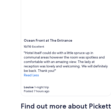
o
s
e
t
o
s
h
o
p
Ocean Front at The Entrance
s
10/10
Excellent
,
q
"Hotel itself could do with a little spruce up in
u
communal areas however the room was spotless and
i
comfortable with an amazing view. The lady at
e
reception was lovely and welcoming. We will definitely
t
be back. Thank you!"
a
Read Less
n
d
c
Louise
1-night trip
Posted 7 hours ago
l
e
a
Find out more about Pickett
n
.