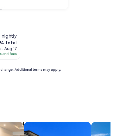
an"
 nightly
e
94 total
ice
 - Aug 17
es and fees
4
to change. Additional terms may apply.
els
search for condos
search for villas