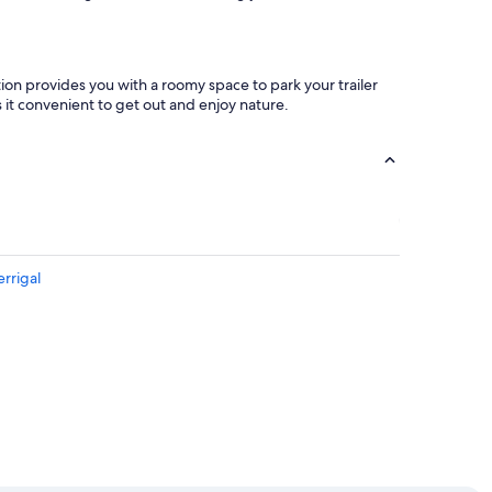
tion provides you with a roomy space to park your trailer
 it convenient to get out and enjoy nature.
rrigal