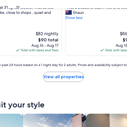
out
"
30
31
at 3 nights, location was across
"Was a beautiful cabin nice and cle
of
W
ke, close to shops , quiet and
Shaun
10,
a
Show less
,
Excellent,
s
(174
a
reviews)
b
$82 nightly
$86
e
The
Th
$90 total
$
a
price
pr
Aug 16 - Aug 17
Aug 16
u
is
is
Total with taxes and fees
Total with tax
t
$90
$9
i
f
 past 24 hours based on a 1 night stay for 2 adults. Prices and availability subject 
u
l
View all properties
c
a
b
i
n
it your style
n
i
c
nts
search for private vacation homes
search for apart-hot
e
a