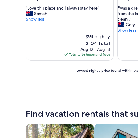
out
out
"
"
"Love this place and i always stay here"
"Was a gre
of
of
L
W
Samah
from the la
10,
10,
o
a
Show less
clean.."
Excellent,
Excellent
v
s
Gary
(189
(152
e
a
Show less
reviews)
reviews)
t
g
$94 nightly
h
r
The
$104 total
i
e
price
Aug 12 - Aug 13
s
a
is
Total with taxes and fees
p
t
$104
l
3
a
n
Lowest
Lowest nightly price found within the
c
i
nightly
e
g
price
a
h
found
n
t
within
d
s
the
i
,
past
a
l
24
Find vacation rentals that su
l
o
hours
w
c
based
a
a
on
search for cabins
search for apartme
y
t
a
s
i
1