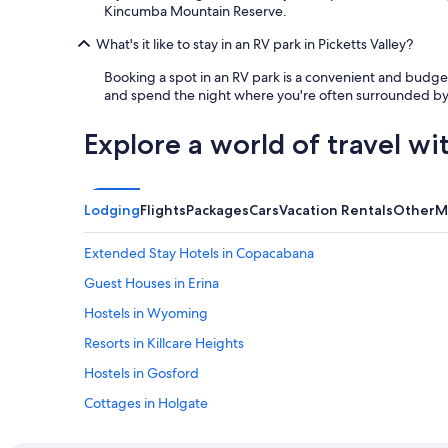
Kincumba Mountain Reserve.
What's it like to stay in an RV park in Picketts Valley?
Booking a spot in an RV park is a convenient and budget-
and spend the night where you're often surrounded by na
Explore a world of travel wi
Lodging
Flights
Packages
Cars
Vacation Rentals
Other
M
Extended Stay Hotels in Copacabana
Guest Houses in Erina
Hostels in Wyoming
Resorts in Killcare Heights
Hostels in Gosford
Cottages in Holgate
Motels in Copacabana