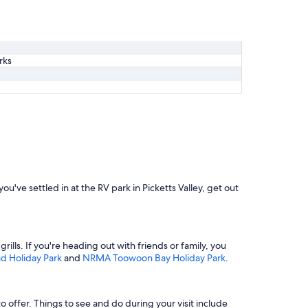
rks
you've settled in at the RV park in Picketts Valley, get out
grills. If you're heading out with friends or family, you
 Holiday Park
and
NRMA Toowoon Bay Holiday Park
.
to offer. Things to see and do during your visit include