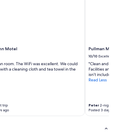
nn Motel
Pullman Magenta Shor
10/10
Excellent
ean room. The WiFi was excellent. We could
"Clean and tidy, Golf co
ith a cleaning cloth and tea towel in the
Facilities and staff were f
isn’t included but an addi
Read Less
t trip
Peter
2-night trip
ys ago
Posted 3 days ago