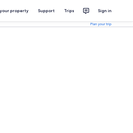
 your property
Support
Trips
Sign in
Plan your trip