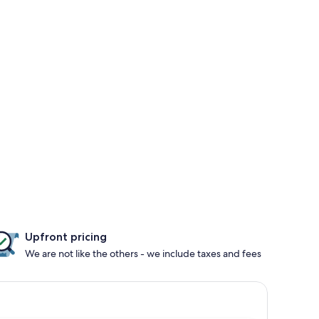
Upfront pricing
We are not like the others - we include taxes and fees