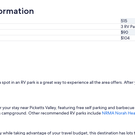
formation
515
3 RV Pa
$90
$104
a spot in an RV park is a great way to experience all the area offers. After 
or your stay near Picketts Valley, featuring free self parking and barbecue 
 this campground. Other recommended RV parks include
NRMA Norah Head
y while taking advantage of your travel budget, this destination has lots 