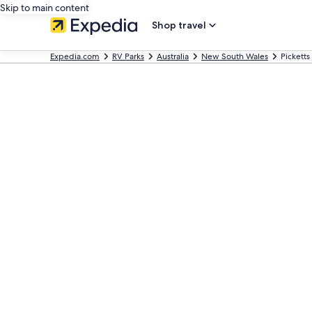
Skip to main content
Shop travel
Expedia.com
RV Parks
Australia
New South Wales
Picketts