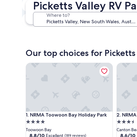
Picketts Valley RV P
In two weeks
Aug 21 - Aug 23
Where to?
In three months
Oct 30 - Nov 1
Our top choices for Picketts
NRMA Toowoon Bay Holiday Park
NRMA Can
NRMA Toowoon Bay Holiday Park
NRMA Can
1. NRMA Toowoon Bay Holiday Park
2. NRMA 
4.0
3.5
star
star
Toowoon Bay
Canton Be
property
property
8.8
8.6
8.8/10
8.6/10
Excellent
(189 reviews)