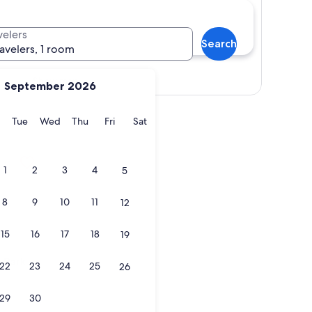
velers
Search
ravelers, 1 room
Show map
September 2026
y
Monday
Tuesday
Wednesday
Thursday
Friday
Saturday
Tue
Wed
Thu
Fri
Sat
rk
1
2
3
4
5
8
9
10
11
12
15
16
17
18
19
rk
 Park
22
23
24
25
26
29
30