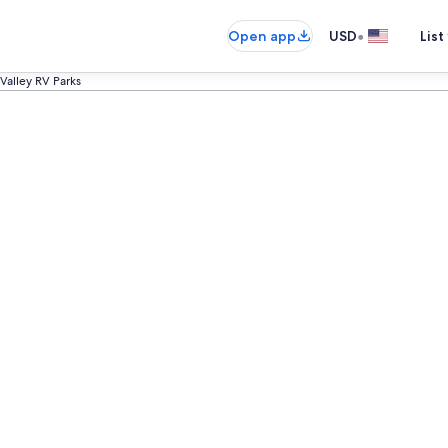
•
Open app
USD
List
 Valley RV Parks