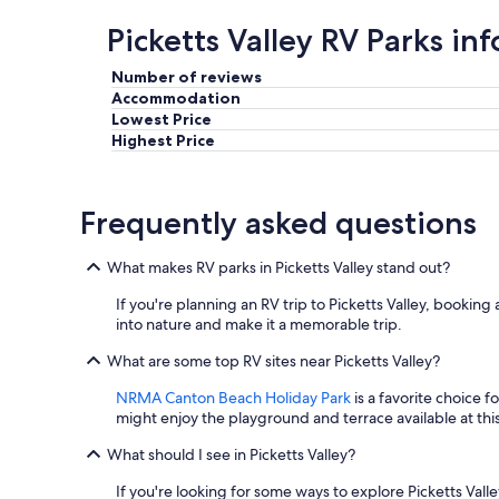
.
Picketts Valley RV Parks in
"
Number of reviews
Accommodation
Lowest Price
Highest Price
Frequently asked questions
What makes RV parks in Picketts Valley stand out?
If you're planning an RV trip to Picketts Valley, booking 
into nature and make it a memorable trip.
What are some top RV sites near Picketts Valley?
NRMA Canton Beach Holiday Park
is a favorite choice f
might enjoy the playground and terrace available at
What should I see in Picketts Valley?
If you're looking for some ways to explore Picketts Valle