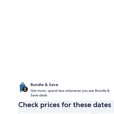
Bundle & Save
Get more, spend less whenever you see Bundle &
Save deals
Check prices for these dates