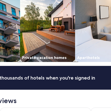
n
d
c
l
e
a
n
"
Private vacation homes
Aparthotels
thousands of hotels when you're signed in
eviews
Crowne Plaza Terrigal Pacific by IHG
Gosford In