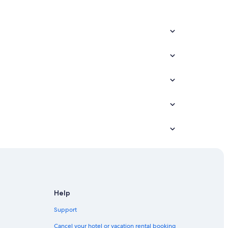
Help
Support
Cancel your hotel or vacation rental booking