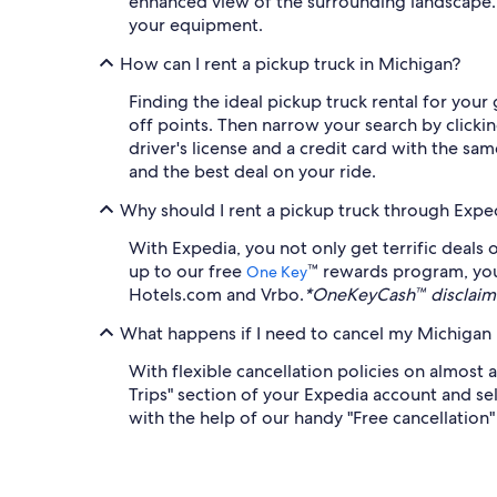
enhanced view of the surrounding landscape. A
your equipment.
How can I rent a pickup truck in Michigan?
Finding the ideal pickup truck rental for you
off points. Then narrow your search by clickin
driver's license and a credit card with the s
and the best deal on your ride.
Why should I rent a pickup truck through Expe
With Expedia, you not only get terrific deals 
up to our free
™ rewards program, you
One Key
Hotels.com and Vrbo.
*OneKeyCash™ disclaime
What happens if I need to cancel my Michigan p
With flexible cancellation policies on almost 
Trips" section of your Expedia account and sel
with the help of our handy "Free cancellation" f