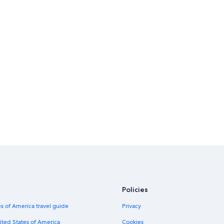
Policies
s of America travel guide
Privacy
ited States of America
Cookies