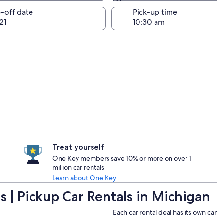
Same as pick-up
-off date
Pick-up time
21
Treat yourself
One Key members save 10% or more on over 1
million car rentals
Learn about One Key
 | Pickup Car Rentals in Michigan
Each car rental deal has its own ca