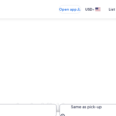
•
Open app
USD
List
panies in Michigan
Same as pick-up