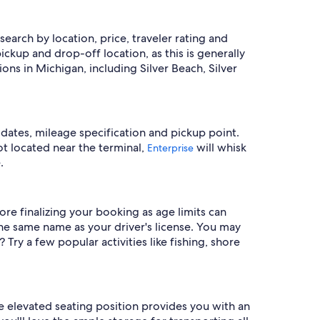
search by location, price, traveler rating and
ckup and drop-off location, as this is generally
ns in Michigan, including Silver Beach, Silver
 dates, mileage specification and pickup point.
pot located near the terminal,
will whisk
Enterprise
.
ore finalizing your booking as age limits can
he same name as your driver's license. You may
ry a few popular activities like fishing, shore
e elevated seating position provides you with an