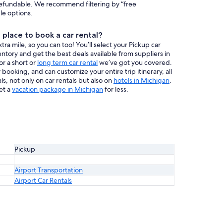
efundable. We recommend filtering by “free
ble options.
place to book a car rental?
a mile, so you can too! You’ll select your Pickup car
entory and get the best deals available from suppliers in
or a short or
long term car rental
we’ve got you covered.
booking, and can customize your entire trip itinerary, all
s, not only on car rentals but also on
hotels in Michigan
.
et a
vacation package in Michigan
for less.
Pickup
Airport Transportation
Airport Car Rentals