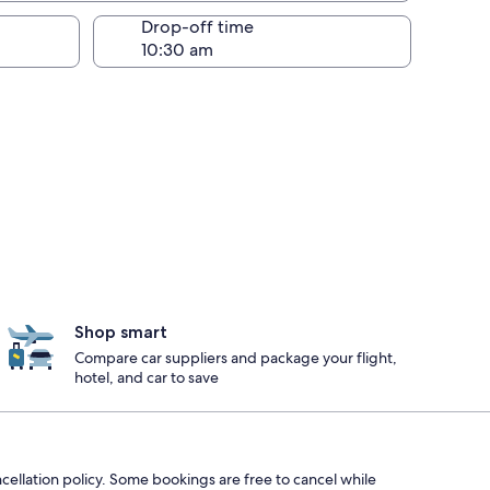
Drop-off time
Shop smart
Compare car suppliers and package your flight,
hotel, and car to save
ncellation policy. Some bookings are free to cancel while