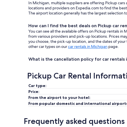
In Michigan, multiple suppliers are offering Pickup cars
locations and providers on Expedia.com to find the best 
The airport location generally has the largest selection 
How can I find the best deals on Pickup car ren
You can see all the available offers on Pickup rentals i
from various providers and pick-up locations. Prices m
you choose, the pick-up location, and the dates of your 
other car types on our
car rentals in Michigan
page.
What is the cancellation policy for car rentals
Pickup Car Rental Informat
Car type:
Price:
From the airport to your hotel:
From popular domestic and international airport
Frequently asked questions