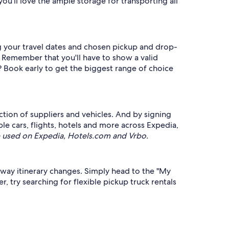
u'll love the ample storage for transporting all
ing your travel dates and chosen pickup and drop-
. Remember that you'll have to show a valid
? Book early to get the biggest range of choice
ection of suppliers and vehicles. And by signing
 cars, flights, hotels and more across Expedia,
 used on Expedia, Hotels.com and Vrbo.
taway itinerary changes. Simply head to the "My
, try searching for flexible pickup truck rentals