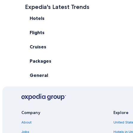
Expedia's Latest Trends
Hotels
Flights
Cruises
Packages
General
Company
Explore
About
United State
Jobs
Hotels in Un