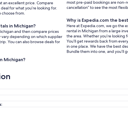
most pre-paid bookings are non-r
 at an excellent price. Compare
cancellation” to see the most flexi
deal for what you’re looking for.
to choose from.
Why is Expedia.com the best 
tals in Michigan?
Here at Expedia.com, we go the extr
rental in Michigan from a large inv
n Michigan and then compare prices
the area. Whether you’re looking f
ay vary depending on which supplier
You’ll get rewards back from every 
trip. You can also browse deals for
in one place. We have the best deal
Bundle them into one, and you’ll g
 in Michigan?
ion
s: