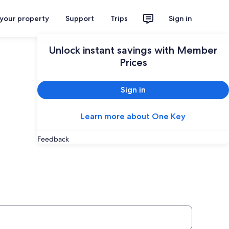
 your property
Support
Trips
Sign in
Unlock instant savings with Member
Prices
Sign in
Learn more about One Key
Feedback