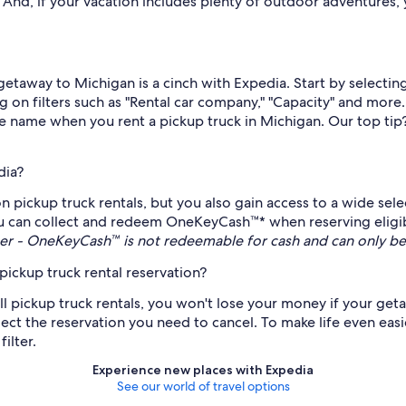
nd, if your vacation includes plenty of outdoor adventures, yo
r getaway to Michigan is a cinch with Expedia. Start by select
g on filters such as "Rental car company," "Capacity" and more
ame name when you rent a pickup truck in Michigan. Our top tip
dia?
on pickup truck rentals, but you also gain access to a wide sel
 can collect and redeem OneKeyCash™* when reserving eligible
r - OneKeyCash™ is not redeemable for cash and can only be
ickup truck rental reservation?
all pickup truck rentals, you won't lose your money if your ge
ect the reservation you need to cancel. To make life even easier
ilter.
Experience new places with Expedia
See our world of travel options