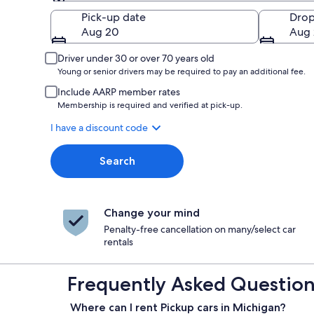
Pick-up
Pick-up date
Drop
Aug 20
Aug 
Driver under 30 or over 70 years old
Young or senior drivers may be required to pay an additional fee.
Include AARP member rates
Membership is required and verified at pick-up.
I have a discount code
Search
Change your mind
Penalty-free cancellation on many/select car
rentals
Frequently Asked Questions
Where can I rent Pickup cars in Michigan?