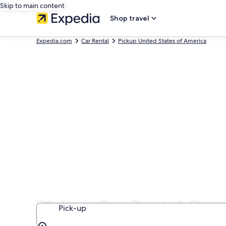
Skip to main content
Shop travel
Expedia.com
Car Rental
Pickup United States of America
Pickup Car Rental Com
Pick-up