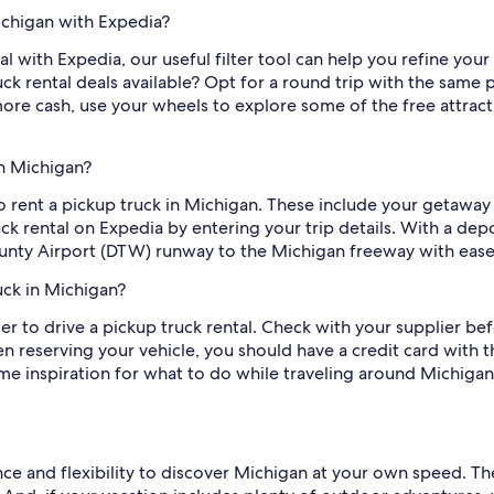
ichigan with Expedia?
al with Expedia, our useful filter tool can help you refine your 
k rental deals available? Opt for a round trip with the same pi
re cash, use your wheels to explore some of the free attractio
in Michigan?
to rent a pickup truck in Michigan. These include your getaway
ruck rental on Expedia by entering your trip details. With a de
nty Airport (DTW) runway to the Michigan freeway with ease
uck in Michigan?
der to drive a pickup truck rental. Check with your supplier bef
 reserving your vehicle, you should have a credit card with t
 inspiration for what to do while traveling around Michigan? T
ce and flexibility to discover Michigan at your own speed. Th