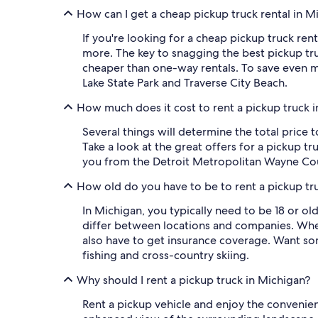
How can I get a cheap pickup truck rental in M
If you're looking for a cheap pickup truck rent
more. The key to snagging the best pickup truc
cheaper than one-way rentals. To save even mo
Lake State Park and Traverse City Beach.
How much does it cost to rent a pickup truck 
Several things will determine the total price 
Take a look at the great offers for a pickup t
you from the Detroit Metropolitan Wayne Cou
How old do you have to be to rent a pickup tr
In Michigan, you typically need to be 18 or ol
differ between locations and companies. When
also have to get insurance coverage. Want some
fishing and cross-country skiing.
Why should I rent a pickup truck in Michigan?
Rent a pickup vehicle and enjoy the convenien