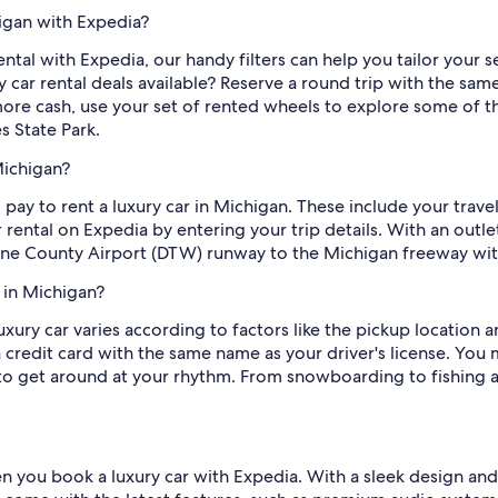
higan with Expedia?
rental with Expedia, our handy filters can help you tailor your s
car rental deals available? Reserve a round trip with the same 
re cash, use your set of rented wheels to explore some of the 
s State Park.
Michigan?
pay to rent a luxury car in Michigan. These include your trave
r rental on Expedia by entering your trip details. With an outl
ne County Airport (DTW) runway to the Michigan freeway wit
 in Michigan?
ury car varies according to factors like the pickup location
a credit card with the same name as your driver's license. You
 to get around at your rhythm. From snowboarding to fishing a
ou book a luxury car with Expedia. With a sleek design and pl