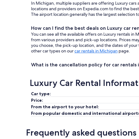
In Michigan, multiple suppliers are offering Luxury cars
locations and providers on Expedia.com to find the best 
The airport location generally has the largest selection 
How can I find the best deals on Luxury car re
You can see all the available offers on Luxury rentals i
from various providers and pick-up locations. Prices m
you choose, the pick-up location, and the dates of your 
other car types on our
car rentals in Michigan
page.
What is the cancellation policy for car rentals
Luxury Car Rental Informat
Car type:
Price:
From the airport to your hotel:
From popular domestic and international airport
Frequently asked questions