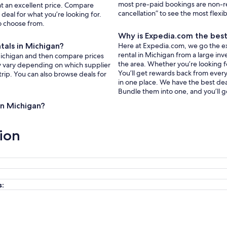
most pre-paid bookings are non-r
 at an excellent price. Compare
cancellation” to see the most flexi
deal for what you’re looking for.
to choose from.
Why is Expedia.com the best 
ntals in Michigan?
Here at Expedia.com, we go the extr
rental in Michigan from a large inv
n Michigan and then compare prices
the area. Whether you’re looking f
ay vary depending on which supplier
You’ll get rewards back from every 
trip. You can also browse deals for
in one place. We have the best deal
Bundle them into one, and you’ll g
 in Michigan?
ion
s: