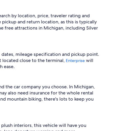
earch by location, price, traveler rating and
pickup and return location, as this is typically
free attractions in Michigan, including Silver
l dates, mileage specification and pickup point.
et located close to the terminal,
will
Enterprise
h ease.
 and the car company you choose. In Michigan,
 may also need insurance for the whole rental
nd mountain biking, there's lots to keep you
ush interiors, this vehicle will have you