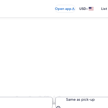
•
Open app
USD
List
panies in Michigan
Same as pick-up