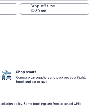
Drop-off time
Shop smart
Compare car suppliers and package your flight,
hotel, and car to save
ncellation policy. Some bookings are free to cancel while