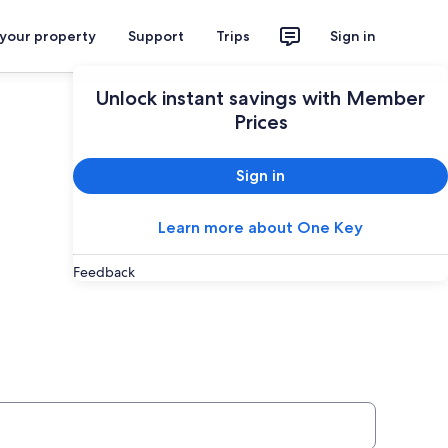
 your property
Support
Trips
Sign in
Unlock instant savings with Member
Prices
Sign in
Learn more about One Key
Feedback