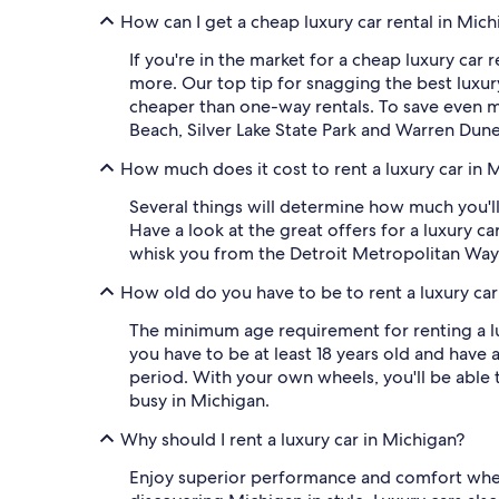
How can I get a cheap luxury car rental in Mic
If you're in the market for a cheap luxury car 
more. Our top tip for snagging the best luxury 
cheaper than one-way rentals. To save even mo
Beach, Silver Lake State Park and Warren Dune
How much does it cost to rent a luxury car in 
Several things will determine how much you'll 
Have a look at the great offers for a luxury ca
whisk you from the Detroit Metropolitan Way
How old do you have to be to rent a luxury car
The minimum age requirement for renting a lux
you have to be at least 18 years old and have 
period. With your own wheels, you'll be able
busy in Michigan.
Why should I rent a luxury car in Michigan?
Enjoy superior performance and comfort when y