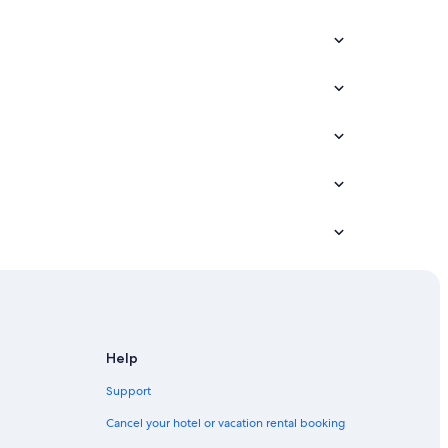
Help
Support
Cancel your hotel or vacation rental booking