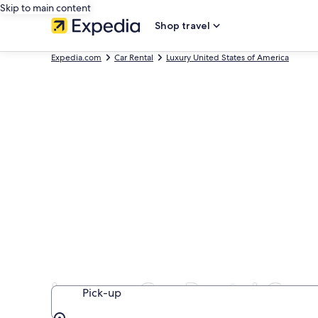
Skip to main content
Shop travel
Expedia.com
Car Rental
Luxury United States of America
Luxury Car Rental Com
Pick-up