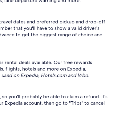
ms, lane departure warning and more.
r travel dates and preferred pickup and drop-off
mber that you'll have to show a valid driver's
advance to get the biggest range of choice and
r rental deals available. Our free rewards
ls, flights, hotels and more on Expedia,
 used on Expedia, Hotels.com and Vrbo.
 so you'll probably be able to claim a refund. It's
our Expedia account, then go to "Trips" to cancel