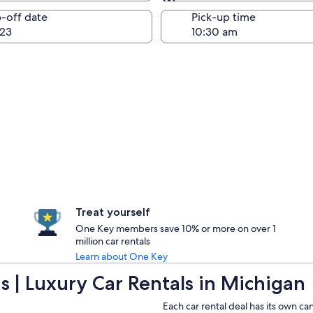
Same as pick-up
-off date
Pick-up time
23
Treat yourself
One Key members save 10% or more on over 1
million car rentals
Learn about One Key
 | Luxury Car Rentals in Michigan
Each car rental deal has its own ca