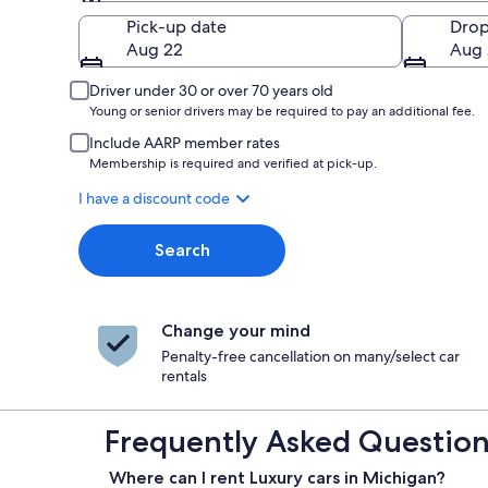
Pick-up
Pick-up date
Drop
Aug 22
Aug 
Driver under 30 or over 70 years old
Young or senior drivers may be required to pay an additional fee.
Include AARP member rates
Membership is required and verified at pick-up.
I have a discount code
Search
Change your mind
Penalty-free cancellation on many/select car
rentals
Frequently Asked Questions
Where can I rent Luxury cars in Michigan?