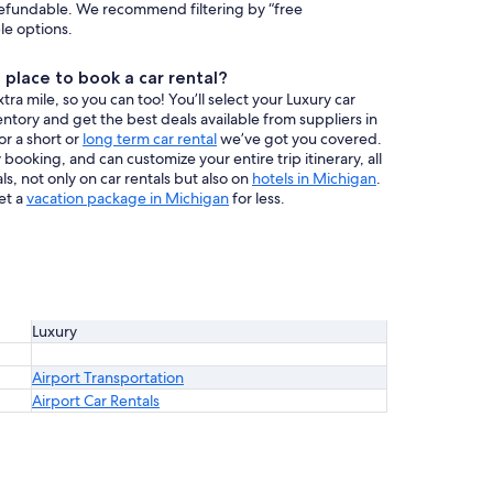
efundable. We recommend filtering by “free
ble options.
place to book a car rental?
a mile, so you can too! You’ll select your Luxury car
entory and get the best deals available from suppliers in
or a short or
long term car rental
we’ve got you covered.
booking, and can customize your entire trip itinerary, all
s, not only on car rentals but also on
hotels in Michigan
.
et a
vacation package in Michigan
for less.
Luxury
Airport Transportation
Airport Car Rentals