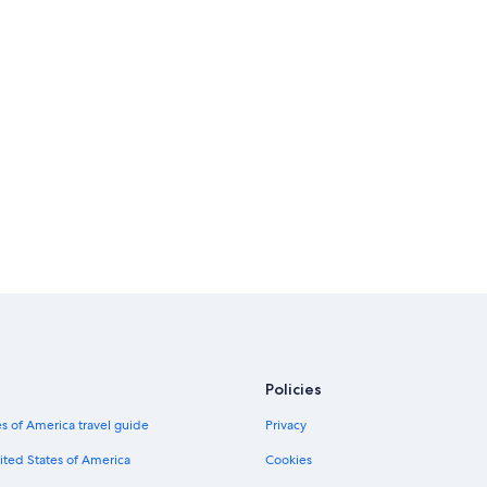
Policies
s of America travel guide
Privacy
ited States of America
Cookies