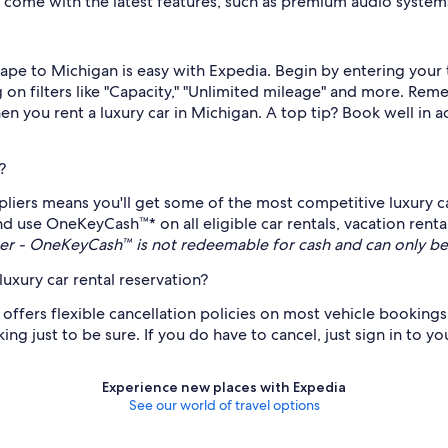
so come with the latest features, such as premium audio syste
escape to Michigan is easy with Expedia. Begin by entering you
 on filters like "Capacity," "Unlimited mileage" and more. Reme
en you rent a luxury car in Michigan. A top tip? Book well in 
?
pliers means you'll get some of the most competitive luxury ca
nd use OneKeyCash™* on all eligible car rentals, vacation renta
r - OneKeyCash™ is not redeemable for cash and can only be
uxury car rental reservation?
 offers flexible cancellation policies on most vehicle bookings,
ng just to be sure. If you do have to cancel, just sign in to y
Experience new places with Expedia
See our world of travel options