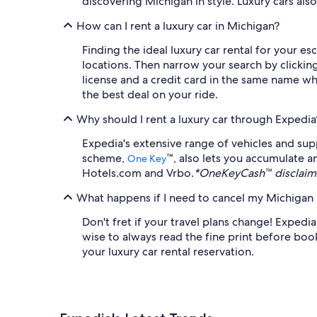
discovering Michigan in style. Luxury cars al
How can I rent a luxury car in Michigan?
Finding the ideal luxury car rental for your 
locations. Then narrow your search by clicking
license and a credit card in the same name wh
the best deal on your ride.
Why should I rent a luxury car through Expedia
Expedia's extensive range of vehicles and sup
scheme,
™, also lets you accumulate a
One Key
Hotels.com and Vrbo.
*OneKeyCash™ disclaime
What happens if I need to cancel my Michigan l
Don't fret if your travel plans change! Expedia
wise to always read the fine print before booki
your luxury car rental reservation.