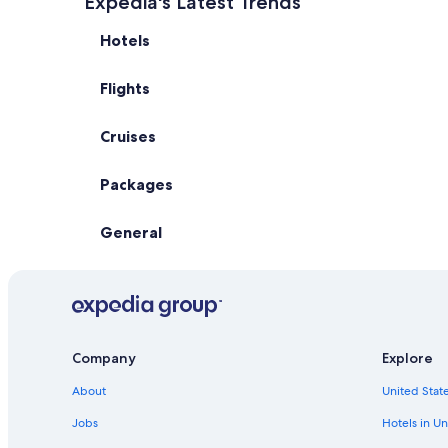
Expedia's Latest Trends
Hotels
Flights
Cruises
Packages
General
Company
Explore
About
United State
Jobs
Hotels in Un