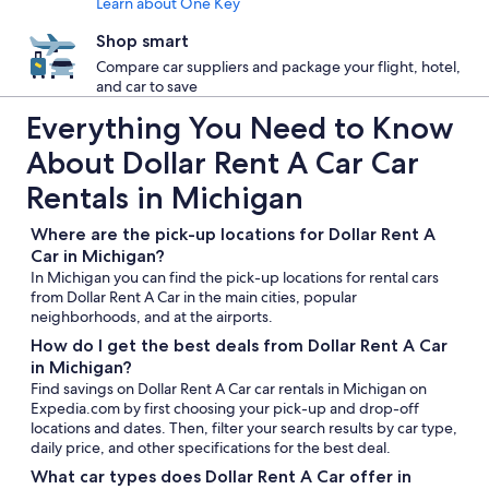
Learn about One Key
Shop smart
Compare car suppliers and package your flight, hotel,
and car to save
Everything You Need to Know
About Dollar Rent A Car Car
Rentals in Michigan
Where are the pick-up locations for Dollar Rent A
Car in Michigan?
In Michigan you can find the pick-up locations for rental cars
from Dollar Rent A Car in the main cities, popular
neighborhoods, and at the airports.
How do I get the best deals from Dollar Rent A Car
in Michigan?
Find savings on Dollar Rent A Car car rentals in Michigan on
Expedia.com by first choosing your pick-up and drop-off
locations and dates. Then, filter your search results by car type,
daily price, and other specifications for the best deal.
What car types does Dollar Rent A Car offer in