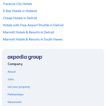
Traverse City Hotels
5 Star Hotels in Holland
Cheap Hotels in Detroit
Hotels with Free Airport Shuttle in Detroit
Marriott Hotels & Resorts in Detroit
Marriott Hotels & Resorts in South Haven
Cabin Rentals in Lake Michigan Beach
Cabin Rentals in Mackinaw City
Grand Rapids Hotels
Company
4 Star Hotels in Detroit
About
Mackinac Island Hotels
Jobs
Detroit Hotels
List your property
5 Star Hotels in Ann Arbor
Partnerships
Cheap Hotels in Traverse City
Newsroom
Motels in Detroit