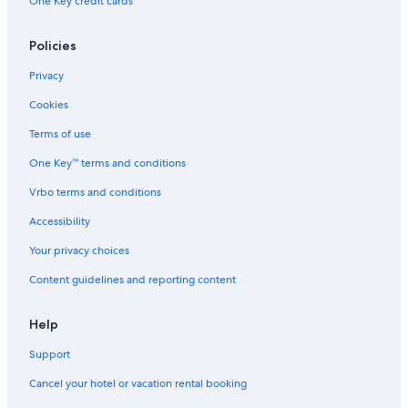
One Key credit cards
Policies
Privacy
Cookies
Terms of use
One Key™ terms and conditions
Vrbo terms and conditions
Accessibility
Your privacy choices
Content guidelines and reporting content
Help
Support
Cancel your hotel or vacation rental booking