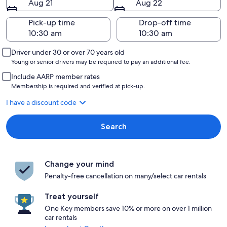
Aug 21
Aug 22
Pick-up time
Drop-off time
Driver under 30 or over 70 years old
Young or senior drivers may be required to pay an additional fee.
Include AARP member rates
Membership is required and verified at pick-up.
I have a discount code
Search
Change your mind
Penalty-free cancellation on many/select car rentals
Treat yourself
One Key members save 10% or more on over 1 million
car rentals