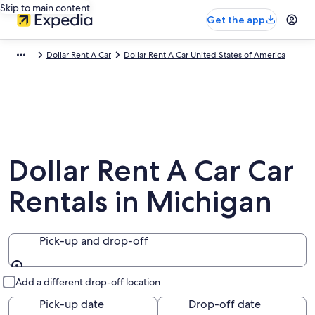
Skip to main content
Get the app
Dollar Rent A Car
Dollar Rent A Car United States of America
Dollar Rent A Car Car
Rentals in Michigan
Pick-up and drop-off
Pick-up and drop-off
Add a different drop-off location
Pick-up date
Drop-off date