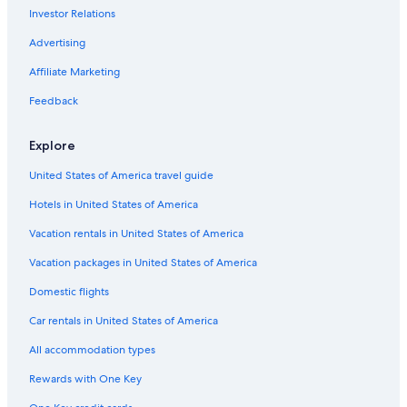
Investor Relations
5 Star Hotels in Grand Rapids
Cheap Hotels in Grand Rapids
Advertising
Hilton Hotels in Mackinaw City
Affiliate Marketing
Cabin Rentals in Traverse City
Feedback
Marriott Hotels & Resorts in Mackinac Island
Explore
United States of America travel guide
Hotels in United States of America
Vacation rentals in United States of America
Vacation packages in United States of America
Domestic flights
Car rentals in United States of America
All accommodation types
Rewards with One Key