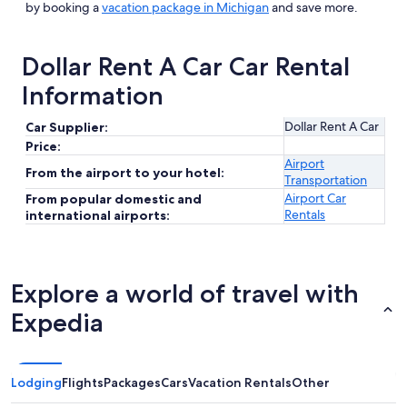
by booking a
vacation package in Michigan
and save more.
Dollar Rent A Car Car Rental
Information
Dollar Rent A Car
Car Supplier:
Price:
Airport
From the airport to your hotel:
Transportation
Airport Car
From popular domestic and
Rentals
international airports:
Explore a world of travel with
Expedia
Lodging
Flights
Packages
Cars
Vacation Rentals
Other