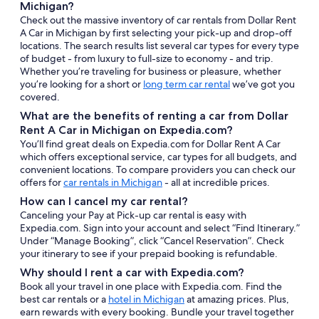
Michigan?
Check out the massive inventory of car rentals from Dollar Rent
A Car in Michigan by first selecting your pick-up and drop-off
locations. The search results list several car types for every type
of budget - from luxury to full-size to economy - and trip.
Whether you’re traveling for business or pleasure, whether
you’re looking for a short or
long term car rental
we’ve got you
covered.
What are the benefits of renting a car from Dollar
Rent A Car in Michigan on Expedia.com?
You’ll find great deals on Expedia.com for Dollar Rent A Car
which offers exceptional service, car types for all budgets, and
convenient locations. To compare providers you can check our
offers for
car rentals in Michigan
- all at incredible prices.
How can I cancel my car rental?
Canceling your Pay at Pick-up car rental is easy with
Expedia.com. Sign into your account and select “Find Itinerary.”
Under “Manage Booking”, click “Cancel Reservation”. Check
your itinerary to see if your prepaid booking is refundable.
Why should I rent a car with Expedia.com?
Book all your travel in one place with Expedia.com. Find the
best car rentals or a
hotel in Michigan
at amazing prices. Plus,
earn rewards with every booking. Bundle your travel together