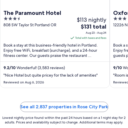
The Paramount Hotel
Oxfor
3.5
$113 nightly
3
Beac
out
out
808 SW Taylor St Portland OR
12226 N
The
$131 total
OR
of
of
price
Aug 23 - Aug 24
5
5
is
Total with taxes and fees
$131
Book a stay at this business-friendly hotel in Portland.
Book a s
total
Enjoy free WiFi, breakfast (surcharge), and a 24-hour
Enjoy fr
fitness center. Our guests praise the restaurant ...
per
guests p
night
from
9.2
/
10
Wonderful! (3,583 reviews)
9
/
10
Won
Aug
"Nice Hotel but quite pricey for the lack of amenities"
"Room is
23
Reviewed on Aug 6, 2026
Reviewed
to
Aug
24
See all 2,837 properties in Rose City Park
Lowest nightly price found within the past 24 hours based on a 1 night stay for 2
adults. Prices and availability subject to change. Additional terms may apply.