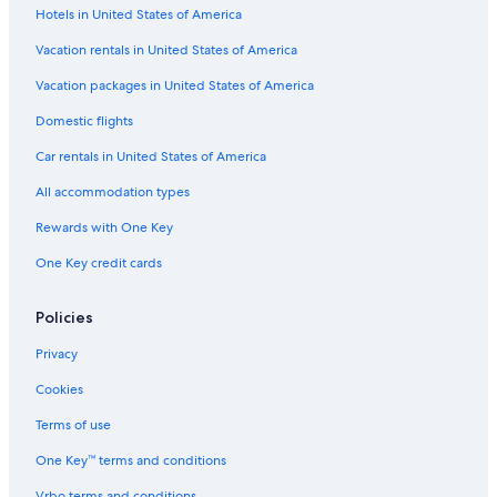
Hotels in United States of America
Vacation rentals in United States of America
Vacation packages in United States of America
Domestic flights
Car rentals in United States of America
All accommodation types
Rewards with One Key
One Key credit cards
Policies
Privacy
Cookies
Terms of use
One Key™ terms and conditions
Vrbo terms and conditions