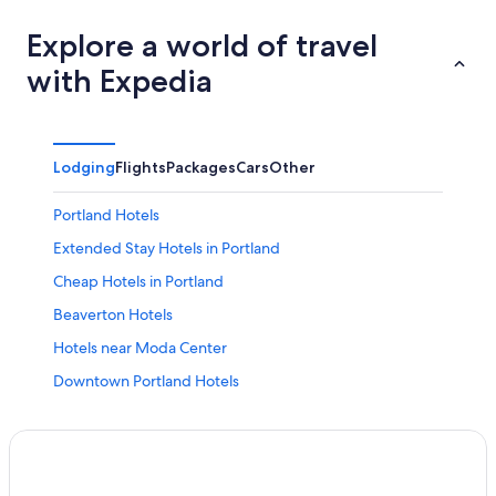
Explore a world of travel
with Expedia
Lodging
Flights
Packages
Cars
Other
Portland Hotels
Extended Stay Hotels in Portland
Cheap Hotels in Portland
Beaverton Hotels
Hotels near Moda Center
Downtown Portland Hotels
Hotels near Portland Intl.
Hotels with Free Airport Shuttle in Portland