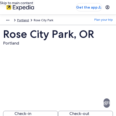
Skip to main content
Get the app
Plan your trip
Portland
Rose City Park
Rose City Park, OR
Portland
Pictures
of
Rose
1
City
Park
Check-in
Check-out