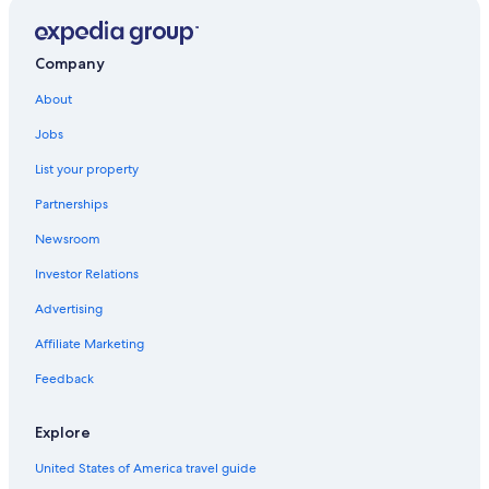
Company
About
Jobs
List your property
Partnerships
Newsroom
Investor Relations
Advertising
Affiliate Marketing
Feedback
Explore
United States of America travel guide