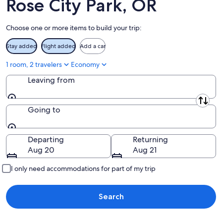
Rose City Park, OR
Aug
14
9
-
Choose one or more items to build your trip:
Aug
16
Stay added
Flight added
Add a car
1 room, 2 travelers
Economy
Leaving from
Leaving from
Going to
Going to
Departing
Returning
Aug 20
Aug 21
I only need accommodations for part of my trip
Search