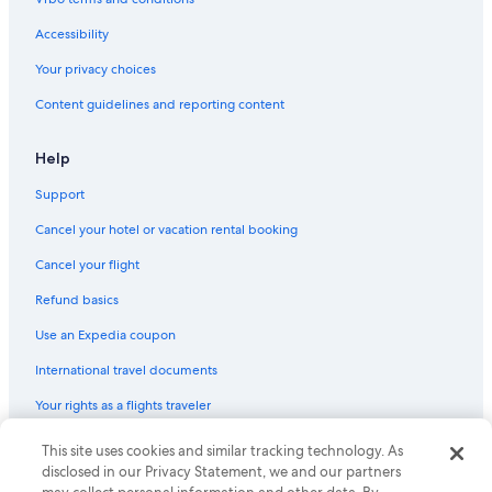
Accessibility
Your privacy choices
Content guidelines and reporting content
Help
Support
Cancel your hotel or vacation rental booking
Cancel your flight
Refund basics
Use an Expedia coupon
International travel documents
Your rights as a flights traveler
© 2026 Expedia, Inc., an Expedia Group company. All rights reserved.
This site uses cookies and similar tracking technology. As
Expedia and the Expedia Logo are trademarks or registered trademarks
disclosed in our Privacy Statement, we and our partners
of Expedia, Inc. CST# 2029030-50.