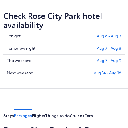
Check Rose City Park hotel
availability
Check
Tonight
Aug 6 - Aug 7
prices
in
Check
Tomorrow night
Aug 7 - Aug 8
Rose
prices
City
in
Check
This weekend
Aug 7 - Aug 9
Park
Rose
prices
for
City
in
Check
Next weekend
Aug 14 - Aug 16
tonight,
Park
Rose
prices
Aug
for
City
in
6
tomorrow
Park
Rose
-
night,
for
City
Aug
Aug
this
Park
7
7
weekend,
for
-
Aug
next
Stays
Packages
Flights
Things to do
Cruises
Cars
Aug
7
weekend,
8
-
Aug