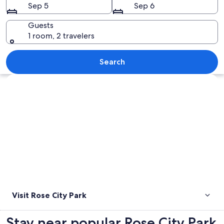
Sep 5
Sep 6
Guests
1 room, 2 travelers
A church with a tall tower and arched
Search
Explore map
Visit Rose City Park
Stay near popular Rose City Park