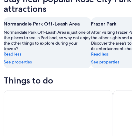
attractions
Normandale Park Off-Leash Area
Frazer Park
Normandale Park Off-Leash Area is just one of
After visiting Frazer Par
the places to see in Portland, so why not enjoy
the other sights and acti
the other things to explore during your
Discover the area's top
travels?
its entertainment choic
Read less
Read less
See properties
See properties
Things to do
Portland: 2-Hour Lunch Cruise Through Downtown
Portland: 