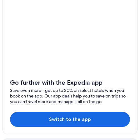
Go further with the Expedia app
Save even more - get up to 20% on select hotels when you
book on the app. Our app deals help you to save on trips so
you can travel more and manage it all on the go.
Switch to the app