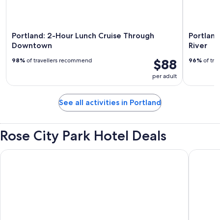
Portland: 2-Hour Lunch Cruise Through
Portland
Downtown
River
$88
98%
of travellers recommend
96%
of tra
per adult
See all activities in Portland
Rose City Park Hotel Deals
The Paramount Hotel
Oxford S