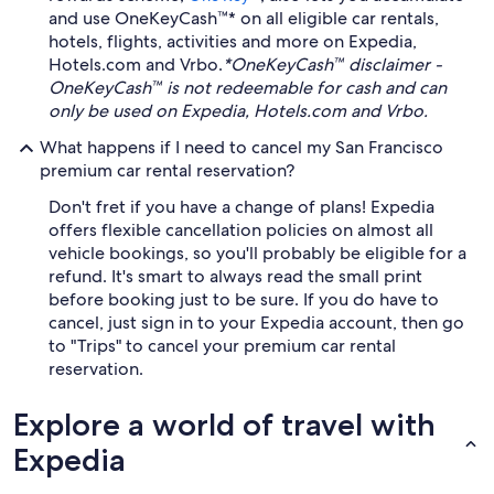
and use OneKeyCash™* on all eligible car rentals,
hotels, flights, activities and more on Expedia,
Hotels.com and Vrbo.
*OneKeyCash™ disclaimer -
OneKeyCash™ is not redeemable for cash and can
only be used on Expedia, Hotels.com and Vrbo.
What happens if I need to cancel my San Francisco
premium car rental reservation?
Don't fret if you have a change of plans! Expedia
offers flexible cancellation policies on almost all
vehicle bookings, so you'll probably be eligible for a
refund. It's smart to always read the small print
before booking just to be sure. If you do have to
cancel, just sign in to your Expedia account, then go
to "Trips" to cancel your premium car rental
reservation.
Explore a world of travel with
Expedia