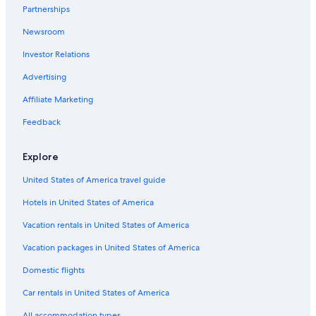
Partnerships
Hotels near Oracle Park
Newsroom
Investor Relations
Advertising
Affiliate Marketing
Feedback
Explore
United States of America travel guide
Hotels in United States of America
Vacation rentals in United States of America
Vacation packages in United States of America
Domestic flights
Car rentals in United States of America
All accommodation types