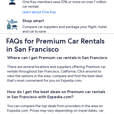
One Key members save 10% or more on over 1 million
car rentals
Learn about One Key
Shop smart
Compare car suppliers and package your flight, hotel,
and car to save
FAQs for Premium Car Rentals
in San Francisco
Where can I get Premium car rentals in San Francisco
There are several locations and suppliers offering Premium car
rentals throughout San Francisco, California. Click around to
view the options in the area, compare and find the best deal
that’s most convenient for you on Expedia.com.
How do I get the best deals on Premium car rentals
in San Francisco with Expedia.com?
You can compare the top deals from providers in the area on
Expedia.com. Prices may vary depending on travel dates, car