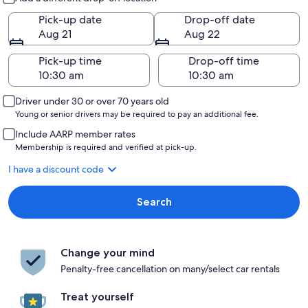
Pick-up date
Drop-off date
Aug 21
Aug 22
Pick-up time
Drop-off time
Driver under 30 or over 70 years old
Young or senior drivers may be required to pay an additional fee.
Include AARP member rates
Membership is required and verified at pick-up.
I have a discount code
Search
Change your mind
Penalty-free cancellation on many/select car rentals
Treat yourself