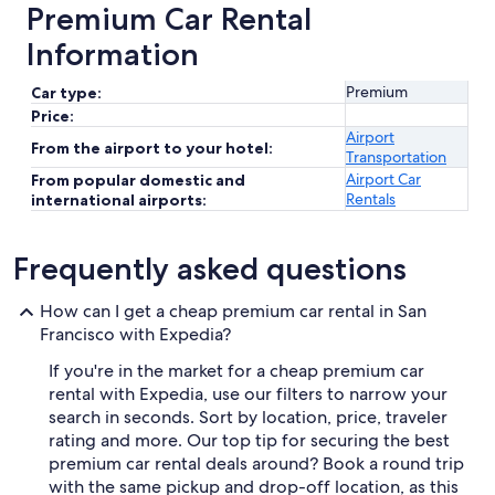
Premium Car Rental
Information
Premium
Car type:
Price:
Airport
From the airport to your hotel:
Transportation
Airport Car
From popular domestic and
Rentals
international airports:
Frequently asked questions
How can I get a cheap premium car rental in San
Francisco with Expedia?
If you're in the market for a cheap premium car
rental with Expedia, use our filters to narrow your
search in seconds. Sort by location, price, traveler
rating and more. Our top tip for securing the best
premium car rental deals around? Book a round trip
with the same pickup and drop-off location, as this