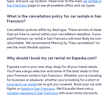
type, and pick-up location. Head over to the main
car rentals in
San Francisco
page to see all available offers and car types.
What is the cancellation policy for car rentals in San
Francisco?
Cancellation policies differ by deal type. There are lots of deals
that are free to cancel within your cancellation deadline. A pre-
paid Premium car rental in San Francisco will most likely be non-
refundable. We recommend filtering by “free cancellation” to
see the most flexible options.
Why should I book my car rental on Expedia.com?
Expedia.com is your one-stop-shop for all your travel needs.
You’ll see a large selection and some of the best deals to find
your Premium rental in San Francisco. Whether you’re traveling
for business or pleasure, whether you’re looking for a short or
long term car rental
we’ve got you covered. Book your car with
flights or
hotels in San Francisco
. We’ll bundle them into a
vacation package in San Francisco
with even more discounts.