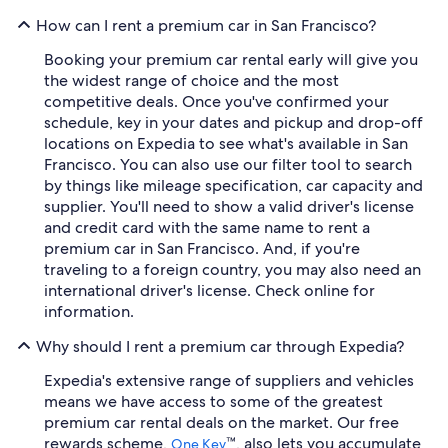
How can I rent a premium car in San Francisco?
Booking your premium car rental early will give you
the widest range of choice and the most
competitive deals. Once you've confirmed your
schedule, key in your dates and pickup and drop-off
locations on Expedia to see what's available in San
Francisco. You can also use our filter tool to search
by things like mileage specification, car capacity and
supplier. You'll need to show a valid driver's license
and credit card with the same name to rent a
premium car in San Francisco. And, if you're
traveling to a foreign country, you may also need an
international driver's license. Check online for
information.
Why should I rent a premium car through Expedia?
Expedia's extensive range of suppliers and vehicles
means we have access to some of the greatest
premium car rental deals on the market. Our free
rewards scheme,
™, also lets you accumulate
One Key