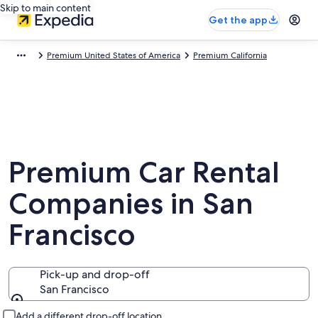
Skip to main content
Get the app
Premium United States of America
Premium California
Premium Car Rental
Companies in San
Francisco
Pick-up and drop-off
San Francisco
Pick-up and drop-off
Add a different drop-off location