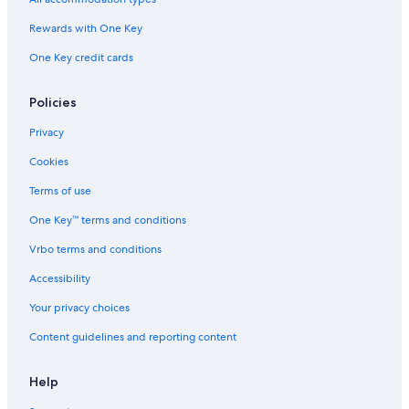
Rewards with One Key
One Key credit cards
Policies
Privacy
Cookies
Terms of use
One Key™ terms and conditions
Vrbo terms and conditions
Accessibility
Your privacy choices
Content guidelines and reporting content
Help