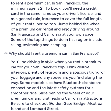
to rent a premium car. In San Francisco, the
minimum age is 21. To book, you'll need a credit
card in the same name as your driver's license, and
as a general rule, insurance to cover the full length
of your rental period too. Jump behind the wheel
of a premium car rental and enjoy driving around
San Francisco and California at your own pace.
Some of the top things to do in this region include
skiing, swimming and camping.
Why should I rent a premium car in San Francisco?
You'll be driving in style when you rent a premium
car for your San Francisco trip. Think deluxe
interiors, plenty of legroom and a spacious trunk for
your luggage and any souvenirs you find along the
way. Some models also have Bluetooth dashboard
connection and the latest safety systems for a
smoother ride. Slide behind the wheel of your
premium car and visit leading California attractions.
Be sure to check out Golden Gate Bridge, Alcatraz
Island and Lombard Street.