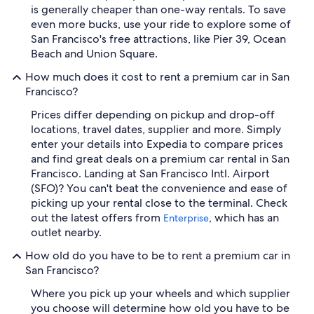
is generally cheaper than one-way rentals. To save
even more bucks, use your ride to explore some of
San Francisco's free attractions, like Pier 39, Ocean
Beach and Union Square.
How much does it cost to rent a premium car in San
Francisco?
Prices differ depending on pickup and drop-off
locations, travel dates, supplier and more. Simply
enter your details into Expedia to compare prices
and find great deals on a premium car rental in San
Francisco. Landing at San Francisco Intl. Airport
(SFO)? You can't beat the convenience and ease of
picking up your rental close to the terminal. Check
out the latest offers from
, which has an
Enterprise
outlet nearby.
How old do you have to be to rent a premium car in
San Francisco?
Where you pick up your wheels and which supplier
you choose will determine how old you have to be