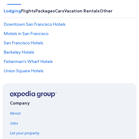
Lodging
Flights
Packages
Cars
Vacation Rentals
Other
Downtown San Francisco Hotels
Motels in San Francisco
San Francisco Hotels
Berkeley Hotels
Fisherman's Wharf Hotels
Union Square Hotels
Oakland Hotels
Pet-Friendly Hotels in San Francisco
Hotels with Free Parking in San Francisco
Company
Cheap Hotels in San Francisco
About
San Jose Hotels
Jobs
Hotels near San Francisco Intl.
List your property
Hotels with Free Airport Shuttle in San Francisco