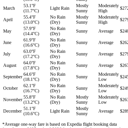
53.1°F
Mostly
Moderately
March
Light Rain
$27
(11.7°C)
Sunny
High
55.4°F
No Rain
Mostly
Moderately
April
$27
(13.0°C)
(Dry)
Sunny
High
57.9°F
No Rain
May
Sunny
Average
$24
(14.4°C)
(Dry)
61.9°F
No Rain
June
Sunny
Average
$26
(16.6°C)
(Dry)
63.0°F
No Rain
July
Sunny
Average
$27
(17.2°C)
(Dry)
64.0°F
No Rain
August
Sunny
Average
$26
(17.8°C)
(Dry)
64.6°F
No Rain
Moderately
September
Sunny
$24
(18.1°C)
(Dry)
Low
62.1°F
No Rain
Moderately
October
Sunny
$24
(16.7°C)
(Dry)
Low
55.8°F
No Rain
Mostly
Moderately
November
$26
(13.2°C)
(Dry)
Sunny
Low
51.1°F
Mostly
December
Light Rain
Average
$28
(10.6°C)
Sunny
*Average one-way fare is based on Expedia flight booking data