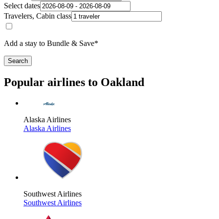
Select dates
Travelers, Cabin class
Add a stay to Bundle & Save*
Search
Popular airlines to Oakland
Alaska Airlines
Alaska Airlines
Southwest Airlines
Southwest Airlines