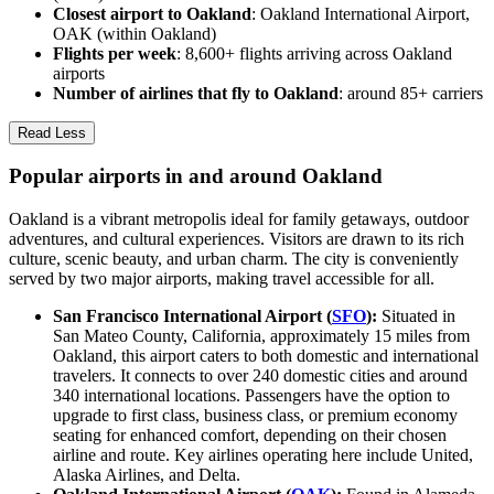
Closest airport to Oakland
: Oakland International Airport,
OAK (within Oakland)
Flights per week
: 8,600+ flights arriving across Oakland
airports
Number of airlines that fly to Oakland
: around 85+ carriers
Read Less
Popular airports in and around Oakland
Oakland is a vibrant metropolis ideal for family getaways, outdoor
adventures, and cultural experiences. Visitors are drawn to its rich
culture, scenic beauty, and urban charm. The city is conveniently
served by two major airports, making travel accessible for all.
San Francisco International Airport (
SFO
):
Situated in
San Mateo County, California, approximately 15 miles from
Oakland, this airport caters to both domestic and international
travelers. It connects to over 240 domestic cities and around
340 international locations. Passengers have the option to
upgrade to first class, business class, or premium economy
seating for enhanced comfort, depending on their chosen
airline and route. Key airlines operating here include United,
Alaska Airlines, and Delta.