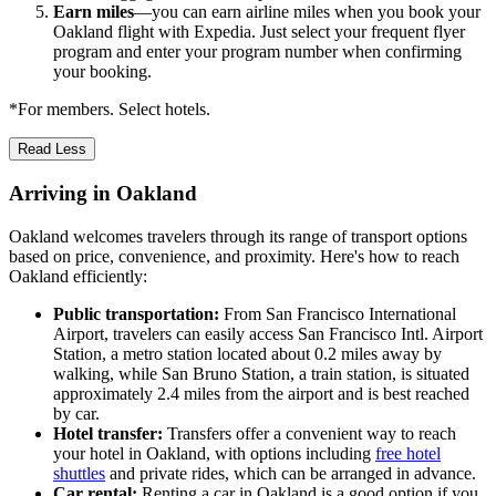
Earn miles
—you can earn airline miles when you book your
Oakland flight with Expedia. Just select your frequent flyer
program and enter your program number when confirming
your booking.
*For members. Select hotels.
Read Less
Arriving in Oakland
Oakland welcomes travelers through its range of transport options
based on price, convenience, and proximity. Here's how to reach
Oakland efficiently:
Public transportation:
From San Francisco International
Airport, travelers can easily access San Francisco Intl. Airport
Station, a metro station located about 0.2 miles away by
walking, while San Bruno Station, a train station, is situated
approximately 2.4 miles from the airport and is best reached
by car.
Hotel transfer:
Transfers offer a convenient way to reach
your hotel in Oakland, with options including
free hotel
shuttles
and private rides, which can be arranged in advance.
Car rental:
Renting a car in Oakland is a good option if you