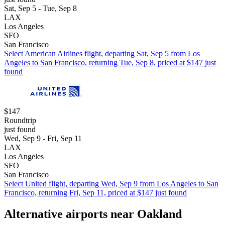
Sat, Sep 5 - Tue, Sep 8
LAX
Los Angeles
SFO
San Francisco
Select American Airlines flight, departing Sat, Sep 5 from Los
Angeles to San Francisco, returning Tue, Sep 8, priced at $147 just
found
$147
Roundtrip
just found
Wed, Sep 9 - Fri, Sep 11
LAX
Los Angeles
SFO
San Francisco
Select United flight, departing Wed, Sep 9 from Los Angeles to San
Francisco, returning Fri, Sep 11, priced at $147 just found
Alternative airports near Oakland