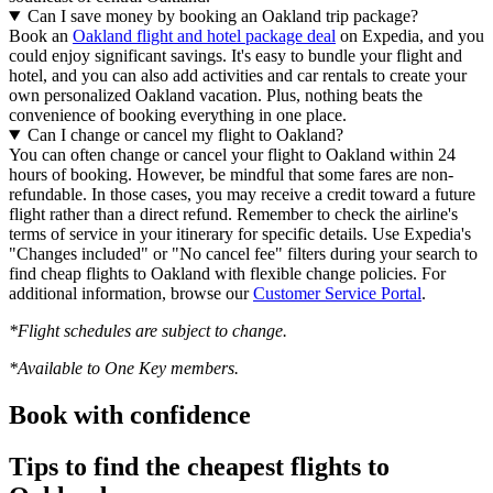
Can I save money by booking an Oakland trip package?
Book an
Oakland flight and hotel package deal
on Expedia, and you
could enjoy significant savings. It's easy to bundle your flight and
hotel, and you can also add activities and car rentals to create your
own personalized Oakland vacation. Plus, nothing beats the
convenience of booking everything in one place.
Can I change or cancel my flight to Oakland?
You can often change or cancel your flight to Oakland within 24
hours of booking. However, be mindful that some fares are non-
refundable. In those cases, you may receive a credit toward a future
flight rather than a direct refund. Remember to check the airline's
terms of service in your itinerary for specific details. Use Expedia's
"Changes included" or "No cancel fee" filters during your search to
find cheap flights to Oakland with flexible change policies. For
additional information, browse our
Customer Service Portal
.
*Flight schedules are subject to change.
*Available to One Key members.
Book with confidence
Tips to find the cheapest flights to