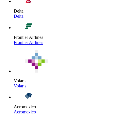
Delta
Delta
Frontier Airlines
Frontier Airlines
Volaris
Volaris
Aeromexico
Aeromexico