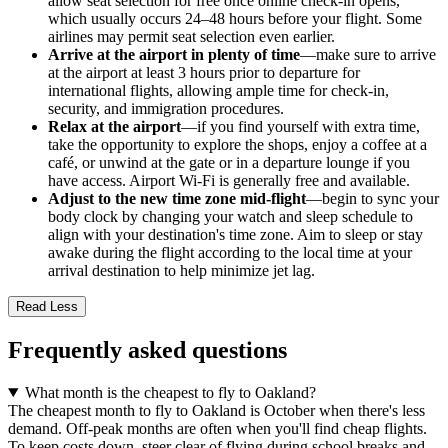
allow seat selection for free once online check-in opens,
which usually occurs 24–48 hours before your flight. Some
airlines may permit seat selection even earlier.
Arrive at the airport in plenty of time
—make sure to arrive
at the airport at least 3 hours prior to departure for
international flights, allowing ample time for check-in,
security, and immigration procedures.
Relax at the airport
—if you find yourself with extra time,
take the opportunity to explore the shops, enjoy a coffee at a
café, or unwind at the gate or in a departure lounge if you
have access. Airport Wi-Fi is generally free and available.
Adjust to the new time zone mid-flight
—begin to sync your
body clock by changing your watch and sleep schedule to
align with your destination's time zone. Aim to sleep or stay
awake during the flight according to the local time at your
arrival destination to help minimize jet lag.
Read Less
Frequently asked questions
What month is the cheapest to fly to Oakland?
The cheapest month to fly to Oakland is October when there's less
demand. Off-peak months are often when you'll find cheap flights.
To keep costs down, steer clear of flying during school breaks and