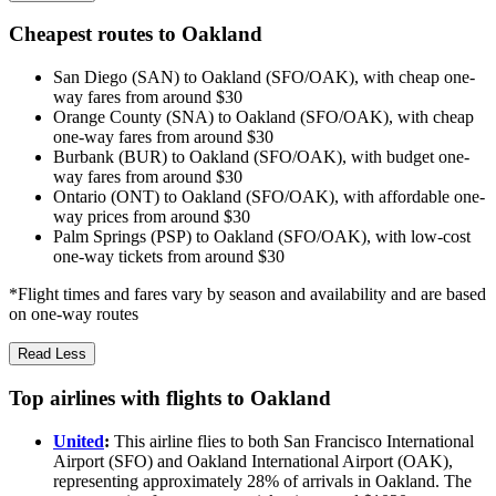
Cheapest routes to Oakland
San Diego (SAN) to Oakland (SFO/OAK), with cheap one-
way fares from around $30
Orange County (SNA) to Oakland (SFO/OAK), with cheap
one-way fares from around $30
Burbank (BUR) to Oakland (SFO/OAK), with budget one-
way fares from around $30
Ontario (ONT) to Oakland (SFO/OAK), with affordable one-
way prices from around $30
Palm Springs (PSP) to Oakland (SFO/OAK), with low-cost
one-way tickets from around $30
*Flight times and fares vary by season and availability and are based
on one-way routes
Read Less
Top airlines with flights to Oakland
United
:
This airline flies to both San Francisco International
Airport (SFO) and Oakland International Airport (OAK),
representing approximately 28% of arrivals in Oakland. The