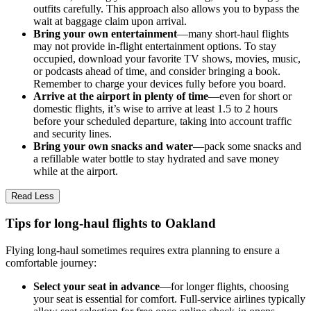
outfits carefully. This approach also allows you to bypass the
wait at baggage claim upon arrival.
Bring your own entertainment
—many short-haul flights
may not provide in-flight entertainment options. To stay
occupied, download your favorite TV shows, movies, music,
or podcasts ahead of time, and consider bringing a book.
Remember to charge your devices fully before you board.
Arrive at the airport in plenty of time
—even for short or
domestic flights, it’s wise to arrive at least 1.5 to 2 hours
before your scheduled departure, taking into account traffic
and security lines.
Bring your own snacks and water
—pack some snacks and
a refillable water bottle to stay hydrated and save money
while at the airport.
Read Less
Tips for long-haul flights to Oakland
Flying long-haul sometimes requires extra planning to ensure a
comfortable journey:
Select your seat in advance
—for longer flights, choosing
your seat is essential for comfort. Full-service airlines typically