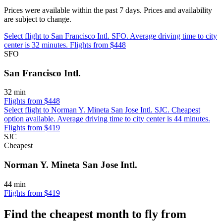
Prices were available within the past 7 days. Prices and availability
are subject to change.
Select flight to San Francisco Intl. SFO. Average driving time to city
center is 32 minutes. Flights from $448
SFO
San Francisco Intl.
32 min
Flights from $448
Select flight to Norman Y. Mineta San Jose Intl. SJC. Cheapest
option available. Average driving time to city center is 44 minutes.
Flights from $419
SJC
Cheapest
Norman Y. Mineta San Jose Intl.
44 min
Flights from $419
Find the cheapest month to fly from