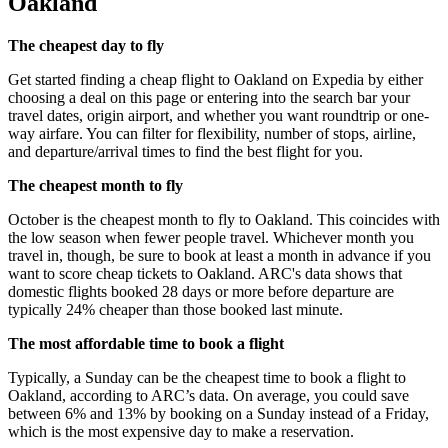
Oakland
The cheapest day to fly
Get started finding a cheap flight to Oakland on Expedia by either
choosing a deal on this page or entering into the search bar your
travel dates, origin airport, and whether you want roundtrip or one-
way airfare. You can filter for flexibility, number of stops, airline,
and departure/arrival times to find the best flight for you.
The cheapest month to fly
October is the cheapest month to fly to Oakland. This coincides with
the low season when fewer people travel. Whichever month you
travel in, though, be sure to book at least a month in advance if you
want to score cheap tickets to Oakland. ARC's data shows that
domestic flights booked 28 days or more before departure are
typically 24% cheaper than those booked last minute.
The most affordable time to book a flight
Typically, a Sunday can be the cheapest time to book a flight to
Oakland, according to ARC’s data. On average, you could save
between 6% and 13% by booking on a Sunday instead of a Friday,
which is the most expensive day to make a reservation.