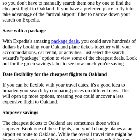
so you don't have to manually search them one by one to find the
cheapest flight to Oakland. If you have a preferred place to fly into,
take advantage of the “arrival airport” filter to narrow down your
search on Expedia.
Save with a package
With Expedia's amazing
package deals
, you could save hundreds of
dollars by booking your Oakland plane tickets together with your
accommodations, car rental, or activities. Just select the search
wizard's “package” option to view some of the cheapest deals. Look
out for the green savings label to see how much you're saving.
Date flexibility for the cheapest flights to Oakland
If you can be flexible with your travel dates, it's a good idea to
broaden your search by comparing prices on different days. This
will open up more options, meaning you could uncover a less
expensive flight to Oakland.
Stopover savings
The cheapest tickets to Oakland are sometimes those with a
stopover. Book one of these flights, and you'll change planes at an
airport en route to Oakland. While the overall travel time might be
longer than a non-stop flight, you may decide it's worth it for the