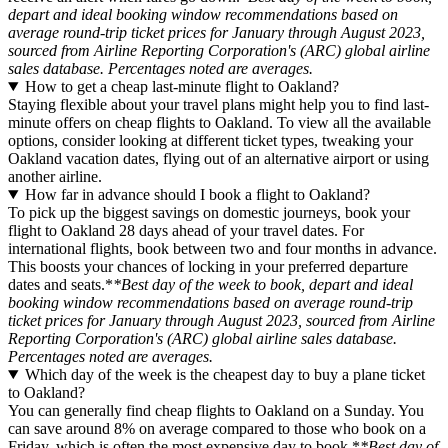
depart and ideal booking window recommendations based on
average round-trip ticket prices for January through August 2023,
sourced from Airline Reporting Corporation's (ARC) global airline
sales database. Percentages noted are averages.
How to get a cheap last-minute flight to Oakland?
Staying flexible about your travel plans might help you to find last-
minute offers on cheap flights to Oakland. To view all the available
options, consider looking at different ticket types, tweaking your
Oakland vacation dates, flying out of an alternative airport or using
another airline.
How far in advance should I book a flight to Oakland?
To pick up the biggest savings on domestic journeys, book your
flight to Oakland 28 days ahead of your travel dates. For
international flights, book between two and four months in advance.
This boosts your chances of locking in your preferred departure
dates and seats.*
*Best day of the week to book, depart and ideal
booking window recommendations based on average round-trip
ticket prices for January through August 2023, sourced from Airline
Reporting Corporation's (ARC) global airline sales database.
Percentages noted are averages.
Which day of the week is the cheapest day to buy a plane ticket
to Oakland?
You can generally find cheap flights to Oakland on a Sunday. You
can save around 8% on average compared to those who book on a
Friday, which is often the most expensive day to book.*
*Best day of