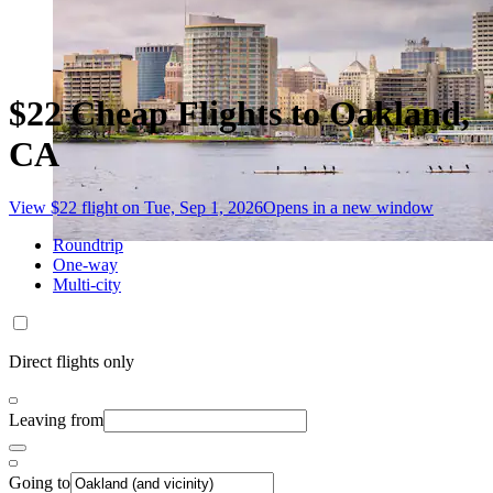
$22 Cheap Flights to Oakland,
CA
View $22 flight on Tue, Sep 1, 2026
Opens in a new window
Roundtrip
One-way
Multi-city
Direct flights only
Leaving from
Going to