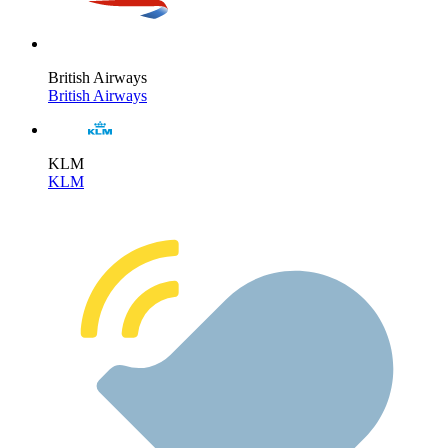
British Airways
British Airways
KLM
KLM