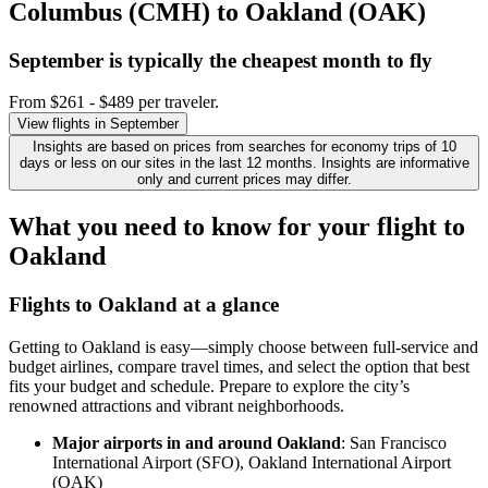
Columbus (CMH) to Oakland (OAK)
September is typically the
cheapest
month to fly
From $261 - $489 per traveler.
View flights in September
Insights are based on prices from searches for economy trips of 10
days or less on our sites in the last 12 months. Insights are informative
only and current prices may differ.
What you need to know for your flight to
Oakland
Flights to Oakland at a glance
Getting to Oakland is easy—simply choose between full-service and
budget airlines, compare travel times, and select the option that best
fits your budget and schedule. Prepare to explore the city’s
renowned attractions and vibrant neighborhoods.
Major airports in and around Oakland
: San Francisco
International Airport (SFO), Oakland International Airport
(OAK)