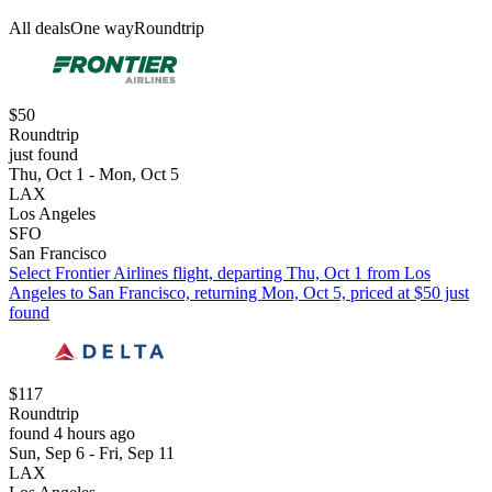
All deals
One way
Roundtrip
$50
Roundtrip
just found
Thu, Oct 1 - Mon, Oct 5
LAX
Los Angeles
SFO
San Francisco
Select Frontier Airlines flight, departing Thu, Oct 1 from Los
Angeles to San Francisco, returning Mon, Oct 5, priced at $50 just
found
$117
Roundtrip
found 4 hours ago
Sun, Sep 6 - Fri, Sep 11
LAX