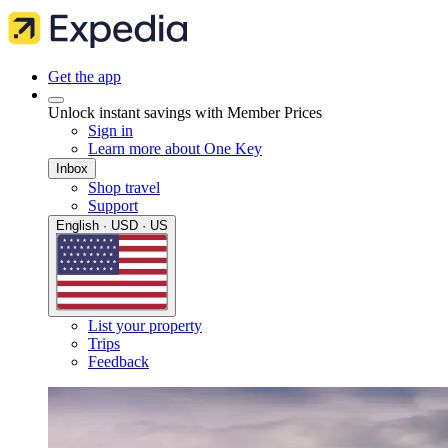
Get the app
Unlock instant savings with Member Prices
Sign in
Learn more about One Key
Inbox
Shop travel
Support
English · USD · US
List your property
Trips
Feedback