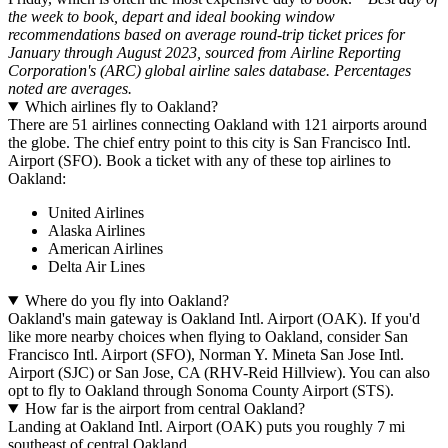
the week to book, depart and ideal booking window
recommendations based on average round-trip ticket prices for
January through August 2023, sourced from Airline Reporting
Corporation's (ARC) global airline sales database. Percentages
noted are averages.
Which airlines fly to Oakland?
There are 51 airlines connecting Oakland with 121 airports around
the globe. The chief entry point to this city is San Francisco Intl.
Airport (SFO). Book a ticket with any of these top airlines to
Oakland:
United Airlines
Alaska Airlines
American Airlines
Delta Air Lines
Where do you fly into Oakland?
Oakland's main gateway is Oakland Intl. Airport (OAK). If you'd
like more nearby choices when flying to Oakland, consider San
Francisco Intl. Airport (SFO), Norman Y. Mineta San Jose Intl.
Airport (SJC) or San Jose, CA (RHV-Reid Hillview). You can also
opt to fly to Oakland through Sonoma County Airport (STS).
How far is the airport from central Oakland?
Landing at Oakland Intl. Airport (OAK) puts you roughly 7 mi
southeast of central Oakland.