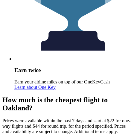
Earn twice
Earn your airline miles on top of our OneKeyCash
Learn about One Key
How much is the cheapest flight to
Oakland?
Prices were available within the past 7 days and start at $22 for one-
way flights and $44 for round trip, for the period specified. Prices
and availability are subject to change. Additional terms apply.