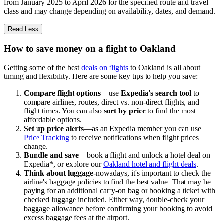
from January 2025 to April 2026 for the specified route and travel
class and may change depending on availability, dates, and demand.
Read Less
How to save money on a flight to Oakland
Getting some of the best
deals on flights
to Oakland is all about
timing and flexibility. Here are some key tips to help you save:
Compare flight options
—use
Expedia's search tool
to
compare airlines, routes, direct vs. non-direct flights, and
flight times. You can also
sort by price
to find the most
affordable options.
Set up price alerts
—as an Expedia member you can use
Price Tracking
to receive notifications when flight prices
change.
Bundle and save
—book a flight and unlock a hotel deal on
Expedia*, or explore our
Oakland hotel and flight deals
.
Think about luggage
-nowadays, it's important to check the
airline's baggage policies to find the best value. That may be
paying for an additional carry-on bag or booking a ticket with
checked luggage included. Either way, double-check your
baggage allowance before confirming your booking to avoid
excess baggage fees at the airport.