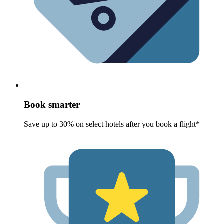
Book smarter
Save up to 30% on select hotels after you book a flight*