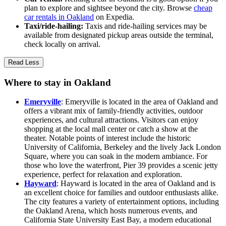
plan to explore and sightsee beyond the city. Browse
cheap
car rentals in Oakland
on Expedia.
Taxi/ride-hailing:
Taxis and ride-hailing services may be
available from designated pickup areas outside the terminal,
check locally on arrival.
Read Less
Where to stay in Oakland
Emeryville
: Emeryville is located in the area of Oakland and
offers a vibrant mix of family-friendly activities, outdoor
experiences, and cultural attractions. Visitors can enjoy
shopping at the local mall center or catch a show at the
theater. Notable points of interest include the historic
University of California, Berkeley and the lively Jack London
Square, where you can soak in the modern ambiance. For
those who love the waterfront, Pier 39 provides a scenic jetty
experience, perfect for relaxation and exploration.
Hayward
: Hayward is located in the area of Oakland and is
an excellent choice for families and outdoor enthusiasts alike.
The city features a variety of entertainment options, including
the Oakland Arena, which hosts numerous events, and
California State University East Bay, a modern educational