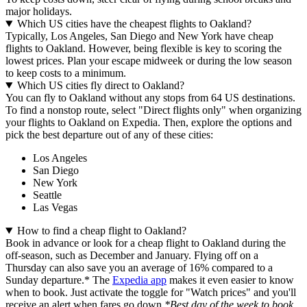
major holidays.
Which US cities have the cheapest flights to Oakland?
Typically, Los Angeles, San Diego and New York have cheap
flights to Oakland. However, being flexible is key to scoring the
lowest prices. Plan your escape midweek or during the low season
to keep costs to a minimum.
Which US cities fly direct to Oakland?
You can fly to Oakland without any stops from 64 US destinations.
To find a nonstop route, select "Direct flights only" when organizing
your flights to Oakland on Expedia. Then, explore the options and
pick the best departure out of any of these cities:
Los Angeles
San Diego
New York
Seattle
Las Vegas
How to find a cheap flight to Oakland?
Book in advance or look for a cheap flight to Oakland during the
off-season, such as December and January. Flying off on a
Thursday can also save you an average of 16% compared to a
Sunday departure.* The
Expedia app
makes it even easier to know
when to book. Just activate the toggle for "Watch prices" and you'll
receive an alert when fares go down.
*Best day of the week to book,