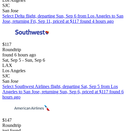
Los Angeles
SJC
San Jose
Select Delta flight, departing Sun, Sep 6 from Los Angeles to San
Jose, returning Fri, Sep 11, priced at $117 found 4 hours ago
$117
Roundtrip
found 6 hours ago
Sat, Sep 5 - Sun, Sep 6
LAX
Los Angeles
SJC
San Jose
Select Southwest Airlines flight, departing Sat, Sep 5 from Los
Angeles to San Jose, returning Sun, Sep 6, priced at $117 found 6
hours ago
$147
Roundtrip
just found