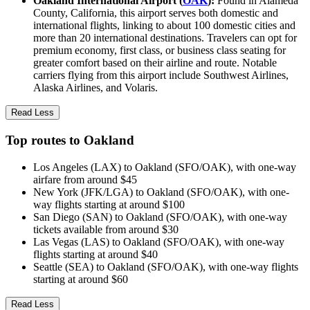
Oakland International Airport (
OAK
):
Found in Alameda
County, California, this airport serves both domestic and
international flights, linking to about 100 domestic cities and
more than 20 international destinations. Travelers can opt for
premium economy, first class, or business class seating for
greater comfort based on their airline and route. Notable
carriers flying from this airport include Southwest Airlines,
Alaska Airlines, and Volaris.
Read Less
Top routes to Oakland
Los Angeles (LAX) to Oakland (SFO/OAK), with one-way
airfare from around $45
New York (JFK/LGA) to Oakland (SFO/OAK), with one-
way flights starting at around $100
San Diego (SAN) to Oakland (SFO/OAK), with one-way
tickets available from around $30
Las Vegas (LAS) to Oakland (SFO/OAK), with one-way
flights starting at around $40
Seattle (SEA) to Oakland (SFO/OAK), with one-way flights
starting at around $60
Read Less