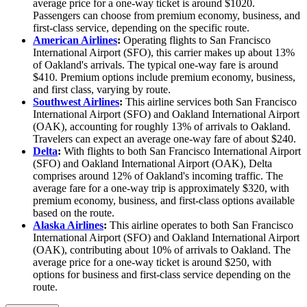
average price for a one-way ticket is around $1020.
Passengers can choose from premium economy, business, and
first-class service, depending on the specific route.
American Airlines
:
Operating flights to San Francisco
International Airport (SFO), this carrier makes up about 13%
of Oakland's arrivals. The typical one-way fare is around
$410. Premium options include premium economy, business,
and first class, varying by route.
Southwest Airlines
:
This airline services both San Francisco
International Airport (SFO) and Oakland International Airport
(OAK), accounting for roughly 13% of arrivals to Oakland.
Travelers can expect an average one-way fare of about $240.
Delta
:
With flights to both San Francisco International Airport
(SFO) and Oakland International Airport (OAK), Delta
comprises around 12% of Oakland's incoming traffic. The
average fare for a one-way trip is approximately $320, with
premium economy, business, and first-class options available
based on the route.
Alaska Airlines
:
This airline operates to both San Francisco
International Airport (SFO) and Oakland International Airport
(OAK), contributing about 10% of arrivals to Oakland. The
average price for a one-way ticket is around $250, with
options for business and first-class service depending on the
route.