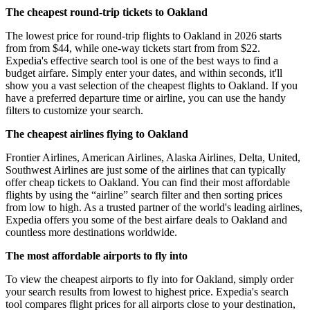
The cheapest round-trip tickets to Oakland
The lowest price for round-trip flights to Oakland in 2026 starts
from from $44, while one-way tickets start from from $22.
Expedia's effective search tool is one of the best ways to find a
budget airfare. Simply enter your dates, and within seconds, it'll
show you a vast selection of the cheapest flights to Oakland. If you
have a preferred departure time or airline, you can use the handy
filters to customize your search.
The cheapest airlines flying to Oakland
Frontier Airlines, American Airlines, Alaska Airlines, Delta, United,
Southwest Airlines are just some of the airlines that can typically
offer cheap tickets to Oakland. You can find their most affordable
flights by using the “airline” search filter and then sorting prices
from low to high. As a trusted partner of the world's leading airlines,
Expedia offers you some of the best airfare deals to Oakland and
countless more destinations worldwide.
The most affordable airports to fly into
To view the cheapest airports to fly into for Oakland, simply order
your search results from lowest to highest price. Expedia's search
tool compares flight prices for all airports close to your destination,