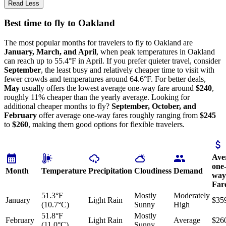
Read Less
Best time to fly to Oakland
The most popular months for travelers to fly to Oakland are
January, March, and April
, when peak temperatures in Oakland
can reach up to 55.4°F in April. If you prefer quieter travel, consider
September
, the least busy and relatively cheaper time to visit with
fewer crowds and temperatures around 64.6°F. For better deals,
May
usually offers the lowest average one-way fare around
$240
,
roughly 11% cheaper than the yearly average. Looking for
additional cheaper months to fly?
September, October, and
February
offer average one-way fares roughly ranging from
$245
to
$260
, making them good options for flexible travelers.
Ave
one
Month
Temperature
Precipitation
Cloudiness
Demand
way
Far
51.3°F
Mostly
Moderately
January
Light Rain
$35
(10.7°C)
Sunny
High
51.8°F
Mostly
February
Light Rain
Average
$26
(11.0°C)
Sunny