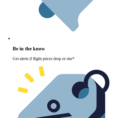
Be in the know
Get alerts if flight prices drop or rise*