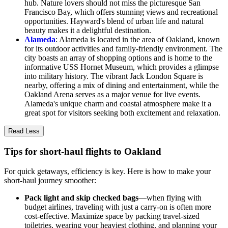
hub. Nature lovers should not miss the picturesque San
Francisco Bay, which offers stunning views and recreational
opportunities. Hayward's blend of urban life and natural
beauty makes it a delightful destination.
Alameda
: Alameda is located in the area of Oakland, known
for its outdoor activities and family-friendly environment. The
city boasts an array of shopping options and is home to the
informative USS Hornet Museum, which provides a glimpse
into military history. The vibrant Jack London Square is
nearby, offering a mix of dining and entertainment, while the
Oakland Arena serves as a major venue for live events.
Alameda's unique charm and coastal atmosphere make it a
great spot for visitors seeking both excitement and relaxation.
Read Less
Tips for short-haul flights to Oakland
For quick getaways, efficiency is key. Here is how to make your
short-haul journey smoother:
Pack light and skip checked bags
—when flying with
budget airlines, traveling with just a carry-on is often more
cost-effective. Maximize space by packing travel-sized
toiletries, wearing your heaviest clothing, and planning your