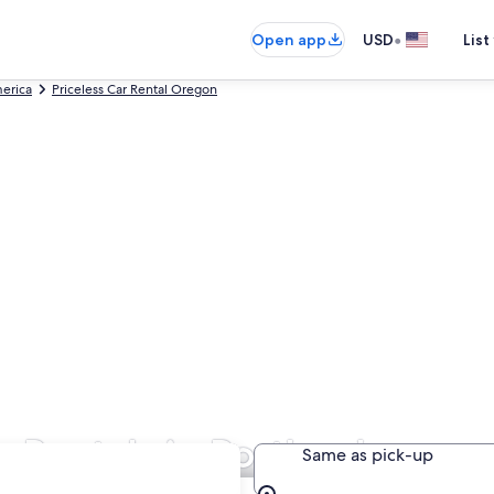
•
Open app
USD
List
merica
Priceless Car Rental Oregon
r Rentals in Portland
Same as pick-up