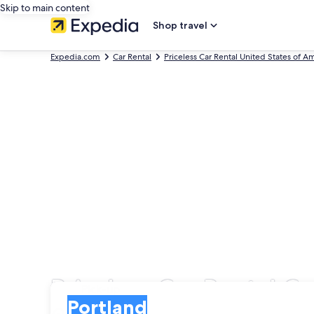
Skip to main content
Shop travel
Expedia.com
Car Rental
Priceless Car Rental United States of A
Priceless Car Rental Ca
Pick-up
Pick-up
Portland