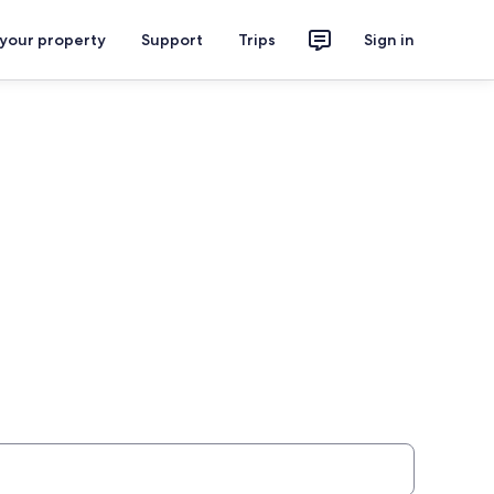
 your property
Support
Trips
Sign in