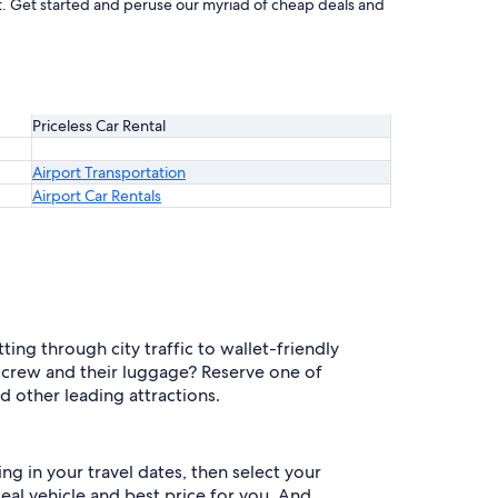
eat. Get started and peruse our myriad of cheap deals and
Priceless Car Rental
Airport Transportation
Airport Car Rentals
ing through city traffic to wallet-friendly
 crew and their luggage? Reserve one of
d other leading attractions.
ng in your travel dates, then select your
deal vehicle and best price for you. And