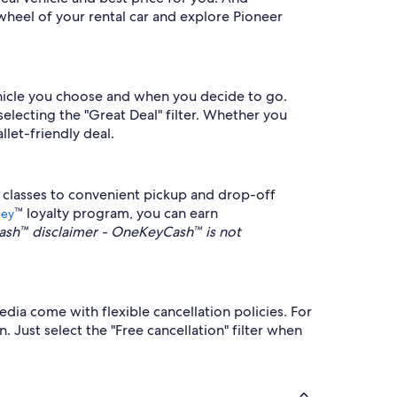
wheel of your rental car and explore Pioneer
vehicle you choose and when you decide to go.
selecting the "Great Deal" filter. Whether you
llet-friendly deal.
 classes to convenient pickup and drop-off
™ loyalty program, you can earn
Key
sh™ disclaimer - OneKeyCash™ is not
edia come with flexible cancellation policies. For
 Just select the "Free cancellation" filter when