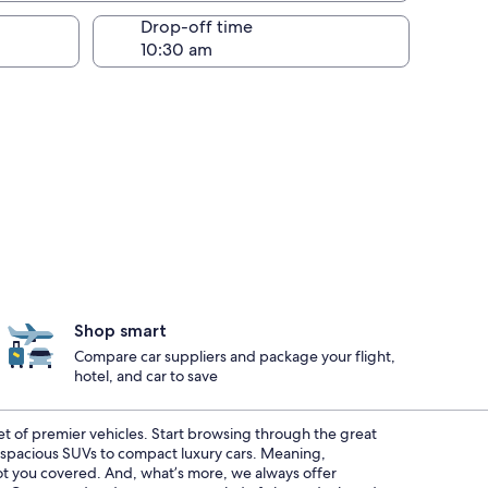
Drop-off time
Shop smart
Compare car suppliers and package your flight,
hotel, and car to save
eet of premier vehicles. Start browsing through the great
m spacious SUVs to compact luxury cars. Meaning,
 got you covered. And, what’s more, we always offer