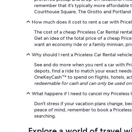
remember that it's typically more affordable 
Courthouse Square, The Grotto and Portland 
How much does it cost to rent a car with Pricel
The cost of a cheap Priceless Car Rental rent
Get an idea of the total price of a cheap Pric
want an economy ride or a family minivan, pric
Why should I rent a Priceless Car Rental vehic
See and do more when you rent a car with Pri
depots, find a ride to match your exact needs 
OneKeyCash™* to spend on flights, hotels, ac
redeemable for cash and can only be used on
What happens if I need to cancel my Priceless C
Don't stress if your vacation plans change, be
peace of mind, remember to book a Priceless Ca
searching.
Explore a world of travel w