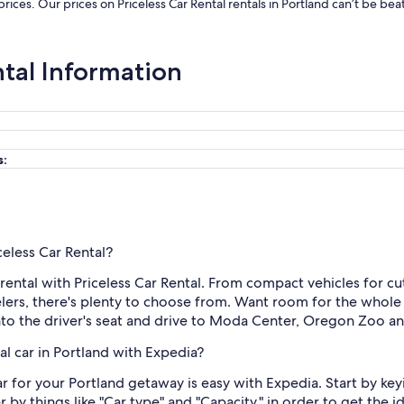
 prices. Our prices on Priceless Car Rental rentals in Portland can’t be b
ntal Information
s:
celess Car Rental?
ental with Priceless Car Rental. From compact vehicles for cutt
ers, there's plenty to choose from. Want room for the whole
into the driver's seat and drive to Moda Center, Oregon Zoo an
al car in Portland with Expedia?
ar for your Portland getaway is easy with Expedia. Start by keyi
 by things like "Car type" and "Capacity," in order to get the i