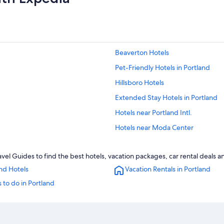
Beaverton Hotels
Pet-Friendly Hotels in Portland
Hillsboro Hotels
Extended Stay Hotels in Portland
Hotels near Portland Intl.
Hotels near Moda Center
vel Guides to find the best hotels, vacation packages, car rental deals 
nd Hotels
Vacation Rentals in Portland
 to do in Portland