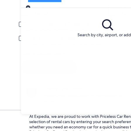
Pick-up
Pick-up date
Drop
Aug 21
Aug 
Driver under 30 or over 70 years old
Young or senior drivers may be required to pay an additional fee.
Search by city, airport, or ad
Include AARP member rates
Membership is required and verified at pick-up.
I have a discount code
Search
Change your mind
Penalty-free cancellation on many/select car
rentals
At Expedia, we are proud to work with Priceless Car Renta
selection of rental cars by entering your search prefer
whether you need an economy car for a quick business tri