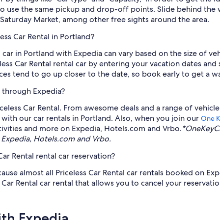
to use the same pickup and drop-off points. Slide behind the 
Saturday Market, among other free sights around the area.
ess Car Rental in Portland?
al car in Portland with Expedia can vary based on the size of 
eless Car Rental rental car by entering your vacation dates and 
es tend to go up closer to the date, so book early to get a wa
le through Expedia?
celess Car Rental. From awesome deals and a range of vehicle
with our car rentals in Portland. Also, when you join our
One 
tivities and more on Expedia, Hotels.com and Vrbo.
*OneKeyCa
 Expedia, Hotels.com and Vrbo.
ar Rental rental car reservation?
cause almost all Priceless Car Rental car rentals booked on Exp
r Rental car rental that allows you to cancel your reservation.
ith Expedia