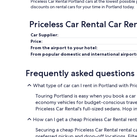
Priceless Car Rental Portland cars at the lowest possible
discounts on rental cars for your time in Portland today.
Priceless Car Rental Car Re
Car Supplier:
Price:
From the airport to your hotel:
From popular domestic and international airport
Frequently asked questions
What type of car can I rent in Portland with Pri
Touring Portland is easy when you book a car r
economy vehicles for budget-conscious travel
Priceless Car Rental's full-sized sedans. Hop 
How can I get a cheap Priceless Car Rental rent
Securing a cheap Priceless Car Rental rental c
preferred pickup and drop-off locations. Filter