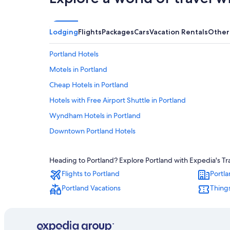
Lodging
Flights
Packages
Cars
Vacation Rentals
Other
Portland Hotels
Motels in Portland
Cheap Hotels in Portland
Hotels with Free Airport Shuttle in Portland
Wyndham Hotels in Portland
Downtown Portland Hotels
Heading to Portland? Explore Portland with Expedia's Tra
Flights to Portland
Portla
Portland Vacations
Things