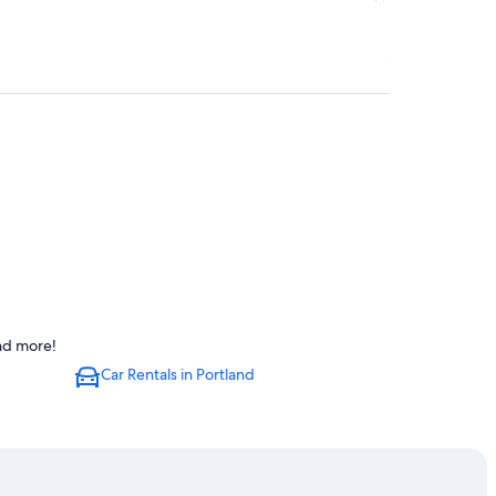
and more!
Car Rentals in Portland