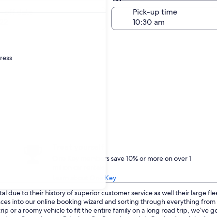
Same as pick-up
-off date
Pick-up time
22
dress
Treat yourself
One Key members save 10% or more on over 1
million car rentals
Learn about One Key
l due to their history of superior customer service as well their large fl
ences into our online booking wizard and sorting through everything fro
p or a roomy vehicle to fit the entire family on a long road trip, we’ve