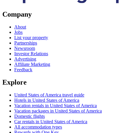
Company
About
Jobs
List your property
Partnerships
Newsroom
Investor Relations
Advertising
Affiliate Marketing
Feedback
Explore
United States of America travel guide
Hotels in United States of America
Vacation rentals in United States of America
Vacation packages in United States of America
Domestic flights
Car rentals in United States of America
All accommodation types
Rewards with One Key