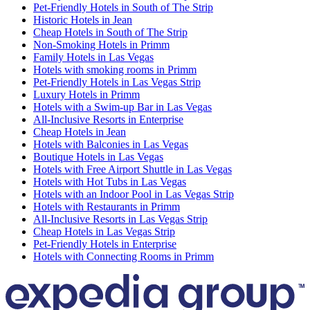
Pet-Friendly Hotels in South of The Strip
Historic Hotels in Jean
Cheap Hotels in South of The Strip
Non-Smoking Hotels in Primm
Family Hotels in Las Vegas
Hotels with smoking rooms in Primm
Pet-Friendly Hotels in Las Vegas Strip
Luxury Hotels in Primm
Hotels with a Swim-up Bar in Las Vegas
All-Inclusive Resorts in Enterprise
Cheap Hotels in Jean
Hotels with Balconies in Las Vegas
Boutique Hotels in Las Vegas
Hotels with Free Airport Shuttle in Las Vegas
Hotels with Hot Tubs in Las Vegas
Hotels with an Indoor Pool in Las Vegas Strip
Hotels with Restaurants in Primm
All-Inclusive Resorts in Las Vegas Strip
Cheap Hotels in Las Vegas Strip
Pet-Friendly Hotels in Enterprise
Hotels with Connecting Rooms in Primm