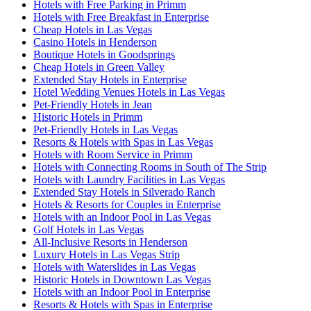
Hotels with Free Parking in Primm
Hotels with Free Breakfast in Enterprise
Cheap Hotels in Las Vegas
Casino Hotels in Henderson
Boutique Hotels in Goodsprings
Cheap Hotels in Green Valley
Extended Stay Hotels in Enterprise
Hotel Wedding Venues Hotels in Las Vegas
Pet-Friendly Hotels in Jean
Historic Hotels in Primm
Pet-Friendly Hotels in Las Vegas
Resorts & Hotels with Spas in Las Vegas
Hotels with Room Service in Primm
Hotels with Connecting Rooms in South of The Strip
Hotels with Laundry Facilities in Las Vegas
Extended Stay Hotels in Silverado Ranch
Hotels & Resorts for Couples in Enterprise
Hotels with an Indoor Pool in Las Vegas
Golf Hotels in Las Vegas
All-Inclusive Resorts in Henderson
Luxury Hotels in Las Vegas Strip
Hotels with Waterslides in Las Vegas
Historic Hotels in Downtown Las Vegas
Hotels with an Indoor Pool in Enterprise
Resorts & Hotels with Spas in Enterprise