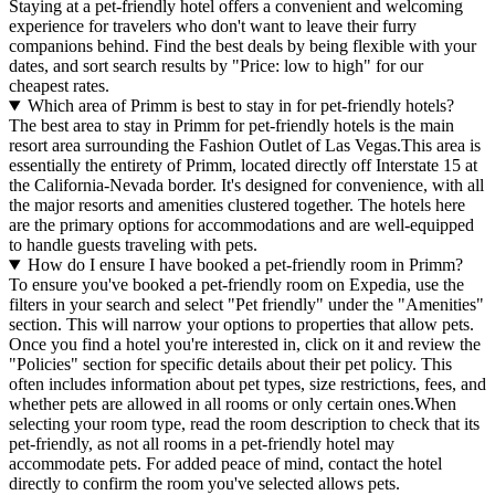
Staying at a pet-friendly hotel offers a convenient and welcoming
experience for travelers who don't want to leave their furry
companions behind. Find the best deals by being flexible with your
dates, and sort search results by "Price: low to high" for our
cheapest rates.
Which area of Primm is best to stay in for pet-friendly hotels?
The best area to stay in Primm for pet-friendly hotels is the main
resort area surrounding the Fashion Outlet of Las Vegas.This area is
essentially the entirety of Primm, located directly off Interstate 15 at
the California-Nevada border. It's designed for convenience, with all
the major resorts and amenities clustered together. The hotels here
are the primary options for accommodations and are well-equipped
to handle guests traveling with pets.
How do I ensure I have booked a pet-friendly room in Primm?
To ensure you've booked a pet-friendly room on Expedia, use the
filters in your search and select "Pet friendly" under the "Amenities"
section. This will narrow your options to properties that allow pets.
Once you find a hotel you're interested in, click on it and review the
"Policies" section for specific details about their pet policy. This
often includes information about pet types, size restrictions, fees, and
whether pets are allowed in all rooms or only certain ones.
When
selecting your room type, read the room description to check that its
pet-friendly, as not all rooms in a pet-friendly hotel may
accommodate pets. For added peace of mind, contact the hotel
directly to confirm the room you've selected allows pets.