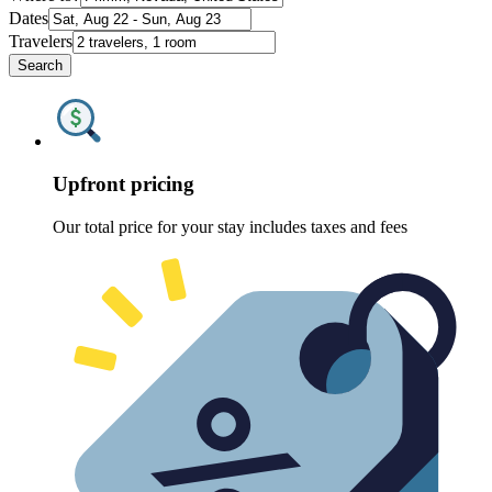
Dates
Travelers
Search
Upfront pricing
Our total price for your stay includes taxes and fees