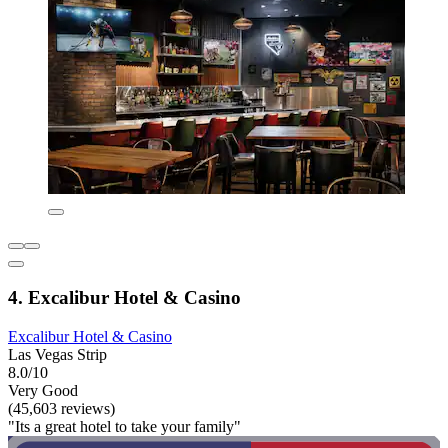
4. Excalibur Hotel & Casino
Excalibur Hotel & Casino
Las Vegas Strip
8.0/10
Very Good
(45,603 reviews)
"Its a great hotel to take your family"