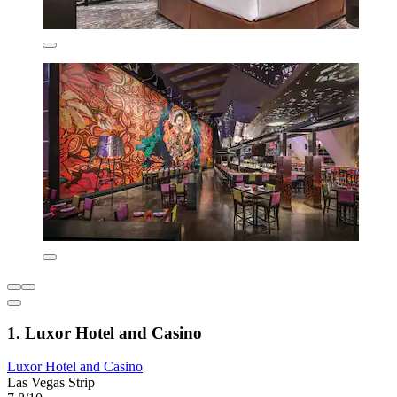
1. Luxor Hotel and Casino
Luxor Hotel and Casino
Las Vegas Strip