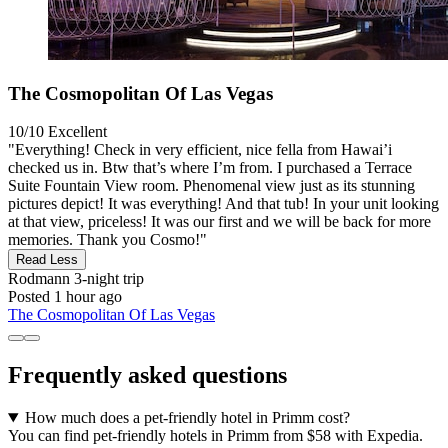
The Cosmopolitan Of Las Vegas
10/10
Excellent
"Everything! Check in very efficient, nice fella from Hawai’i
checked us in. Btw that’s where I’m from. I purchased a Terrace
Suite Fountain View room. Phenomenal view just as its stunning
pictures depict! It was everything! And that tub! In your unit looking
at that view, priceless! It was our first and we will be back for more
memories. Thank you Cosmo!"
Read Less
Rodmann
3-night trip
Posted 1 hour ago
The Cosmopolitan Of Las Vegas
Frequently asked questions
How much does a pet-friendly hotel in Primm cost?
You can find pet-friendly hotels in Primm from $58 with Expedia.