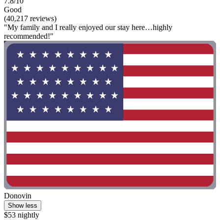
7.8/10
Good
(40,217 reviews)
"My family and I really enjoyed our stay here…highly
recommended!"
Donovin
Show less
$53 nightly