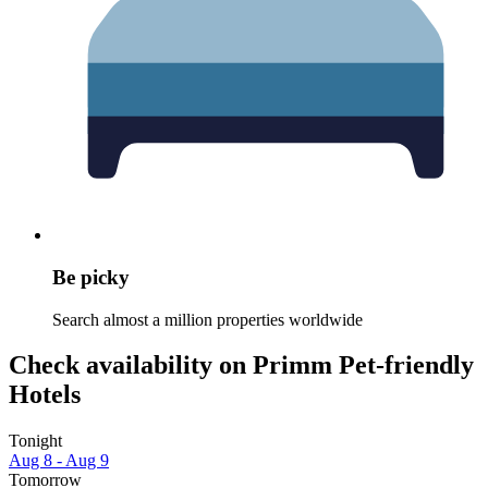
Be picky
Search almost a million properties worldwide
Check availability on Primm Pet-friendly
Hotels
Tonight
Aug 8 - Aug 9
Tomorrow