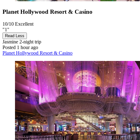
Planet Hollywood Resort & Casino
10/10
Excellent
"1"
Read Less
Jasmine
2-night trip
Posted 1 hour ago
Planet Hollywood Resort & Casino