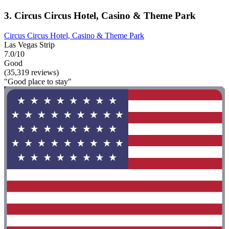
3. Circus Circus Hotel, Casino & Theme Park
Circus Circus Hotel, Casino & Theme Park
Las Vegas Strip
7.0/10
Good
(35,319 reviews)
"Good place to stay"