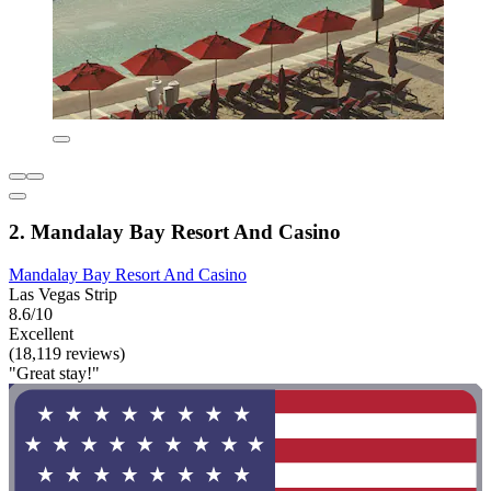
2. Mandalay Bay Resort And Casino
Mandalay Bay Resort And Casino
Las Vegas Strip
8.6/10
Excellent
(18,119 reviews)
"Great stay!"