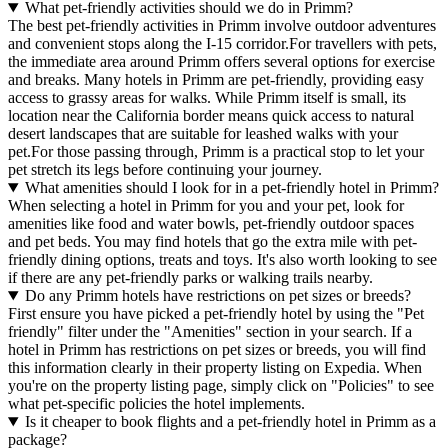
What pet-friendly activities should we do in Primm?
The best pet-friendly activities in Primm involve outdoor adventures
and convenient stops along the I-15 corridor.For travellers with pets,
the immediate area around Primm offers several options for exercise
and breaks. Many hotels in Primm are pet-friendly, providing easy
access to grassy areas for walks. While Primm itself is small, its
location near the California border means quick access to natural
desert landscapes that are suitable for leashed walks with your
pet.For those passing through, Primm is a practical stop to let your
pet stretch its legs before continuing your journey.
What amenities should I look for in a pet-friendly hotel in Primm?
When selecting a hotel in Primm for you and your pet, look for
amenities like food and water bowls, pet-friendly outdoor spaces
and pet beds. You may find hotels that go the extra mile with pet-
friendly dining options, treats and toys. It's also worth looking to see
if there are any pet-friendly parks or walking trails nearby.
Do any Primm hotels have restrictions on pet sizes or breeds?
First ensure you have picked a pet-friendly hotel by using the "Pet
friendly" filter under the "Amenities" section in your search. If a
hotel in Primm has restrictions on pet sizes or breeds, you will find
this information clearly in their property listing on Expedia. When
you're on the property listing page, simply click on "Policies" to see
what pet-specific policies the hotel implements.
Is it cheaper to book flights and a pet-friendly hotel in Primm as a
package?