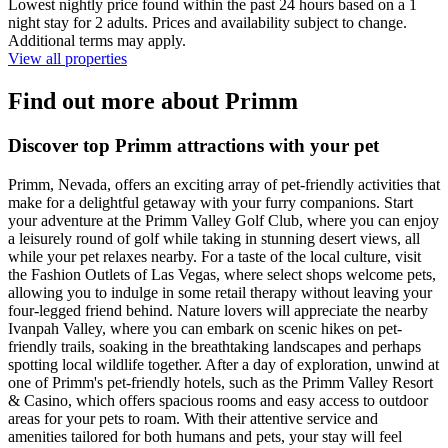
Lowest nightly price found within the past 24 hours based on a 1
night stay for 2 adults. Prices and availability subject to change.
Additional terms may apply.
View all properties
Find out more about Primm
Discover top Primm attractions with your pet
Primm, Nevada, offers an exciting array of pet-friendly activities that
make for a delightful getaway with your furry companions. Start
your adventure at the Primm Valley Golf Club, where you can enjoy
a leisurely round of golf while taking in stunning desert views, all
while your pet relaxes nearby. For a taste of the local culture, visit
the Fashion Outlets of Las Vegas, where select shops welcome pets,
allowing you to indulge in some retail therapy without leaving your
four-legged friend behind. Nature lovers will appreciate the nearby
Ivanpah Valley, where you can embark on scenic hikes on pet-
friendly trails, soaking in the breathtaking landscapes and perhaps
spotting local wildlife together. After a day of exploration, unwind at
one of Primm's pet-friendly hotels, such as the Primm Valley Resort
& Casino, which offers spacious rooms and easy access to outdoor
areas for your pets to roam. With their attentive service and
amenities tailored for both humans and pets, your stay will feel