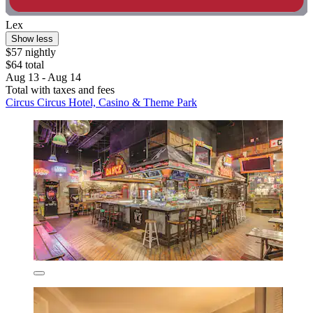
Lex
Show less
$57 nightly
$64 total
Aug 13 - Aug 14
Total with taxes and fees
Circus Circus Hotel, Casino & Theme Park