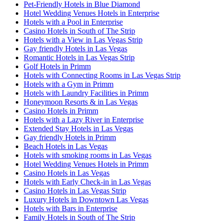
Pet-Friendly Hotels in Blue Diamond
Hotel Wedding Venues Hotels in Enterprise
Hotels with a Pool in Enterprise
Casino Hotels in South of The Strip
Hotels with a View in Las Vegas Strip
Gay friendly Hotels in Las Vegas
Romantic Hotels in Las Vegas Strip
Golf Hotels in Primm
Hotels with Connecting Rooms in Las Vegas Strip
Hotels with a Gym in Primm
Hotels with Laundry Facilities in Primm
Honeymoon Resorts & in Las Vegas
Casino Hotels in Primm
Hotels with a Lazy River in Enterprise
Extended Stay Hotels in Las Vegas
Gay friendly Hotels in Primm
Beach Hotels in Las Vegas
Hotels with smoking rooms in Las Vegas
Hotel Wedding Venues Hotels in Primm
Casino Hotels in Las Vegas
Hotels with Early Check-in in Las Vegas
Casino Hotels in Las Vegas Strip
Luxury Hotels in Downtown Las Vegas
Hotels with Bars in Enterprise
Family Hotels in South of The Strip