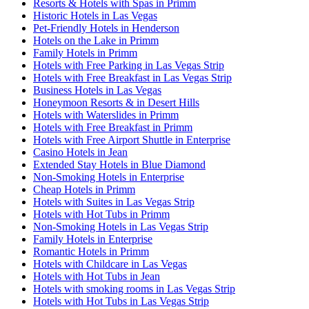
Resorts & Hotels with Spas in Primm
Historic Hotels in Las Vegas
Pet-Friendly Hotels in Henderson
Hotels on the Lake in Primm
Family Hotels in Primm
Hotels with Free Parking in Las Vegas Strip
Hotels with Free Breakfast in Las Vegas Strip
Business Hotels in Las Vegas
Honeymoon Resorts & in Desert Hills
Hotels with Waterslides in Primm
Hotels with Free Breakfast in Primm
Hotels with Free Airport Shuttle in Enterprise
Casino Hotels in Jean
Extended Stay Hotels in Blue Diamond
Non-Smoking Hotels in Enterprise
Cheap Hotels in Primm
Hotels with Suites in Las Vegas Strip
Hotels with Hot Tubs in Primm
Non-Smoking Hotels in Las Vegas Strip
Family Hotels in Enterprise
Romantic Hotels in Primm
Hotels with Childcare in Las Vegas
Hotels with Hot Tubs in Jean
Hotels with smoking rooms in Las Vegas Strip
Hotels with Hot Tubs in Las Vegas Strip