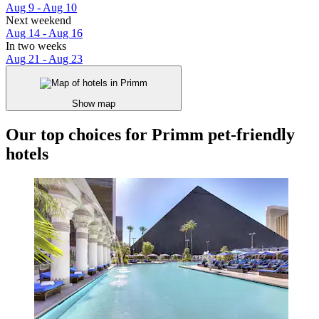
Aug 9 - Aug 10
Next weekend
Aug 14 - Aug 16
In two weeks
Aug 21 - Aug 23
Show map
Our top choices for Primm pet-friendly
hotels