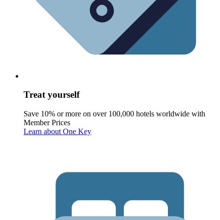
Treat yourself
Save 10% or more on over 100,000 hotels worldwide with
Member Prices
Learn about One Key