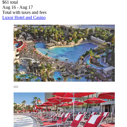
$61 total
Aug 16 - Aug 17
Total with taxes and fees
Luxor Hotel and Casino