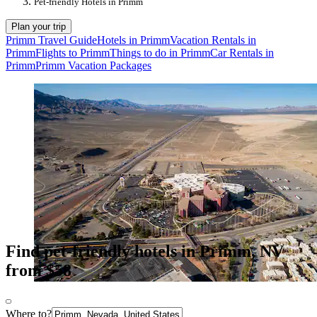
Pet-friendly Hotels in Primm
Plan your trip
Primm Travel Guide
Hotels in Primm
Vacation Rentals in
Primm
Flights to Primm
Things to do in Primm
Car Rentals in
Primm
Primm Vacation Packages
Find pet-friendly hotels in Primm, NV
from $58
Where to?