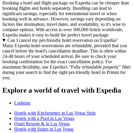
Booking a hotel and flight package on Expedia can be cheaper than
booking flights and hotels separately. Bundling can lead to
significant savings, especially for international travel or when
booking well in advance. However, savings vary depending on
factors like destination, travel dates, and availability, so it's wise to
compare options. With access to over 300,000 hotels worldwide,
Expedia makes it easy to build the perfect travel package.
Can I cancel my pet-friendly hotel reservation on Expedia?
Many Expedia hotel reservations are refundable, provided that you
cancel before the hotel's cancellation deadline. This is often within
24-48 hours of your scheduled arrival. Be sure to check your
booking confirmation for the exact cancellation policy. For
maximum flexibility, use Expedia's "Fully refundable property" filter
during your search to find the right pet-friendly hotel in Primm for
you.
Explore a world of travel with Expedia
Lodging
Hotels with Kitchenettes in Las Vegas Strip
Hotels with a Pool in Las Vegas
Quiet Resorts & in Las Vegas
Hotels with Suites in Las Vegas