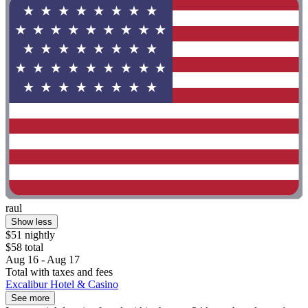
raul
Show less
$51 nightly
$58 total
Aug 16 - Aug 17
Total with taxes and fees
Excalibur Hotel & Casino
See more