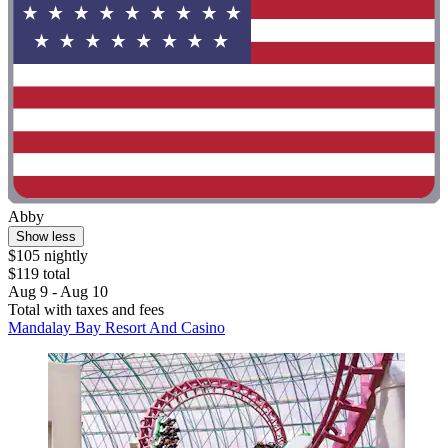
Abby
Show less
$105 nightly
$119 total
Aug 9 - Aug 10
Total with taxes and fees
Mandalay Bay Resort And Casino