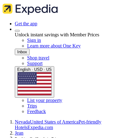
Get the app
Unlock instant savings with Member Prices
Sign in
Learn more about One Key
Inbox
Shop travel
Support
English · USD · US
List your property
Trips
Feedback
Nevada
United States of America
Pet-friendly
Hotels
Expedia.com
Jean