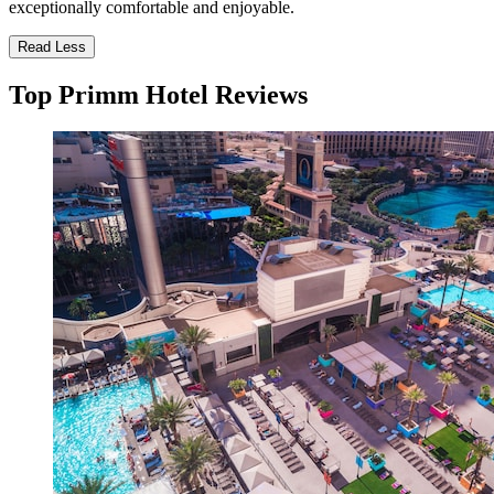
exceptionally comfortable and enjoyable.
Read Less
Top Primm Hotel Reviews