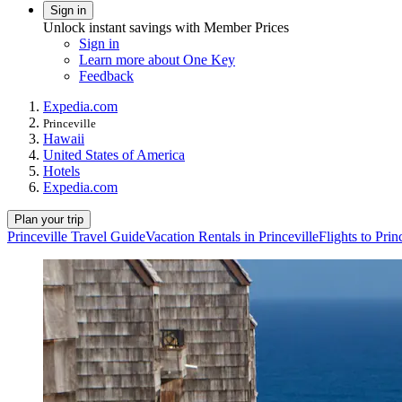
Sign in
Unlock instant savings with Member Prices
Sign in
Learn more about One Key
Feedback
Expedia.com
Princeville
Hawaii
United States of America
Hotels
Expedia.com
Plan your trip
Princeville Travel Guide
Vacation Rentals in Princeville
Flights to Prin