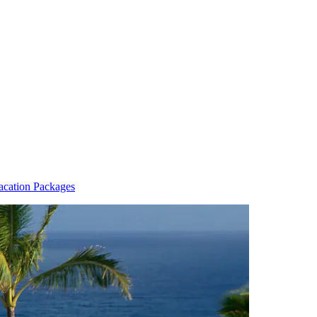
Vacation Packages