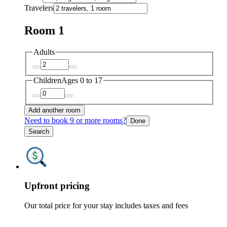
Travelers
Room 1
Adults
Children
Ages 0 to 17
Add another room
Need to book 9 or more rooms?
Done
Search
Upfront pricing
Our total price for your stay includes taxes and fees