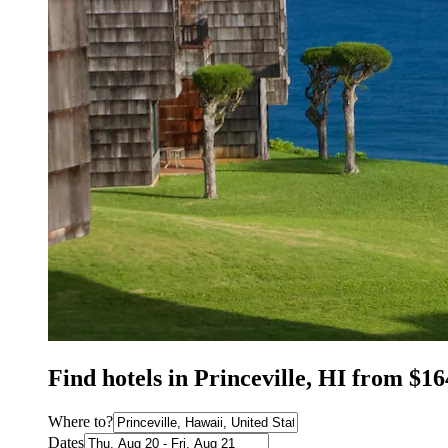
Find hotels in Princeville, HI from $16
Where to?
Dates