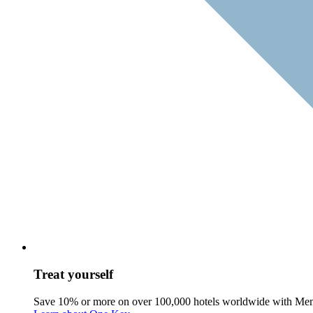
Treat yourself
Save 10% or more on over 100,000 hotels worldwide with Me