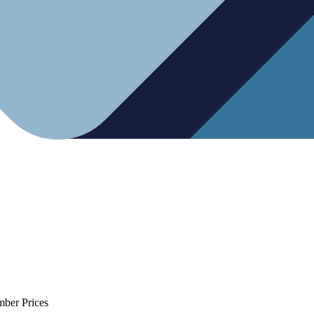
mber Prices