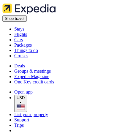
Shop travel
Stays
Flights
Cars
Packages
Things to do
Cruises
Deals
Groups & meetings
Expedia Magazine
One Key credit cards
Open app
USD
•
List your property
Support
Trips