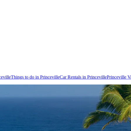
ceville
Things to do in Princeville
Car Rentals in Princeville
Princeville 