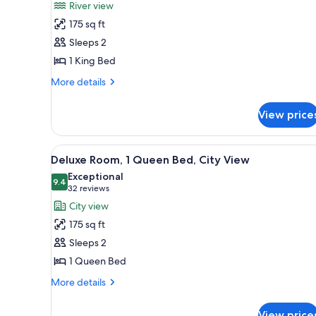
for
reviews)
River view
Deluxe
175 sq ft
Room,
Sleeps 2
1
1 King Bed
King
Bed,
More
More details
details
River
for
View
View price
Deluxe
Room,
1
View
A hotel room with a bed, a desk,
9
King
Deluxe Room, 1 Queen Bed, City View
all
Bed,
Exceptional
River
photos
9.4
9.4 out of 10
(32
32 reviews
View
for
reviews)
City view
Deluxe
175 sq ft
Room,
Sleeps 2
1
1 Queen Bed
Queen
Bed,
More
More details
details
City
for
View
View price