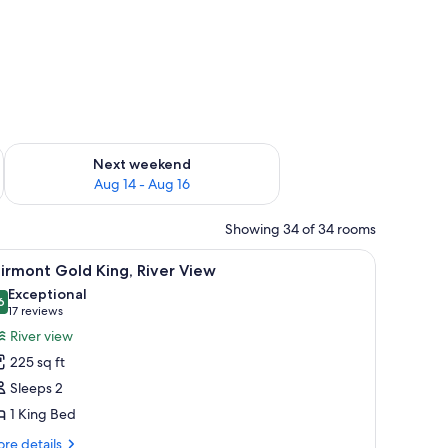
ug 7 - Aug 9
Check availability for next weekend Aug 14 - Aug 16
Next weekend
Aug 14 - Aug 16
Showing 34 of 34 rooms
ith a chair, a television, and framed pictures on the wall.
iew
A hotel room with a large bed, a desk, a chair,
5
irmont Gold King, River View
l
Exceptional
hotos
6
9.6 out of 10
(17
17 reviews
or
reviews)
River view
airmont
225 sq ft
old
Sleeps 2
ing,
1 King Bed
iver
iew
re
re details