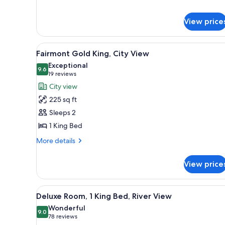
for
Fairmont
King
View price
View
A hotel room with a large bed, 
6
Fairmont Gold King, City View
all
Exceptional
photos
9.6
9.6 out of 10
(19
19 reviews
for
reviews)
City view
Fairmont
225 sq ft
Gold
Sleeps 2
King,
1 King Bed
City
View
More
More details
details
for
View price
Fairmont
Gold
King,
View
A hotel room with a large bed, 
6
City
Deluxe Room, 1 King Bed, River View
all
View
Wonderful
photos
9.0
9.0 out of 10
(78
78 reviews