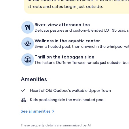
streets and cafes begin just outside.
Céline Dion 
River-view afternoon tea
Delicate pastries and custom-blended LOT 35 teas, s
Wellness in the aquatic center
Swim a heated pool, then unwind in the whirlpool wit
Thrill on the toboggan slide
The historic Dufferin Terrace run sits just outside, bui
Amenities
Heart of Old Québec’s walkable Upper Town
Kids pool alongside the main heated pool
See all amenities
These property details are summarized by AI