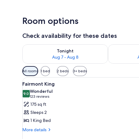
Room options
Check availability for these dates
Check availability for tonight Aug 7 - Aug 8
Check availab
Tonight
Aug 7 - Aug 8
Available
All rooms
1 bed
2 beds
3+ beds
filters
View
A hotel room with a bed, a desk,
for
5
Fairmont King
all
rooms
Wonderful
photos
9.0
9.0 out of 10
(123
123 reviews
for
reviews)
175 sq ft
Fairmont
Sleeps 2
King
1 King Bed
More
More details
details