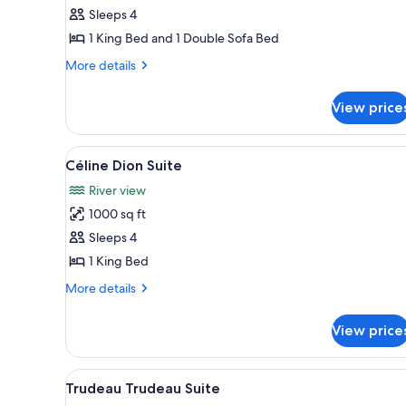
Suite
Sleeps 4
1 King Bed and 1 Double Sofa Bed
More
More details
details
for
View price
Frontenac
Suite
View
A modern living room with a sof
5
Céline Dion Suite
all
River view
photos
1000 sq ft
for
Céline
Sleeps 4
Dion
1 King Bed
Suite
More
More details
details
for
View price
Céline
Dion
Suite
View
A modern living room with a ro
6
Trudeau Trudeau Suite
all