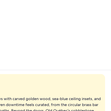
Creator vide
Ocean views,
ws with carved golden wood, sea-blue ceiling insets, and
ven downtime feels curated, from the circular brass bar
e baths. Beyond the doors, Old Québec’s cobblestone