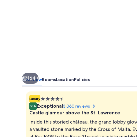
164+
Overview
Rooms
Location
Policies
4.5
Luxury
star
Exceptional
3,060 reviews
9.4
property
Castle glamour above the St. Lawrence
Inside this storied château, the grand lobby glo
a vaulted stone marked by the Cross of Malta. E
at Bar 1608 to the Rose 31 scent in white marbl