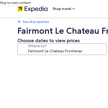
Skip to main content
Shop travel
See all properties
Fairmont Le Chateau F
Choose dates to view prices
Where to?
Photo
gallery
for
Fairmont
Le
Chateau
Frontenac