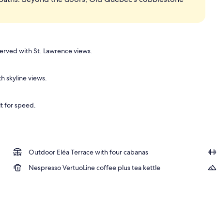
Suite | Premium bedding, down comforters, pillowtop beds, minibar
erved with St. Lawrence views.
h skyline views.
lt for speed.
Outdoor Eléa Terrace with four cabanas
Nespresso VertuoLine coffee plus tea kettle