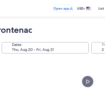
•
Open app
USD
List
rontenac
Dates
T