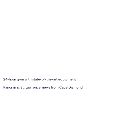
24-hour gym with state-of-the-art equipment
Panoramic St. Lawrence views from Cape Diamond