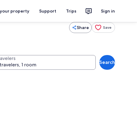
 your property
Support
Trips
Sign in
Share
Save
ravelers
Search