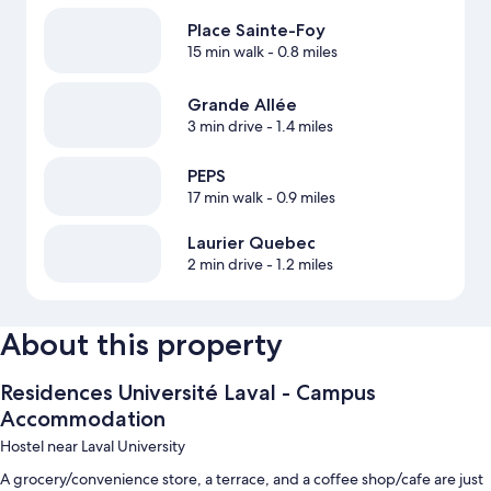
Place Sainte-Foy
15 min walk
- 0.8 miles
Grande Allée
3 min drive
- 1.4 miles
PEPS
17 min walk
- 0.9 miles
Laurier Quebec
2 min drive
- 1.2 miles
About this property
Residences Université Laval - Campus
Accommodation
Hostel near Laval University
A grocery/convenience store, a terrace, and a coffee shop/cafe are just