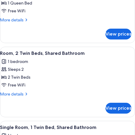
1 Queen Bed
for
Room,
Free WiFi
1
More
More details
Queen
details
for
Bed,
View prices
Room,
Private
1
Bathroom
Queen
View
A hotel room with two beds, a chair, a
5
Bed,
Room, 2 Twin Beds, Shared Bathroom
all
Private
1 bedroom
Bathroom
photos
Sleeps 2
for
Room,
2 Twin Beds
2
Free WiFi
Twin
More
More details
Beds,
details
Shared
for
View prices
Room,
Bathroom
2
Twin
View
A room with two beds, a desk, a chair,
5
Beds,
Single Room, 1 Twin Bed, Shared Bathroom
all
Shared