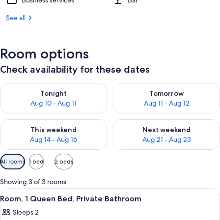
Business services
Bar
See all
Room options
Check availability for these dates
Check availability for tonight Aug 10 - Aug 11
Check availability for tomorro
Tonight
Tomorrow
Aug 10 - Aug 11
Aug 11 - Aug 12
Check availability for this weekend Aug 14 - Aug 16
Check availability for next w
This weekend
Next weekend
Aug 14 - Aug 16
Aug 21 - Aug 23
Available
All rooms
1 bed
2 beds
filters
for
Showing 3 of 3 rooms
rooms
View
A hotel room with a large bed, a bedsi
6
Room, 1 Queen Bed, Private Bathroom
all
Sleeps 2
photos