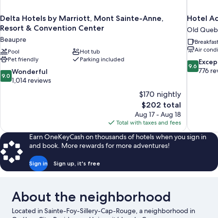
Delta Hotels by Marriott, Mont Sainte-Anne,
Hotel A
Resort & Convention Center
Old Queb
Beaupre
Breakfas
Air cond
Pool
Hot tub
Pet friendly
Parking included
9.6
Excep
9.6
out
776 re
9.0
Wonderful
9.0
of
out
1,014 reviews
10,
of
$170 nightly
Exceptiona
10,
The
$202 total
776
Wonderful,
price
reviews
Aug 17 - Aug 18
1,014
is
Total with taxes and fees
reviews
$202
Earn OneKeyCash on thousands of hotels when you sign in
and book. More rewards for more adventures!
Sign in
Sign up, it's free
About the neighborhood
Located in Sainte-Foy-Sillery-Cap-Rouge, a neighborhood in