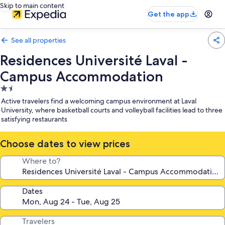
Skip to main content
Get the app
See all properties
Residences Université Laval -
Campus Accommodation
1.5
star
Active travelers find a welcoming campus environment at Laval
property
University, where basketball courts and volleyball facilities lead to three
satisfying restaurants
Choose dates to view prices
Where to?
Dates
Travelers