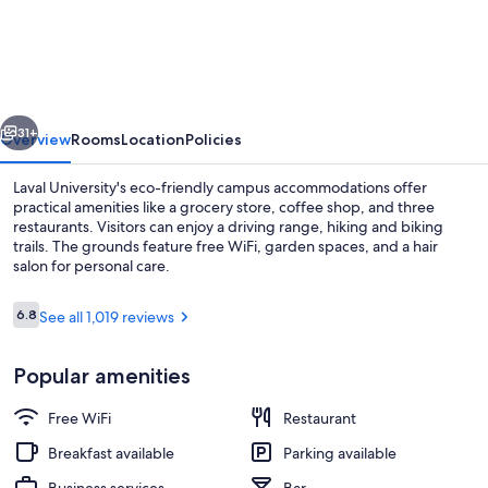
Université
Laval
-
Campus
vious
Next
Accommodation
31+
Overview
Rooms
Location
Policies
Laval University's eco-friendly campus accommodations offer
practical amenities like a grocery store, coffee shop, and three
restaurants. Visitors can enjoy a driving range, hiking and biking
trails. The grounds feature free WiFi, garden spaces, and a hair
salon for personal care.
Reviews
6.8
See all 1,019 reviews
6.8 out of 10
Garden
Popular amenities
Free WiFi
Restaurant
Breakfast available
Parking available