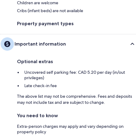
Children are welcome
Cribs (infant beds) are not available
Property payment types
Important information
Optional extras
Uncovered self parking fee: CAD 5.20 per day (in/out
privileges)
Late check-in fee
The above list may not be comprehensive. Fees and deposits
may not include tax and are subject to change.
You need to know
Extra-person charges may apply and vary depending on
property policy