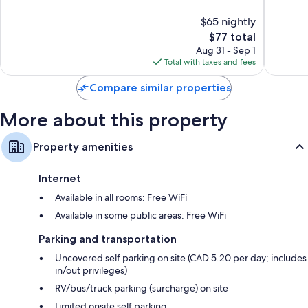
10,
10,
$65 nightly
Good,
Good,
2,012
The
1,046
$77 total
reviews
price
reviews
Aug 31 - Sep 1
is
Total with taxes and fees
$77
Compare similar properties
More about this property
Property amenities
Internet
Available in all rooms: Free WiFi
Available in some public areas: Free WiFi
Parking and transportation
Uncovered self parking on site (CAD 5.20 per day; includes
in/out privileges)
RV/bus/truck parking (surcharge) on site
Limited onsite self parking