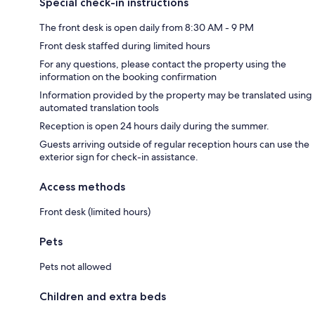
Special check-in instructions
The front desk is open daily from 8:30 AM - 9 PM
Front desk staffed during limited hours
For any questions, please contact the property using the
information on the booking confirmation
Information provided by the property may be translated using
automated translation tools
Reception is open 24 hours daily during the summer.
Guests arriving outside of regular reception hours can use the
exterior sign for check-in assistance.
Access methods
Front desk (limited hours)
Pets
Pets not allowed
Children and extra beds