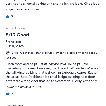
very hot no air conditioning unit and no fan available. Kinda loud
during night because of the doors banging.
Stayed 1 night in Jul 2026
0
Verified review
8/10 Good
Francisco
Jun 11, 2026
Liked: Cleanliness, staff & service, amenities, property conditions &
facilities
Clean room and helpful staff. Maybe it will be helpful for
marketing purposes, however, that the actual "residence" is not
the tall white building that is shown in Expedia pictures. Rather,
the actual hotel/residence is a small beige building next door. I
entered a wrong door that led to a cafeteria. Luckily, a friendly
staff physically accompanied me to where I should go. So please
Stayed 2 nights in Jun 2026
include a picture of the small building in your advertisement.
Otherwise, good stay. Thanks
0
Verified review