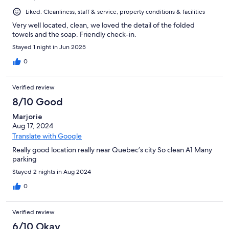
Liked: Cleanliness, staff & service, property conditions & facilities
Very well located, clean, we loved the detail of the folded
towels and the soap. Friendly check-in.
Stayed 1 night in Jun 2025
0
Verified review
8/10 Good
Marjorie
Aug 17, 2024
Translate with Google
Really good location really near Quebec’s city So clean A1 Many
parking
Stayed 2 nights in Aug 2024
0
Verified review
6/10 Okay