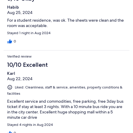
Habib
Aug 25, 2024
For a student residence, was ok. The sheets were clean and the
room was acceptable.
Stayed 1 night in Aug 2024
0
Verified review
10/10 Excellent
Karl
Aug 22, 2024
Liked: Cleanliness, staff & service, amenities, property conditions &
facilities
Excellent service and commodities, free parking, free 3day bus
ticket if stay at least 3 nights. With a 10 minute bus ride you are
in the city center. Excellent huge shopping mall within a 5
minute car drive
Stayed 4 nights in Aug 2024
0