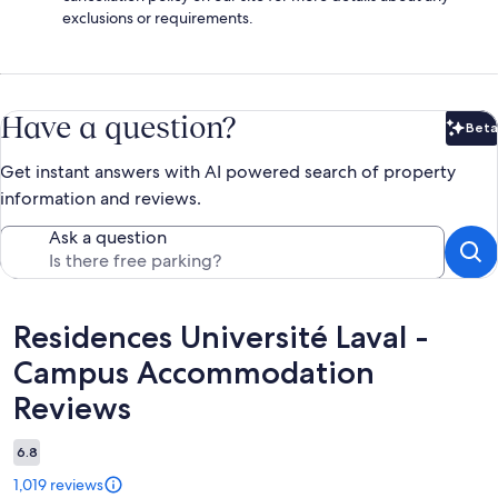
exclusions or requirements.
Have a question?
Beta
Bet
Get instant answers with AI powered search of property
information and reviews.
Ask a question
Reviews
Residences Université Laval -
Campus Accommodation
Reviews
6.8
1,019 reviews