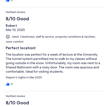
Verified review
8/10 Good
Robert
Mar 10, 2025
Liked: Cleanliness, staff & service, property conditions & facilities,
room comfort
Perfect location!
The location was perfect for a week of lecture at the University.
The tunnel system permitted me to walk to my classes without
going outside in the snow. Unfortunately, my room was next to a
Shared Bathroom with a noisy door. The room was spacious and
comfortable. Ideal for visiting students.
Stayed 6 nights in Mar 2025
0
Verified review
8/10 Good