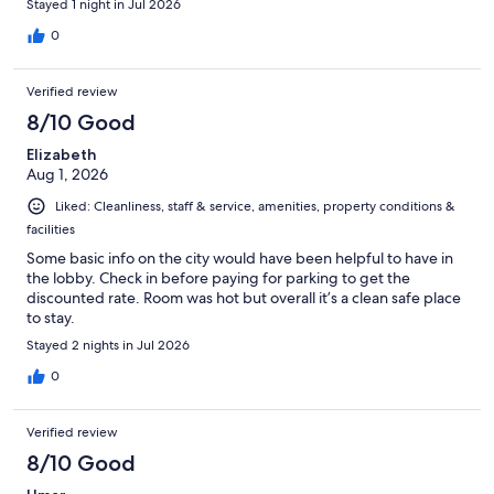
Stayed 1 night in Jul 2026
0
Verified review
8/10 Good
Elizabeth
Aug 1, 2026
Liked: Cleanliness, staff & service, amenities, property conditions &
facilities
Some basic info on the city would have been helpful to have in
the lobby. Check in before paying for parking to get the
discounted rate. Room was hot but overall it’s a clean safe place
to stay.
Stayed 2 nights in Jul 2026
0
Verified review
8/10 Good