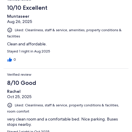
10/10 Excellent
Muntaseer
Aug 26, 2025
Liked: Cleanliness, staff & service, amenities, property conditions &
facilities
Clean and affordable.
Stayed 1 night in Aug 2025
0
Verified review
8/10 Good
Rachel
Oct 25, 2025
Liked: Cleanliness, staff & service, property conditions & facilities,
room comfort
very clean room and a comfortable bed. Nice parking. Buses
stops nearby.
Stayed 1 night in Oct 2025