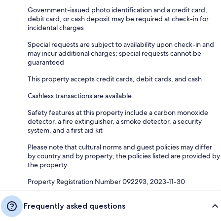
Government-issued photo identification and a credit card,
debit card, or cash deposit may be required at check-in for
incidental charges
Special requests are subject to availability upon check-in and
may incur additional charges; special requests cannot be
guaranteed
This property accepts credit cards, debit cards, and cash
Cashless transactions are available
Safety features at this property include a carbon monoxide
detector, a fire extinguisher, a smoke detector, a security
system, and a first aid kit
Please note that cultural norms and guest policies may differ
by country and by property; the policies listed are provided by
the property
Property Registration Number 092293, 2023-11-30
Frequently asked questions