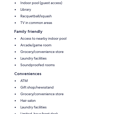
Indoor pool (guest access)
Library
Racquetball/squash
TV in common areas
Family friendly
Access to nearby indoor pool
Arcade/game room
Grocery/convenience store
Laundry facilities
Soundproofed rooms
Conveniences
ATM
Gift shop/newsstand
Grocery/convenience store
Hair salon
Laundry facilities
Limited-hour front desk