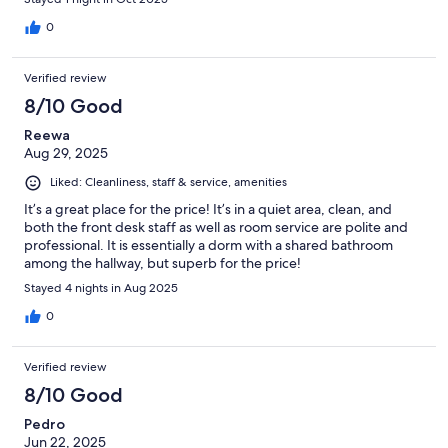
0
Verified review
8/10 Good
Reewa
Aug 29, 2025
Liked: Cleanliness, staff & service, amenities
It’s a great place for the price! It’s in a quiet area, clean, and
both the front desk staff as well as room service are polite and
professional. It is essentially a dorm with a shared bathroom
among the hallway, but superb for the price!
Stayed 4 nights in Aug 2025
0
Verified review
8/10 Good
Pedro
Jun 22, 2025