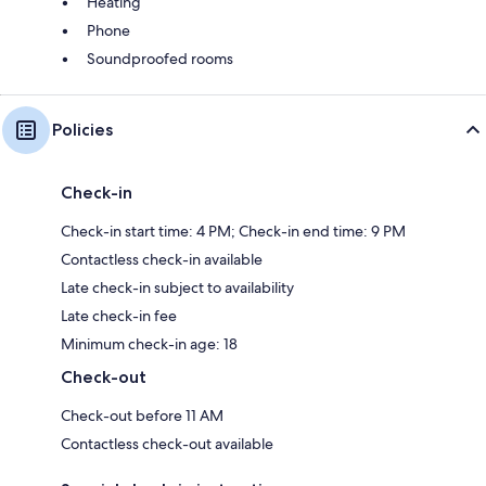
Heating
Phone
Soundproofed rooms
Policies
Check-in
Check-in start time: 4 PM; Check-in end time: 9 PM
Contactless check-in available
Late check-in subject to availability
Late check-in fee
Minimum check-in age: 18
Check-out
Check-out before 11 AM
Contactless check-out available