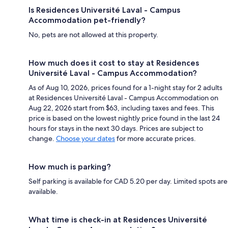
Is Residences Université Laval - Campus
Accommodation pet-friendly?
No, pets are not allowed at this property.
How much does it cost to stay at Residences
Université Laval - Campus Accommodation?
As of Aug 10, 2026, prices found for a 1-night stay for 2 adults
at Residences Université Laval - Campus Accommodation on
Aug 22, 2026 start from $63, including taxes and fees. This
price is based on the lowest nightly price found in the last 24
hours for stays in the next 30 days. Prices are subject to
change.
Choose your dates
for more accurate prices.
How much is parking?
Self parking is available for CAD 5.20 per day. Limited spots are
available.
What time is check-in at Residences Université