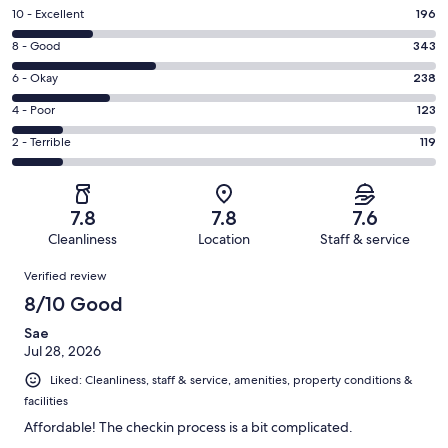
Rating
10 - Excellent
196
10
Rating
8 - Good
343
-
8
Excellent.
Rating
6 - Okay
238
-
196
6
Good.
Rating
4 - Poor
123
out
-
343
4
of
Okay.
Rating
2 - Terrible
119
out
-
1019
238
2
of
Poor.
reviews
out
-
1019
123
of
Terrible.
reviews
out
7.8
7.8
7.6
1019
119
of
Cleanliness
Location
Staff & service
reviews
out
1019
Reviews
of
Verified review
reviews
1019
8/10 Good
reviews
Sae
Jul 28, 2026
Liked: Cleanliness, staff & service, amenities, property conditions &
facilities
Affordable! The checkin process is a bit complicated.