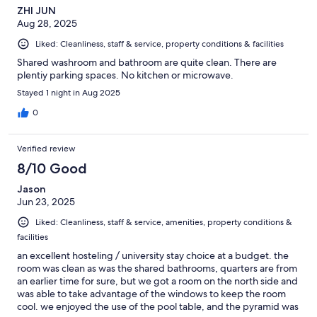
ZHI JUN
Aug 28, 2025
Liked: Cleanliness, staff & service, property conditions & facilities
Shared washroom and bathroom are quite clean. There are
plentiy parking spaces. No kitchen or microwave.
Stayed 1 night in Aug 2025
0
Verified review
8/10 Good
Jason
Jun 23, 2025
Liked: Cleanliness, staff & service, amenities, property conditions &
facilities
an excellent hosteling / university stay choice at a budget. the
room was clean as was the shared bathrooms, quarters are from
an earlier time for sure, but we got a room on the north side and
was able to take advantage of the windows to keep the room
cool. we enjoyed the use of the pool table, and the pyramid was