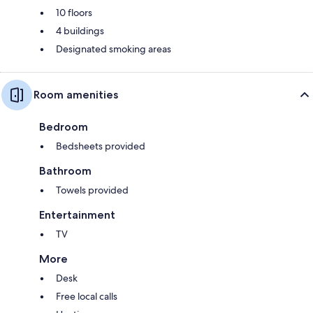
10 floors
4 buildings
Designated smoking areas
Room amenities
Bedroom
Bedsheets provided
Bathroom
Towels provided
Entertainment
TV
More
Desk
Free local calls