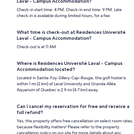
Laval - Campus Accommodation?
Check-in start time: 4 PM; Check-in end time: 9 PM. Late
check-in is available during limited hours, for a fee.
What time is check-out at Residences Université
Laval - Campus Accommodation?
Check-out is at 11 AM.
Where is Residences Université Laval - Campus
Accommodation located?
Located in Sainte-Foy-Sillery-Cap-Rouge, this golf hostel is
within 1 mi (2 km) of Laval University and Grande Allée.
Aquarium of Quebec is 2.9 mi (4.7 km) away.
Can I cancel my reservation for free and receive a
full refund?
Yes, this property offers free cancellation on select room rates,
because flexibility matters! Please refer to the property
cancellation policy on our site for more details about any