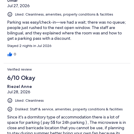
Umar
Jul 27, 2026
Liked: Cleanliness, amenities, property conditions & facilities
Parking was easy/check-in—we had a wait; there was no queue;
people just rushed to the next open window. The staff are
bilingual, and they explained where the room was and how to
get a parking pass with a discount.
Stayed 2 nights in Jul 2026
0
Verified review
6/10 Okay
Riezel Anne
Jul 28, 2026
Liked: Cleanliness
Disliked: Staff & service, amenities, property conditions & facilities
Since it's a dormitory type of accommodation there is a lot of
space for parking ( pay 5$ for 24h parking ) , The microwave is in
close and barricade location that you cannot be use, if planning
to stay during summer better bring your own fan because its