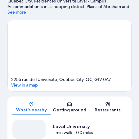
Québec City, Residences Université Laval - Campus
Accommodation is in a shopping district. Plains of Abraham and
Château Frontenac are notable landmarks, and the area's natural
See more
beauty can be seen at Saint Lawrence River and Montmorency
Falls. Looking to enjoy an event or a game? See what's going on
at Quebec City Convention Center or Vidéotron Centre.
Visit our
Québec City travel guide
View more Hostels in Québec City
2255 rue de l Universite, Québec City, QC, G1V 0A7
View in a map
Map
What's nearby
Getting around
Restaurants
Laval University
1 min walk
- 0.0 miles