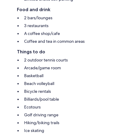
Food and drink
2 bars/lounges
3 restaurants
A coffee shop/cafe
Coffee and tea in common areas
Things to do
2 outdoor tennis courts
Arcade/game room
Basketball
Beach volleyball
Bicycle rentals
Billiards/pool table
Ecotours
Golf driving range
Hiking/biking trails
Ice skating