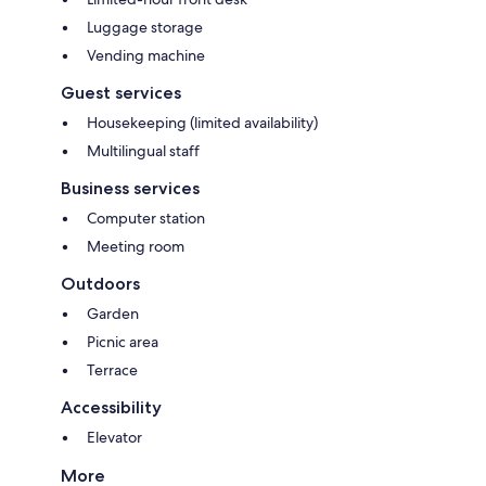
Luggage storage
Vending machine
Guest services
Housekeeping (limited availability)
Multilingual staff
Business services
Computer station
Meeting room
Outdoors
Garden
Picnic area
Terrace
Accessibility
Elevator
More