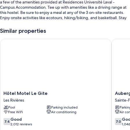
a few of the amenities provided at Residences Université Laval -
Campus Accommodation. Tee up with amenities like a driving range at
this hostel. Be sure to enjoy a meal at any of the 3 on-site restaurants.
Enjoy onsite activities like ecotours, hiking/biking, and basketball. Stay
connected with free in-room WiFi, and guests can find other amenities
such as a garden and a hair salon.
Similar properties
Other perks include:
Hôtel Motel Le Gite
Auberge
Bike rentals, 2 outdoor tennis courts, and self parking (surcharge)
Access to a nearby indoor pool, a TV in the lobby, and coffee/tea in
the lobby
ATM/banking services, a vending machine, and luggage storage
Room features
All 50 rooms offer comforts such as free WiFi and sound-insulated walls.
Hôtel
Auberg
Hôtel Motel Le Gite
Auber
More amenities include:
Motel
Québec
Les Rivières
Sainte-
Le
Sainte-
Heating, limited housekeeping, and desks
Pool
Parking included
Parkin
Gite
Foy-
Free WiFi
Air conditioning
Air co
Les
Sillery-
Rivières
Cap-
7.4
7.0
Good
Go
7.4
7.0
Rouge
out
out
2,012 reviews
1,04
of
of