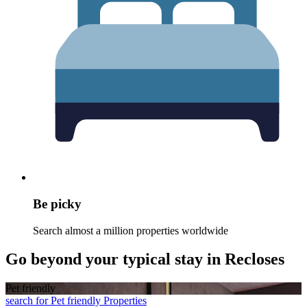
Be picky
Search almost a million properties worldwide
Go beyond your typical stay in Recloses
Pet friendly
search for Pet friendly Properties