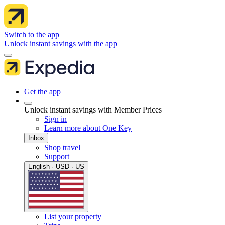
Switch to the app
Unlock instant savings with the app
Get the app
Unlock instant savings with Member Prices
Sign in
Learn more about One Key
Inbox
Shop travel
Support
English · USD · US
List your property