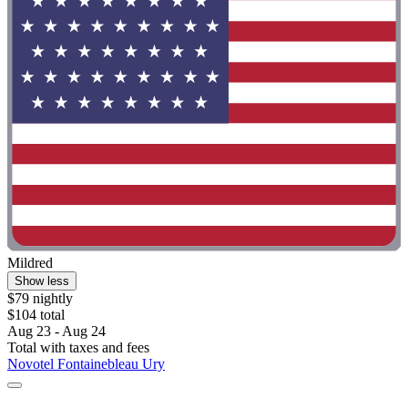
Mildred
Show less
$79 nightly
$104 total
Aug 23 - Aug 24
Total with taxes and fees
Novotel Fontainebleau Ury