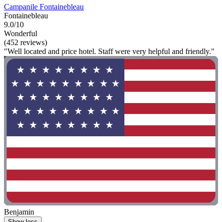
Campanile Fontainebleau
Fontainebleau
9.0/10
Wonderful
(452 reviews)
"Well located and price hotel. Staff were very helpful and friendly."
Benjamin
Show less