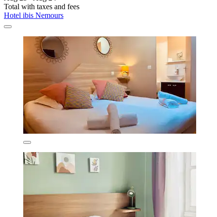
Total with taxes and fees
Hotel ibis Nemours