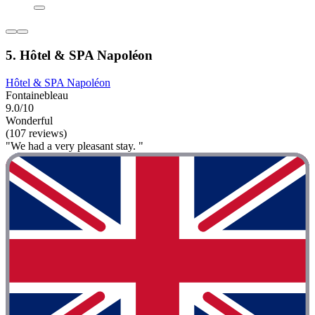
5. Hôtel & SPA Napoléon
Hôtel & SPA Napoléon
Fontainebleau
9.0/10
Wonderful
(107 reviews)
"We had a very pleasant stay. "