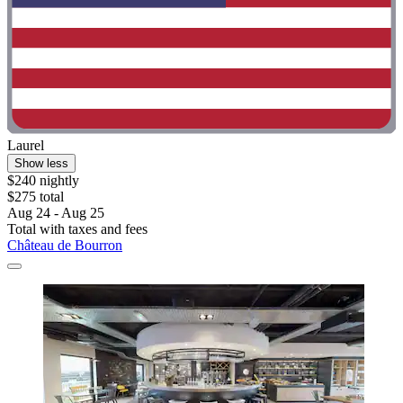
Laurel
Show less
$240 nightly
$275 total
Aug 24 - Aug 25
Total with taxes and fees
Château de Bourron