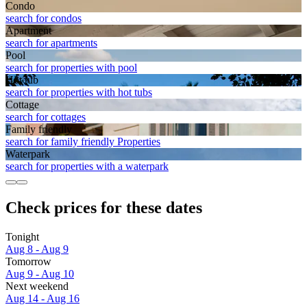
Condo
search for condos
Apart­ment
search for apartments
Pool
search for properties with pool
Hot tub
search for properties with hot tubs
Cottage
search for cottages
Family friendly
search for family friendly Properties
Waterpark
search for properties with a waterpark
Check prices for these dates
Tonight
Aug 8 - Aug 9
Tomorrow
Aug 9 - Aug 10
Next weekend
Aug 14 - Aug 16