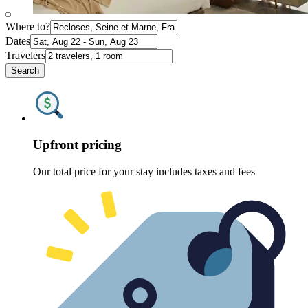
Where to?
Dates
Travelers
Search
Upfront pricing
Our total price for your stay includes taxes and fees