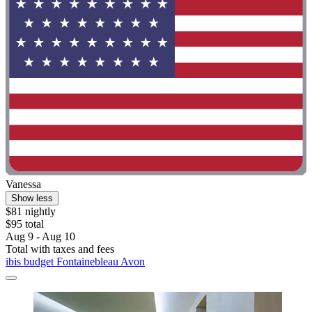
Vanessa
Show less
$81 nightly
$95 total
Aug 9 - Aug 10
Total with taxes and fees
ibis budget Fontainebleau Avon