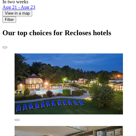
In two weeks
Aug 21 - Aug 23
View in a map
Filter
Our top choices for Recloses hotels