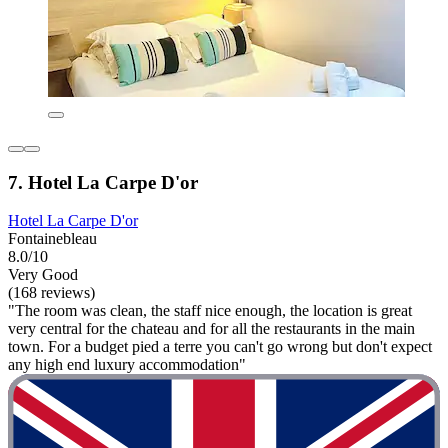
7. Hotel La Carpe D'or
Hotel La Carpe D'or
Fontainebleau
8.0/10
Very Good
(168 reviews)
"The room was clean, the staff nice enough, the location is great
very central for the chateau and for all the restaurants in the main
town. For a budget pied a terre you can't go wrong but don't expect
any high end luxury accommodation"