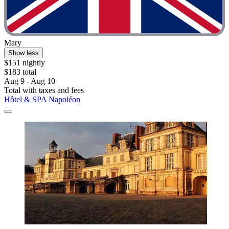
Mary
Show less
$151 nightly
$183 total
Aug 9 - Aug 10
Total with taxes and fees
Hôtel & SPA Napoléon