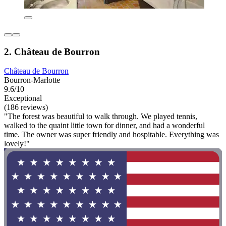
2. Château de Bourron
Château de Bourron
Bourron-Marlotte
9.6/10
Exceptional
(186 reviews)
"The forest was beautiful to walk through. We played tennis,
walked to the quaint little town for dinner, and had a wonderful
time. The owner was super friendly and hospitable. Everything was
lovely!"