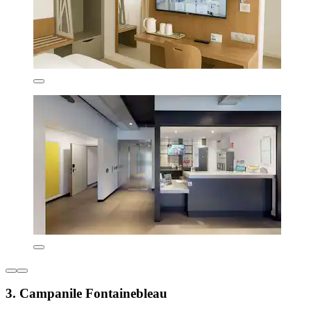
3. Campanile Fontainebleau