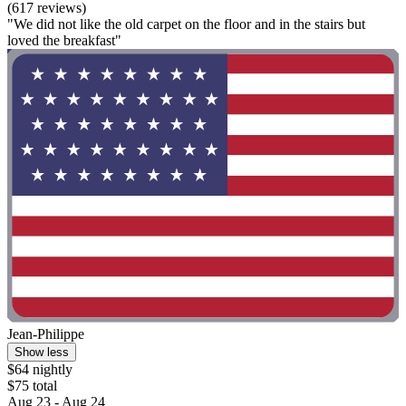
(617 reviews)
"We did not like the old carpet on the floor and in the stairs but
loved the breakfast"
Jean-Philippe
Show less
$64 nightly
$75 total
Aug 23 - Aug 24