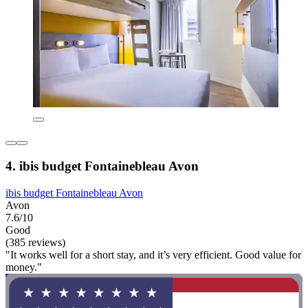
4. ibis budget Fontainebleau Avon
ibis budget Fontainebleau Avon
Avon
7.6/10
Good
(385 reviews)
"It works well for a short stay, and it’s very efficient. Good value for
money."