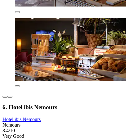
6. Hotel ibis Nemours
Hotel ibis Nemours
Nemours
8.4/10
Very Good