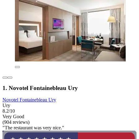
1. Novotel Fontainebleau Ury
Novotel Fontainebleau Ury
Ury
8.2/10
Very Good
(904 reviews)
"The restaurant was very nice."