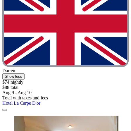
Darren
Show less
$74 nightly
$88 total
Aug 9 - Aug 10
Total with taxes and fees
Hotel La Carpe D'or