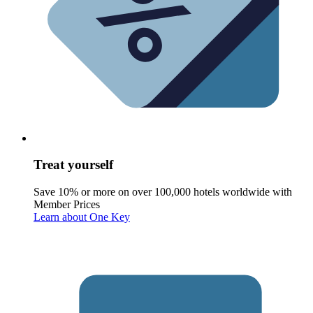
Treat yourself
Save 10% or more on over 100,000 hotels worldwide with
Member Prices
Learn about One Key