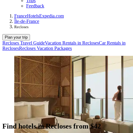
Trips
Feedback
France
Hotels
Expedia.com
Île-de-France
Recloses
Plan your trip
Recloses Travel Guide
Vacation Rentals in Recloses
Car Rentals in
Recloses
Recloses Vacation Packages
Find hotels in Recloses from $42