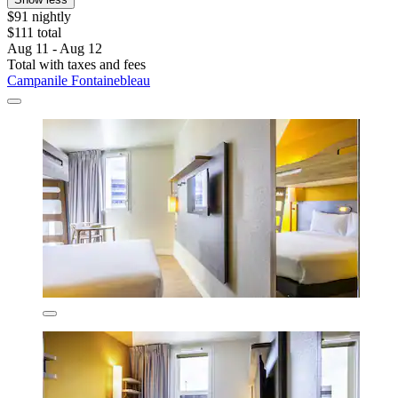
$91 nightly
$111 total
Aug 11 - Aug 12
Total with taxes and fees
Campanile Fontainebleau