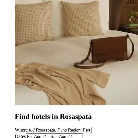
Find hotels in Rosaspata
Where to?
Dates