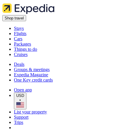
Shop travel
Stays
Flights
Cars
Packages
Things to do
Cruises
Deals
Groups & meetings
Expedia Magazine
One Key credit cards
Open app
USD
•
List your property
Support
Trips