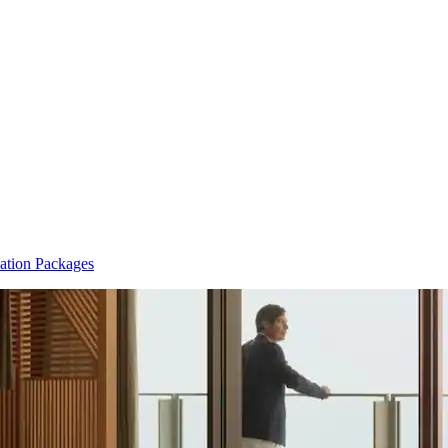
ation Packages