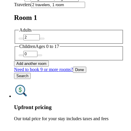
Travelers
Room 1
Adults
Children
Ages 0 to 17
Add another room
Need to book 9 or more rooms?
Done
Search
Upfront pricing
Our total price for your stay includes taxes and fees