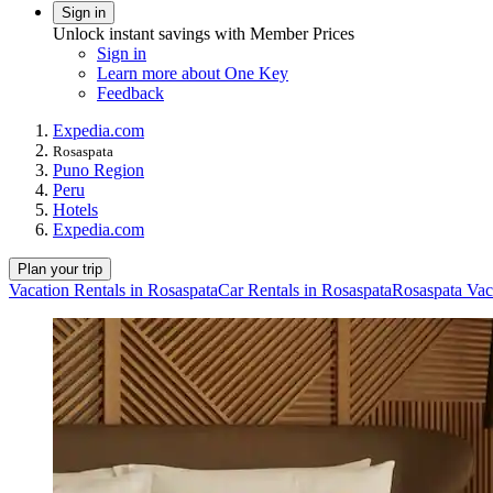
Sign in
Unlock instant savings with Member Prices
Sign in
Learn more about One Key
Feedback
Expedia.com
Rosaspata
Puno Region
Peru
Hotels
Expedia.com
Plan your trip
Vacation Rentals in Rosaspata
Car Rentals in Rosaspata
Rosaspata Vac