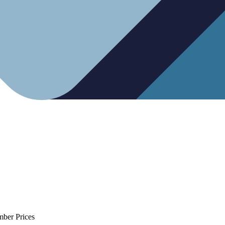
mber Prices