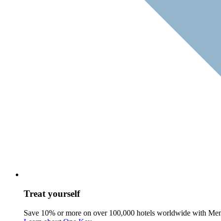
Treat yourself
Save 10% or more on over 100,000 hotels worldwide with Me