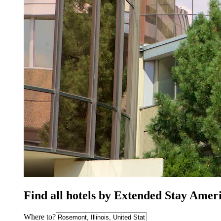
Find all hotels by Extended Stay Amer
Where to?