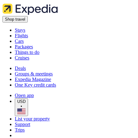
Shop travel
Stays
Flights
Cars
Packages
Things to do
Cruises
Deals
Groups & meetings
Expedia Magazine
One Key credit cards
Open app
USD
•
List your property
Support
Trips