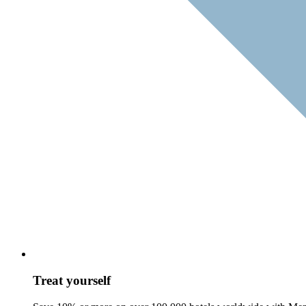
Treat yourself