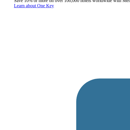
Save 10% or more on over 100,000 hotels worldwide with Me
Learn about One Key