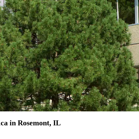
ica in Rosemont, IL