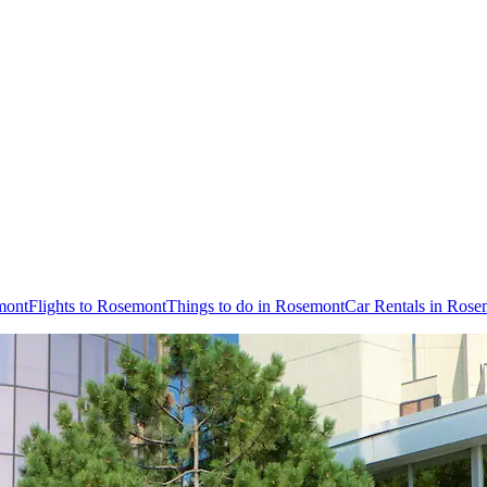
mont
Flights to Rosemont
Things to do in Rosemont
Car Rentals in Rose