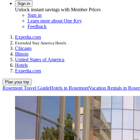
Sign in
Unlock instant savings with Member Prices
Sign in
Learn more about One Key
Feedback
Expedia.com
Extended Stay America Hotels
Chicago
Illinois
United States of America
Hotels
Expedia.com
Plan your trip
Rosemont Travel Guide
Hotels in Rosemont
Vacation Rentals in Rose