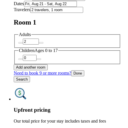
Dates
Travelers
Room 1
Adults
Children
Ages 0 to 17
Add another room
Need to book 9 or more rooms?
Done
Search
Upfront pricing
Our total price for your stay includes taxes and fees