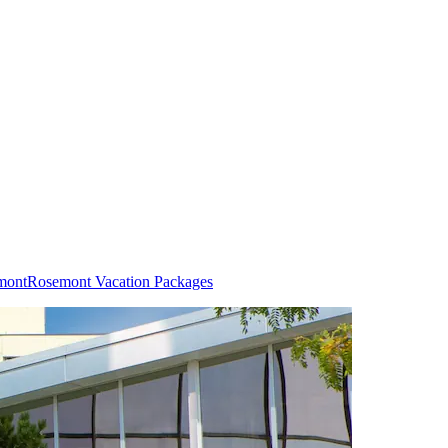
mont
Rosemont Vacation Packages