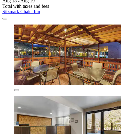
Aug 18 - Aug 19
Total with taxes and fees
Sitzmark Chalet Inn