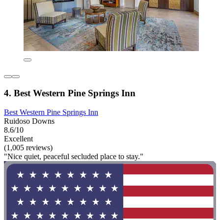
4. Best Western Pine Springs Inn
Best Western Pine Springs Inn
Ruidoso Downs
8.6/10
Excellent
(1,005 reviews)
"Nice quiet, peaceful secluded place to stay."