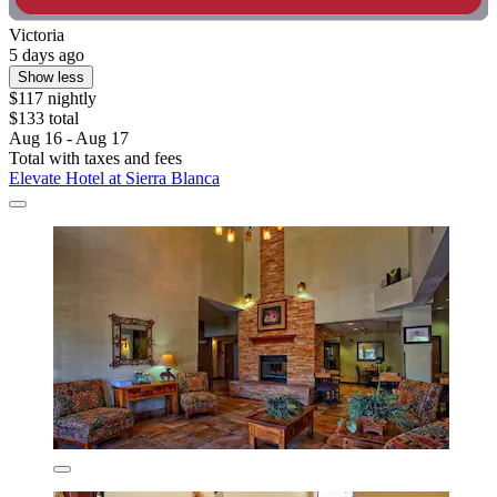
Victoria
5 days ago
Show less
$117 nightly
$133 total
Aug 16 - Aug 17
Total with taxes and fees
Elevate Hotel at Sierra Blanca