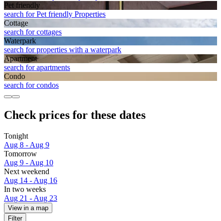
Pet friendly
search for Pet friendly Properties
Cottage
search for cottages
Waterpark
search for properties with a waterpark
Apart­ment
search for apartments
Condo
search for condos
Check prices for these dates
Tonight
Aug 8 - Aug 9
Tomorrow
Aug 9 - Aug 10
Next weekend
Aug 14 - Aug 16
In two weeks
Aug 21 - Aug 23
View in a map
Filter