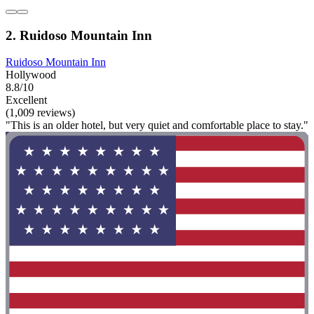
2. Ruidoso Mountain Inn
Ruidoso Mountain Inn
Hollywood
8.8/10
Excellent
(1,009 reviews)
"This is an older hotel, but very quiet and comfortable place to stay."