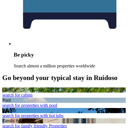
Be picky
Search almost a million properties worldwide
Go beyond your typical stay in Ruidoso
Cabin
search for cabins
Pool
search for properties with pool
Hot tub
search for properties with hot tubs
Family friendly
search for family friendly Properties