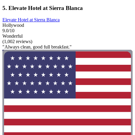
5. Elevate Hotel at Sierra Blanca
Elevate Hotel at Sierra Blanca
Hollywood
9.0/10
Wonderful
(1,002 reviews)
"Always clean, good full breakfast."