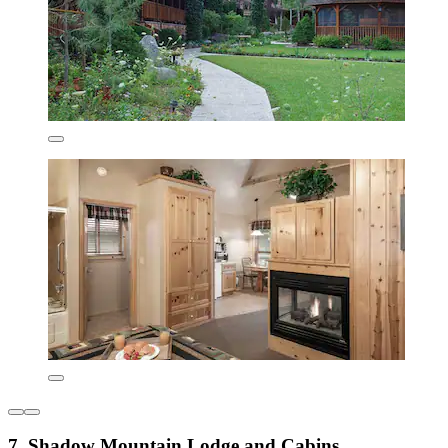
7. Shadow Mountain Lodge and Cabins