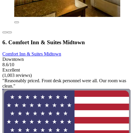
6. Comfort Inn & Suites Midtown
Comfort Inn & Suites Midtown
Downtown
8.6/10
Excellent
(1,003 reviews)
"Reasonably priced. Front desk personnel were all. Our room was
clean."