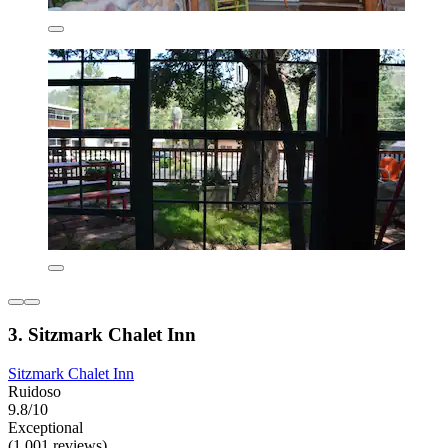
3. Sitzmark Chalet Inn
Sitzmark Chalet Inn
Ruidoso
9.8/10
Exceptional
(1,001 reviews)