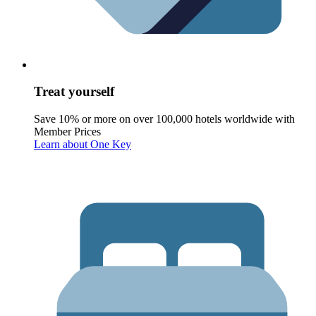
Treat yourself
Save 10% or more on over 100,000 hotels worldwide with
Member Prices
Learn about One Key