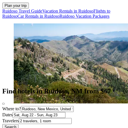
Plan your trip
Ruidoso Travel Guide
Vacation Rentals in Ruidoso
Flights to
Ruidoso
Car Rentals in Ruidoso
Ruidoso Vacation Packages
Find hotels in Ruidoso, NM from $67
Where to?
Dates
Travelers
Search