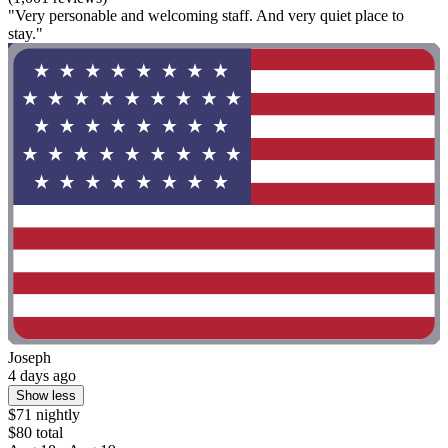
"Very personable and welcoming staff. And very quiet place to
stay."
Joseph
4 days ago
Show less
$71 nightly
$80 total