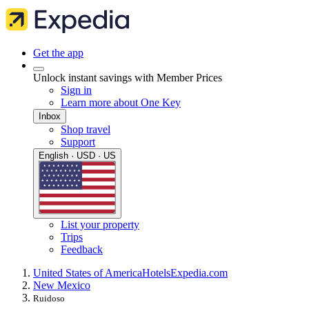
Get the app
Unlock instant savings with Member Prices
Sign in
Learn more about One Key
Inbox
Shop travel
Support
English · USD · US
List your property
Trips
Feedback
United States of America
Hotels
Expedia.com
New Mexico
Ruidoso