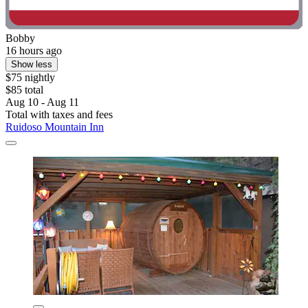
Bobby
16 hours ago
Show less
$75 nightly
$85 total
Aug 10 - Aug 11
Total with taxes and fees
Ruidoso Mountain Inn