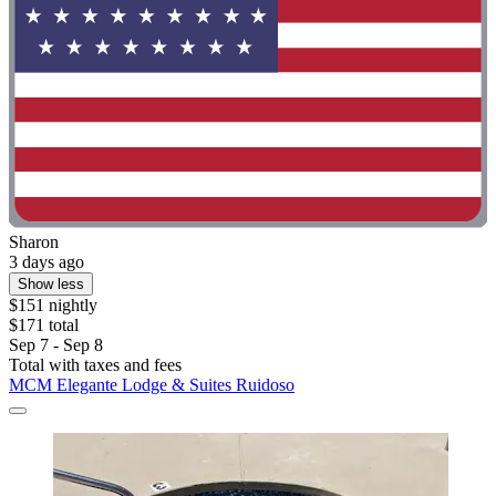
Sharon
3 days ago
Show less
$151 nightly
$171 total
Sep 7 - Sep 8
Total with taxes and fees
MCM Elegante Lodge & Suites Ruidoso