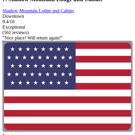
Shadow Mountain Lodge and Cabins
Downtown
9.4/10
Exceptional
(561 reviews)
"Nice place! Will return again!"