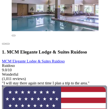
1. MCM Elegante Lodge & Suites Ruidoso
MCM Elegante Lodge & Suites Ruidoso
Ruidoso
9.0/10
Wonderful
(1,011 reviews)
"I will stay there again next time I plan a trip to the area."