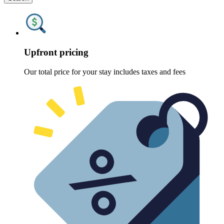
Upfront pricing
Our total price for your stay includes taxes and fees