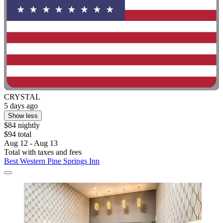
CRYSTAL
5 days ago
Show less
$84 nightly
$94 total
Aug 12 - Aug 13
Total with taxes and fees
Best Western Pine Springs Inn