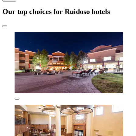
Our top choices for Ruidoso hotels