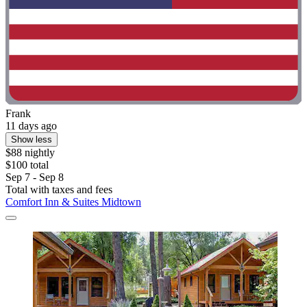
Frank
11 days ago
Show less
$88 nightly
$100 total
Sep 7 - Sep 8
Total with taxes and fees
Comfort Inn & Suites Midtown