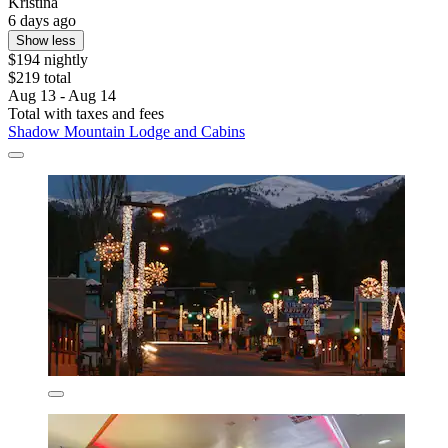
Kristina
6 days ago
Show less
$194 nightly
$219 total
Aug 13 - Aug 14
Total with taxes and fees
Shadow Mountain Lodge and Cabins