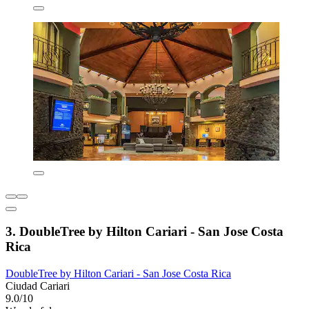
3. DoubleTree by Hilton Cariari - San Jose Costa
Rica
DoubleTree by Hilton Cariari - San Jose Costa Rica
Ciudad Cariari
9.0/10