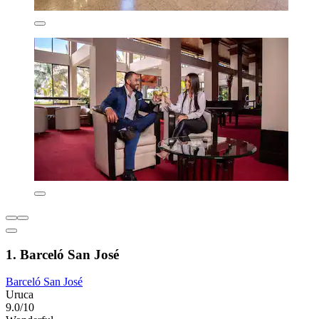
1. Barceló San José
Barceló San José
Uruca
9.0/10