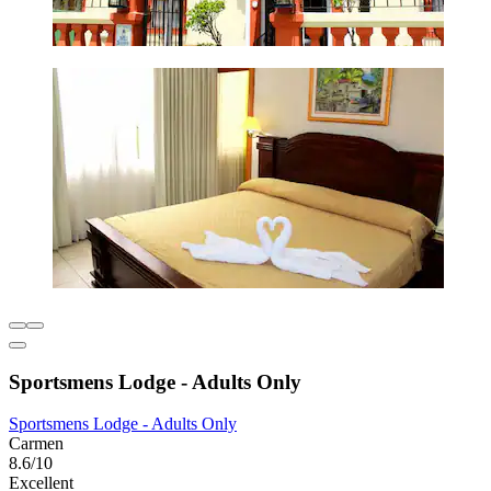
Sportsmens Lodge - Adults Only
Sportsmens Lodge - Adults Only
Carmen
8.6/10
Excellent