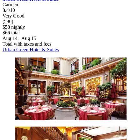
Carmen
8.4/10
Very Good
(596)
$58 nightly
$66 total
Aug 14 - Aug 15
Total with taxes and fees
Urban Green Hotel & Suites