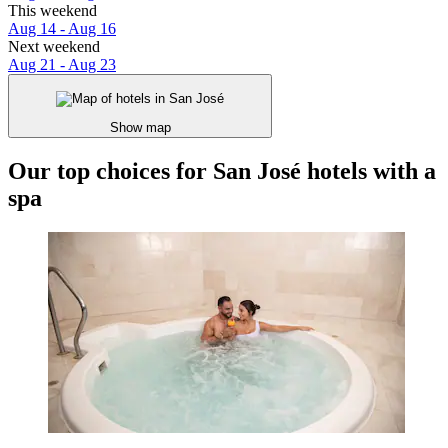
This weekend
Aug 14 - Aug 16
Next weekend
Aug 21 - Aug 23
Show map
Our top choices for San José hotels with a
spa