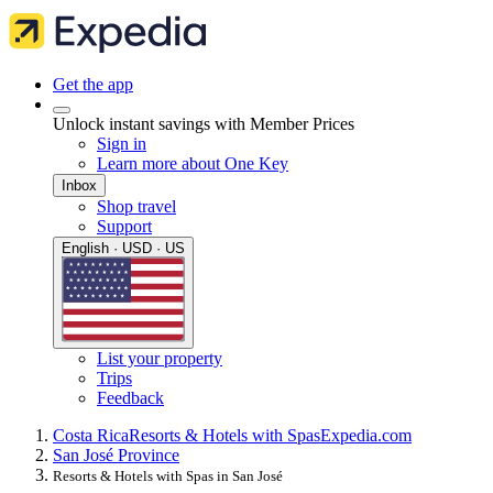
Get the app
Unlock instant savings with Member Prices
Sign in
Learn more about One Key
Inbox
Shop travel
Support
English · USD · US
List your property
Trips
Feedback
Costa Rica
Resorts & Hotels with Spas
Expedia.com
San José Province
Resorts & Hotels with Spas in San José