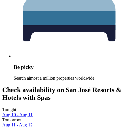
Be picky
Search almost a million properties worldwide
Check availability on San José Resorts &
Hotels with Spas
Tonight
Aug 10 - Aug 11
Tomorrow
Aug 11 - Aug 12