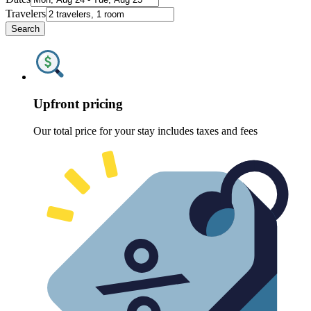
Travelers
Search
Upfront pricing
Our total price for your stay includes taxes and fees