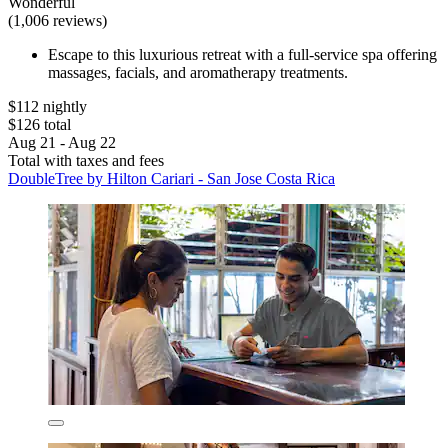
Wonderful
(1,006 reviews)
Escape to this luxurious retreat with a full-service spa offering
massages, facials, and aromatherapy treatments.
$112 nightly
$126 total
Aug 21 - Aug 22
Total with taxes and fees
DoubleTree by Hilton Cariari - San Jose Costa Rica