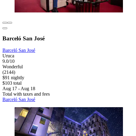
Barceló San José
Barceló San José
Uruca
9.0/10
Wonderful
(2144)
$91 nightly
$103 total
Aug 17 - Aug 18
Total with taxes and fees
Barceló San José