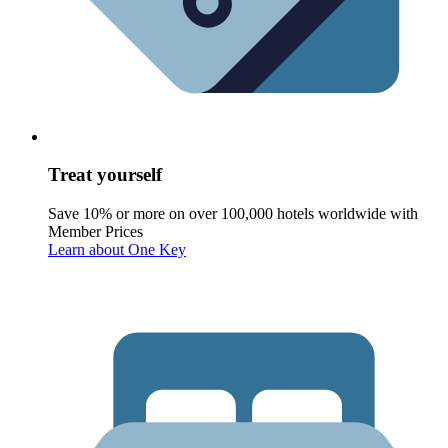
Treat yourself
Save 10% or more on over 100,000 hotels worldwide with
Member Prices
Learn about One Key