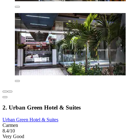
2. Urban Green Hotel & Suites
Urban Green Hotel & Suites
Carmen
8.4/10
Very Good