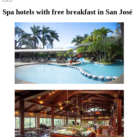
Spa hotels with free breakfast in San José