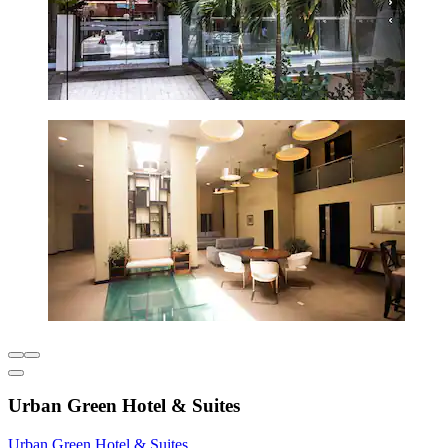
Urban Green Hotel & Suites
Urban Green Hotel & Suites