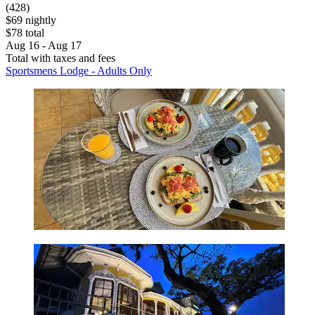
(428)
$69 nightly
$78 total
Aug 16 - Aug 17
Total with taxes and fees
Sportsmens Lodge - Adults Only