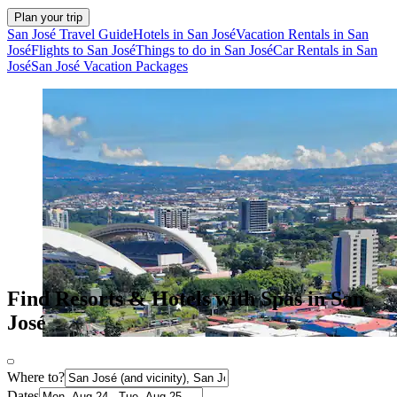
Plan your trip
San José Travel Guide
Hotels in San José
Vacation Rentals in San
José
Flights to San José
Things to do in San José
Car Rentals in San
José
San José Vacation Packages
Find Resorts & Hotels with Spas in San
José
Where to?
Dates