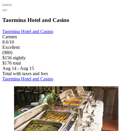
Taormina Hotel and Casino
Taormina Hotel and Casino
Carmen
8.6/10
Excellent
(980)
$156 nightly
$176 total
Aug 14 - Aug 15
Total with taxes and fees
Taormina Hotel and Casino