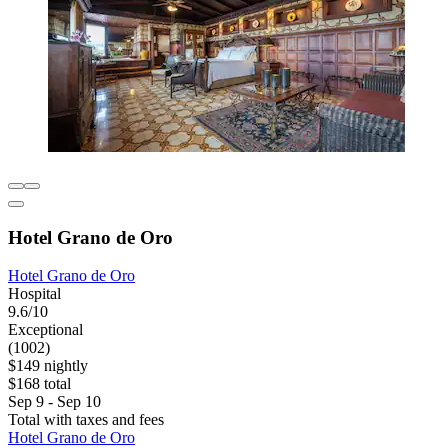
Hotel Grano de Oro
Hotel Grano de Oro
Hospital
9.6/10
Exceptional
(1002)
$149 nightly
$168 total
Sep 9 - Sep 10
Total with taxes and fees
Hotel Grano de Oro