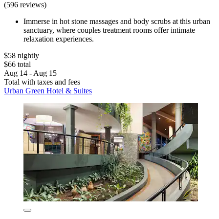
(596 reviews)
Immerse in hot stone massages and body scrubs at this urban
sanctuary, where couples treatment rooms offer intimate
relaxation experiences.
$58 nightly
$66 total
Aug 14 - Aug 15
Total with taxes and fees
Urban Green Hotel & Suites