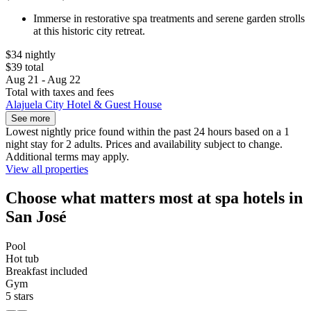
Immerse in restorative spa treatments and serene garden strolls
at this historic city retreat.
$34 nightly
$39 total
Aug 21 - Aug 22
Total with taxes and fees
Alajuela City Hotel & Guest House
See more
Lowest nightly price found within the past 24 hours based on a 1
night stay for 2 adults. Prices and availability subject to change.
Additional terms may apply.
View all properties
Choose what matters most at spa hotels in
San José
Pool
Hot tub
Breakfast included
Gym
5 stars