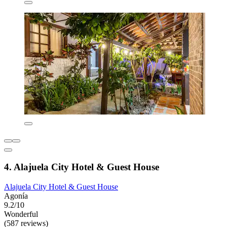
4. Alajuela City Hotel & Guest House
Alajuela City Hotel & Guest House
Agonía
9.2/10
Wonderful
(587 reviews)