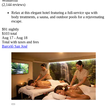
Wonderful
(2,144 reviews)
Relax at this elegant hotel featuring a full-service spa with
body treatments, a sauna, and outdoor pools for a rejuvenating
escape.
$91 nightly
$103 total
Aug 17 - Aug 18
Total with taxes and fees
Barceló San José