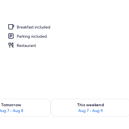
rooms, massages
Breakfast included
Parking included
Restaurant
ility for tomorrow Aug 7 - Aug 8
Check availability for this weekend A
Tomorrow
This weekend
Aug 7 - Aug 8
Aug 7 - Aug 9