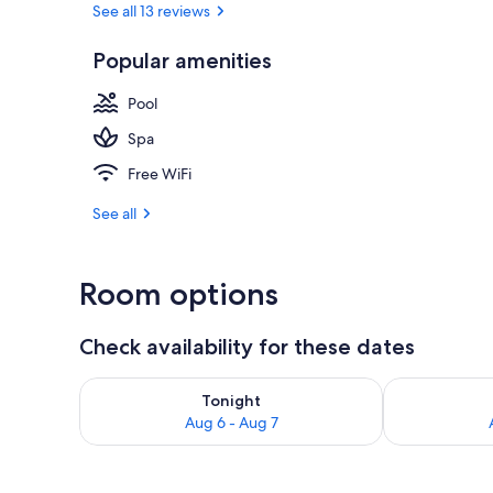
See all 13 reviews
4 treatment 
Popular amenities
Pool
Spa
Free WiFi
See all
Room options
Check availability for these dates
Check availability for tonight Aug 6 - Aug 7
Check availab
Tonight
Aug 6 - Aug 7