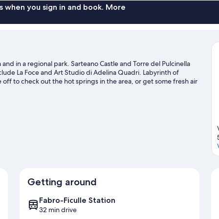
s when you sign in and book. More
 and in a regional park. Sarteano Castle and Torre del Pulcinella
nclude La Foce and Art Studio di Adelina Quadri. Labyrinth of
 off to check out the hot springs in the area, or get some fresh air
and mountain biking nearby.
Visit our Sarteano travel guide
Getting around
Fabro-Ficulle Station
32 min drive