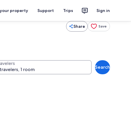
 your property
Support
Trips
Sign in
Share
Save
ravelers
Search