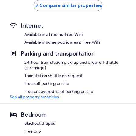
Compare similar properties
Internet
Available in all rooms: Free WiFi
Available in some public areas: Free WiFi
Parking and transportation
24-hour train station pick-up and drop-off shuttle
(surcharge)
Train station shuttle on request
Free self parking on site
Free uncovered valet parking on site
See all property amenities
Bedroom
Blackout drapes
Free crib