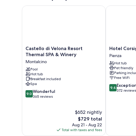
Castello di Velona Resort Thermal SPA & Winery
Hotel Corsig
Castello
Hotel
Castello di Velona Resort
Hotel Cors
di
Corsignano
Thermal SPA & Winery
Pienza
Velona
Pienza
Montalcino
Hot tub
Resort
Pet friendly
Thermal
Pool
Parking incl
Hot tub
SPA
Free WiFi
Breakfast included
&
Spa
9.4
Exceptio
Winery
9.4
out
372 review
9.0
Montalcino
Wonderful
9.0
of
out
365 reviews
10,
of
Exceptional,
10,
$652 nightly
372
Wonderful,
reviews
365
The
$729 total
reviews
price
Aug 21 - Aug 22
is
Total with taxes and fees
$729