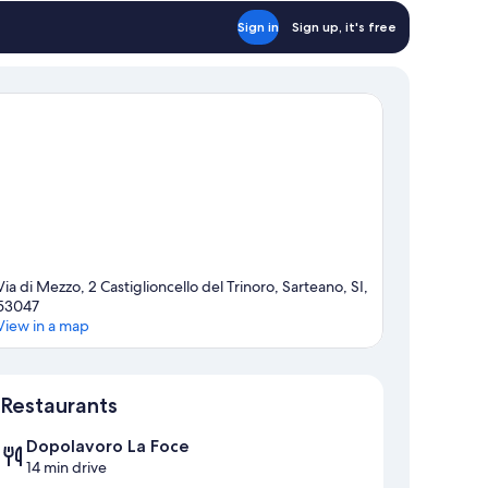
Sign in
Sign up, it's free
Via di Mezzo, 2 Castiglioncello del Trinoro, Sarteano, SI,
53047
View in a map
Map
Restaurants
Dopolavoro La Foce
14 min drive