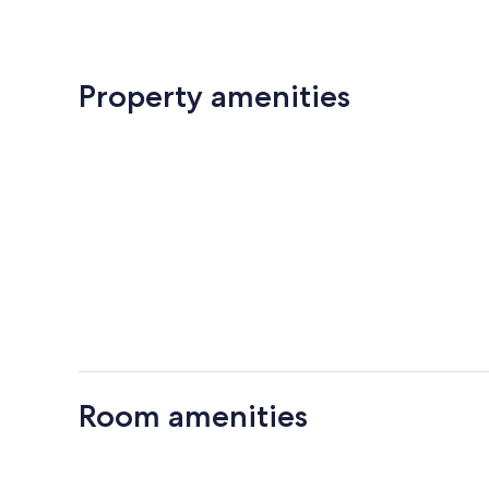
Property amenities
Room amenities