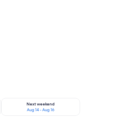
ug 7 - Aug 9
Check availability for next weekend Aug 14 - Aug 16
Next weekend
Aug 14 - Aug 16