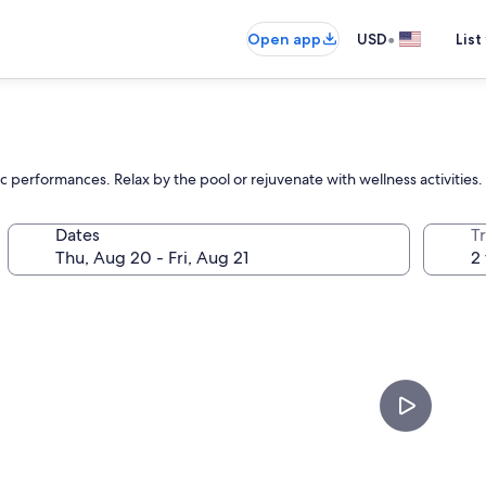
•
Open app
USD
List
c performances. Relax by the pool or rejuvenate with wellness activities.
Dates
T