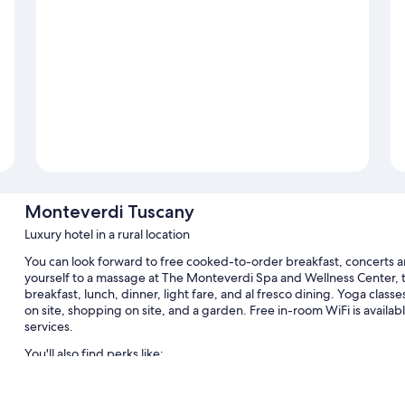
Monteverdi Tuscany
Luxury hotel in a rural location
You can look forward to free cooked-to-order breakfast, concerts a
yourself to a massage at The Monteverdi Spa and Wellness Center, th
breakfast, lunch, dinner, light fare, and al fresco dining. Yoga classe
on site, shopping on site, and a garden. Free in-room WiFi is availabl
services.
You'll also find perks like:
A seasonal outdoor pool along with sun loungers