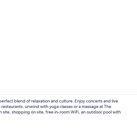
Property vi
erfect blend of relaxation and culture. Enjoy concerts and live
 restaurants, unwind with yoga classes or a massage at The
 site, shopping on site, free in-room WiFi, an outdoor pool with
Exterior