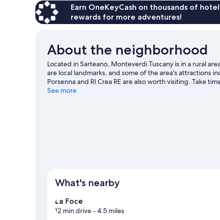
Earn OneKeyCash on thousands of hotel
rewards for more adventures!
About the neighborhood
Located in Sarteano, Monteverdi Tuscany is in a rural area
are local landmarks, and some of the area's attractions i
Porsenna and RI Crea RE are also worth visiting. Take time
with adventures like horse riding, hiking/biking trails, 
See more
What's nearby
La Foce
12 min drive
- 4.5 miles