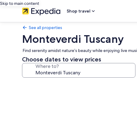
Skip to main content
Shop travel
See all properties
Monteverdi Tuscany
Find serenity amidst nature’s beauty while enjoying live musi
Choose dates to view prices
Where to?
Photo
gallery
for
Monteverdi
Tuscany