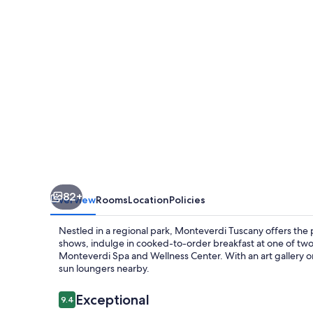
82+
Overview
Rooms
Location
Policies
Nestled in a regional park, Monteverdi Tuscany offers the p
shows, indulge in cooked-to-order breakfast at one of two
Monteverdi Spa and Wellness Center. With an art gallery on
sun loungers nearby.
Reviews
Exceptional
9.4
9.4 out of 10