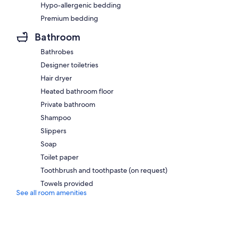
Hypo-allergenic bedding
Premium bedding
Bathroom
Bathrobes
Designer toiletries
Hair dryer
Heated bathroom floor
Private bathroom
Shampoo
Slippers
Soap
Toilet paper
Toothbrush and toothpaste (on request)
Towels provided
See all room amenities