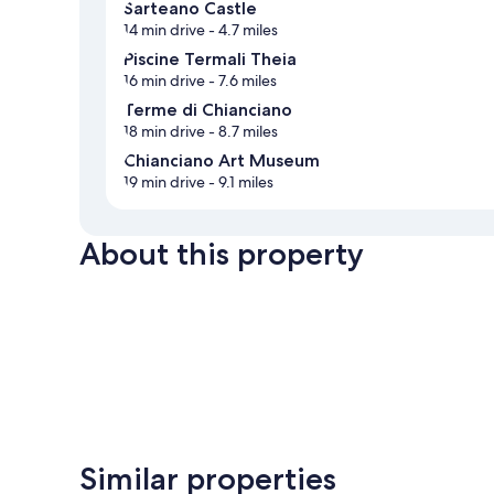
Sarteano Castle
14 min drive
- 4.7 miles
Piscine Termali Theia
16 min drive
- 7.6 miles
Terme di Chianciano
18 min drive
- 8.7 miles
Chianciano Art Museum
19 min drive
- 9.1 miles
About this property
Similar properties