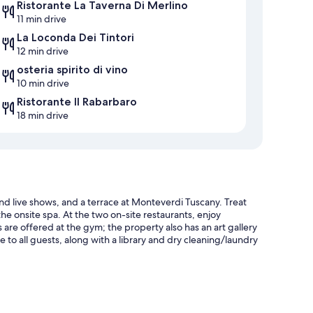
Ristorante La Taverna Di Merlino
11 min drive
La Loconda Dei Tintori
12 min drive
osteria spirito di vino
10 min drive
Ristorante Il Rabarbaro
18 min drive
nd live shows, and a terrace at Monteverdi Tuscany. Treat
e onsite spa. At the two on-site restaurants, enjoy
s are offered at the gym; the property also has an art gallery
e to all guests, along with a library and dry cleaning/laundry