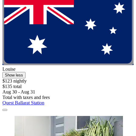
Louise
Show less
$123 nightly
$135 total
Aug 30 - Aug 31
Total with taxes and fees
Quest Ballarat Station