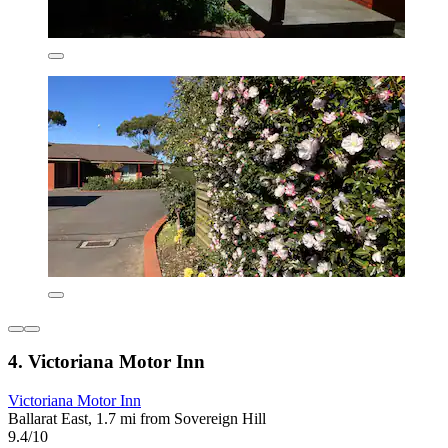
4. Victoriana Motor Inn
Victoriana Motor Inn
Ballarat East, 1.7 mi from Sovereign Hill
9.4/10