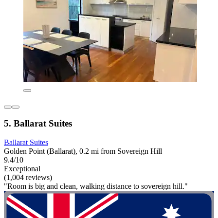
5. Ballarat Suites
Ballarat Suites
Golden Point (Ballarat), 0.2 mi from Sovereign Hill
9.4/10
Exceptional
(1,004 reviews)
"Room is big and clean, walking distance to sovereign hill."