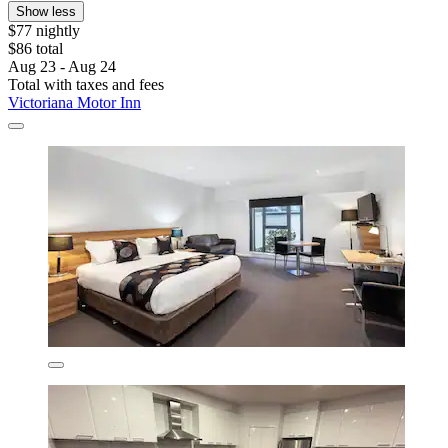
Show less
$77 nightly
$86 total
Aug 23 - Aug 24
Total with taxes and fees
Victoriana Motor Inn