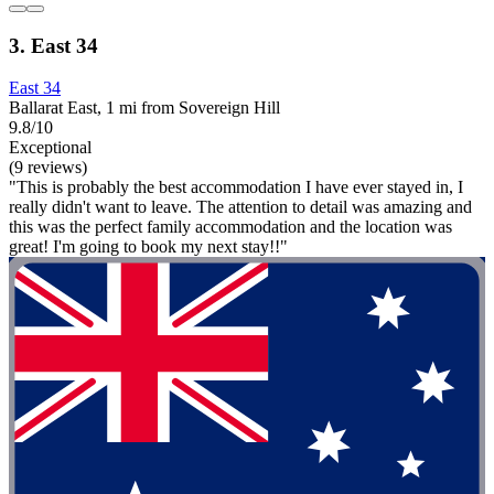
3. East 34
East 34
Ballarat East, 1 mi from Sovereign Hill
9.8/10
Exceptional
(9 reviews)
"This is probably the best accommodation I have ever stayed in, I
really didn't want to leave. The attention to detail was amazing and
this was the perfect family accommodation and the location was
great! I'm going to book my next stay!!"