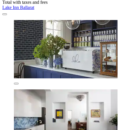
Total with taxes and fees
Lake Inn Ballarat