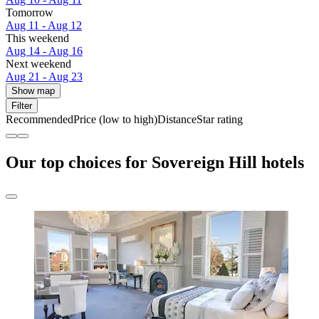
Tomorrow
Aug 11 - Aug 12
This weekend
Aug 14 - Aug 16
Next weekend
Aug 21 - Aug 23
Show map
Filter
Recommended
Price (low to high)
Distance
Star rating
Our top choices for Sovereign Hill hotels