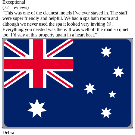
Exceptional
(721 reviews)
"This was one of the cleanest motels I’ve ever stayed in. The staff
were super friendly and helpful. We had a spa bath room and
although we never used the spa it looked very inviting 😊.
Everything you needed was there. It was well off the road so quiet
too. I’d stay at this property again in a heart beat."
Debra