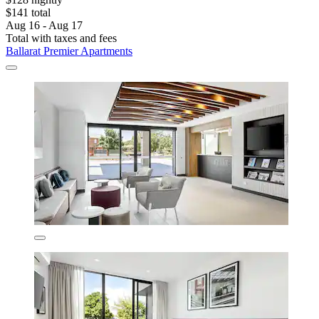
$141 total
Aug 16 - Aug 17
Total with taxes and fees
Ballarat Premier Apartments