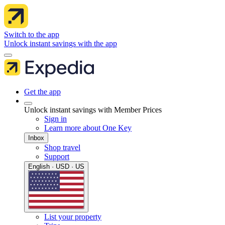
Switch to the app
Unlock instant savings with the app
Get the app
Unlock instant savings with Member Prices
Sign in
Learn more about One Key
Inbox
Shop travel
Support
English · USD · US
List your property