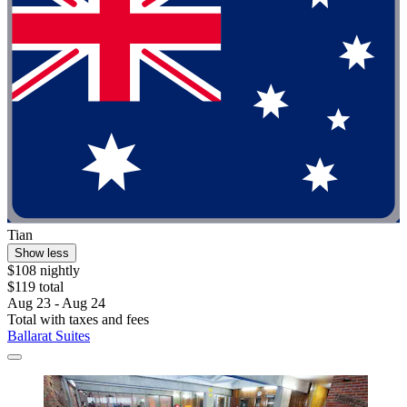
Tian
Show less
$108 nightly
$119 total
Aug 23 - Aug 24
Total with taxes and fees
Ballarat Suites