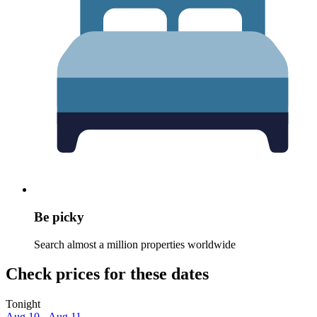
Be picky
Search almost a million properties worldwide
Check prices for these dates
Tonight
Aug 10 - Aug 11