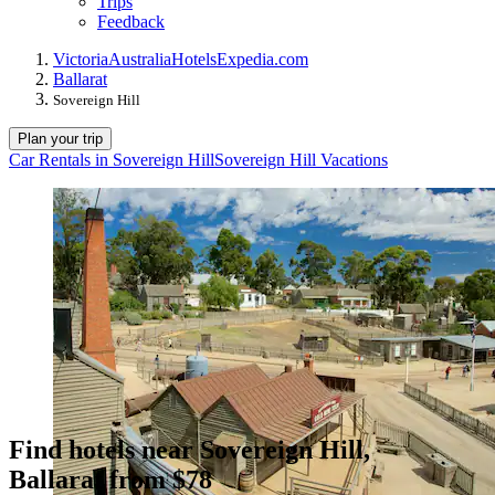
Trips
Feedback
Victoria
Australia
Hotels
Expedia.com
Ballarat
Sovereign Hill
Plan your trip
Car Rentals in Sovereign Hill
Sovereign Hill Vacations
Find hotels near Sovereign Hill,
Ballarat from $78