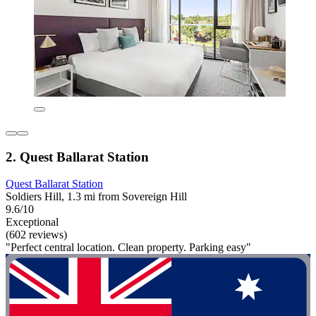
2. Quest Ballarat Station
Quest Ballarat Station
Soldiers Hill, 1.3 mi from Sovereign Hill
9.6/10
Exceptional
(602 reviews)
"Perfect central location. Clean property. Parking easy"