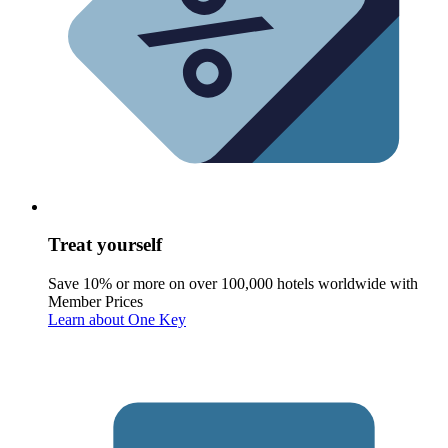
Treat yourself
Save 10% or more on over 100,000 hotels worldwide with
Member Prices
Learn about One Key