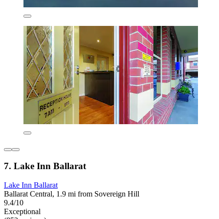
7. Lake Inn Ballarat
Lake Inn Ballarat
Ballarat Central, 1.9 mi from Sovereign Hill
9.4/10
Exceptional