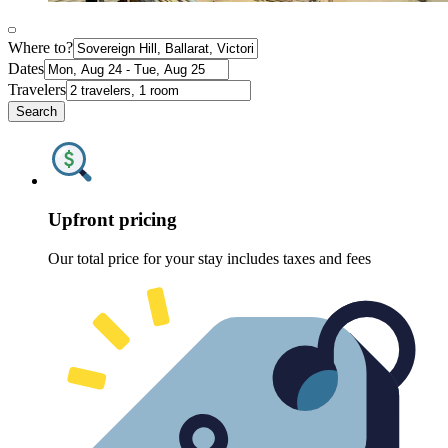
Where to?
Dates
Travelers
Search
Upfront pricing
Our total price for your stay includes taxes and fees