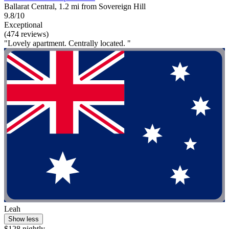
Ballarat Central, 1.2 mi from Sovereign Hill
9.8/10
Exceptional
(474 reviews)
"Lovely apartment. Centrally located. "
Leah
Show less
$128 nightly