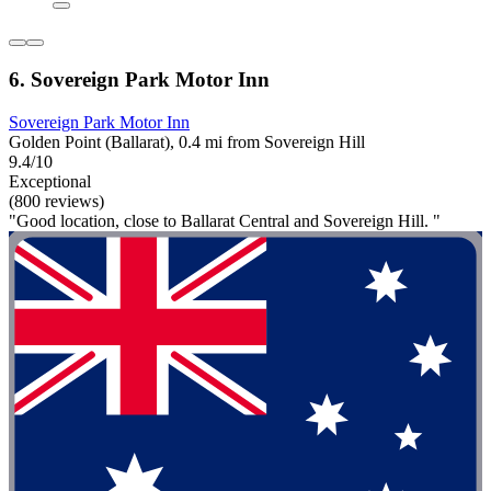
6. Sovereign Park Motor Inn
Sovereign Park Motor Inn
Golden Point (Ballarat), 0.4 mi from Sovereign Hill
9.4/10
Exceptional
(800 reviews)
"Good location, close to Ballarat Central and Sovereign Hill. "