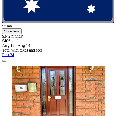
Susan
Show less
$342 nightly
$406 total
Aug 12 - Aug 13
Total with taxes and fees
East 34