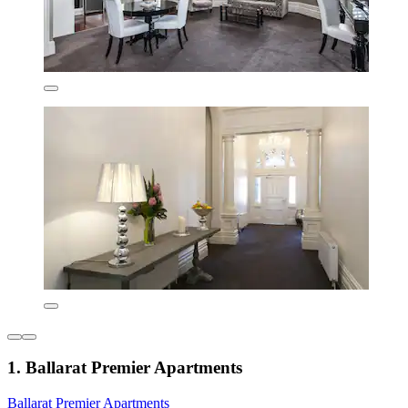
1. Ballarat Premier Apartments
Ballarat Premier Apartments