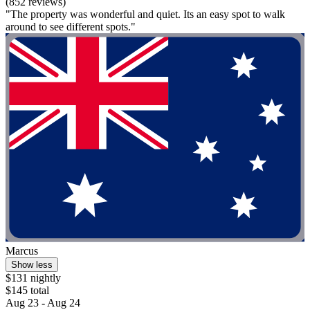
(852 reviews)
"The property was wonderful and quiet. Its an easy spot to walk
around to see different spots."
Marcus
Show less
$131 nightly
$145 total
Aug 23 - Aug 24