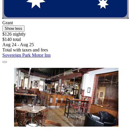
Grant
Show less
$126 nightly
$140 total
Aug 24 - Aug 25
Total with taxes and fees
Sovereign Park Motor Inn