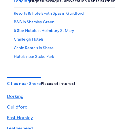
Lodging
Flights
Packages
Cars
Vacation Rentals
Other
Resorts & Hotels with Spas in Guildford
B&B in Shamley Green
5 Star Hotels in Holmbury St Mary
Cranleigh Hotels
Cabin Rentals in Shere
Hotels near Stoke Park
Hotels near Gatwick
Cottages in Guildford
Guildford Hotels
Cities near Shere
Places of interest
B&B in Gomshall
Dorking
Rv Parks in Shere
Guildford
Hotels near Surrey Hills
Hotels with Air Conditioning in East Horsley
East Horsley
Houseboats in Albury
Leatherhead