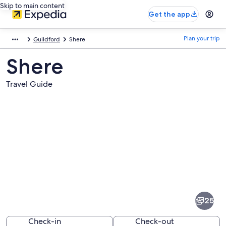
Skip to main content
Get the app
Plan your trip
Guildford
Shere
Shere
Travel Guide
Pictures
of
Shere
25
Check-in
Check-out