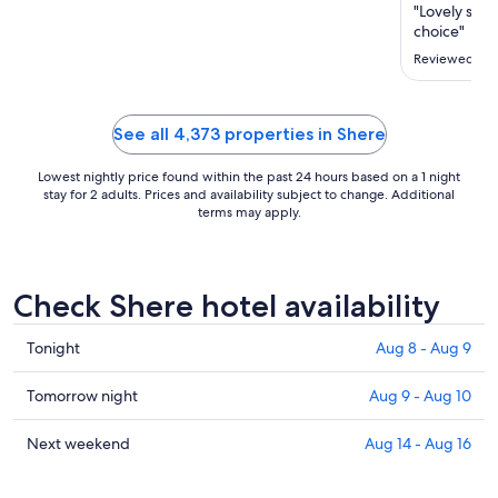
Aug
"Lovely stop
11
choice"
to
Reviewed on 
Aug
12
See all 4,373 properties in Shere
Lowest nightly price found within the past 24 hours based on a 1 night
stay for 2 adults. Prices and availability subject to change. Additional
terms may apply.
Check Shere hotel availability
Check
Tonight
Aug 8 - Aug 9
prices
in
Check
Tomorrow night
Aug 9 - Aug 10
Shere
prices
for
in
Check
Next weekend
Aug 14 - Aug 16
tonight,
Shere
prices
Aug
for
in