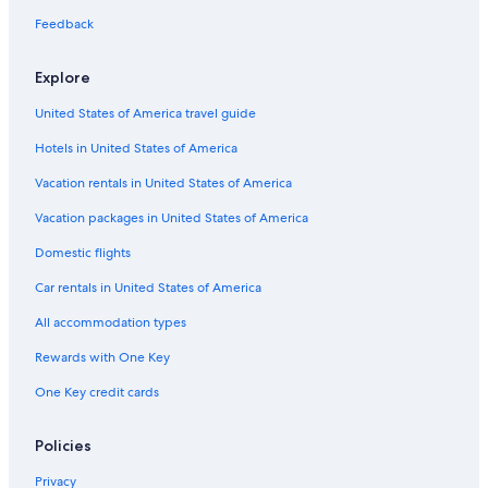
Feedback
Explore
United States of America travel guide
Hotels in United States of America
Vacation rentals in United States of America
Vacation packages in United States of America
Domestic flights
Car rentals in United States of America
All accommodation types
Rewards with One Key
One Key credit cards
Policies
Privacy