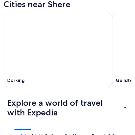
Cities near Shere
Dorking
Guildfo
Explore a world of travel
with Expedia