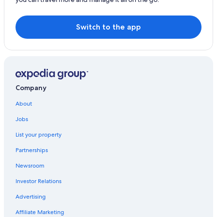
Hostels in Shere
Boutique Hotels in Guildford
Switch to the app
Company
About
Jobs
List your property
Partnerships
Newsroom
Investor Relations
Advertising
Affiliate Marketing