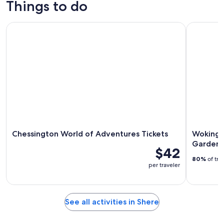
Things to do
8
tomorrow
Shere
-
night,
for
Chessington World of Adventures Tickets
Woking: Ro
Aug
Aug
next
9
9
weekend,
-
Aug
Aug
14
10
-
Aug
16
Chessington World of Adventures Tickets
Woking: 
Garden 
$42
80%
of tra
per traveler
See all activities in Shere