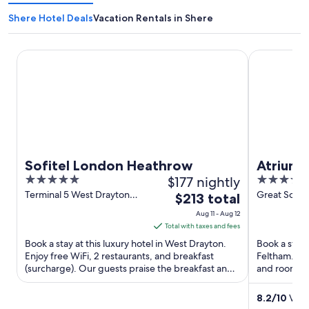
Shere Hotel Deals
Vacation Rentals in Shere
Sofitel London Heathrow
Atrium Hot
Sofitel London Heathrow
Atrium 
5
$177 nightly
4
out
out
Terminal 5 West Drayton
Great Sout
The
$213 total
England
Feltham En
of
of
price
Aug 11 - Aug 12
5
5
is
Total with taxes and fees
$213
Book a stay at this luxury hotel in West Drayton.
Book a stay 
total
Enjoy free WiFi, 2 restaurants, and breakfast
Feltham. Enj
(surcharge). Our guests praise the breakfast and
per
and room ser
the restaurant ...
staff and the
night
from
8.2
/
10
Very