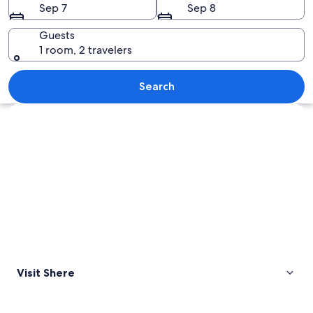
Sep 7
Sep 8
Guests
1 room, 2 travelers
An aerial view of a village with a chur
Search
Explore map
Visit Shere