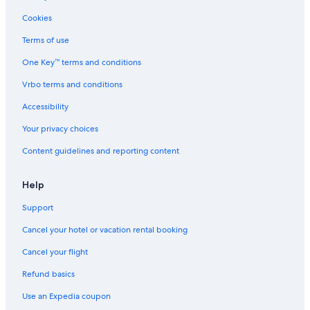
Cookies
Terms of use
One Key™ terms and conditions
Vrbo terms and conditions
Accessibility
Your privacy choices
Content guidelines and reporting content
Help
Support
Cancel your hotel or vacation rental booking
Cancel your flight
Refund basics
Use an Expedia coupon