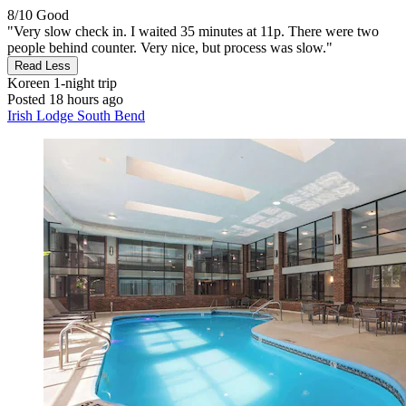
8/10
Good
"Very slow check in. I waited 35 minutes at 11p. There were two
people behind counter. Very nice, but process was slow."
Read Less
Koreen
1-night trip
Posted 18 hours ago
Irish Lodge South Bend