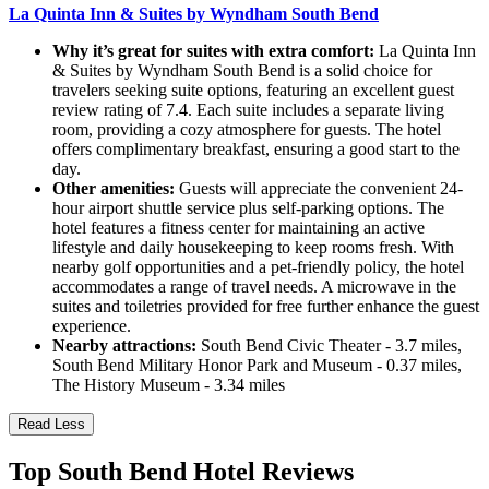
La Quinta Inn & Suites by Wyndham South Bend
Why it’s great for suites with extra comfort:
La Quinta Inn
& Suites by Wyndham South Bend is a solid choice for
travelers seeking suite options, featuring an excellent guest
review rating of 7.4. Each suite includes a separate living
room, providing a cozy atmosphere for guests. The hotel
offers complimentary breakfast, ensuring a good start to the
day.
Other amenities:
Guests will appreciate the convenient 24-
hour airport shuttle service plus self-parking options. The
hotel features a fitness center for maintaining an active
lifestyle and daily housekeeping to keep rooms fresh. With
nearby golf opportunities and a pet-friendly policy, the hotel
accommodates a range of travel needs. A microwave in the
suites and toiletries provided for free further enhance the guest
experience.
Nearby attractions:
South Bend Civic Theater - 3.7 miles,
South Bend Military Honor Park and Museum - 0.37 miles,
The History Museum - 3.34 miles
Read Less
Top South Bend Hotel Reviews