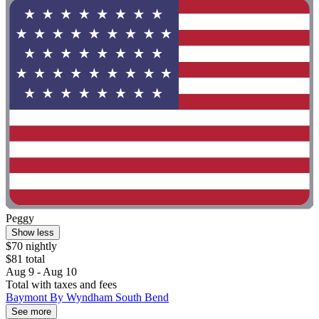
Peggy
Show less
$70 nightly
$81 total
Aug 9 - Aug 10
Total with taxes and fees
Baymont By Wyndham South Bend
See more