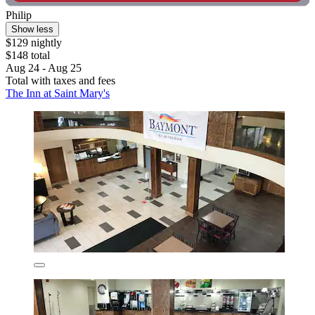
Philip
Show less
$129 nightly
$148 total
Aug 24 - Aug 25
Total with taxes and fees
The Inn at Saint Mary's