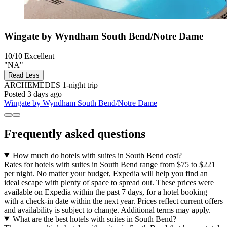
Wingate by Wyndham South Bend/Notre Dame
10/10
Excellent
"NA"
Read Less
ARCHEMEDES
1-night trip
Posted 3 days ago
Wingate by Wyndham South Bend/Notre Dame
Frequently asked questions
How much do hotels with suites in South Bend cost?
Rates for hotels with suites in South Bend range from $75 to $221
per night. No matter your budget, Expedia will help you find an
ideal escape with plenty of space to spread out. These prices were
available on Expedia within the past 7 days, for a hotel booking
with a check-in date within the next year. Prices reflect current offers
and availability is subject to change. Additional terms may apply.
What are the best hotels with suites in South Bend?