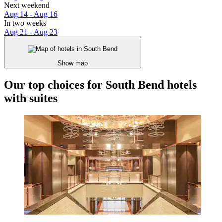
Next weekend
Aug 14 - Aug 16
In two weeks
Aug 21 - Aug 23
Show map
Our top choices for South Bend hotels
with suites