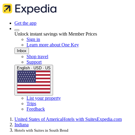
Get the app
Unlock instant savings with Member Prices
Sign in
Learn more about One Key
Inbox
Shop travel
Support
English · USD · US
List your property
Trips
Feedback
United States of America
Hotels with Suites
Expedia.com
Indiana
Hotels with Suites in South Bend