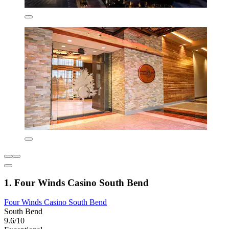
1. Four Winds Casino South Bend
Four Winds Casino South Bend
South Bend
9.6/10