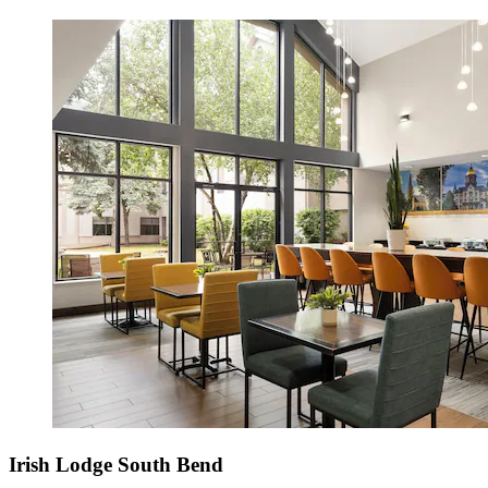
Irish Lodge South Bend