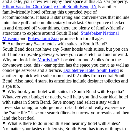
and a cafe, your crew will enjoy their space at this 3.5-star property.
Hilton Vacation Club Varsity Club South Bend, IN
is another
family-friendly hotel offering this upgraded type of
accommodations. It has a 3-star rating and conveniences that include
miniature golf and complimentary breakfast. Once you've checked
in and dropped off your things, there are plenty of family-friendly
attractions to explore around South Bend.
Studebaker National
Museum
and
Potawatomi Zoo
promise fun for all ages.
Are there any 5-star hotels with suites in South Bend?
South Bend does not have any 5-star hotels with suites, but you can
still find an upscale getaway where you can stretch out and unwind.
Why not look into
Morris Inn
? Located around 2 miles from the
downtown area, this 4-star option has the space you crave as well as
concierge services and a terrace.
Doubletree Hotel South Bend
is
another top pick with suite rooms just 0.2 miles from central South
Bend. Also rated 4 stars, its amenities include designer toiletries and
a spa tub.
Why book your hotel with suites in South Bend with Expedia?
Whatever your budget or needs, we'll help you find your ideal hotel
with suites in South Bend. Save money and select a stay with a
lower star rating, or splurge on a 5-star hotel and really experience
the "suite life." Use our search filters to narrow your results and then
land the best deal.
What is there to do in South Bend near my hotel with suites?
No matter your tastes or interests, South Bend has tons of things to