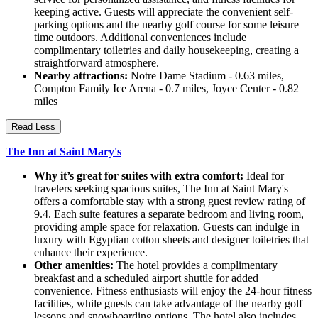
keeping active. Guests will appreciate the convenient self-
parking options and the nearby golf course for some leisure
time outdoors. Additional conveniences include
complimentary toiletries and daily housekeeping, creating a
straightforward atmosphere.
Nearby attractions:
Notre Dame Stadium - 0.63 miles,
Compton Family Ice Arena - 0.7 miles, Joyce Center - 0.82
miles
Read Less
The Inn at Saint Mary's
Why it’s great for suites with extra comfort:
Ideal for
travelers seeking spacious suites, The Inn at Saint Mary's
offers a comfortable stay with a strong guest review rating of
9.4. Each suite features a separate bedroom and living room,
providing ample space for relaxation. Guests can indulge in
luxury with Egyptian cotton sheets and designer toiletries that
enhance their experience.
Other amenities:
The hotel provides a complimentary
breakfast and a scheduled airport shuttle for added
convenience. Fitness enthusiasts will enjoy the 24-hour fitness
facilities, while guests can take advantage of the nearby golf
lessons and snowboarding options. The hotel also includes