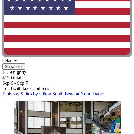
delaney
Show less
$139 nightly
$159 total
Sep 6 - Sep 7
Total with taxes and fees
Embassy Suites by Hilton South Bend at Notre Dame