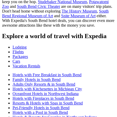
keep you on the hop.
Studebaker National Museum
,
Potawatomi
Zoo
and
South Bend Civic Theater
are on many visitors' trip plans.
Don't head home without exploring
The History Museum
,
South
Bend Regional Museum of Art
and
Snite Museum of Art
either.
With Expedia's South Bend hotel deals, you can discover even more
awesome attractions like these with the money you save.
Explore a world of travel with Expedia
Lodging
Flights
Packages
Cars
Vacation Rentals
Hotels with Free Breakfast in South Bend
Family Hotels in South Bend
Adults Only Resorts & in South Bend
Hotels with Kitchenettes in Michigan City
Oceanfront Hotels in Northwest Indiana
Hotels with Fireplaces in South Bend
Resorts & Hotels with Spas in South Bend
Pet-Friendly Hotels in South Bend
Hotels with a Pool in South Bend