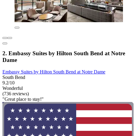
2. Embassy Suites by Hilton South Bend at Notre
Dame
Embassy Suites by Hilton South Bend at Notre Dame
South Bend
9.2/10
Wonderful
(736 reviews)
"Great place to stay!"