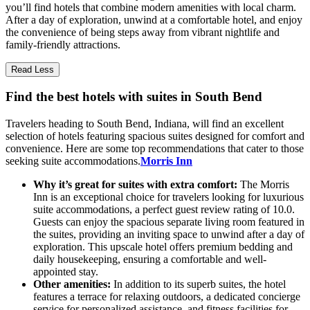
you’ll find hotels that combine modern amenities with local charm.
After a day of exploration, unwind at a comfortable hotel, and enjoy
the convenience of being steps away from vibrant nightlife and
family-friendly attractions.
Read Less
Find the best hotels with suites in South Bend
Travelers heading to South Bend, Indiana, will find an excellent
selection of hotels featuring spacious suites designed for comfort and
convenience. Here are some top recommendations that cater to those
seeking suite accommodations.
Morris Inn
Why it’s great for suites with extra comfort:
The Morris
Inn is an exceptional choice for travelers looking for luxurious
suite accommodations, a perfect guest review rating of 10.0.
Guests can enjoy the spacious separate living room featured in
the suites, providing an inviting space to unwind after a day of
exploration. This upscale hotel offers premium bedding and
daily housekeeping, ensuring a comfortable and well-
appointed stay.
Other amenities:
In addition to its superb suites, the hotel
features a terrace for relaxing outdoors, a dedicated concierge
service for personalized assistance, and fitness facilities for