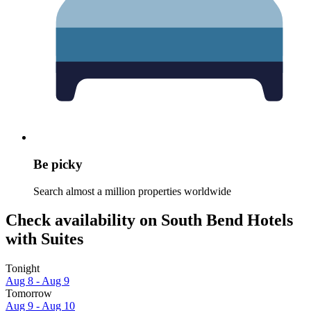
Be picky
Search almost a million properties worldwide
Check availability on South Bend Hotels
with Suites
Tonight
Aug 8 - Aug 9
Tomorrow
Aug 9 - Aug 10