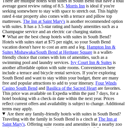
There are multiple hotels with suites in South Bend that have a total
average guest review rating of 8.5.
Morris Inn
is ideal if you're
seeking somewhere to stay with space to stretch out. This highly
rated 4-star property also comes with a terrace and pillow top
mattresses.
The Inn at Saint Mary's
is another recommended option
with suites. It has a 3.5-star rating and handy amenities such as a
Champagne service and an electric car charging station.
What are the best cheap hotels with suites in South Bend?
Hotels with suites start at $75 per night, so your South Bend
vacation doesn't have to cost an arm and a leg.
Hampton Inn &
Suites Mishawaka/South Bend at Heritage Square
is a wallet-
friendly choice that comes with lots of amenities, such as a
swimming pool and laundry services.
Ivy Court Inn & Suites
is
another affordable option with suite rooms. Conveniences here
include a terrace and bicycle rental services. If you're exploring
South Bend and want to stay within your budget, there are many
free and popular attractions to add to your itinerary.
Four Winds
Casino South Bend
and
Basilica of the Sacred Heart
are favorites.
This price was available on Expedia within the past 7 days, for a
hotel booking with a check-in date within the next year. Prices
reflect current offers and availability is subject to change. Additional
terms may apply.
Are there any family-friendly hotels with suites in South Bend?
Traveling with the family in South Bend is a cinch at
The Inn at
Saint Mary's
. Offering suite rooms and amenities like a nearby zoo