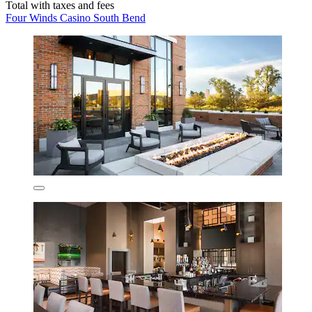
Total with taxes and fees
Four Winds Casino South Bend