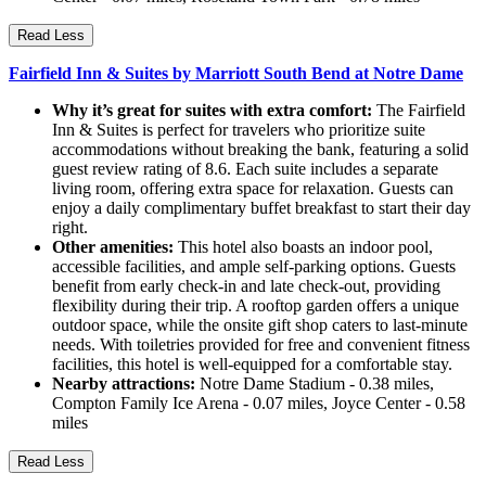
Read Less
Fairfield Inn & Suites by Marriott South Bend at Notre Dame
Why it’s great for suites with extra comfort:
The Fairfield
Inn & Suites is perfect for travelers who prioritize suite
accommodations without breaking the bank, featuring a solid
guest review rating of 8.6. Each suite includes a separate
living room, offering extra space for relaxation. Guests can
enjoy a daily complimentary buffet breakfast to start their day
right.
Other amenities:
This hotel also boasts an indoor pool,
accessible facilities, and ample self-parking options. Guests
benefit from early check-in and late check-out, providing
flexibility during their trip. A rooftop garden offers a unique
outdoor space, while the onsite gift shop caters to last-minute
needs. With toiletries provided for free and convenient fitness
facilities, this hotel is well-equipped for a comfortable stay.
Nearby attractions:
Notre Dame Stadium - 0.38 miles,
Compton Family Ice Arena - 0.07 miles, Joyce Center - 0.58
miles
Read Less