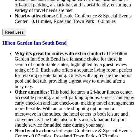
off-street parking, a snack bar, and is pet-friendly, ensuring a
variety of travel needs are met.
Nearby attractions:
Gillespie Conference & Special Events
Center - 0.11 miles, Roseland Town Park - 0.6 miles
Read Less
Hilton Garden Inn South Bend
Why it’s great for suites with extra comfort:
The Hilton
Garden Inn South Bend is a fantastic choice for those in
search of comfortable suites, highlighted by a guest review
rating of 9.0. Each suite offers a separate living room, perfect
for relaxing or entertaining. Guests will appreciate the indoor
pool and hot tub, providing a great way to unwind after a
busy day.
Other amenities:
This hotel features a 24-hour fitness center,
accessible parking, and self-parking options. Guests can enjoy
early check-in and late check-out, making travel arrangements
more flexible. With an onsite shopping option and a
microwave in the suites, the hotel caters to both leisure and
convenience. The hotel also offers a snack bar and airport
shuttle service for added ease during your stay.
Nearby attractions:
Gillespie Conference & Special Events
Center - 0.07 miles, Roseland Town Park - 0.78 miles