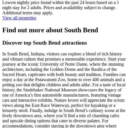
Lowest nightly price found within the past 24 hours based on a 1
night stay for 2 adults. Prices and availability subject to change.
Additional terms may apply.
View all properties
Find out more about South Bend
Discover top South Bend attractions
In South Bend, Indiana, visitors can explore a blend of rich history
and vibrant culture that promises a memorable experience. Start your
journey at the iconic University of Notre Dame, where the stunning
architecture, including the Golden Dome and the Basilica of the
Sacred Heart, captivates with both beauty and tradition. Families can
enjoy a day at the Potawatomi Zoo, home to over 400 animals and a
petting zoo that delights children and adults alike. For a taste of local
history, the Studebaker National Museum showcases the legacy of
one of America’s first automobile manufacturers, featuring vintage
cars and interactive exhibits. Nature lovers will appreciate the scenic
views along the East Race Waterway, perfect for kayaking or a
leisurely stroll. Finally, indulge in South Bend’s culinary scene at the
lively downtown area, where you’ll find a mix of charming cafes
and upscale dining options that cater to diverse palates. For
accommodations, consider staying in the downtown area where