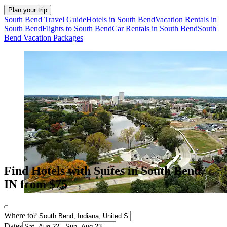
Plan your trip
South Bend Travel Guide
Hotels in South Bend
Vacation Rentals in
South Bend
Flights to South Bend
Car Rentals in South Bend
South
Bend Vacation Packages
Find Hotels with Suites in South Bend,
IN from $75
Where to?
Dates