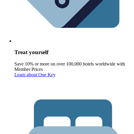
Treat yourself
Save 10% or more on over 100,000 hotels worldwide with
Member Prices
Learn about One Key