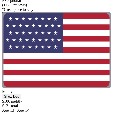
Exceptional
(1,085 reviews)
"Great place to stay!"
Marilyn
Show less
$106 nightly
$121 total
Aug 13 - Aug 14