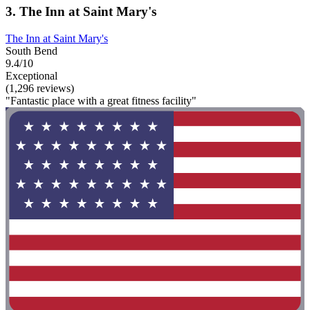
3. The Inn at Saint Mary's
The Inn at Saint Mary's
South Bend
9.4/10
Exceptional
(1,296 reviews)
"Fantastic place with a great fitness facility"