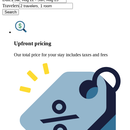
Travelers
Search
Upfront pricing
Our total price for your stay includes taxes and fees