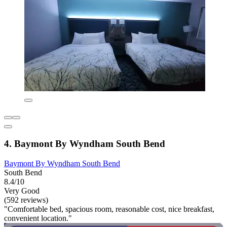
4. Baymont By Wyndham South Bend
Baymont By Wyndham South Bend
South Bend
8.4/10
Very Good
(592 reviews)
"Comfortable bed, spacious room, reasonable cost, nice breakfast,
convenient location."