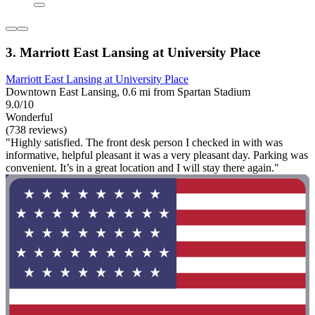
3. Marriott East Lansing at University Place
Marriott East Lansing at University Place
Downtown East Lansing, 0.6 mi from Spartan Stadium
9.0/10
Wonderful
(738 reviews)
"Highly satisfied. The front desk person I checked in with was
informative, helpful pleasant it was a very pleasant day. Parking was
convenient. It’s in a great location and I will stay there again."