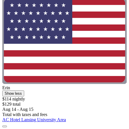
Erin
Show less
$114 nightly
$129 total
Aug 14 - Aug 15
Total with taxes and fees
AC Hotel Lansing University Area