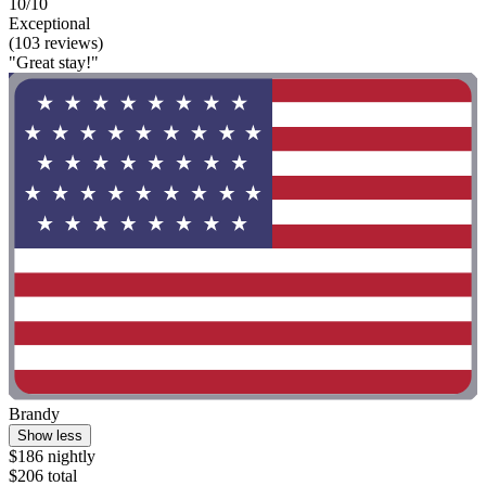
10/10
Exceptional
(103 reviews)
"Great stay!"
Brandy
Show less
$186 nightly
$206 total