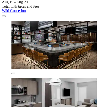
Aug 19 - Aug 20
Total with taxes and fees
Wild Goose Inn