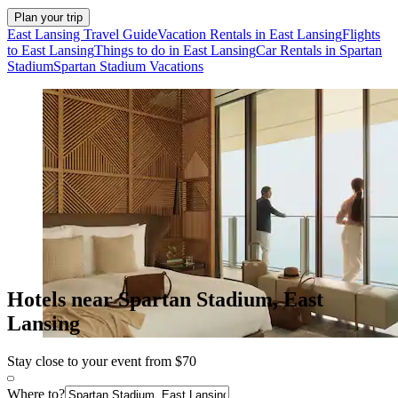
Plan your trip
East Lansing Travel Guide
Vacation Rentals in East Lansing
Flights
to East Lansing
Things to do in East Lansing
Car Rentals in Spartan
Stadium
Spartan Stadium Vacations
Hotels near Spartan Stadium, East
Lansing
Stay close to your event from $70
Where to?