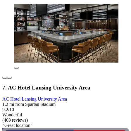
7. AC Hotel Lansing University Area
AC Hotel Lansing University Area
1.2 mi from Spartan Stadium
9.2/10
Wonderful
(403 reviews)
"Great location"