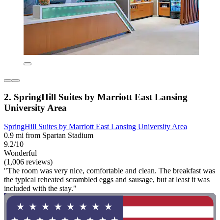
2. SpringHill Suites by Marriott East Lansing
University Area
SpringHill Suites by Marriott East Lansing University Area
0.9 mi from Spartan Stadium
9.2/10
Wonderful
(1,006 reviews)
"The room was very nice, comfortable and clean. The breakfast was
the typical reheated scrambled eggs and sausage, but at least it was
included with the stay."