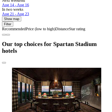
Next weekend
Aug 14 - Aug 16
In two weeks
Aug 21 - Aug 23
Show map
Filter
Recommended
Price (low to high)
Distance
Star rating
Our top choices for Spartan Stadium
hotels