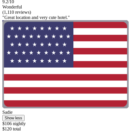
9.2/10
Wonderful
(1,110 reviews)
"Great location and very cute hotel."
Sadie
Show less
$106 nightly
$120 total