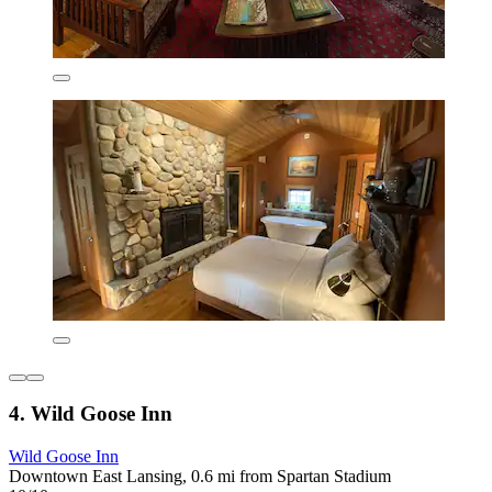
4. Wild Goose Inn
Wild Goose Inn
Downtown East Lansing, 0.6 mi from Spartan Stadium