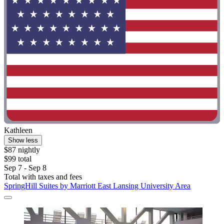
Kathleen
Show less
$87 nightly
$99 total
Sep 7 - Sep 8
Total with taxes and fees
SpringHill Suites by Marriott East Lansing University Area