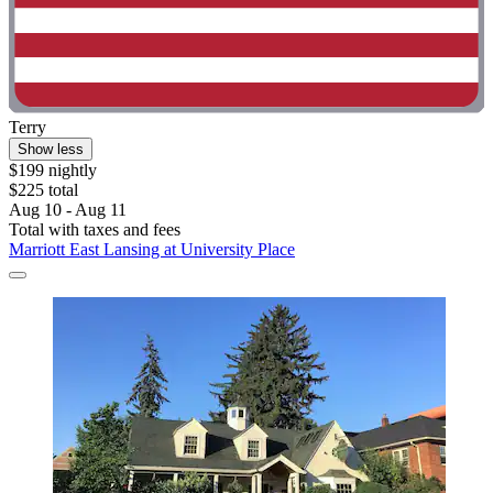
Terry
Show less
$199 nightly
$225 total
Aug 10 - Aug 11
Total with taxes and fees
Marriott East Lansing at University Place