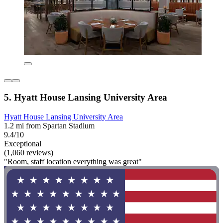
5. Hyatt House Lansing University Area
Hyatt House Lansing University Area
1.2 mi from Spartan Stadium
9.4/10
Exceptional
(1,060 reviews)
"Room, staff location everything was great"