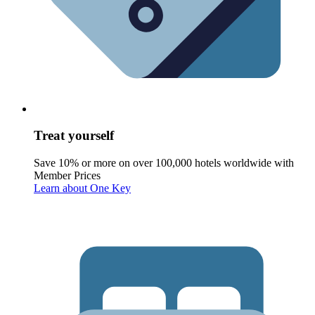
Treat yourself
Save 10% or more on over 100,000 hotels worldwide with
Member Prices
Learn about One Key