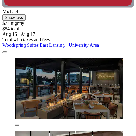
Michael
Show less
$74 nightly
$84 total
Aug 16 - Aug 17
Total with taxes and fees
Woodspring Suites East Lansing - University Area