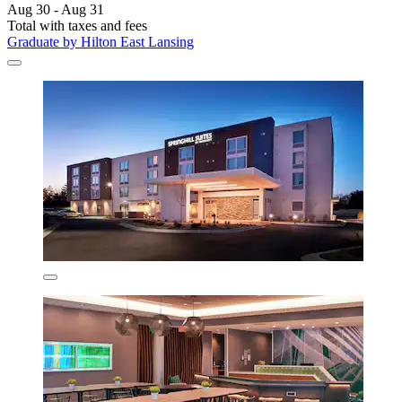
Aug 30 - Aug 31
Total with taxes and fees
Graduate by Hilton East Lansing