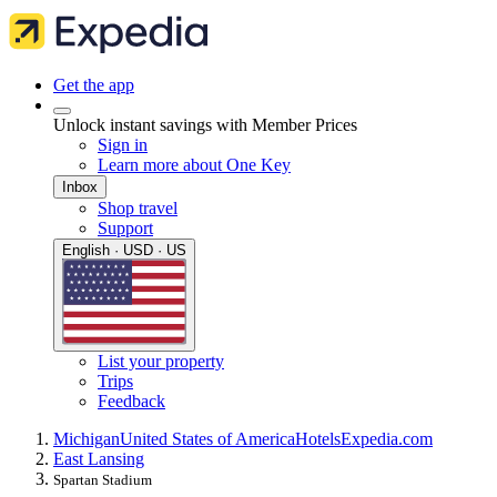
Get the app
Unlock instant savings with Member Prices
Sign in
Learn more about One Key
Inbox
Shop travel
Support
English · USD · US
List your property
Trips
Feedback
Michigan
United States of America
Hotels
Expedia.com
East Lansing
Spartan Stadium