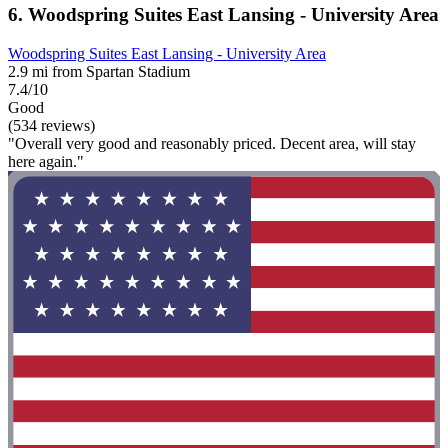
6. Woodspring Suites East Lansing - University Area
Woodspring Suites East Lansing - University Area
2.9 mi from Spartan Stadium
7.4/10
Good
(534 reviews)
"Overall very good and reasonably priced. Decent area, will stay
here again."