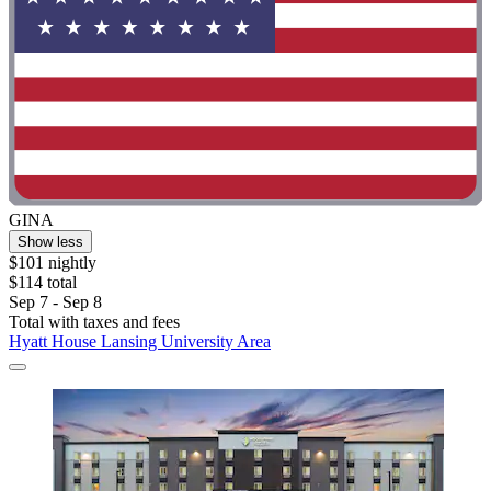
GINA
Show less
$101 nightly
$114 total
Sep 7 - Sep 8
Total with taxes and fees
Hyatt House Lansing University Area