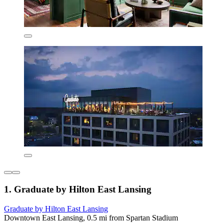
1. Graduate by Hilton East Lansing
Graduate by Hilton East Lansing
Downtown East Lansing, 0.5 mi from Spartan Stadium