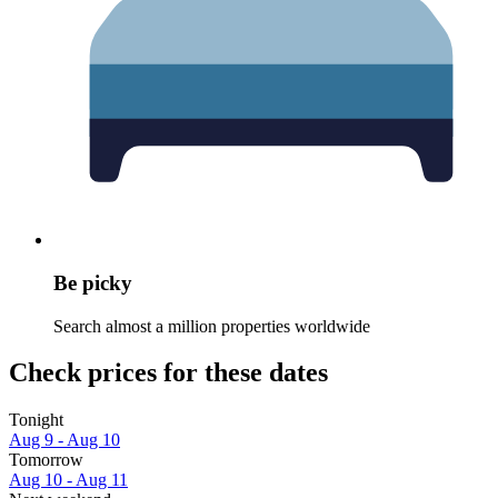
Be picky
Search almost a million properties worldwide
Check prices for these dates
Tonight
Aug 9 - Aug 10
Tomorrow
Aug 10 - Aug 11