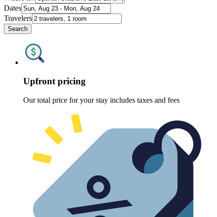
Dates
Travelers
Search
Upfront pricing
Our total price for your stay includes taxes and fees