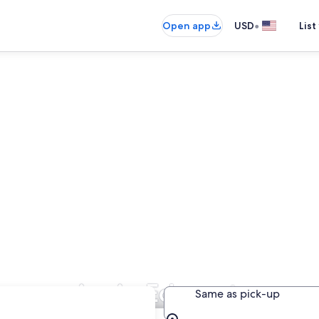
•
Open app
USD
List
 Companies in Edmonton
Same as pick-up