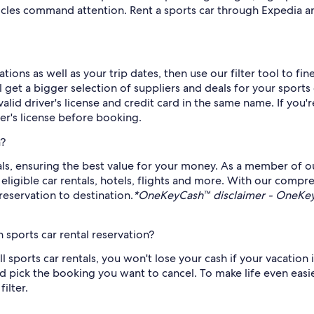
icles command attention. Rent a sports car through Expedia an
ions as well as your trip dates, then use our filter tool to fi
get a bigger selection of suppliers and deals for your sports 
alid driver's license and credit card in the same name. If you'
ver's license before booking.
a?
tals, ensuring the best value for your money. As a member of o
gible car rentals, hotels, flights and more. With our compre
reservation to destination.
*OneKeyCash™ disclaimer - OneKeyC
sports car rental reservation?
all sports car rentals, you won't lose your cash if your vacatio
 pick the booking you want to cancel. To make life even easier,
ilter.