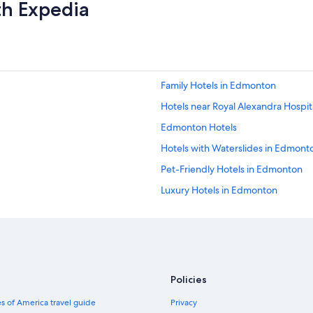
th Expedia
Family Hotels in Edmonton
Hotels near Royal Alexandra Hospit
Edmonton Hotels
Hotels with Waterslides in Edmont
Pet-Friendly Hotels in Edmonton
Luxury Hotels in Edmonton
Hotels with Kitchenettes in Edmon
Hotels near Rogers Place
Hotel Wedding Venues Hotels in 
Hotels with Restaurants in Edmont
Policies
Hotels with Connecting Rooms i
s of America travel guide
Privacy