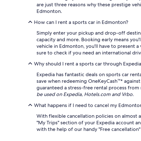
are just three reasons why these prestige veh
Edmonton.
How can I rent a sports car in Edmonton?
Simply enter your pickup and drop-off destinat
capacity and more. Booking early means you'll 
vehicle in Edmonton, you'll have to present a v
sure to check if you need an international dri
Why should I rent a sports car through Expedi
Expedia has fantastic deals on sports car ren
save when redeeming OneKeyCash™* against eli
guaranteed a stress-free rental process from 
be used on Expedia, Hotels.com and Vrbo.
What happens if I need to cancel my Edmonton 
With flexible cancellation policies on almost 
"My Trips" section of your Expedia account and
with the help of our handy "Free cancellation" f