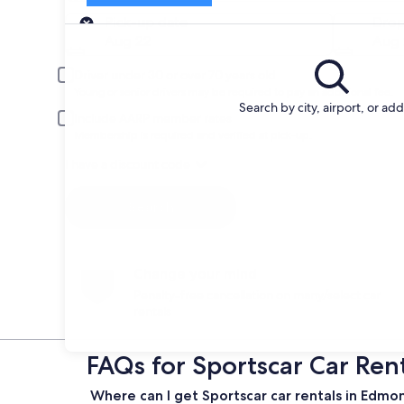
Pick-up
Pick-up date
Drop
Aug 22
Aug 
Driver under 30 or over 70 years old
Young or senior drivers may be required to pay an additional fee.
Search by city, airport, or ad
Include AARP member rates
Membership is required and verified at pick-up.
I have a discount code
Search
Change your mind
Penalty-free cancellation on many/select car
rentals
FAQs for Sportscar Car Ren
Where can I get Sportscar car rentals in Edmo