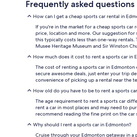
Frequently asked questions
How can I get a cheap sports car rental in Ed
If you're in the market for a cheap sports car r
price, location and more. Our suggestion for 
this typically costs less than one-way rentals
Musee Heritage Museum and Sir Winston Chur
How much does it cost to rent a sports car in
The cost of renting a sports car in Edmonton 
secure awesome deals, just enter your trip deta
convenience of picking up a rental near the te
How old do you have to be to rent a sports c
The age requirement to rent a sports car diffe
rent a car in most places and may need to purc
recommend reading the fine print on the car
Why should I rent a sports car in Edmonton?
Cruise through your Edmonton getaway in a p