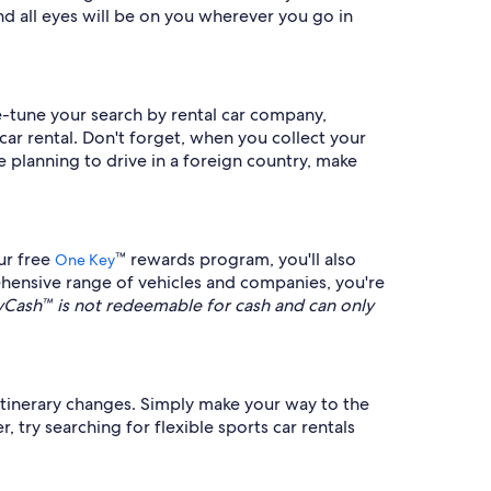
d all eyes will be on you wherever you go in
ne-tune your search by rental car company,
car rental. Don't forget, when you collect your
re planning to drive in a foreign country, make
ur free
™ rewards program, you'll also
One Key
hensive range of vehicles and companies, you're
ash™ is not redeemable for cash and can only
n itinerary changes. Simply make your way to the
 try searching for flexible sports car rentals