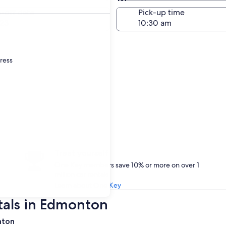
Same as pick-up
-off date
Pick-up time
23
dress
Treat yourself
One Key members save 10% or more on over 1
million car rentals
Learn about One Key
tals in Edmonton
nton