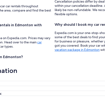
Cancellation policies differ by deal
within your cancellation deadline.
scar car rentals throughout
likely be non-refundable. We recom
the area, compare and find the best
flexible options.
Why should I book my car re
rentals in Edmonton with
Expedia.com is your one-stop-shop f
some of the best deals to find you
ea on Expedia.com. Prices may vary
for business or pleasure, whether y
ion. Head over to the main
car
got you covered. Book your car wit
car types.
vacation package in Edmonton
wit
s in Edmonton?
mation
s: