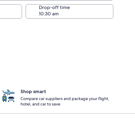
Drop-off time
Shop smart
Compare car suppliers and package your flight,
hotel, and car to save