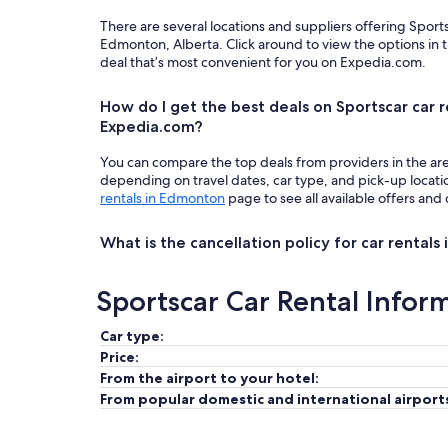
There are several locations and suppliers offering Sport
Edmonton, Alberta. Click around to view the options in 
deal that’s most convenient for you on Expedia.com.
How do I get the best deals on Sportscar car 
Expedia.com?
You can compare the top deals from providers in the ar
depending on travel dates, car type, and pick-up locat
rentals in Edmonton
page to see all available offers and 
What is the cancellation policy for car rental
Sportscar Car Rental Infor
Car type:
Price:
From the airport to your hotel:
From popular domestic and international airport