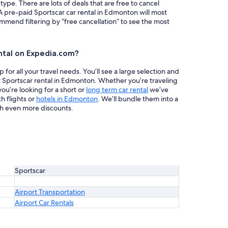
 type. There are lots of deals that are free to cancel
 A pre-paid Sportscar car rental in Edmonton will most
mend filtering by “free cancellation” to see the most
ntal on Expedia.com?
or all your travel needs. You’ll see a large selection and
r Sportscar rental in Edmonton. Whether you’re traveling
ou’re looking for a short or
long term car rental
we’ve
h flights or
hotels in Edmonton
. We’ll bundle them into a
h even more discounts.
Sportscar
Airport Transportation
Airport Car Rentals