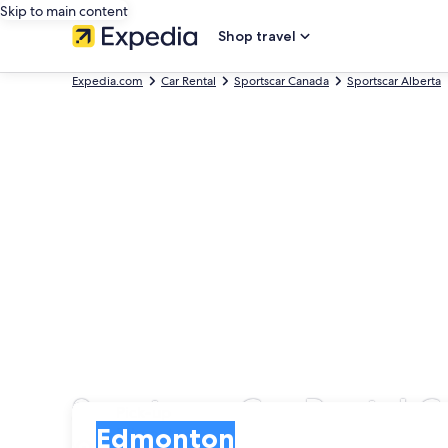
Skip to main content
Shop travel
Expedia.com
Car Rental
Sportscar Canada
Sportscar Alberta
Sportscar Car Rental
Pick-up
Pick-up
Edmonton