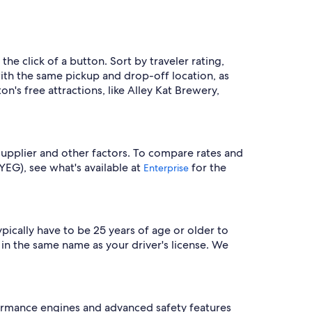
the click of a button. Sort by traveler rating,
with the same pickup and drop-off location, as
n's free attractions, like Alley Kat Brewery,
supplier and other factors. To compare rates and
(YEG), see what's available at
for the
Enterprise
ypically have to be 25 years of age or older to
 in the same name as your driver's license. We
ormance engines and advanced safety features