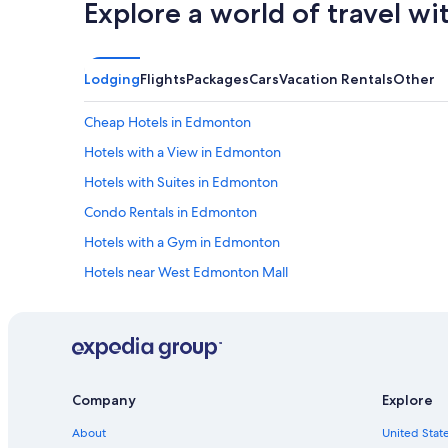
Explore a world of travel wi
Lodging
Flights
Packages
Cars
Vacation Rentals
Other
Cheap Hotels in Edmonton
Hotels with a View in Edmonton
Hotels with Suites in Edmonton
Condo Rentals in Edmonton
Hotels with a Gym in Edmonton
Hotels near West Edmonton Mall
Apartments in Edmonton
Extended Stay Hotels in Edmonton
Hotels near Commonwealth Stadium
Hotels near University of Alberta
Company
Explore
Hotels with Connecting Rooms in Edmonton
About
United State