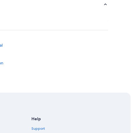
al
on
ton
Edmonton
on
Help
n Downtown Edmonton
Support