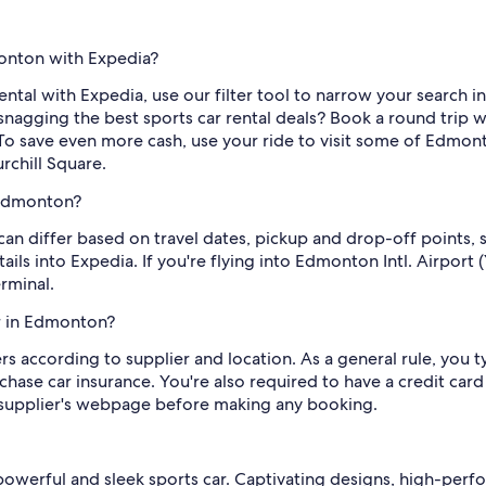
monton with Expedia?
ental with Expedia, use our filter tool to narrow your search in 
snagging the best sports car rental deals? Book a round trip 
. To save even more cash, use your ride to visit some of Edmonto
chill Square.
 Edmonton?
can differ based on travel dates, pickup and drop-off points, 
ils into Expedia. If you're flying into Edmonton Intl. Airport 
rminal.
ar in Edmonton?
rs according to supplier and location. As a general rule, you t
hase car insurance. You're also required to have a credit card
 supplier's webpage before making any booking.
owerful and sleek sports car. Captivating designs, high-perf