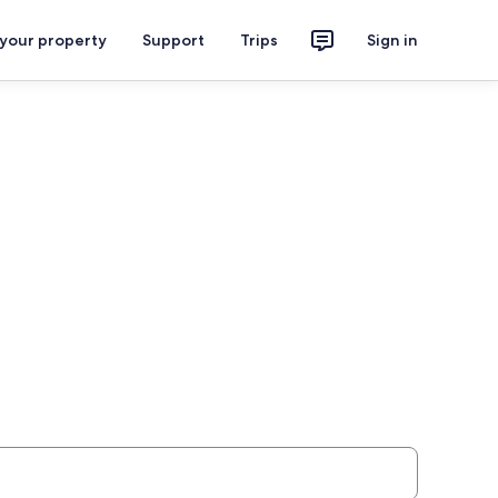
 your property
Support
Trips
Sign in